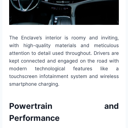
The Enclave’s interior is roomy and inviting,
with high-quality materials and meticulous
attention to detail used throughout. Drivers are
kept connected and engaged on the road with
modern technological features like a
touchscreen infotainment system and wireless
smartphone charging.
Powertrain and
Performance