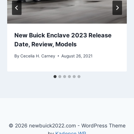
New Buick Enclave 2023 Release
Date, Review, Models
By
Cecelia H. Carney
August 26, 2021
© 2026 newbuick2022.com - WordPress Theme
by
Kadence WP