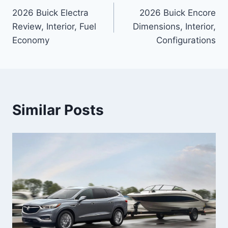
2026 Buick Electra
2026 Buick Encore
navigation
Review, Interior, Fuel
Dimensions, Interior,
Economy
Configurations
Similar Posts