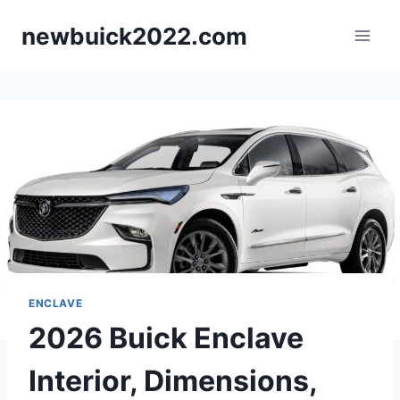
Skip
newbuick2022.com
to
content
ENCLAVE
2026 Buick Enclave
Interior, Dimensions,