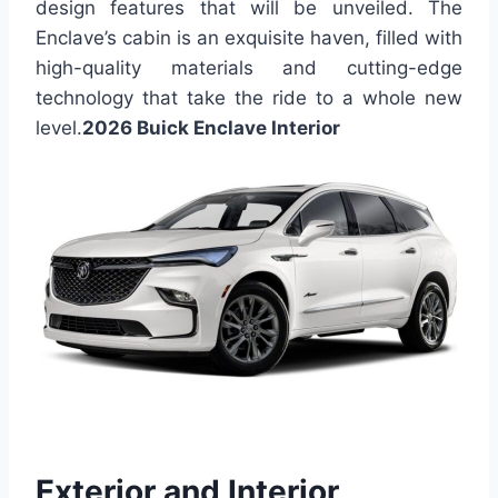
design features that will be unveiled. The
Enclave’s cabin is an exquisite haven, filled with
high-quality materials and cutting-edge
technology that take the ride to a whole new
level.
2026 Buick Enclave Interior
Exterior and Interior