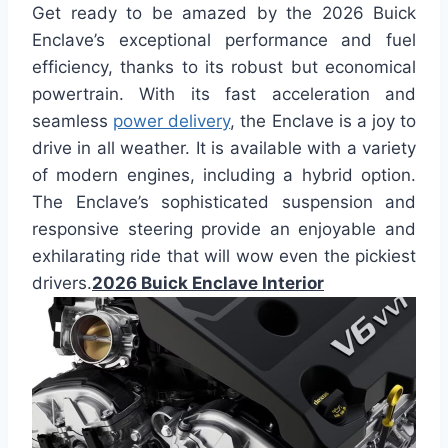
Get ready to be amazed by the 2026 Buick
Enclave’s exceptional performance and fuel
efficiency, thanks to its robust but economical
powertrain. With its fast acceleration and
seamless
power delivery
, the Enclave is a joy to
drive in all weather. It is available with a variety
of modern engines, including a hybrid option.
The Enclave’s sophisticated suspension and
responsive steering provide an enjoyable and
exhilarating ride that will wow even the pickiest
drivers.
2026 Buick Enclave Interior