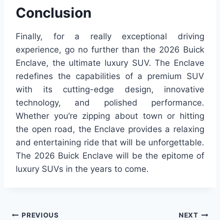
Conclusion
Finally, for a really exceptional driving
experience, go no further than the 2026 Buick
Enclave, the ultimate luxury SUV. The Enclave
redefines the capabilities of a premium SUV
with its cutting-edge design, innovative
technology, and polished performance.
Whether you’re zipping about town or hitting
the open road, the Enclave provides a relaxing
and entertaining ride that will be unforgettable.
The 2026 Buick Enclave will be the epitome of
luxury SUVs in the years to come.
Post
PREVIOUS
NEXT