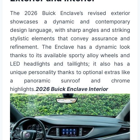
The 2026 Buick Enclave’s revised exterior
showcases a dynamic and contemporary
design language, with sharp angles and striking
stylistic elements that convey assurance and
refinement. The Enclave has a dynamic look
thanks to its available sporty alloy wheels and
LED headlights and taillights; it also has a
unique personality thanks to optional extras like
a panoramic sunroof and chrome
highlights.
2026 Buick Enclave Interior