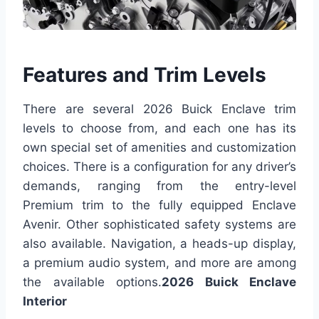
Features and Trim Levels
There are several 2026 Buick Enclave trim
levels to choose from, and each one has its
own special set of amenities and customization
choices. There is a configuration for any driver’s
demands, ranging from the entry-level
Premium trim to the fully equipped Enclave
Avenir. Other sophisticated safety systems are
also available. Navigation, a heads-up display,
a premium audio system, and more are among
the available options.
2026 Buick Enclave
Interior