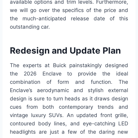
available options and trim levels. Furthermore,
we will go over the specifics of the price and
the much-anticipated release date of this
outstanding car.
Redesign and Update Plan
The experts at Buick painstakingly designed
the 2026 Enclave to provide the ideal
combination of form and function. The
Enclave’s aerodynamic and stylish external
design is sure to turn heads as it draws design
cues from both contemporary trends and
vintage luxury SUVs. An updated front grille,
contoured body lines, and eye-catching LED
headlights are just a few of the daring new