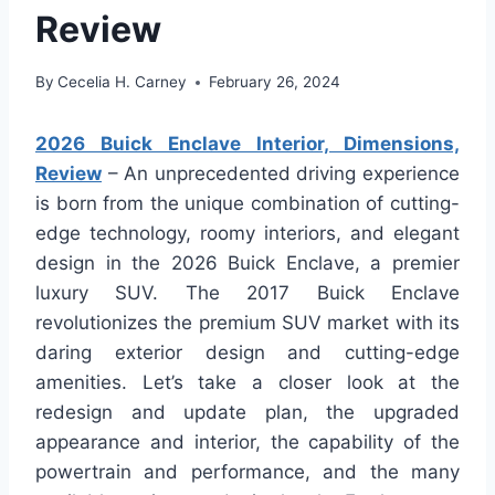
Review
By
Cecelia H. Carney
February 26, 2024
2026 Buick Enclave Interior, Dimensions,
Review
– An unprecedented driving experience
is born from the unique combination of cutting-
edge technology, roomy interiors, and elegant
design in the 2026 Buick Enclave, a premier
luxury SUV. The 2017 Buick Enclave
revolutionizes the premium SUV market with its
daring exterior design and cutting-edge
amenities. Let’s take a closer look at the
redesign and update plan, the upgraded
appearance and interior, the capability of the
powertrain and performance, and the many