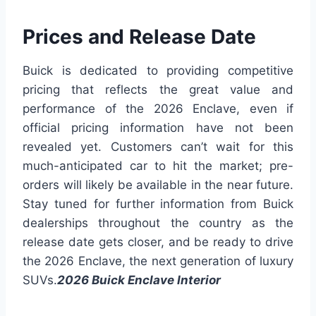
Prices and Release Date
Buick is dedicated to providing competitive
pricing that reflects the great value and
performance of the 2026 Enclave, even if
official pricing information have not been
revealed yet. Customers can’t wait for this
much-anticipated car to hit the market; pre-
orders will likely be available in the near future.
Stay tuned for further information from Buick
dealerships throughout the country as the
release date gets closer, and be ready to drive
the 2026 Enclave, the next generation of luxury
SUVs.
2026 Buick Enclave Interior