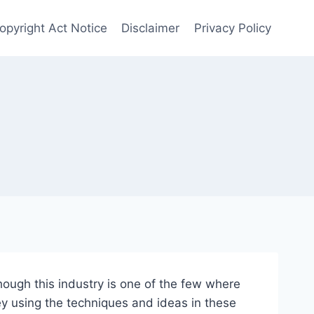
Copyright Act Notice
Disclaimer
Privacy Policy
hough this industry is one of the few where
ey using the techniques and ideas in these