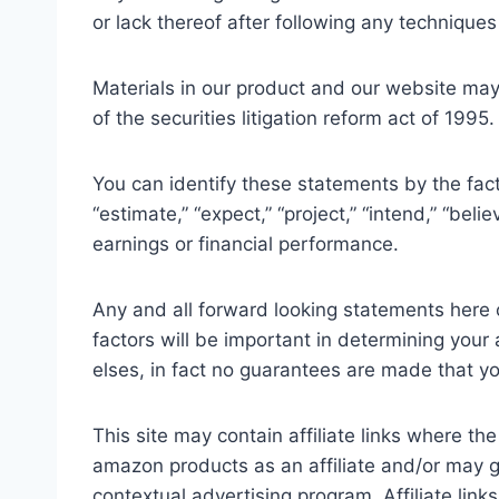
or lack thereof after following any techniques
Materials in our product and our website may
of the securities litigation reform act of 199
You can identify these statements by the fact 
“estimate,” “expect,” “project,” “intend,” “bel
earnings or financial performance.
Any and all forward looking statements here o
factors will be important in determining your
elses, in fact no guarantees are made that yo
This site may contain affiliate links where th
amazon products as an affiliate and/or may g
contextual advertising program. Affiliate lin