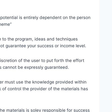
potential is entirely dependent on the person
cheme”
te to the program, ideas and techniques
not guarantee your success or income level.
cretion of the user to put forth the effort
ss cannot be expressly guaranteed.
er must use the knowledge provided within
of control the provider of the materials has
the materials is soley responsible for success