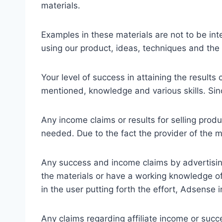
materials.
Examples in these materials are not to be int
using our product, ideas, techniques and the 
Your level of success in attaining the result
mentioned, knowledge and various skills. Sinc
Any income claims or results for selling produ
needed. Due to the fact the provider of the 
Any success and income claims by advertisi
the materials or have a working knowledge of 
in the user putting forth the effort, Adsense
Any claims regarding affiliate income or succe