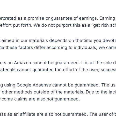
erpreted as a promise or guarantee of earnings. Earning 
effort put forth. We do not purport this as a “get rich s
s claimed in our materials depends on the time you devo
e these factors differ according to individuals, we can
cts on Amazon cannot be guaranteed. It is at the sole dis
materials cannot guarantee the effort of the user, succe
ng using Google Adsense cannot be guaranteed. The us
other methods outside of the materials. Due to the lack 
 income claims are also not guaranteed.
ss as an affiliate are also not guaranteed. The user of 