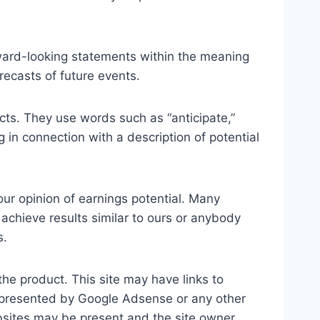
rward-looking statements within the meaning
recasts of future events.
facts. They use words such as “anticipate,”
g in connection with a description of potential
our opinion of earnings potential. Many
 achieve results similar to ours or anybody
s.
the product. This site may have links to
s presented by Google Adsense or any other
websites may be present and the site owner