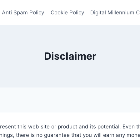
Anti Spam Policy
Cookie Policy
Digital Millennium 
Disclaimer
esent this web site or product and its potential. Even t
nings, there is no guarantee that you will earn any mon