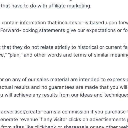
 that have to do with affiliate marketing.
 contain information that includes or is based upon fo
5. Forward-looking statements give our expectations or fo
that they do not relate strictly to historical or current 
ieve,” “plan,” and other words and terms of similar meanin
r on any of our sales material are intended to express 
 actual results and no guarantees are made that you will
u will achieve any results from our ideas and technique
e advertiser/creator earns a commission if you purchase 
enerate revenue if any visitor clicks on advertisement
ks from sites like clickbank or shareasale or any other 