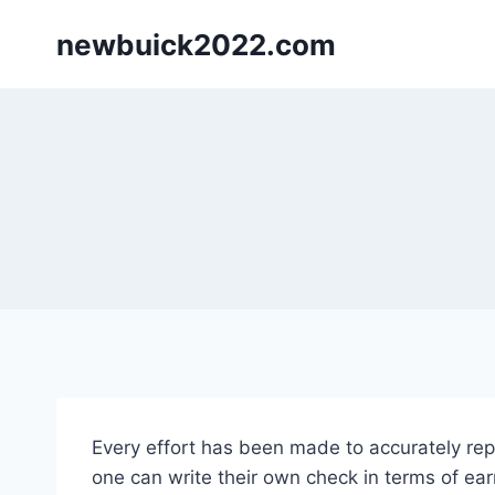
Skip
newbuick2022.com
to
content
Every effort has been made to accurately repr
one can write their own check in terms of ear