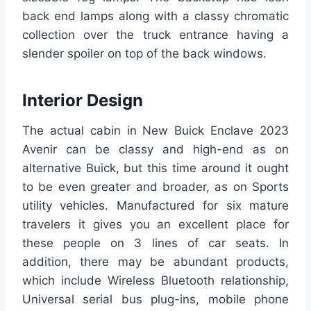
back end lamps along with a classy chromatic
collection over the truck entrance having a
slender spoiler on top of the back windows.
Interior Design
The actual cabin in New Buick Enclave 2023
Avenir can be classy and high-end as on
alternative Buick, but this time around it ought
to be even greater and broader, as on Sports
utility vehicles. Manufactured for six mature
travelers it gives you an excellent place for
these people on 3 lines of car seats. In
addition, there may be abundant products,
which include Wireless Bluetooth relationship,
Universal serial bus plug-ins, mobile phone