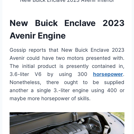
New Buick Enclave 2023 Avenir Interior
New Buick Enclave 2023
Avenir Engine
Gossip reports that New Buick Enclave 2023
Avenir could have two motors presented with.
The initial product is presently contained in,
3.6-liter V6 by using 300
horsepower
.
Nonetheless, there ought to be supplied
another a single 3.-liter engine using 400 or
maybe more horsepower of skills.