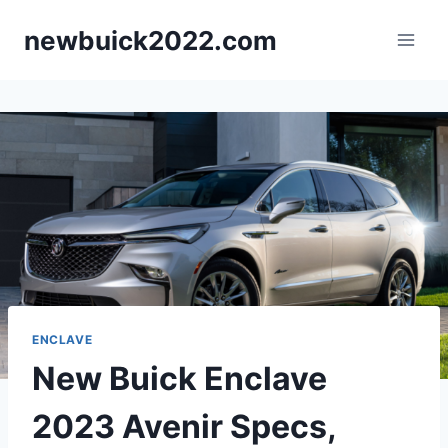
Skip
newbuick2022.com
to
content
ENCLAVE
New Buick Enclave
2023 Avenir Specs,