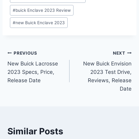
#
buick Enclave 2023 Review
#
new Buick Enclave 2023
Post
PREVIOUS
NEXT
New Buick Lacrosse
New Buick Envision
navigation
2023 Specs, Price,
2023 Test Drive,
Release Date
Reviews, Release
Date
Similar Posts