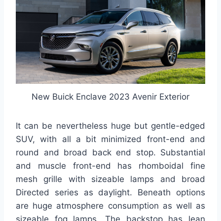
New Buick Enclave 2023 Avenir Exterior
It can be nevertheless huge but gentle-edged
SUV, with all a bit minimized front-end and
round and broad back end stop. Substantial
and muscle front-end has rhomboidal fine
mesh grille with sizeable lamps and broad
Directed series as daylight. Beneath options
are huge atmosphere consumption as well as
sizeable fog lamps. The backstop has lean