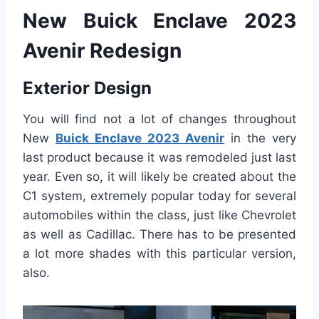
New Buick Enclave 2023
Avenir Redesign
Exterior Design
You will find not a lot of changes throughout
New
Buick Enclave 2023 Avenir
in the very
last product because it was remodeled just last
year. Even so, it will likely be created about the
C1 system, extremely popular today for several
automobiles within the class, just like Chevrolet
as well as Cadillac. There has to be presented
a lot more shades with this particular version,
also.