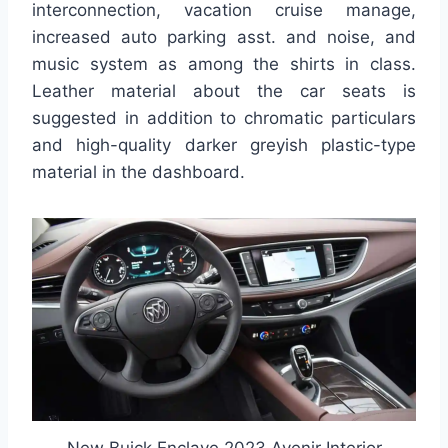
interconnection, vacation cruise manage,
increased auto parking asst. and noise, and
music system as among the shirts in class.
Leather material about the car seats is
suggested in addition to chromatic particulars
and high-quality darker greyish plastic-type
material in the dashboard.