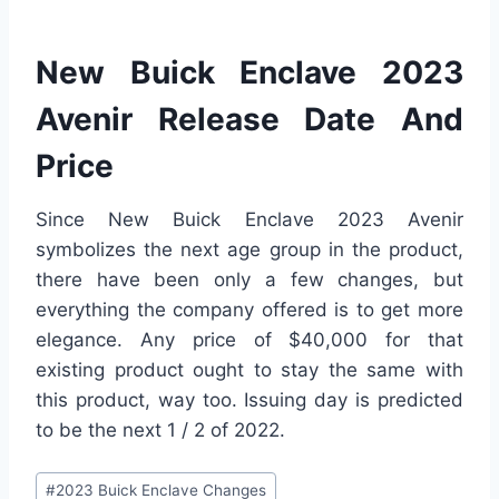
New Buick Enclave 2023
Avenir Release Date And
Price
Since New Buick Enclave 2023 Avenir
symbolizes the next age group in the product,
there have been only a few changes, but
everything the company offered is to get more
elegance. Any price of $40,000 for that
existing product ought to stay the same with
this product, way too. Issuing day is predicted
to be the next 1 / 2 of 2022.
Post
#
2023 Buick Enclave Changes