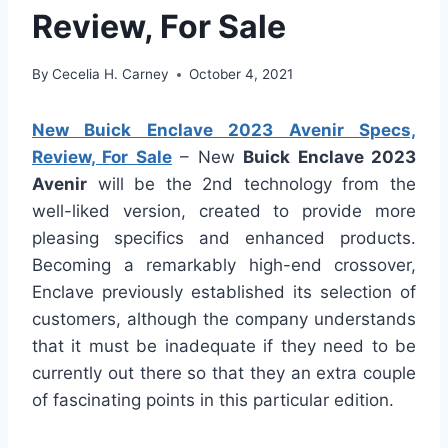
Review, For Sale
By
Cecelia H. Carney
October 4, 2021
New Buick Enclave 2023 Avenir Specs,
Review, For Sale
– New
Buick Enclave 2023
Avenir
will be the 2nd technology from the
well-liked version, created to provide more
pleasing specifics and enhanced products.
Becoming a remarkably high-end crossover,
Enclave previously established its selection of
customers, although the company understands
that it must be inadequate if they need to be
currently out there so that they an extra couple
of fascinating points in this particular edition.