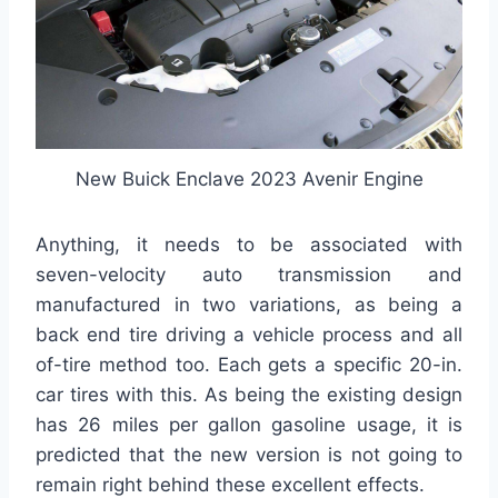
New Buick Enclave 2023 Avenir Engine
Anything, it needs to be associated with
seven-velocity auto transmission and
manufactured in two variations, as being a
back end tire driving a vehicle process and all
of-tire method too. Each gets a specific 20-in.
car tires with this. As being the existing design
has 26 miles per gallon gasoline usage, it is
predicted that the new version is not going to
remain right behind these excellent effects.