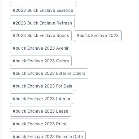
Tags:
#
2023 Buick Enclave Essence
#
2023 Buick Enclave Refresh
#
2023 Buick Enclave Specs
#
buick Enclave 2023
#
buick Enclave 2023 Avenir
#
buick Enclave 2023 Colors
#
buick Enclave 2023 Exterior Colors
#
buick Enclave 2023 For Sale
#
buick Enclave 2023 Interior
#
buick Enclave 2023 Lease
#
buick Enclave 2023 Price
#
buick Enclave 2023 Release Date