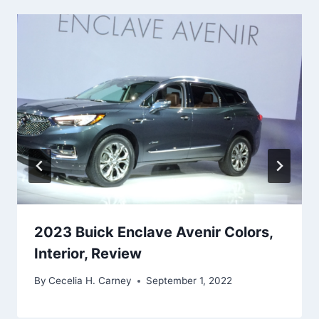
2023 Buick Enclave Avenir Colors,
Interior, Review
By
Cecelia H. Carney
September 1, 2022