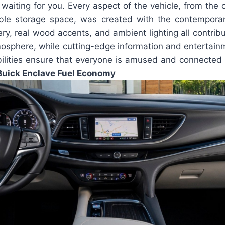
waiting for you. Every aspect of the vehicle, from the 
ble storage space, was created with the contemporar
y, real wood accents, and ambient lighting all contribu
mosphere, while cutting-edge information and entertai
ilities ensure that everyone is amused and connected 
uick Enclave Fuel Economy