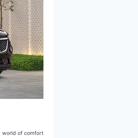
a world of comfort