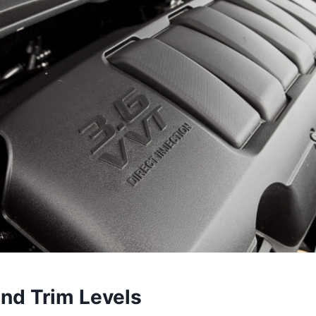
and Trim Levels