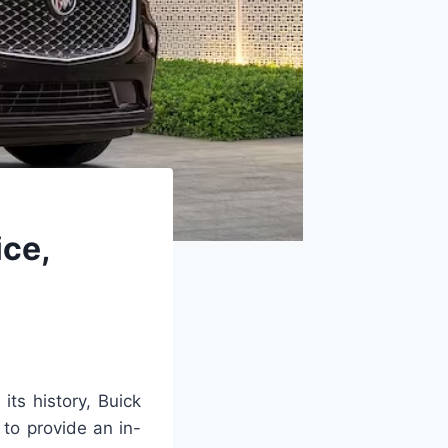
ice,
its history, Buick
 to provide an in-