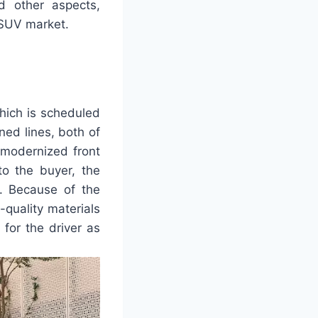
d other aspects,
e SUV market.
hich is scheduled
ned lines, both of
s modernized front
to the buyer, the
e. Because of the
-quality materials
 for the driver as