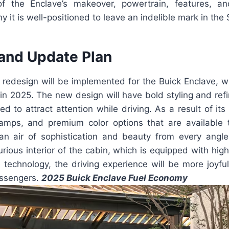
of the Enclave’s makeover, powertrain, features, an
 it is well-positioned to leave an indelible mark in th
and Update Plan
redesign will be implemented for the Buick Enclave, w
in 2025. The new design will have bold styling and refi
d to attract attention while driving. As a result of it
lamps, and premium color options that are available 
n air of sophistication and beauty from every angl
rious interior of the cabin, which is equipped with high
technology, the driving experience will be more joyful
assengers.
2025 Buick Enclave Fuel Economy