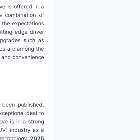
e is offered in a
ve combination of
l the expectations
tting-edge driver
Upgrades such as
tes are among the
ry and convenience
t been published,
xceptional deal to
ve is in a strong
SUV) industry as a
 technology.
2025