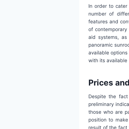
In order to cate
number of differ
features and conv
of contemporary 
aid systems, as
panoramic sunroo
available options
with its availabl
Prices an
Despite the fact
preliminary indic
those who are pa
position to make 
result of the fac