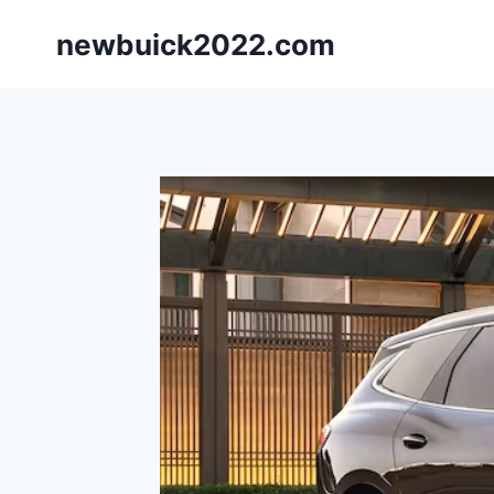
Skip
newbuick2022.com
to
content