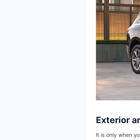
Exterior a
It is only when y