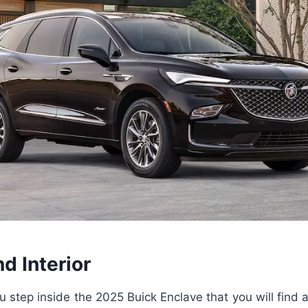
nd Interior
ou step inside the 2025 Buick Enclave that you will find 