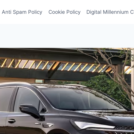
Anti Spam Policy
Cookie Policy
Digital Millennium 