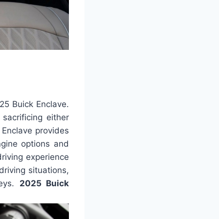
25 Buick Enclave.
sacrificing either
e Enclave provides
ngine options and
driving experience
driving situations,
neys.
2025 Buick