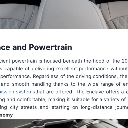
ce and Powertrain
icient powertrain is housed beneath the hood of the 20
s capable of delivering excellent performance without 
r performance. Regardless of the driving conditions, th
n and smooth handling thanks to the wide range of e
ission systems
that are offered. The Enclave offers a 
ling and comfortable, making it suitable for a variety of 
ting city streets and starting on long-distance jour
onomy