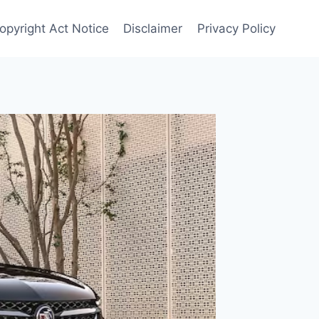
Copyright Act Notice
Disclaimer
Privacy Policy