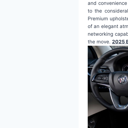
and convenience 
to the considera
Premium upholster
of an elegant at
networking capab
the move.
2025 B