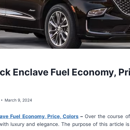
ck Enclave Fuel Economy, Pr
March 9, 2024
ave Fuel Economy, Price, Colors
–
Over the course of 
ith luxury and elegance. The purpose of this article is