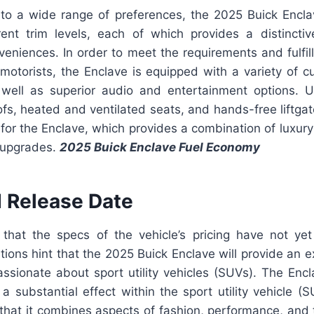
r to a wide range of preferences, the 2025 Buick Enclav
ent trim levels, each of which provides a distincti
eniences. In order to meet the requirements and fulfil
motorists, the Enclave is equipped with a variety of cu
 well as superior audio and entertainment options. 
fs, heated and ventilated seats, and hands-free liftga
 for the Enclave, which provides a combination of luxu
e upgrades.
2025 Buick Enclave Fuel Economy
d Release Date
 that the specs of the vehicle’s pricing have not ye
ations hint that the 2025 Buick Enclave will provide an e
ssionate about sport utility vehicles (SUVs). The Encla
a substantial effect within the sport utility vehicle (
t that it combines aspects of fashion, performance, and