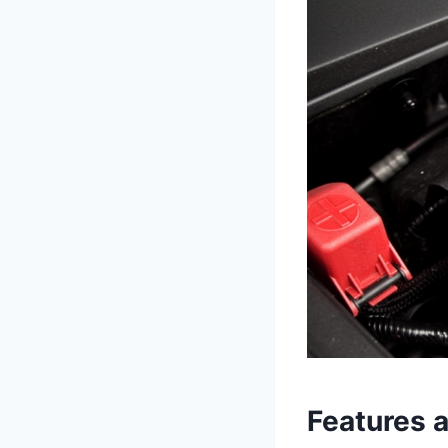
Features 