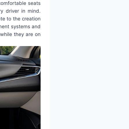
comfortable seats
y driver in mind.
te to the creation
nment systems and
while they are on