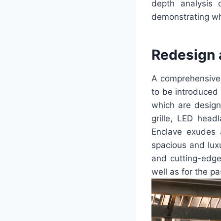
depth analysis 
demonstrating why
Redesign 
A comprehensive 
to be introduced 
which are designe
grille, LED head
Enclave exudes a
spacious and luxu
and cutting-edge 
well as for the p