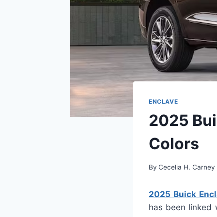
ENCLAVE
2025 Bui
Colors
By
Cecelia H. Carney
2025 Buick Encl
has been linked w