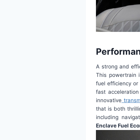
Performan
A strong and eff
This powertrain i
fuel efficiency o
fast acceleratio
innovative
transm
that is both thril
including naviga
Enclave Fuel Ec