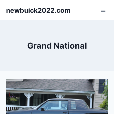
Skip
newbuick2022.com
to
content
Grand National