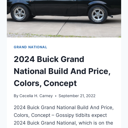
GRAND NATIONAL
2024 Buick Grand
National Build And Price,
Colors, Concept
By
Cecelia H. Carney
September 21, 2022
2024 Buick Grand National Build And Price,
Colors, Concept – Gossipy tidbits expect
2024 Buick Grand National, which is on the