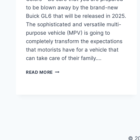
to be blown away by the brand-new
Buick GL6 that will be released in 2025.
The sophisticated and versatile multi-
purpose vehicle (MPV) is going to
completely transform the expectations
that motorists have for a vehicle that
can take care of their family….
2025
READ MORE
BUICK
GL6
REDESIGN,
INTERIOR,
COLORS
© 2