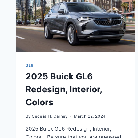
GL6
2025 Buick GL6
Redesign, Interior,
Colors
By
Cecelia H. Carney
March 22, 2024
2025 Buick GL6 Redesign, Interior,
Colors – Be sure that you are prepared