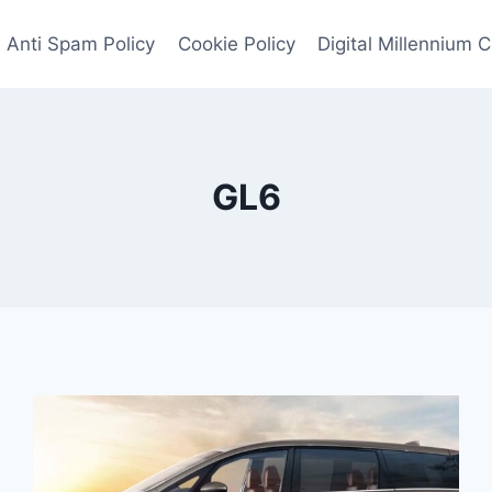
Anti Spam Policy
Cookie Policy
Digital Millennium 
GL6