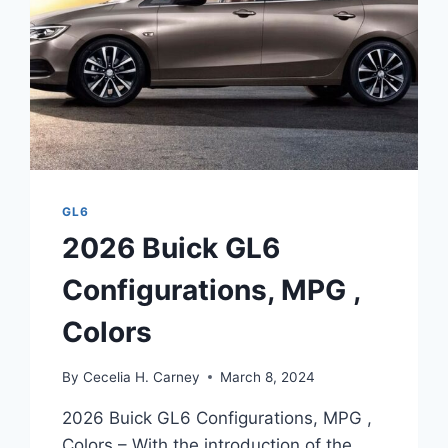
GL6
2026 Buick GL6
Configurations, MPG ,
Colors
By
Cecelia H. Carney
March 8, 2024
2026 Buick GL6 Configurations, MPG ,
Colors – With the introduction of the