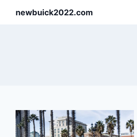
Skip
newbuick2022.com
to
content