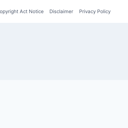
Copyright Act Notice
Disclaimer
Privacy Policy