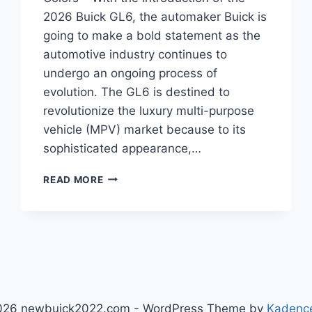
2026 Buick GL6, the automaker Buick is
going to make a bold statement as the
automotive industry continues to
undergo an ongoing process of
evolution. The GL6 is destined to
revolutionize the luxury multi-purpose
vehicle (MPV) market because to its
sophisticated appearance,…
2026
READ MORE
BUICK
GL6
CONFIGURATIONS,
MPG
,
COLORS
026 newbuick2022.com - WordPress Theme by
Kadenc