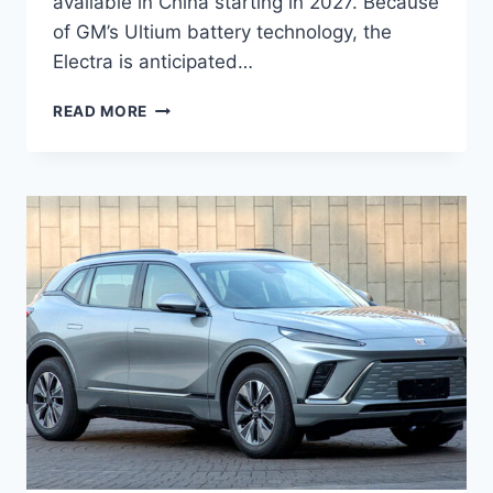
available in China starting in 2027. Because
of GM’s Ultium battery technology, the
Electra is anticipated…
NEW
READ MORE
2027
BUICK
ELECTRA
INTERIOR,
REDESIGN,
MPG