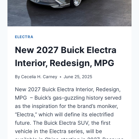
ELECTRA
New 2027 Buick Electra
Interior, Redesign, MPG
By
Cecelia H. Carney
June 25, 2025
New 2027 Buick Electra Interior, Redesign,
MPG – Buick’s gas-guzzling history served
as the inspiration for the brand’s moniker,
“Electra,” which will define its electrified
future. The Buick Electra SUV, the first
vehicle in the Electra series, will be