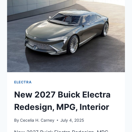
REVIEW,
MPG,
DIMENSIONS
ELECTRA
New 2027 Buick Electra
Redesign, MPG, Interior
By
Cecelia H. Carney
July 4, 2025