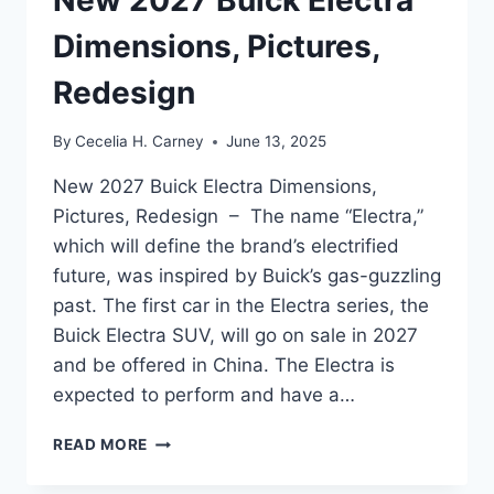
Dimensions, Pictures,
Redesign
By
Cecelia H. Carney
June 13, 2025
New 2027 Buick Electra Dimensions,
Pictures, Redesign – The name “Electra,”
which will define the brand’s electrified
future, was inspired by Buick’s gas-guzzling
past. The first car in the Electra series, the
Buick Electra SUV, will go on sale in 2027
and be offered in China. The Electra is
expected to perform and have a…
NEW
READ MORE
2027
BUICK