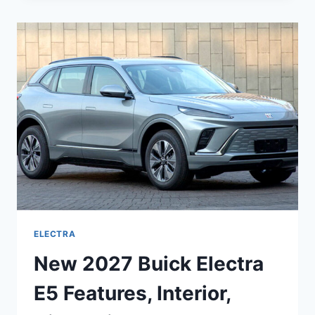
ELECTRA
DIMENSIONS,
PICTURES,
REDESIGN
ELECTRA
New 2027 Buick Electra
E5 Features, Interior,