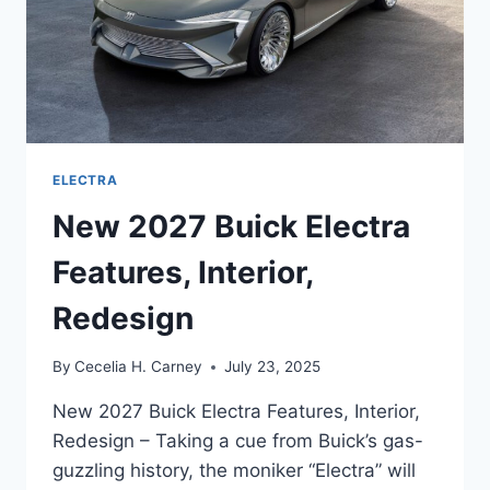
ELECTRA
New 2027 Buick Electra
Features, Interior,
Redesign
By
Cecelia H. Carney
July 23, 2025
New 2027 Buick Electra Features, Interior,
Redesign – Taking a cue from Buick’s gas-
guzzling history, the moniker “Electra” will