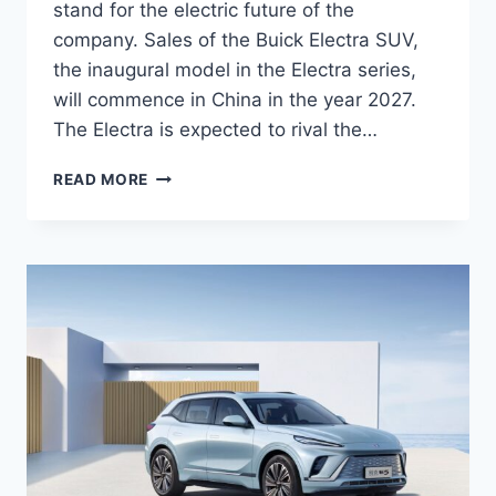
stand for the electric future of the
company. Sales of the Buick Electra SUV,
the inaugural model in the Electra series,
will commence in China in the year 2027.
The Electra is expected to rival the…
NEW
READ MORE
2027
BUICK
ELECTRA
FEATURES,
INTERIOR,
REDESIGN