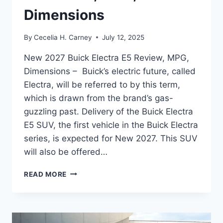
Dimensions
By
Cecelia H. Carney
July 12, 2025
New 2027 Buick Electra E5 Review, MPG,
Dimensions – Buick’s electric future, called
Electra, will be referred to by this term,
which is drawn from the brand’s gas-
guzzling past. Delivery of the Buick Electra
E5 SUV, the first vehicle in the Buick Electra
series, is expected for New 2027. This SUV
will also be offered…
NEW
READ MORE
2027
BUICK
ELECTRA
E5