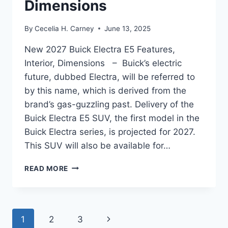
Dimensions
By
Cecelia H. Carney
June 13, 2025
New 2027 Buick Electra E5 Features,
Interior, Dimensions – Buick’s electric
future, dubbed Electra, will be referred to
by this name, which is derived from the
brand’s gas-guzzling past. Delivery of the
Buick Electra E5 SUV, the first model in the
Buick Electra series, is projected for 2027.
This SUV will also be available for…
NEW
READ MORE
2027
BUICK
ELECTRA
E5
Page
Next
1
2
3
FEATURES,