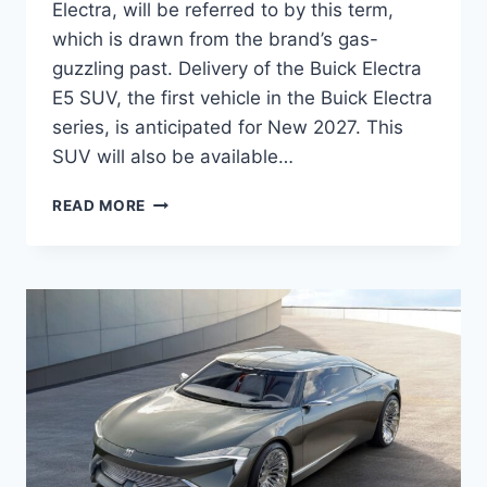
Electra, will be referred to by this term,
which is drawn from the brand’s gas-
guzzling past. Delivery of the Buick Electra
E5 SUV, the first vehicle in the Buick Electra
series, is anticipated for New 2027. This
SUV will also be available…
NEW
READ MORE
2027
BUICK
ELECTRA
E5
INTERIOR,
MPG,
DIMENSIONS