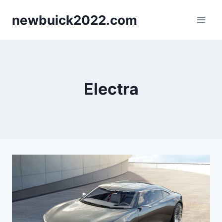
Skip
newbuick2022.com
to
content
Electra