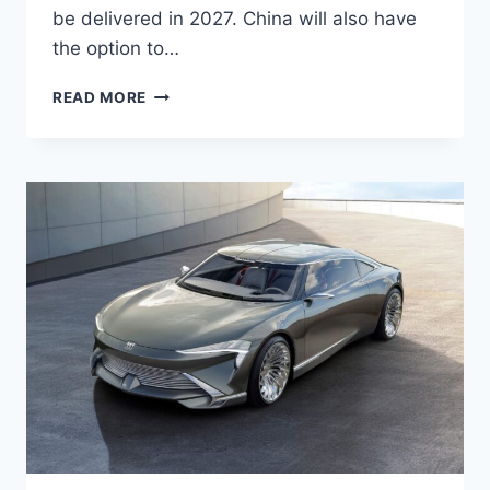
be delivered in 2027. China will also have
the option to…
NEW
READ MORE
2027
BUICK
ELECTRA
E5
PICTURES,
MPG,
DIMENSIONS