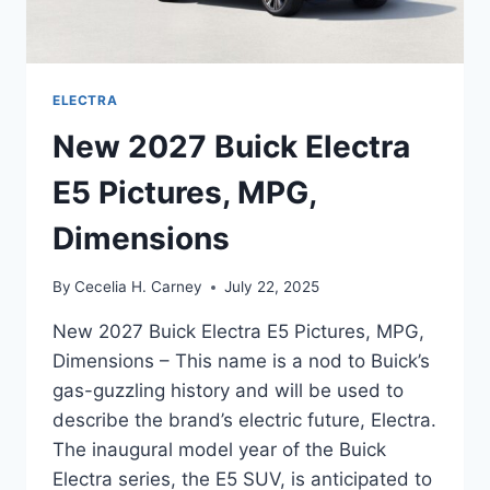
ELECTRA
New 2027 Buick Electra
E5 Pictures, MPG,
Dimensions
By
Cecelia H. Carney
July 22, 2025
New 2027 Buick Electra E5 Pictures, MPG,
Dimensions – This name is a nod to Buick’s
gas-guzzling history and will be used to
describe the brand’s electric future, Electra.
The inaugural model year of the Buick
Electra series, the E5 SUV, is anticipated to