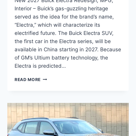
New 2027 Buick Electra Redesign, MPG,
Interior – Buick’s gas-guzzling heritage
served as the idea for the brand’s name,
“Electra,” which will characterize its
electrified future. The Buick Electra SUV,
the first car in the Electra series, will be
available in China starting in 2027. Because
of GM’s Ultium battery technology, the
Electra is predicted…
NEW
READ MORE
2027
BUICK
ELECTRA
REDESIGN,
MPG,
INTERIOR