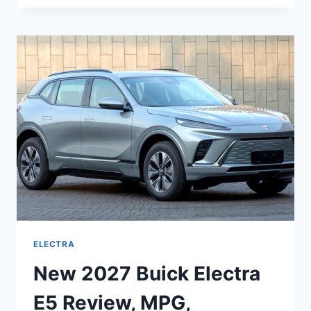
BUICK
ELECTRA
MPG,
INTERIOR,
REDESIGN
ELECTRA
New 2027 Buick Electra
E5 Review, MPG,