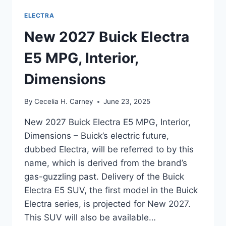
ELECTRA
New 2027 Buick Electra
E5 MPG, Interior,
Dimensions
By
Cecelia H. Carney
June 23, 2025
New 2027 Buick Electra E5 MPG, Interior,
Dimensions – Buick’s electric future,
dubbed Electra, will be referred to by this
name, which is derived from the brand’s
gas-guzzling past. Delivery of the Buick
Electra E5 SUV, the first model in the Buick
Electra series, is projected for New 2027.
This SUV will also be available…