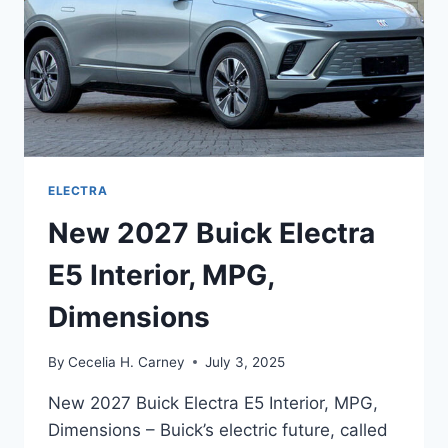
ELECTRA
New 2027 Buick Electra
E5 Interior, MPG,
Dimensions
By
Cecelia H. Carney
July 3, 2025
New 2027 Buick Electra E5 Interior, MPG,
Dimensions – Buick’s electric future, called