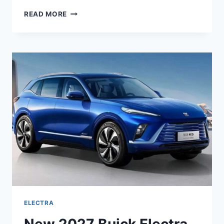
NEW
READ MORE
2027
BUICK
ELECTRA
E5
MPG,
INTERIOR,
DIMENSIONS
ELECTRA
New 2027 Buick Electra