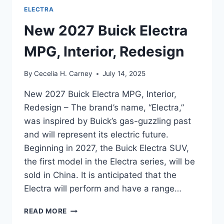
ELECTRA
New 2027 Buick Electra
MPG, Interior, Redesign
By
Cecelia H. Carney
July 14, 2025
New 2027 Buick Electra MPG, Interior,
Redesign – The brand’s name, “Electra,”
was inspired by Buick’s gas-guzzling past
and will represent its electric future.
Beginning in 2027, the Buick Electra SUV,
the first model in the Electra series, will be
sold in China. It is anticipated that the
Electra will perform and have a range…
NEW
READ MORE
2027