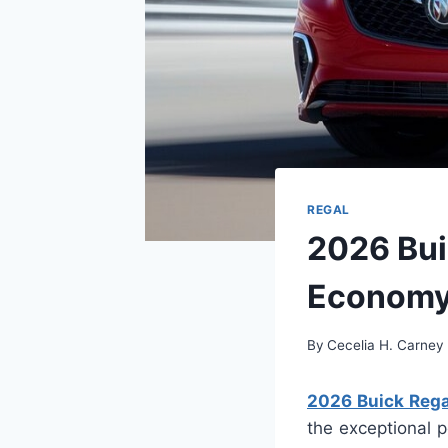
REGAL
2026 Bui
Econom
By
Cecelia H. Carney
2026 Buick Rega
the exceptional p