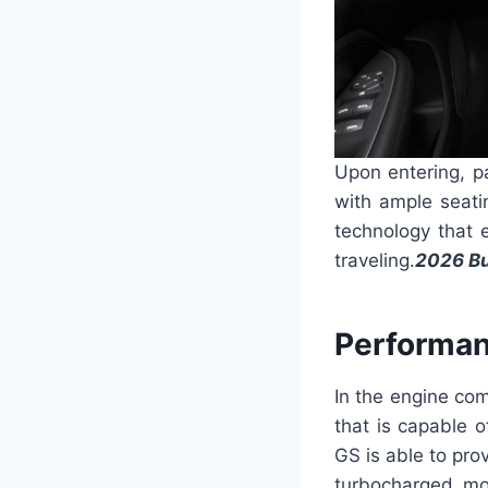
Upon entering, p
with ample seati
technology that 
traveling.
2026 Bu
Performan
In the engine co
that is capable 
GS is able to pro
turbocharged mo