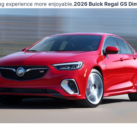
ing experience more enjoyable.
2026 Buick Regal GS Di