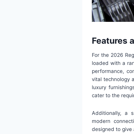
Features a
For the 2026 Rega
loaded with a ra
performance, com
vital technology 
luxury furnishin
cater to the requ
Additionally, a 
modern connecti
designed to give 