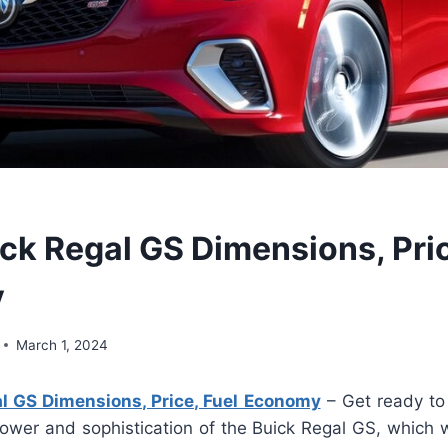
ck Regal GS Dimensions, Pric
y
March 1, 2024
l GS Dimensions, Price, Fuel Economy
– Get ready to
ower and sophistication of the Buick Regal GS, which w