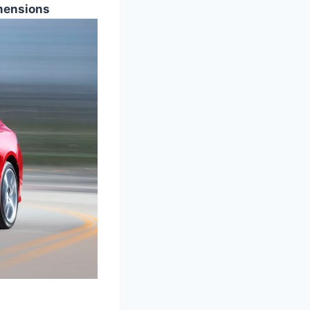
mensions