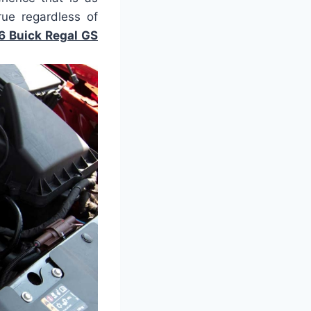
rue regardless of
6 Buick Regal GS