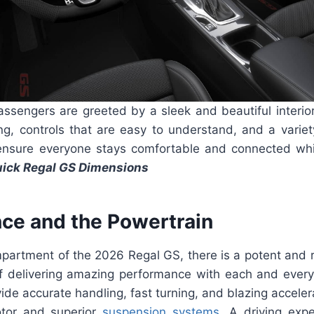
assengers are greeted by a sleek and beautiful interior
ng, controls that are easy to understand, and a variet
ensure everyone stays comfortable and connected whi
ick Regal GS Dimensions
ce and the Powertrain
mpartment of the 2026 Regal GS, there is a potent and 
of delivering amazing performance with each and every
vide accurate handling, fast turning, and blazing accelera
tor and superior
suspension systems
. A driving expe