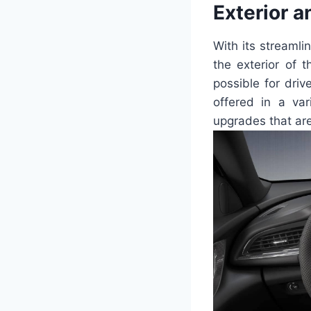
Exterior a
With its streamli
the exterior of 
possible for dri
offered in a va
upgrades that are