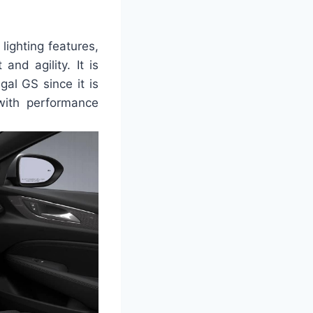
lighting features,
nd agility. It is
al GS since it is
with performance