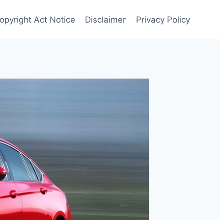
Copyright Act Notice
Disclaimer
Privacy Policy