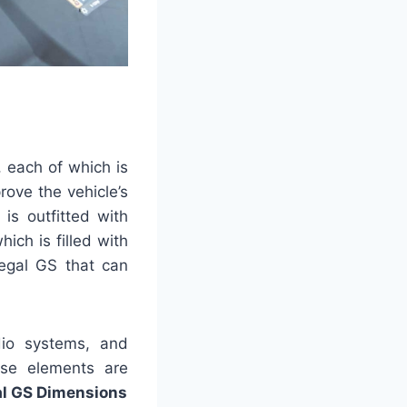
, each of which is
ove the vehicle’s
is outfitted with
ich is filled with
Regal GS that can
udio systems, and
ese elements are
al GS Dimensions