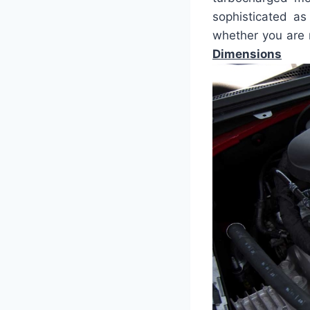
sophisticated as
whether you are n
Dimensions