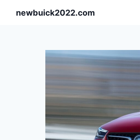
Skip
newbuick2022.com
to
content