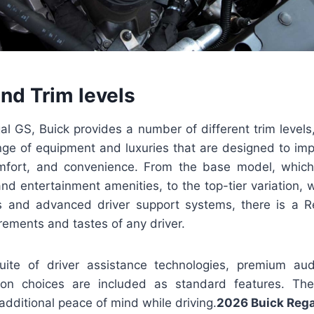
nd Trim levels
l GS, Buick provides a number of different trim levels
nge of equipment and luxuries that are designed to impr
fort, and convenience. From the base model, which 
and entertainment amenities, to the top-tier variation, wh
gs and advanced driver support systems, there is a 
irements and tastes of any driver.
suite of driver assistance technologies, premium a
on choices are included as standard features. Th
additional peace of mind while driving.
2026 Buick Reg