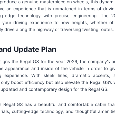
o produce a genuine masterpiece on wheels, this dynamic
ive an experience that is unmatched in terms of driving
ting-edge technology with precise engineering. The 
 your driving experience to new heights, whether o
ly drive along the highway or traversing twisting routes.
and Update Plan
igns the Regal GS for the year 2026, the company’s pr
he appearance and inside of the vehicle in order to giv
g experience. With sleek lines, dramatic accents,
only boost efficiency but also elevate the Regal GS’s 
n updated and contemporary design for the Regal GS.
 the Regal GS has a beautiful and comfortable cabin tha
erials, cutting-edge technology, and thoughtful ameniti