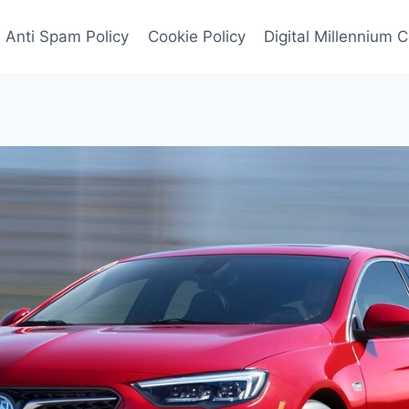
Anti Spam Policy
Cookie Policy
Digital Millennium 