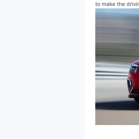
to make the driv