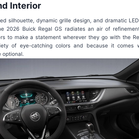
nd Interior
ned silhouette, dynamic grille design, and dramatic LED 
the 2026 Buick Regal GS radiates an air of refinement a
vers to make a statement wherever they go with the Reg
riety of eye-catching colors and because it comes 
 optional.