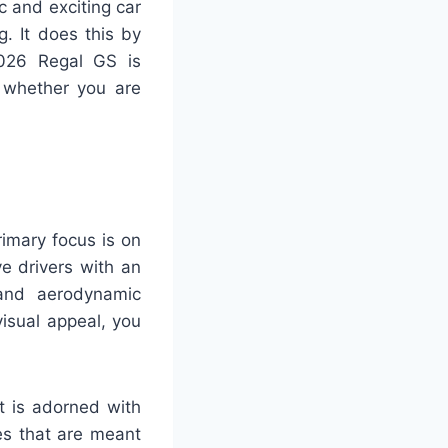
 and exciting car
. It does this by
2026 Regal GS is
f whether you are
imary focus is on
e drivers with an
 and aerodynamic
visual appeal, you
t is adorned with
es that are meant