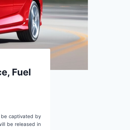
e, Fuel
 be captivated by
ill be released in