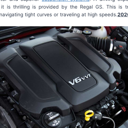
 it is thrilling is provided by the Regal GS. This is t
avigating tight curves or traveling at high speeds.
202