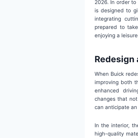
2026. In order t
is designed to g
integrating cut
prepared to take
enjoying a leisure
Redesign 
When Buick redes
improving both t
enhanced drivin
changes that not 
can anticipate a
In the interior,
high-quality mat