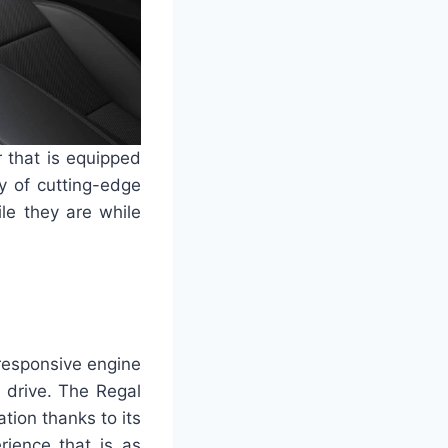
 that is equipped
y of cutting-edge
le they are while
responsive engine
 drive. The Regal
tion thanks to its
rience that is as