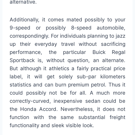
alternative.
Additionally, it comes mated possibly to your
9-speed or possibly 8-speed automobile,
correspondingly. For individuals planning to jazz
up their everyday travel without sacrificing
performance, the particular Buick Regal
Sportback is, without question, an alternate.
But although it athletics a fairly practical price
label, it will get solely sub-par kilometers
statistics and can burn premium petrol. Thus it
could possibly not be for all. A much more
correctly-curved, inexpensive sedan could be
the Honda Accord. Nevertheless, it does not
function with the same substantial freight
functionality and sleek visible look.