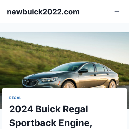
Skip
newbuick2022.com
to
content
REGAL
2024 Buick Regal
Sportback Engine,