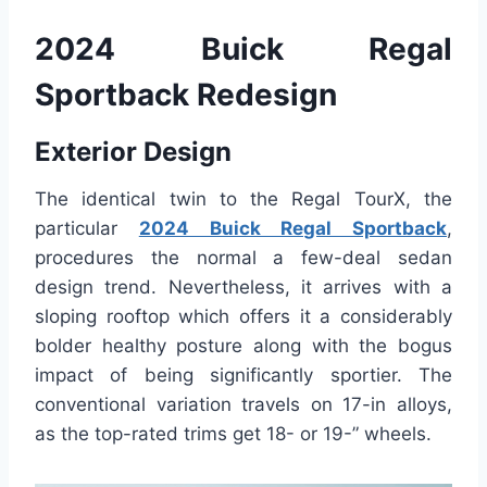
2024 Buick Regal
Sportback Redesign
Exterior Design
The identical twin to the Regal TourX, the
particular
2024 Buick Regal Sportback
,
procedures the normal a few-deal sedan
design trend. Nevertheless, it arrives with a
sloping rooftop which offers it a considerably
bolder healthy posture along with the bogus
impact of being significantly sportier. The
conventional variation travels on 17-in alloys,
as the top-rated trims get 18- or 19-” wheels.