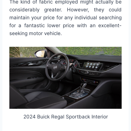
The kind of fabric employed might actually be
considerably greater. However, they could
maintain your price for any individual searching
for a fantastic lower price with an excellent-
seeking motor vehicle.
2024 Buick Regal Sportback Interior