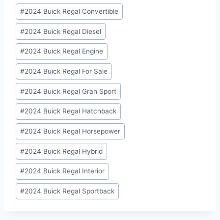
#
2024 Buick Regal Convertible
#
2024 Buick Regal Diesel
#
2024 Buick Regal Engine
#
2024 Buick Regal For Sale
#
2024 Buick Regal Gran Sport
#
2024 Buick Regal Hatchback
#
2024 Buick Regal Horsepower
#
2024 Buick Regal Hybrid
#
2024 Buick Regal Interior
#
2024 Buick Regal Sportback