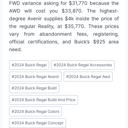
FWD variance asking for $31,770 because the
AWD will cost you $33,870. The highest-
degree Avenir supplies $4k inside the price of
the regular Reality, at $35,770. These prices
vary from abandonment fees, registering,
official certifications, and Buick’s $925 area
need.
Post
#
2024 Buick Regal
#
2024 Buick Regal Accessories
Tags:
#
2024 Buick Regal Avenir
#
2024 Buick Regal Awd
#
2024 Buick Regal Build
#
2024 Buick Regal Build And Price
#
2024 Buick Regal Colors
#
2024 Buick Regal Concept