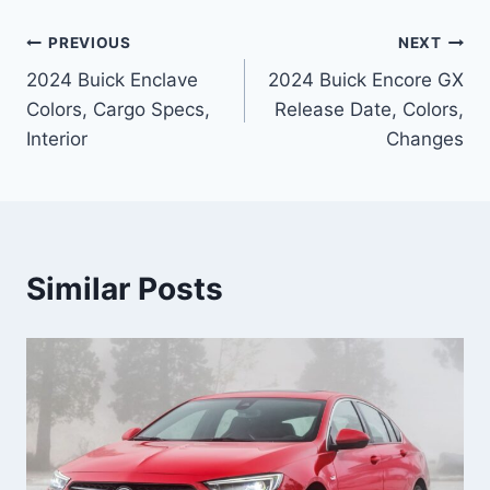
Post
PREVIOUS
NEXT
2024 Buick Enclave
2024 Buick Encore GX
navigation
Colors, Cargo Specs,
Release Date, Colors,
Interior
Changes
Similar Posts