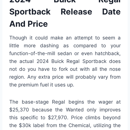
Sportback Release Date
And Price
Though it could make an attempt to seem a
little more dashing as compared to your
function-of-the-mill sedan or even hatchback,
the actual 2024 Buick Regal Sportback does
not do you have to fork out with all the nose
region. Any extra price will probably vary from
the premium fuel it uses up.
The base-stage Regal begins the wager at
$25,370 because the Wanted only improves
this specific to $27,970. Price climbs beyond
the $30k label from the Chemical, utilizing the