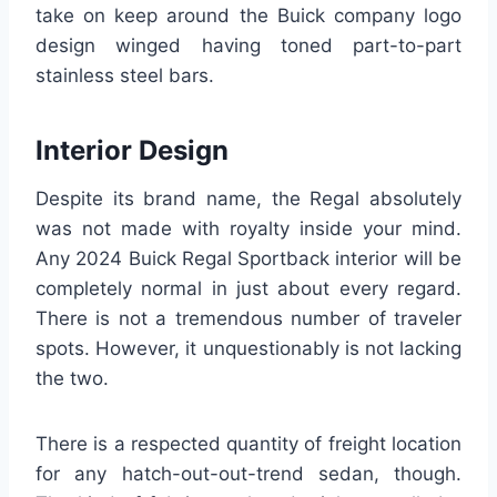
take on keep around the Buick company logo
design winged having toned part-to-part
stainless steel bars.
Interior Design
Despite its brand name, the Regal absolutely
was not made with royalty inside your mind.
Any 2024 Buick Regal Sportback interior will be
completely normal in just about every regard.
There is not a tremendous number of traveler
spots. However, it unquestionably is not lacking
the two.
There is a respected quantity of freight location
for any hatch-out-out-trend sedan, though.