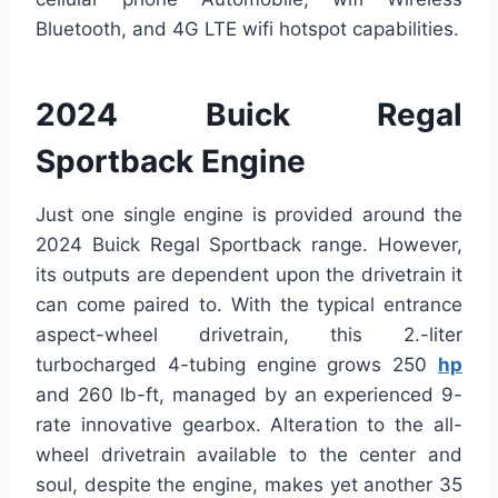
Bluetooth, and 4G LTE wifi hotspot capabilities.
2024 Buick Regal
Sportback Engine
Just one single engine is provided around the
2024 Buick Regal Sportback range. However,
its outputs are dependent upon the drivetrain it
can come paired to. With the typical entrance
aspect-wheel drivetrain, this 2.-liter
turbocharged 4-tubing engine grows 250
hp
and 260 lb-ft, managed by an experienced 9-
rate innovative gearbox. Alteration to the all-
wheel drivetrain available to the center and
soul, despite the engine, makes yet another 35