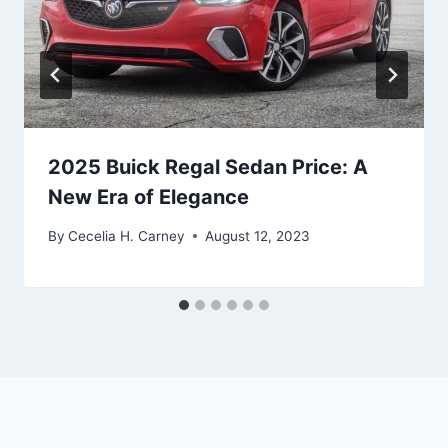
2025 Buick Regal Sedan Price: A
New Era of Elegance
By
Cecelia H. Carney
August 12, 2023