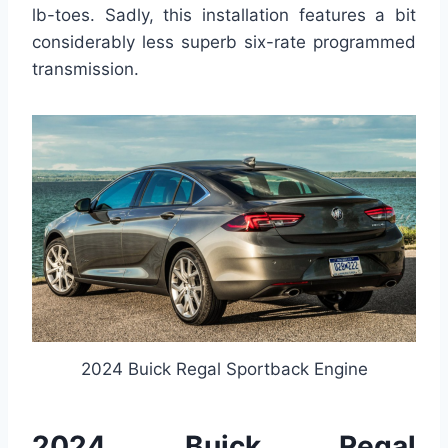
lb-toes. Sadly, this installation features a bit
considerably less superb six-rate programmed
transmission.
2024 Buick Regal Sportback Engine
2024 Buick Regal