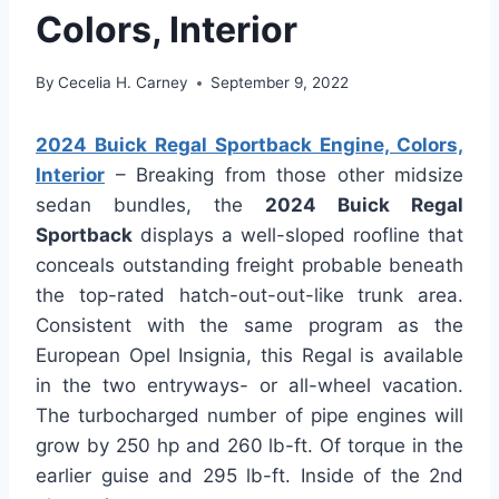
Colors, Interior
By
Cecelia H. Carney
September 9, 2022
2024 Buick Regal Sportback Engine, Colors,
Interior
– Breaking from those other midsize
sedan bundles, the
2024 Buick Regal
Sportback
displays a well-sloped roofline that
conceals outstanding freight probable beneath
the top-rated hatch-out-out-like trunk area.
Consistent with the same program as the
European Opel Insignia, this Regal is available
in the two entryways- or all-wheel vacation.
The turbocharged number of pipe engines will
grow by 250 hp and 260 lb-ft. Of torque in the
earlier guise and 295 lb-ft. Inside of the 2nd