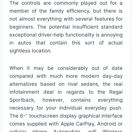
The controls are commonly played out for a
member of the family efficiency, but there is
not almost everything with several features for
beginners. The potential insufficient standard
exceptional driver-help functionality is annoying
in autos that contain this sort of actual
sightless location.
When it may be considerably out of date
compared with much more modern day-day
alternatives based on rival sedans, the real
infotainment deal in regards to the Regal
Sportback, however, contains everything
necessary for your individual everyday push.
The 6-” touchscreen display graphical interface
comes supplied with Apple CarPlay, Android or
cellular phone Automobile, wifi Wireless