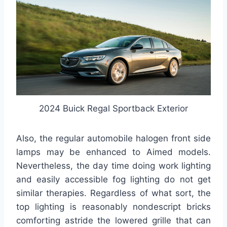
2024 Buick Regal Sportback Exterior
Also, the regular automobile halogen front side
lamps may be enhanced to Aimed models.
Nevertheless, the day time doing work lighting
and easily accessible fog lighting do not get
similar therapies. Regardless of what sort, the
top lighting is reasonably nondescript bricks
comforting astride the lowered grille that can