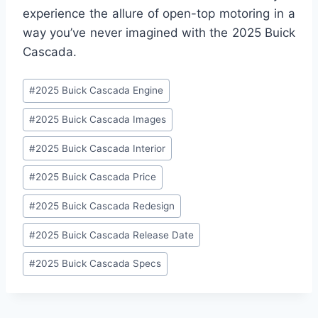
experience the allure of open-top motoring in a
way you’ve never imagined with the 2025 Buick
Cascada.
Post
#
2025 Buick Cascada Engine
Tags:
#
2025 Buick Cascada Images
#
2025 Buick Cascada Interior
#
2025 Buick Cascada Price
#
2025 Buick Cascada Redesign
#
2025 Buick Cascada Release Date
#
2025 Buick Cascada Specs