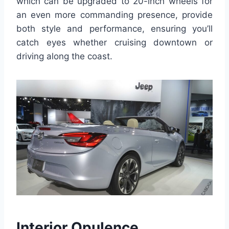
which can be upgraded to 20-inch wheels for
an even more commanding presence, provide
both style and performance, ensuring you’ll
catch eyes whether cruising downtown or
driving along the coast.
Interior Opulence