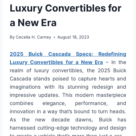
Luxury Convertibles for
a New Era
By
Cecelia H. Carney
August 18, 2023
2025 Buick Cascada Specs: Redefining
Luxury Convertibles for a New Era
– In the
realm of luxury convertibles, the 2025 Buick
Cascada stands poised to capture hearts and
imaginations with its stunning redesign and
impressive updates. This modern masterpiece
combines elegance, performance, and
innovation in a way that’s bound to turn heads.
As the new decade dawns, Buick has
harnessed cutting-edge technology and design