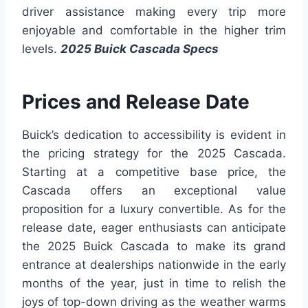
driver assistance making every trip more
enjoyable and comfortable in the higher trim
levels.
2025 Buick Cascada Specs
Prices and Release Date
Buick’s dedication to accessibility is evident in
the pricing strategy for the 2025 Cascada.
Starting at a competitive base price, the
Cascada offers an exceptional value
proposition for a luxury convertible. As for the
release date, eager enthusiasts can anticipate
the 2025 Buick Cascada to make its grand
entrance at dealerships nationwide in the early
months of the year, just in time to relish the
joys of top-down driving as the weather warms