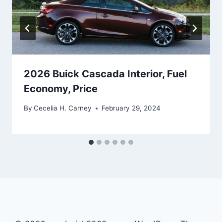
2026 Buick Cascada Interior, Fuel
Economy, Price
By
Cecelia H. Carney
February 29, 2024