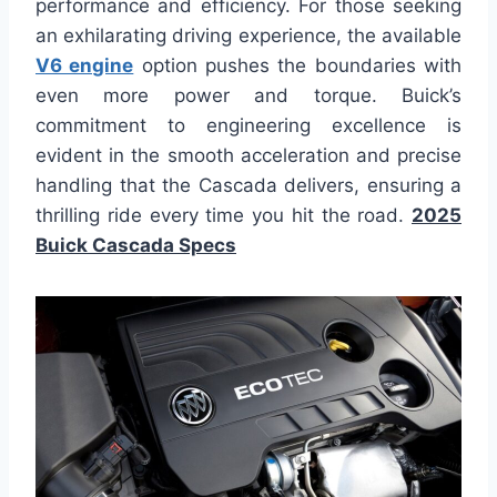
performance and efficiency. For those seeking
an exhilarating driving experience, the available
V6 engine
option pushes the boundaries with
even more power and torque. Buick’s
commitment to engineering excellence is
evident in the smooth acceleration and precise
handling that the Cascada delivers, ensuring a
thrilling ride every time you hit the road.
2025
Buick Cascada Specs