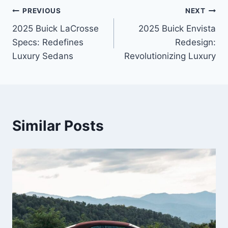
Post
PREVIOUS
NEXT
2025 Buick LaCrosse
2025 Buick Envista
navigation
Specs: Redefines
Redesign:
Luxury Sedans
Revolutionizing Luxury
Similar Posts