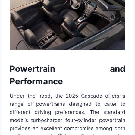
Powertrain and
Performance
Under the hood, the 2025 Cascada offers a
range of powertrains designed to cater to
different driving preferences. The standard
model’s turbocharger four-cylinder powertrain
provides an excellent compromise among both