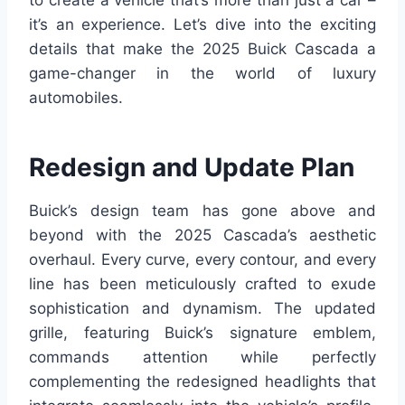
to create a vehicle that’s more than just a car –
it’s an experience. Let’s dive into the exciting
details that make the 2025 Buick Cascada a
game-changer in the world of luxury
automobiles.
Redesign and Update Plan
Buick’s design team has gone above and
beyond with the 2025 Cascada’s aesthetic
overhaul. Every curve, every contour, and every
line has been meticulously crafted to exude
sophistication and dynamism. The updated
grille, featuring Buick’s signature emblem,
commands attention while perfectly
complementing the redesigned headlights that