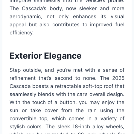
integrate seamlessly into the vehicle’s profile.
The Cascada’s body, now sleeker and more
aerodynamic, not only enhances its visual
appeal but also contributes to improved fuel
efficiency.
Exterior Elegance
Step outside, and you’re met with a sense of
refinement that’s second to none. The 2025
Cascada boasts a retractable soft-top roof that
seamlessly blends with the car’s overall design.
With the touch of a button, you may enjoy the
sun or take cover from the rain using the
convertible top, which comes in a variety of
stylish colors. The sleek 18-inch alloy wheels,