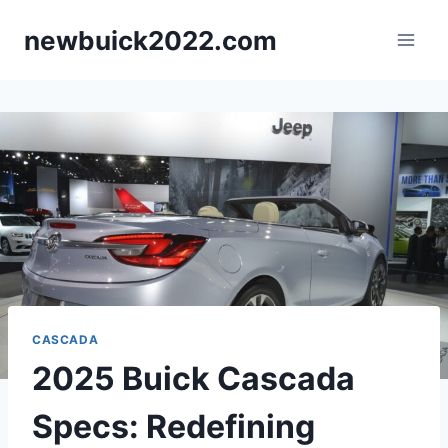
Skip
newbuick2022.com
to
content
CASCADA
2025 Buick Cascada
Specs: Redefining