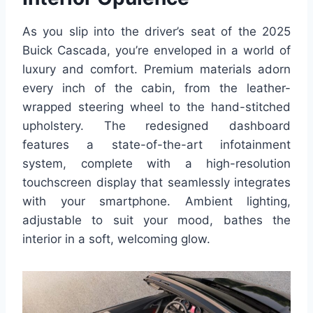
As you slip into the driver’s seat of the 2025
Buick Cascada, you’re enveloped in a world of
luxury and comfort. Premium materials adorn
every inch of the cabin, from the leather-
wrapped steering wheel to the hand-stitched
upholstery. The redesigned dashboard
features a state-of-the-art infotainment
system, complete with a high-resolution
touchscreen display that seamlessly integrates
with your smartphone. Ambient lighting,
adjustable to suit your mood, bathes the
interior in a soft, welcoming glow.