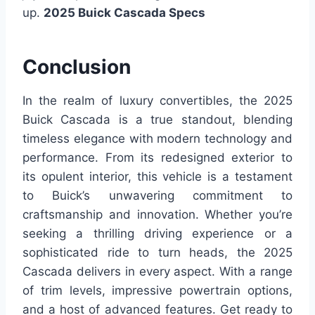
up.
2025 Buick Cascada Specs
Conclusion
In the realm of luxury convertibles, the 2025
Buick Cascada is a true standout, blending
timeless elegance with modern technology and
performance. From its redesigned exterior to
its opulent interior, this vehicle is a testament
to Buick’s unwavering commitment to
craftsmanship and innovation. Whether you’re
seeking a thrilling driving experience or a
sophisticated ride to turn heads, the 2025
Cascada delivers in every aspect. With a range
of trim levels, impressive powertrain options,
and a host of advanced features. Get ready to