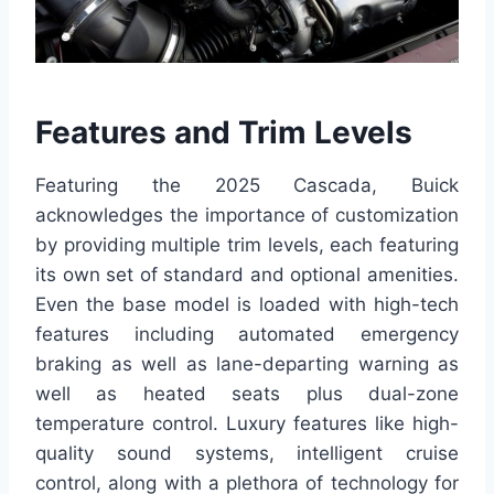
Features and Trim Levels
Featuring the 2025 Cascada, Buick
acknowledges the importance of customization
by providing multiple trim levels, each featuring
its own set of standard and optional amenities.
Even the base model is loaded with high-tech
features including automated emergency
braking as well as lane-departing warning as
well as heated seats plus dual-zone
temperature control. Luxury features like high-
quality sound systems, intelligent cruise
control, along with a plethora of technology for