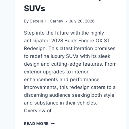
SUVs
By
Cecelia H. Carney
July 20, 2026
Step into the future with the highly
anticipated 2028 Buick Encore GX ST
Redesign. This latest iteration promises
to redefine luxury SUVs with its sleek
design and cutting-edge features. From
exterior upgrades to interior
enhancements and performance
improvements, this redesign caters to a
discerning audience seeking both style
and substance in their vehicles.
Overview of…
2028
READ MORE
BUICK