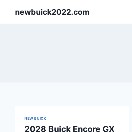
Skip
newbuick2022.com
to
content
NEW BUICK
2028 Buick Encore GX