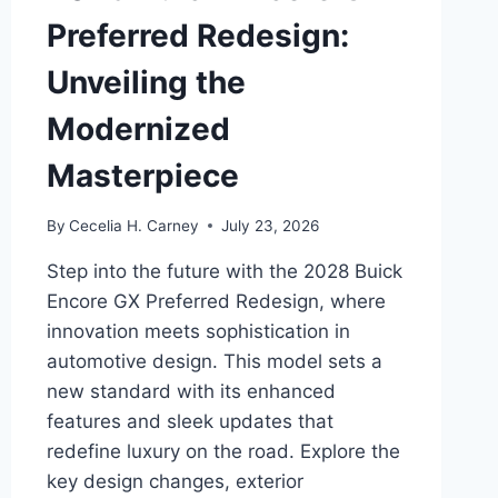
Preferred Redesign:
Unveiling the
Modernized
Masterpiece
By
Cecelia H. Carney
July 23, 2026
Step into the future with the 2028 Buick
Encore GX Preferred Redesign, where
innovation meets sophistication in
automotive design. This model sets a
new standard with its enhanced
features and sleek updates that
redefine luxury on the road. Explore the
key design changes, exterior