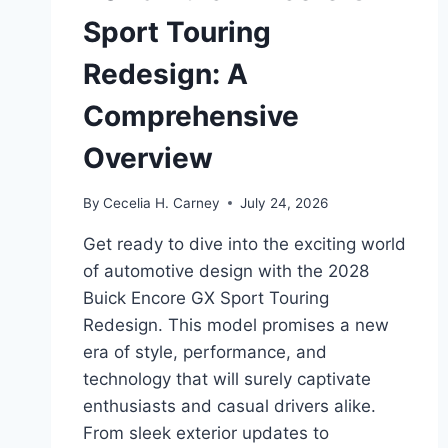
Sport Touring
Redesign: A
Comprehensive
Overview
By
Cecelia H. Carney
July 24, 2026
Get ready to dive into the exciting world
of automotive design with the 2028
Buick Encore GX Sport Touring
Redesign. This model promises a new
era of style, performance, and
technology that will surely captivate
enthusiasts and casual drivers alike.
From sleek exterior updates to