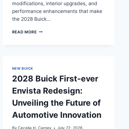
modifications, interior upgrades, and
performance enhancements that make
the 2028 Buick…
2028
READ MORE
BUICK
ENCORE
GX
PREFERRED
REDESIGN:
UNVEILING
NEW BUICK
THE
2028 Buick First-ever
MODERNIZED
MASTERPIECE
Envista Redesign:
Unveiling the Future of
Automotive Innovation
By
Cecelia H. Carney
July 22, 2026