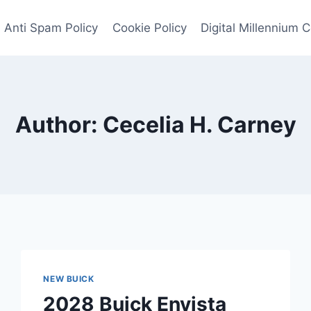
Anti Spam Policy
Cookie Policy
Digital Millennium 
Author: Cecelia H. Carney
NEW BUICK
2028 Buick Envista