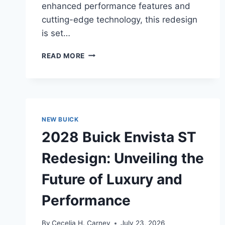
enhanced performance features and
cutting-edge technology, this redesign
is set…
2028
READ MORE
BUICK
ENCORE
GX
SPORT
TOURING
REDESIGN:
NEW BUICK
A
2028 Buick Envista ST
COMPREHENSIVE
OVERVIEW
Redesign: Unveiling the
Future of Luxury and
Performance
By
Cecelia H. Carney
July 23, 2026