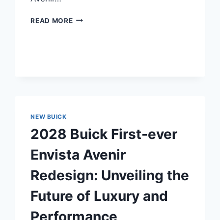
2028
READ MORE
BUICK
ENVISTA
AVENIR
REDESIGN:
UNVEILING
THE
FUTURE
OF
LUXURY
NEW BUICK
SUVS
2028 Buick First-ever
Envista Avenir
Redesign: Unveiling the
Future of Luxury and
Performance