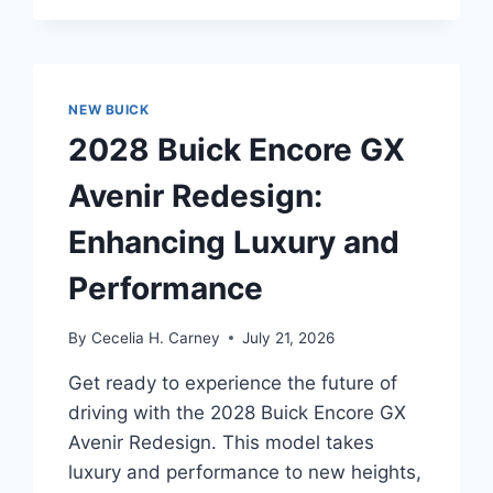
FIRST-
EVER
ENVISTA
AVENIR
REDESIGN:
NEW BUICK
UNVEILING
2028 Buick Encore GX
THE
FUTURE
Avenir Redesign:
OF
LUXURY
Enhancing Luxury and
AND
PERFORMANCE
Performance
By
Cecelia H. Carney
July 21, 2026
Get ready to experience the future of
driving with the 2028 Buick Encore GX
Avenir Redesign. This model takes
luxury and performance to new heights,