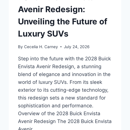
Avenir Redesign:
Unveiling the Future of
Luxury SUVs
By
Cecelia H. Carney
July 24, 2026
Step into the future with the 2028 Buick
Envista Avenir Redesign, a stunning
blend of elegance and innovation in the
world of luxury SUVs. From its sleek
exterior to its cutting-edge technology,
this redesign sets a new standard for
sophistication and performance.
Overview of the 2028 Buick Envista
Avenir Redesign The 2028 Buick Envista
Avenir…