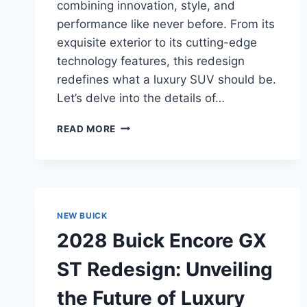
combining innovation, style, and
performance like never before. From its
exquisite exterior to its cutting-edge
technology features, this redesign
redefines what a luxury SUV should be.
Let’s delve into the details of…
2028
READ MORE
BUICK
FIRST-
EVER
ENVISTA
ST
REDESIGN:
NEW BUICK
UNVEILING
2028 Buick Encore GX
THE
FUTURE
ST Redesign: Unveiling
OF
LUXURY
the Future of Luxury
SUVS