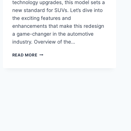
technology upgrades, this model sets a
new standard for SUVs. Let’s dive into
the exciting features and
enhancements that make this redesign
a game-changer in the automotive
industry. Overview of the…
TITLE:
READ MORE
2028
BUICK
ENCLAVE
ST
REDESIGN:
UNVEILING
THE
FUTURE
OF
LUXURY
SUVS