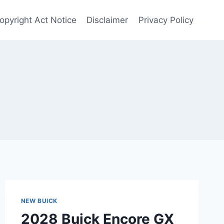
Copyright Act Notice
Disclaimer
Privacy Policy
NEW BUICK
2028 Buick Encore GX