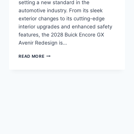
setting a new standard in the
automotive industry. From its sleek
exterior changes to its cutting-edge
interior upgrades and enhanced safety
features, the 2028 Buick Encore GX
Avenir Redesign is…
2028
READ MORE
BUICK
ENCORE
GX
AVENIR
REDESIGN:
ENHANCING
LUXURY
AND
PERFORMANCE