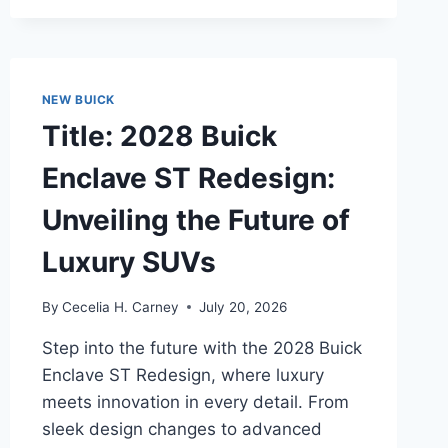
REDESIGN:
UNVEILING
THE
FUTURE
OF
NEW BUICK
AUTOMOTIVE
Title: 2028 Buick
INNOVATION
Enclave ST Redesign:
Unveiling the Future of
Luxury SUVs
By
Cecelia H. Carney
July 20, 2026
Step into the future with the 2028 Buick
Enclave ST Redesign, where luxury
meets innovation in every detail. From
sleek design changes to advanced