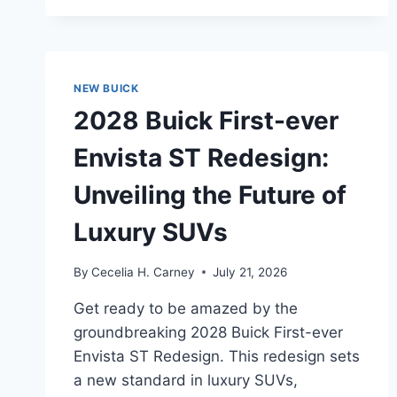
UNVEILING
THE
FUTURE
OF
LUXURY
NEW BUICK
AND
2028 Buick First-ever
PERFORMANCE
Envista ST Redesign:
Unveiling the Future of
Luxury SUVs
By
Cecelia H. Carney
July 21, 2026
Get ready to be amazed by the
groundbreaking 2028 Buick First-ever
Envista ST Redesign. This redesign sets
a new standard in luxury SUVs,