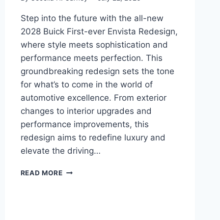
Step into the future with the all-new
2028 Buick First-ever Envista Redesign,
where style meets sophistication and
performance meets perfection. This
groundbreaking redesign sets the tone
for what’s to come in the world of
automotive excellence. From exterior
changes to interior upgrades and
performance improvements, this
redesign aims to redefine luxury and
elevate the driving…
2028
READ MORE
BUICK
FIRST-
EVER
ENVISTA