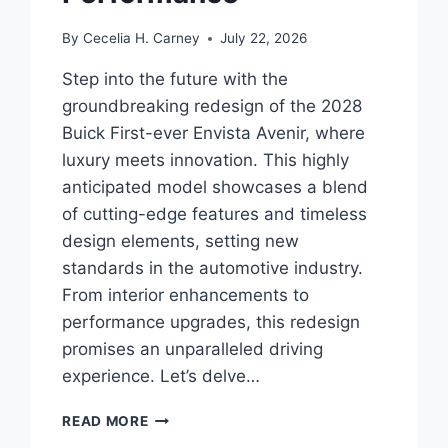
By
Cecelia H. Carney
July 22, 2026
Step into the future with the
groundbreaking redesign of the 2028
Buick First-ever Envista Avenir, where
luxury meets innovation. This highly
anticipated model showcases a blend
of cutting-edge features and timeless
design elements, setting new
standards in the automotive industry.
From interior enhancements to
performance upgrades, this redesign
promises an unparalleled driving
experience. Let’s delve…
2028
READ MORE
BUICK