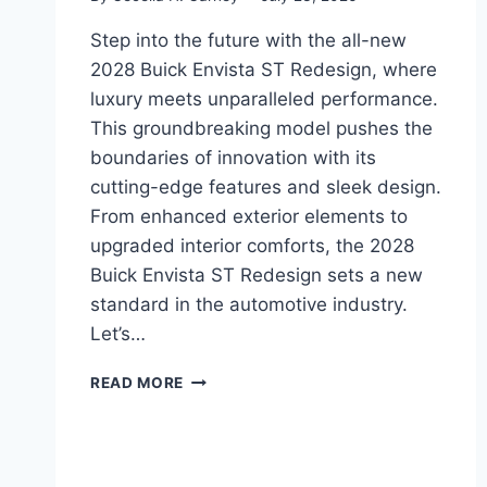
Step into the future with the all-new
2028 Buick Envista ST Redesign, where
luxury meets unparalleled performance.
This groundbreaking model pushes the
boundaries of innovation with its
cutting-edge features and sleek design.
From enhanced exterior elements to
upgraded interior comforts, the 2028
Buick Envista ST Redesign sets a new
standard in the automotive industry.
Let’s…
2028
READ MORE
BUICK
ENVISTA
ST
REDESIGN: