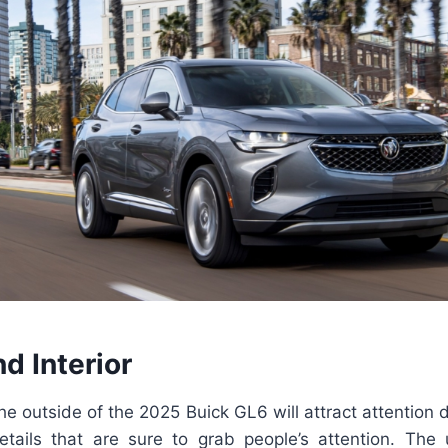
nd Interior
 the outside of the 2025 Buick GL6 will attract attention
etails that are sure to grab people’s attention. The u