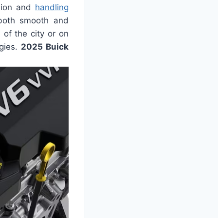
nsion and
handling
s both smooth and
 of the city or on
gies.
2025 Buick