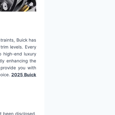
traints, Buick has
rim levels. Every
o high-end luxury
ntly enhancing the
 provide you with
hoice.
2025 Buick
et been disclosed,