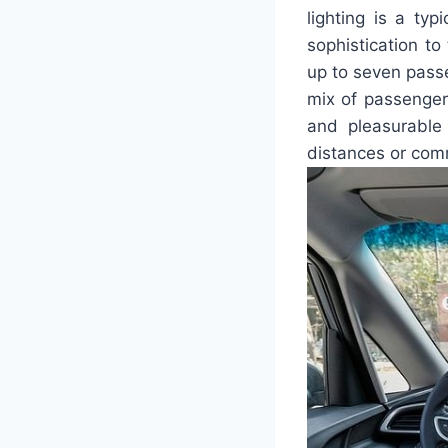
lighting is a typ
sophistication to
up to seven passe
mix of passenger
and pleasurable 
distances or com