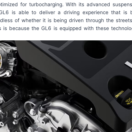
ptimized for turbocharging. With its advanced suspe
GL6 is able to deliver a driving experience that i
dless of whether it is being driven through the streets
s is because the GL6 is equipped with these technolo