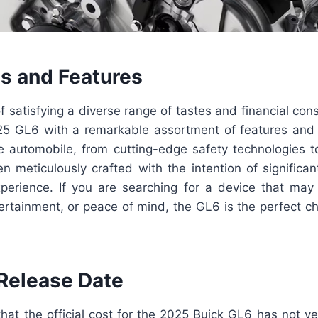
ls and Features
f satisfying a diverse range of tastes and financial cons
5 GL6 with a remarkable assortment of features and t
 automobile, from cutting-edge safety technologies t
een meticulously crafted with the intention of significa
experience. If you are searching for a device that may
ertainment, or peace of mind, the GL6 is the perfect c
 Release Date
that the official cost for the 2025 Buick GL6 has not y