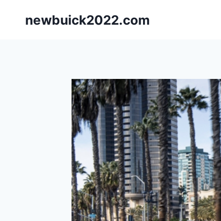
Skip
newbuick2022.com
to
content