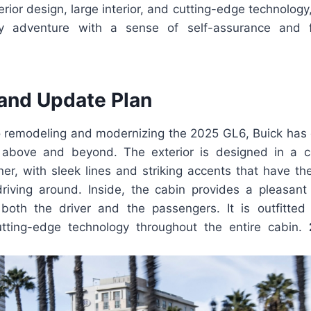
erior design, large interior, and cutting-edge technology
 adventure with a sense of self-assurance and f
and Update Plan
 remodeling and modernizing the 2025 GL6, Buick has gi
 above and beyond. The exterior is designed in a 
r, with sleek lines and striking accents that have the 
riving around. Inside, the cabin provides a pleasan
both the driver and the passengers. It is outfitted 
utting-edge technology throughout the entire cabin.