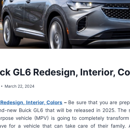
ck GL6 Redesign, Interior, Co
March 22, 2024
edesign, Interior, Colors
–
Be sure that you are pre
d-new Buick GL6 that will be released in 2025. The 
purpose vehicle (MPV) is going to completely transform
ave for a vehicle that can take care of their family. A