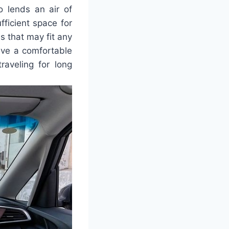
so lends an air of
fficient space for
s that may fit any
ave a comfortable
raveling for long