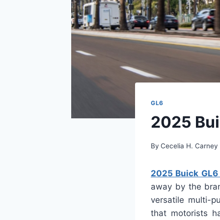
GL6
2025 Bui
By
Cecelia H. Carney
2025 Buick GL6 R
away by the bran
versatile multi-
that motorists h