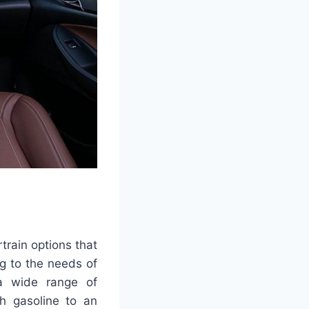
rain options that
ng to the needs of
a wide range of
th gasoline to an