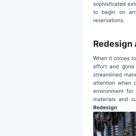
sophisticated ext
to begin on any
reservations.
Redesign 
When it comes to
effort and gone
streamlined manne
attention when d
environment for 
materials and c
Redesign