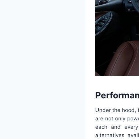
Performan
Under the hood, 
are not only powe
each and every
alternatives ava