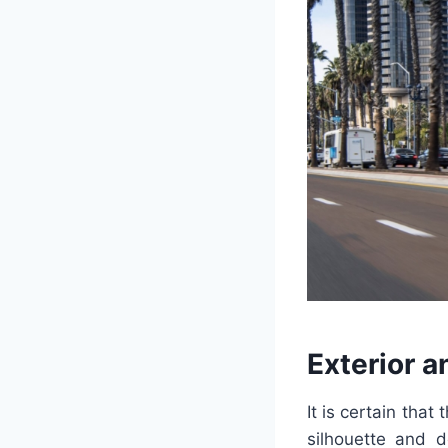
Exterior a
It is certain that
silhouette and d