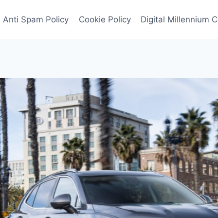
Anti Spam Policy
Cookie Policy
Digital Millennium 