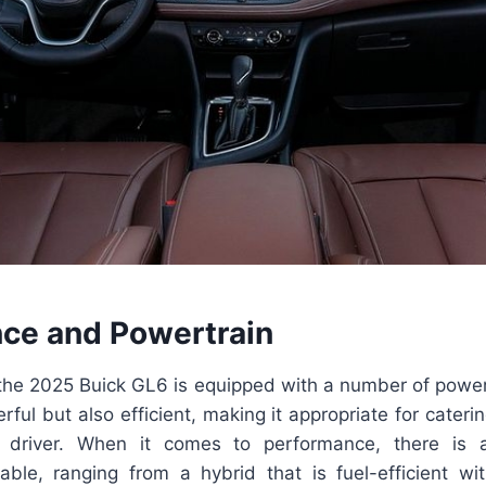
ce and Powertrain
the 2025 Buick GL6 is equipped with a number of powert
rful but also efficient, making it appropriate for cateri
 driver. When it comes to performance, there is 
ilable, ranging from a hybrid that is fuel-efficient wi