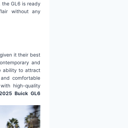
, the GL6 is ready
lair without any
ven it their best
contemporary and
ability to attract
t and comfortable
with high-quality
2025 Buick GL6