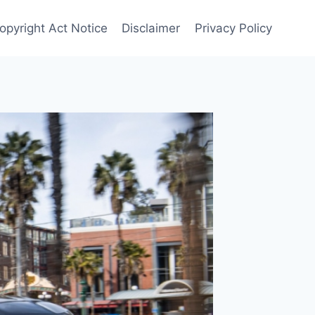
Copyright Act Notice
Disclaimer
Privacy Policy