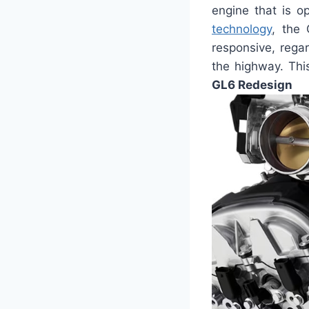
engine that is o
technology
, the 
responsive, regar
the highway. Thi
GL6 Redesign