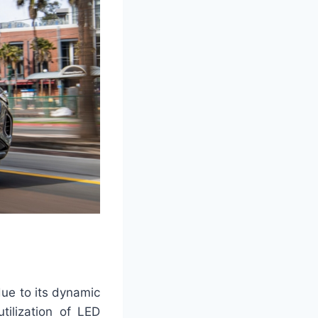
 due to its dynamic
tilization of LED