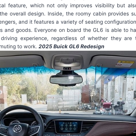
ical feature, which not only improves visibility but al
 the overall design. Inside, the roomy cabin provides su
ngers, and it features a variety of seating configuration
s and goods. Everyone on board the GL6 is able to h
driving experience, regardless of whether they are t
muting to work.
2025 Buick GL6 Redesign