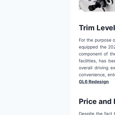
Trim Leve
For the purpose o
equipped the 202
component of the
facilities, has b
overall driving 
convenience, ent
GL6 Redesign
Price and
Despite the fact 