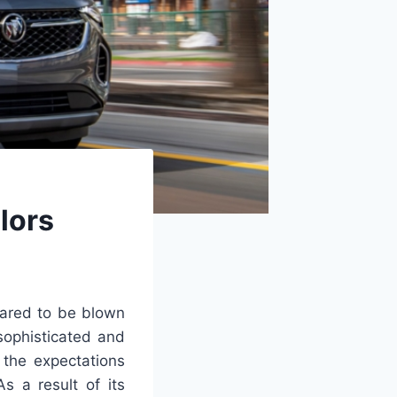
lors
pared to be blown
sophisticated and
 the expectations
s a result of its