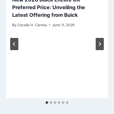
Preferred Price: Unveiling the
Latest Offering from Buick
By
Cecelia H. Carney
June 11, 2026