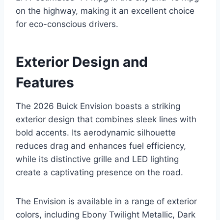
on the highway, making it an excellent choice
for eco-conscious drivers.
Exterior Design and
Features
The 2026 Buick Envision boasts a striking
exterior design that combines sleek lines with
bold accents. Its aerodynamic silhouette
reduces drag and enhances fuel efficiency,
while its distinctive grille and LED lighting
create a captivating presence on the road.
The Envision is available in a range of exterior
colors, including Ebony Twilight Metallic, Dark