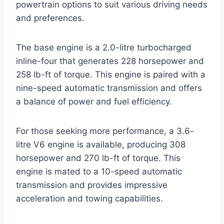
powertrain options to suit various driving needs
and preferences.
The base engine is a 2.0-litre turbocharged
inline-four that generates 228 horsepower and
258 lb-ft of torque. This engine is paired with a
nine-speed automatic transmission and offers
a balance of power and fuel efficiency.
For those seeking more performance, a 3.6-
litre V6 engine is available, producing 308
horsepower and 270 lb-ft of torque. This
engine is mated to a 10-speed automatic
transmission and provides impressive
acceleration and towing capabilities.