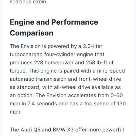
spacious cabin.
Engine and Performance
Comparison
The Envision is powered by a 2.0-liter
turbocharged four-cylinder engine that
produces 228 horsepower and 258 lb-ft of
torque. This engine is paired with a nine-speed
automatic transmission and front-wheel drive
as standard, with all-wheel drive available as
an option. The Envision accelerates from 0-60
mph in 7.4 seconds and has a top speed of 130
mph.
The Audi Q5 and BMW X3 offer more powerful