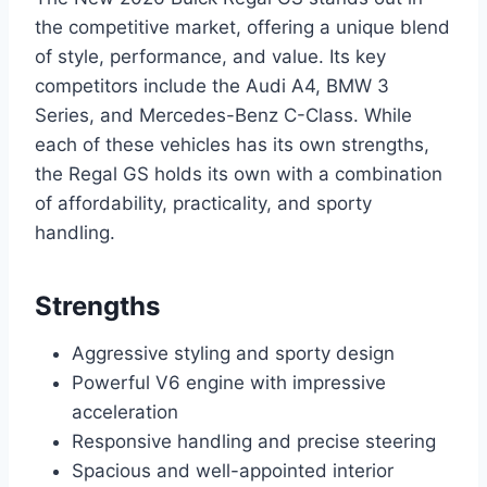
the competitive market, offering a unique blend
of style, performance, and value. Its key
competitors include the Audi A4, BMW 3
Series, and Mercedes-Benz C-Class. While
each of these vehicles has its own strengths,
the Regal GS holds its own with a combination
of affordability, practicality, and sporty
handling.
Strengths
Aggressive styling and sporty design
Powerful V6 engine with impressive
acceleration
Responsive handling and precise steering
Spacious and well-appointed interior