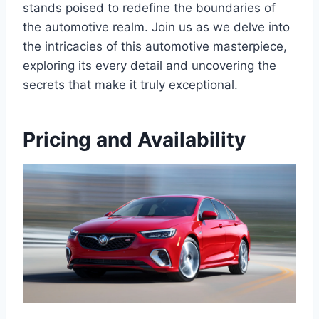
stands poised to redefine the boundaries of
the automotive realm. Join us as we delve into
the intricacies of this automotive masterpiece,
exploring its every detail and uncovering the
secrets that make it truly exceptional.
Pricing and Availability