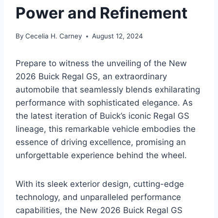
Power and Refinement
By
Cecelia H. Carney
August 12, 2024
Prepare to witness the unveiling of the New
2026 Buick Regal GS, an extraordinary
automobile that seamlessly blends exhilarating
performance with sophisticated elegance. As
the latest iteration of Buick’s iconic Regal GS
lineage, this remarkable vehicle embodies the
essence of driving excellence, promising an
unforgettable experience behind the wheel.
With its sleek exterior design, cutting-edge
technology, and unparalleled performance
capabilities, the New 2026 Buick Regal GS