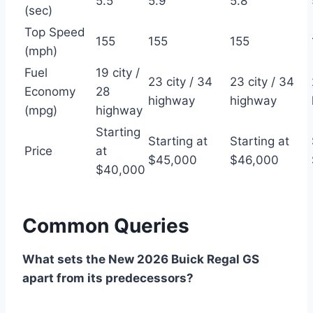
5.5
5.9
5.8
(sec)
Top Speed
155
155
155
(mph)
Fuel
19 city /
23 city / 34
23 city / 34
Economy
28
highway
highway
(mpg)
highway
Starting
Starting at
Starting at
Price
at
$45,000
$46,000
$40,000
Common Queries
What sets the New 2026 Buick Regal GS
apart from its predecessors?