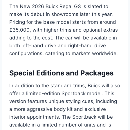
The New 2026 Buick Regal GS is slated to
make its debut in showrooms later this year.
Pricing for the base model starts from around
£35,000, with higher trims and optional extras
adding to the cost. The car will be available in
both left-hand drive and right-hand drive
configurations, catering to markets worldwide.
Special Editions and Packages
In addition to the standard trims, Buick will also
offer a limited-edition Sportback model. This
version features unique styling cues, including
a more aggressive body kit and exclusive
interior appointments. The Sportback will be
available in a limited number of units and is