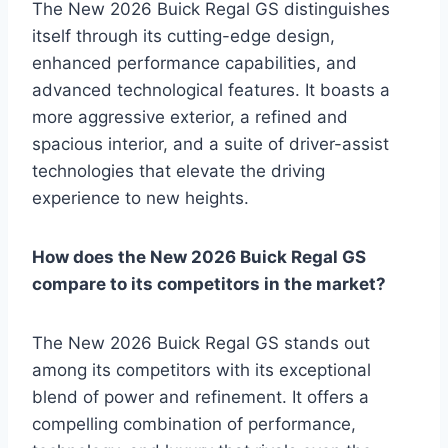
The New 2026 Buick Regal GS distinguishes
itself through its cutting-edge design,
enhanced performance capabilities, and
advanced technological features. It boasts a
more aggressive exterior, a refined and
spacious interior, and a suite of driver-assist
technologies that elevate the driving
experience to new heights.
How does the New 2026 Buick Regal GS
compare to its competitors in the market?
The New 2026 Buick Regal GS stands out
among its competitors with its exceptional
blend of power and refinement. It offers a
compelling combination of performance,