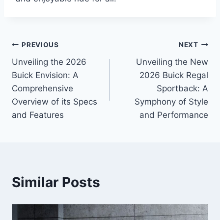
Post
PREVIOUS
NEXT
Unveiling the 2026
Unveiling the New
navigation
Buick Envision: A
2026 Buick Regal
Comprehensive
Sportback: A
Overview of its Specs
Symphony of Style
and Features
and Performance
Similar Posts