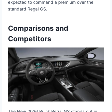
expected to command a premium over the
standard Regal GS.
Comparisons and
Competitors
The New 2026 Buick Regal GS stands out in