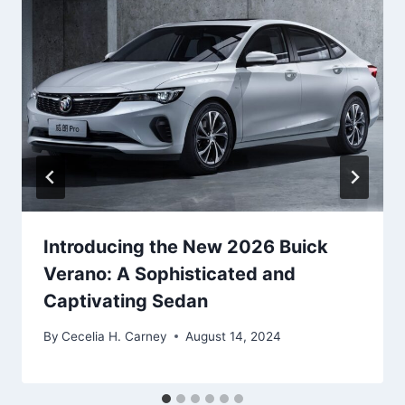
Introducing the New 2026 Buick
Verano: A Sophisticated and
Captivating Sedan
By
Cecelia H. Carney
August 14, 2024