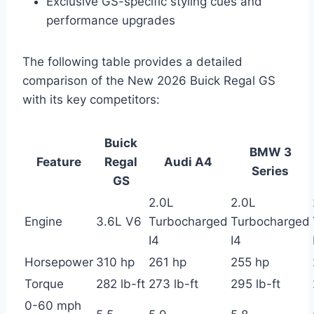
Exclusive GS-specific styling cues and
performance upgrades
The following table provides a detailed
comparison of the New 2026 Buick Regal GS
with its key competitors:
Buick
BMW 3
Feature
Regal
Audi A4
Series
GS
2.0L
2.0L
Engine
3.6L V6
Turbocharged
Turbocharged
I4
I4
Horsepower
310 hp
261 hp
255 hp
Torque
282 lb-ft
273 lb-ft
295 lb-ft
0-60 mph