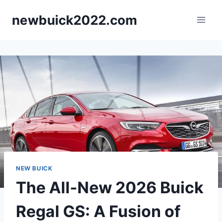
Skip
newbuick2022.com
to
content
NEW BUICK
The All-New 2026 Buick
Regal GS: A Fusion of