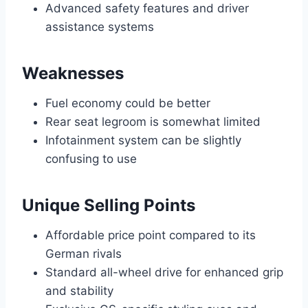
Advanced safety features and driver
assistance systems
Weaknesses
Fuel economy could be better
Rear seat legroom is somewhat limited
Infotainment system can be slightly
confusing to use
Unique Selling Points
Affordable price point compared to its
German rivals
Standard all-wheel drive for enhanced grip
and stability