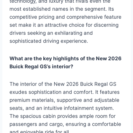
technology, and luxury that rivals even the
most established names in the segment. Its
competitive pricing and comprehensive feature
set make it an attractive choice for discerning
drivers seeking an exhilarating and
sophisticated driving experience.
What are the key highlights of the New 2026
Buick Regal GS’s interior?
The interior of the New 2026 Buick Regal GS
exudes sophistication and comfort. It features
premium materials, supportive and adjustable
seats, and an intuitive infotainment system.
The spacious cabin provides ample room for
passengers and cargo, ensuring a comfortable
and enjoyable ride for all.