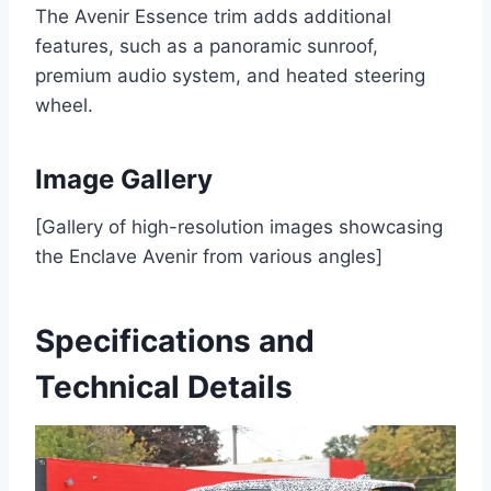
The Avenir Essence trim adds additional
features, such as a panoramic sunroof,
premium audio system, and heated steering
wheel.
Image Gallery
[Gallery of high-resolution images showcasing
the Enclave Avenir from various angles]
Specifications and
Technical Details