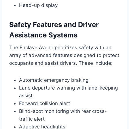
Head-up display
Safety Features and Driver
Assistance Systems
The Enclave Avenir prioritizes safety with an
array of advanced features designed to protect
occupants and assist drivers. These include:
Automatic emergency braking
Lane departure warning with lane-keeping
assist
Forward collision alert
Blind-spot monitoring with rear cross-
traffic alert
Adaptive headlights