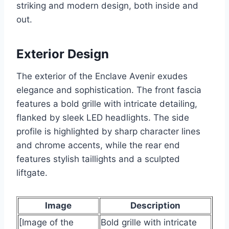
striking and modern design, both inside and
out.
Exterior Design
The exterior of the Enclave Avenir exudes
elegance and sophistication. The front fascia
features a bold grille with intricate detailing,
flanked by sleek LED headlights. The side
profile is highlighted by sharp character lines
and chrome accents, while the rear end
features stylish taillights and a sculpted
liftgate.
Image
Description
[Image of the
Bold grille with intricate