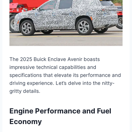
The 2025 Buick Enclave Avenir boasts
impressive technical capabilities and
specifications that elevate its performance and
driving experience. Let’s delve into the nitty-
gritty details.
Engine Performance and Fuel
Economy