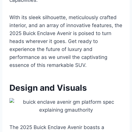
capabilities.
With its sleek silhouette, meticulously crafted
interior, and an array of innovative features, the
2025 Buick Enclave Avenir is poised to turn
heads wherever it goes. Get ready to
experience the future of luxury and
performance as we unveil the captivating
essence of this remarkable SUV.
Design and Visuals
The 2025 Buick Enclave Avenir boasts a