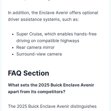
In addition, the Enclave Avenir offers optional
driver assistance systems, such as:
Super Cruise, which enables hands-free
driving on compatible highways
Rear camera mirror
Surround-view camera
FAQ Section
What sets the 2025 Buick Enclave Avenir
apart from its competitors?
The 2025 Buick Enclave Avenir distinguishes