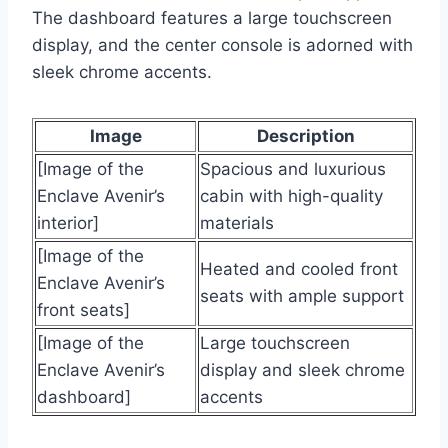
The dashboard features a large touchscreen
display, and the center console is adorned with
sleek chrome accents.
Image
Description
[Image of the
Spacious and luxurious
Enclave Avenir’s
cabin with high-quality
interior]
materials
[Image of the
Heated and cooled front
Enclave Avenir’s
seats with ample support
front seats]
[Image of the
Large touchscreen
Enclave Avenir’s
display and sleek chrome
dashboard]
accents