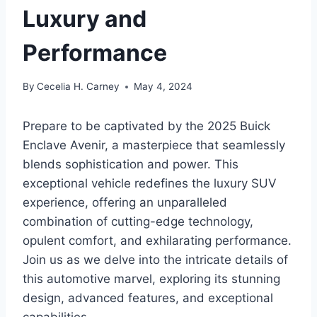
Luxury and
Performance
By
Cecelia H. Carney
May 4, 2024
Prepare to be captivated by the 2025 Buick
Enclave Avenir, a masterpiece that seamlessly
blends sophistication and power. This
exceptional vehicle redefines the luxury SUV
experience, offering an unparalleled
combination of cutting-edge technology,
opulent comfort, and exhilarating performance.
Join us as we delve into the intricate details of
this automotive marvel, exploring its stunning
design, advanced features, and exceptional