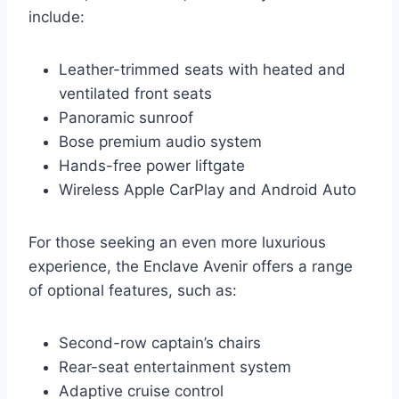
include:
Leather-trimmed seats with heated and
ventilated front seats
Panoramic sunroof
Bose premium audio system
Hands-free power liftgate
Wireless Apple CarPlay and Android Auto
For those seeking an even more luxurious
experience, the Enclave Avenir offers a range
of optional features, such as:
Second-row captain’s chairs
Rear-seat entertainment system
Adaptive cruise control