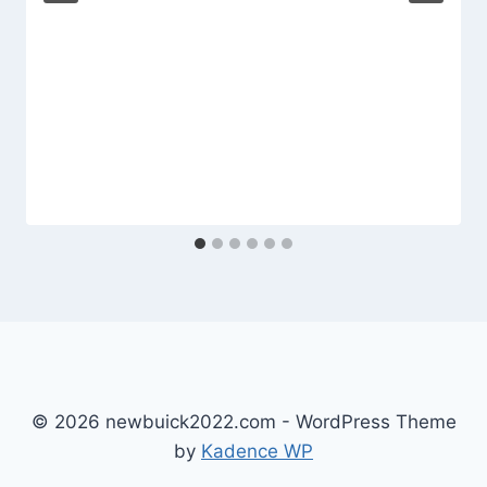
© 2026 newbuick2022.com - WordPress Theme
by
Kadence WP