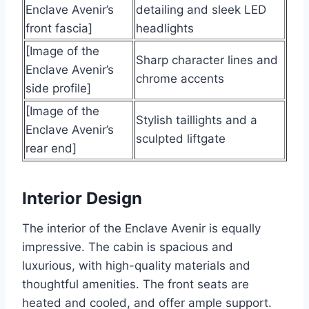
Enclave Avenir’s
detailing and sleek LED
front fascia]
headlights
[Image of the
Sharp character lines and
Enclave Avenir’s
chrome accents
side profile]
[Image of the
Stylish taillights and a
Enclave Avenir’s
sculpted liftgate
rear end]
Interior Design
The interior of the Enclave Avenir is equally
impressive. The cabin is spacious and
luxurious, with high-quality materials and
thoughtful amenities. The front seats are
heated and cooled, and offer ample support.