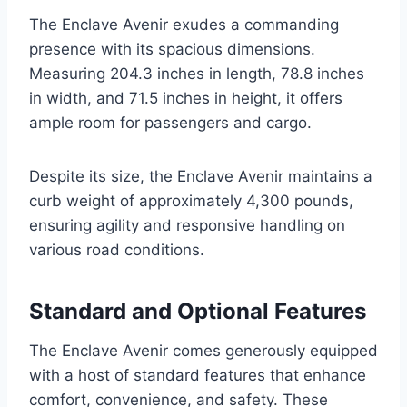
The Enclave Avenir exudes a commanding
presence with its spacious dimensions.
Measuring 204.3 inches in length, 78.8 inches
in width, and 71.5 inches in height, it offers
ample room for passengers and cargo.
Despite its size, the Enclave Avenir maintains a
curb weight of approximately 4,300 pounds,
ensuring agility and responsive handling on
various road conditions.
Standard and Optional Features
The Enclave Avenir comes generously equipped
with a host of standard features that enhance
comfort, convenience, and safety. These