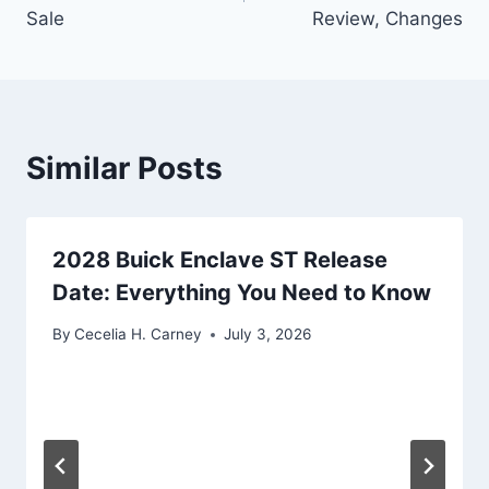
Sale
Review, Changes
Similar Posts
2028 Buick Enclave ST Release
Date: Everything You Need to Know
By
Cecelia H. Carney
July 3, 2026