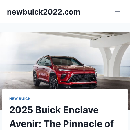
Skip
newbuick2022.com
to
content
NEW BUICK
2025 Buick Enclave
Avenir: The Pinnacle of