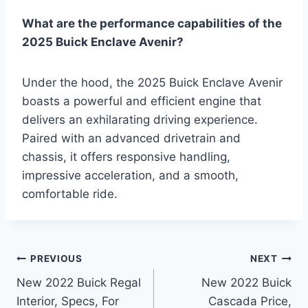
What are the performance capabilities of the
2025 Buick Enclave Avenir?
Under the hood, the 2025 Buick Enclave Avenir
boasts a powerful and efficient engine that
delivers an exhilarating driving experience.
Paired with an advanced drivetrain and
chassis, it offers responsive handling,
impressive acceleration, and a smooth,
comfortable ride.
Post
PREVIOUS
NEXT
New 2022 Buick Regal
New 2022 Buick
navigation
Interior, Specs, For
Cascada Price,