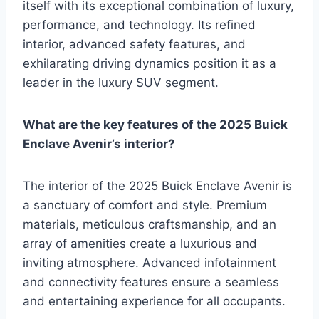
itself with its exceptional combination of luxury,
performance, and technology. Its refined
interior, advanced safety features, and
exhilarating driving dynamics position it as a
leader in the luxury SUV segment.
What are the key features of the 2025 Buick
Enclave Avenir’s interior?
The interior of the 2025 Buick Enclave Avenir is
a sanctuary of comfort and style. Premium
materials, meticulous craftsmanship, and an
array of amenities create a luxurious and
inviting atmosphere. Advanced infotainment
and connectivity features ensure a seamless
and entertaining experience for all occupants.