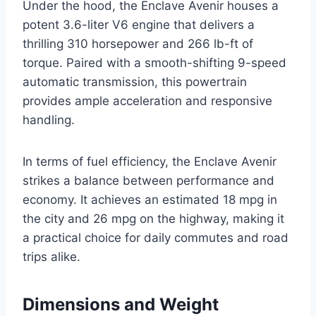
Under the hood, the Enclave Avenir houses a
potent 3.6-liter V6 engine that delivers a
thrilling 310 horsepower and 266 lb-ft of
torque. Paired with a smooth-shifting 9-speed
automatic transmission, this powertrain
provides ample acceleration and responsive
handling.
In terms of fuel efficiency, the Enclave Avenir
strikes a balance between performance and
economy. It achieves an estimated 18 mpg in
the city and 26 mpg on the highway, making it
a practical choice for daily commutes and road
trips alike.
Dimensions and Weight