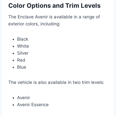
Color Options and Trim Levels
The Enclave Avenir is available in a range of
exterior colors, including:
Black
White
Silver
Red
Blue
The vehicle is also available in two trim levels:
Avenir
Avenir Essence