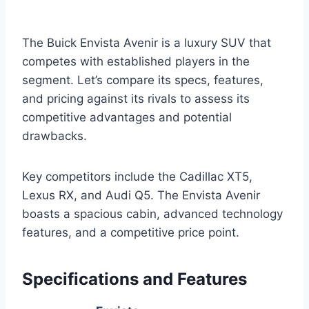
The Buick Envista Avenir is a luxury SUV that
competes with established players in the
segment. Let’s compare its specs, features,
and pricing against its rivals to assess its
competitive advantages and potential
drawbacks.
Key competitors include the Cadillac XT5,
Lexus RX, and Audi Q5. The Envista Avenir
boasts a spacious cabin, advanced technology
features, and a competitive price point.
Specifications and Features