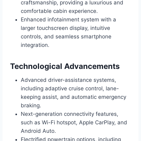
craftsmanship, providing a luxurious and
comfortable cabin experience.
Enhanced infotainment system with a
larger touchscreen display, intuitive
controls, and seamless smartphone
integration.
Technological Advancements
Advanced driver-assistance systems,
including adaptive cruise control, lane-
keeping assist, and automatic emergency
braking.
Next-generation connectivity features,
such as Wi-Fi hotspot, Apple CarPlay, and
Android Auto.
Electrified powertrain options, including