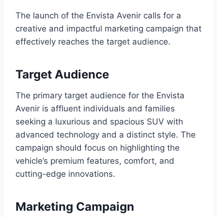
The launch of the Envista Avenir calls for a
creative and impactful marketing campaign that
effectively reaches the target audience.
Target Audience
The primary target audience for the Envista
Avenir is affluent individuals and families
seeking a luxurious and spacious SUV with
advanced technology and a distinct style. The
campaign should focus on highlighting the
vehicle’s premium features, comfort, and
cutting-edge innovations.
Marketing Campaign