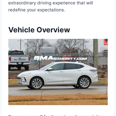
extraordinary driving experience that will
redefine your expectations.
Vehicle Overview