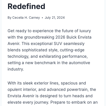
Redefined
By
Cecelia H. Carney
July 21, 2024
Get ready to experience the future of luxury
with the groundbreaking 2026 Buick Envista
Avenir. This exceptional SUV seamlessly
blends sophisticated style, cutting-edge
technology, and exhilarating performance,
setting a new benchmark in the automotive
industry.
With its sleek exterior lines, spacious and
opulent interior, and advanced powertrain, the
Envista Avenir is designed to turn heads and
elevate every journey. Prepare to embark on an