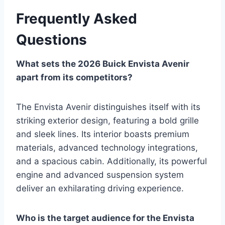
Frequently Asked
Questions
What sets the 2026 Buick Envista Avenir
apart from its competitors?
The Envista Avenir distinguishes itself with its
striking exterior design, featuring a bold grille
and sleek lines. Its interior boasts premium
materials, advanced technology integrations,
and a spacious cabin. Additionally, its powerful
engine and advanced suspension system
deliver an exhilarating driving experience.
Who is the target audience for the Envista