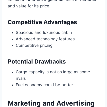
and value for its price.
Competitive Advantages
Spacious and luxurious cabin
Advanced technology features
Competitive pricing
Potential Drawbacks
Cargo capacity is not as large as some
rivals
Fuel economy could be better
Marketing and Advertising