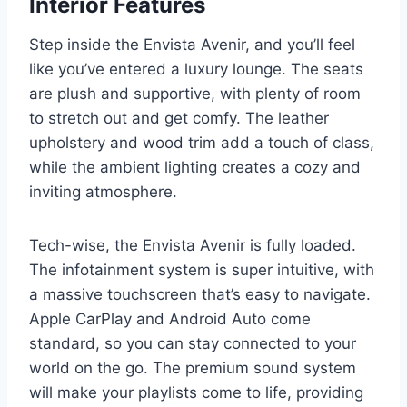
Interior Features
Step inside the Envista Avenir, and you’ll feel
like you’ve entered a luxury lounge. The seats
are plush and supportive, with plenty of room
to stretch out and get comfy. The leather
upholstery and wood trim add a touch of class,
while the ambient lighting creates a cozy and
inviting atmosphere.
Tech-wise, the Envista Avenir is fully loaded.
The infotainment system is super intuitive, with
a massive touchscreen that’s easy to navigate.
Apple CarPlay and Android Auto come
standard, so you can stay connected to your
world on the go. The premium sound system
will make your playlists come to life, providing