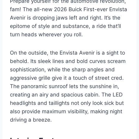
Prepare yourself for the automotive revolution,
fam! The all-new 2026 Buick First-ever Envista
Avenir is dropping jaws left and right. It’s the
epitome of style and substance, a ride that’ll
turn heads wherever you roll.
On the outside, the Envista Avenir is a sight to
behold. Its sleek lines and bold curves scream
sophistication, while the sharp angles and
aggressive grille give it a touch of street cred.
The panoramic sunroof lets the sunshine in,
creating an airy and spacious cabin. The LED
headlights and taillights not only look sick but
also provide maximum visibility, making night
driving a breeze.