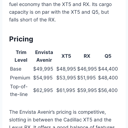
fuel economy than the XT5 and RX. Its cargo
capacity is on par with the XT5 and Q5, but
falls short of the RX.
Pricing
Trim
Envista
XT5
RX
Q5
Level
Avenir
Base
$49,995
$48,995
$46,995
$44,400
Premium
$54,995
$53,995
$51,995
$48,400
Top-of-
$62,995
$61,995
$59,995
$56,400
the-line
The Envista Avenir’s pricing is competitive,
slotting in between the Cadillac XT5 and the
Lexus RX. It offers a good balance of features