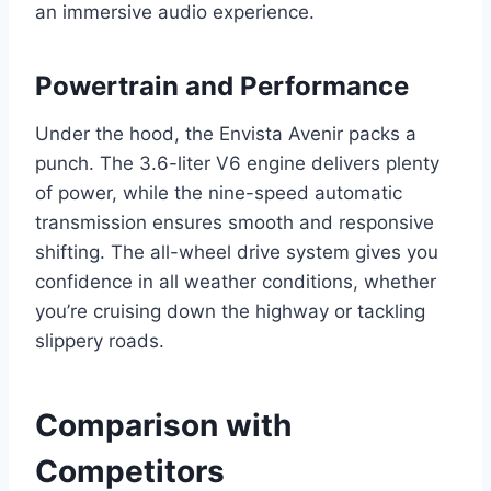
an immersive audio experience.
Powertrain and Performance
Under the hood, the Envista Avenir packs a
punch. The 3.6-liter V6 engine delivers plenty
of power, while the nine-speed automatic
transmission ensures smooth and responsive
shifting. The all-wheel drive system gives you
confidence in all weather conditions, whether
you’re cruising down the highway or tackling
slippery roads.
Comparison with
Competitors