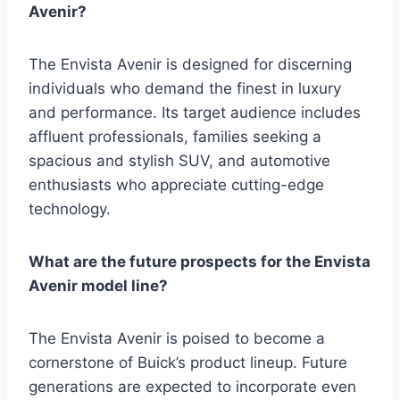
Avenir?
The Envista Avenir is designed for discerning
individuals who demand the finest in luxury
and performance. Its target audience includes
affluent professionals, families seeking a
spacious and stylish SUV, and automotive
enthusiasts who appreciate cutting-edge
technology.
What are the future prospects for the Envista
Avenir model line?
The Envista Avenir is poised to become a
cornerstone of Buick’s product lineup. Future
generations are expected to incorporate even