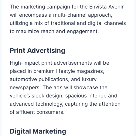
The marketing campaign for the Envista Avenir
will encompass a multi-channel approach,
utilizing a mix of traditional and digital channels
to maximize reach and engagement.
Print Advertising
High-impact print advertisements will be
placed in premium lifestyle magazines,
automotive publications, and luxury
newspapers. The ads will showcase the
vehicle’s sleek design, spacious interior, and
advanced technology, capturing the attention
of affluent consumers.
Digital Marketing