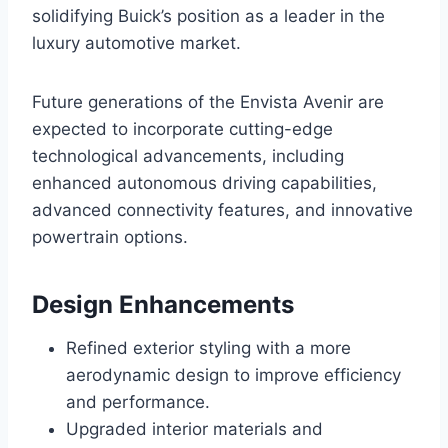
solidifying Buick’s position as a leader in the
luxury automotive market.
Future generations of the Envista Avenir are
expected to incorporate cutting-edge
technological advancements, including
enhanced autonomous driving capabilities,
advanced connectivity features, and innovative
powertrain options.
Design Enhancements
Refined exterior styling with a more
aerodynamic design to improve efficiency
and performance.
Upgraded interior materials and