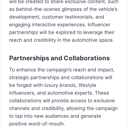
will be created to share exclusive content, such
as behind-the-scenes glimpses of the vehicle’s
development, customer testimonials, and
engaging interactive experiences. Influencer
partnerships will be explored to leverage their
reach and credibility in the automotive space.
Partnerships and Collaborations
To enhance the campaign’s reach and impact,
strategic partnerships and collaborations will
be forged with luxury brands, lifestyle
influencers, and automotive experts. These
collaborations will provide access to exclusive
channels and credibility, allowing the campaign
to tap into new audiences and generate
positive word-of-mouth.