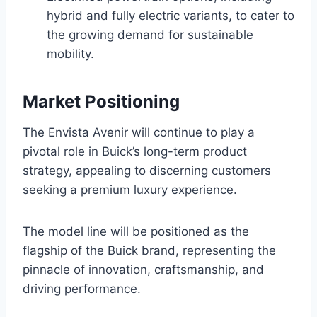
hybrid and fully electric variants, to cater to
the growing demand for sustainable
mobility.
Market Positioning
The Envista Avenir will continue to play a
pivotal role in Buick’s long-term product
strategy, appealing to discerning customers
seeking a premium luxury experience.
The model line will be positioned as the
flagship of the Buick brand, representing the
pinnacle of innovation, craftsmanship, and
driving performance.