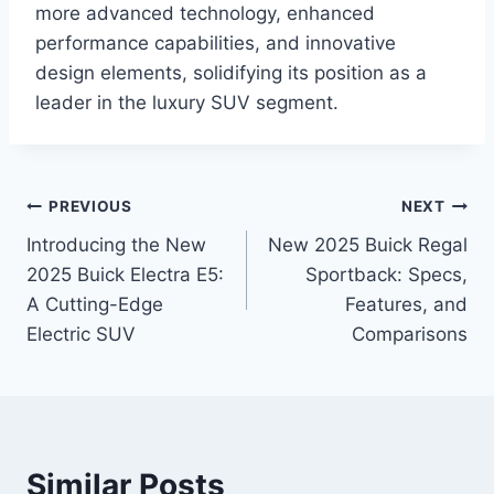
more advanced technology, enhanced
performance capabilities, and innovative
design elements, solidifying its position as a
leader in the luxury SUV segment.
Post
PREVIOUS
NEXT
Introducing the New
New 2025 Buick Regal
navigation
2025 Buick Electra E5:
Sportback: Specs,
A Cutting-Edge
Features, and
Electric SUV
Comparisons
Similar Posts