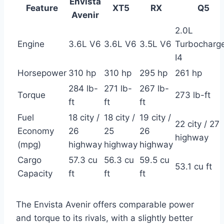
Envista
Feature
XT5
RX
Q5
Avenir
2.0L
Engine
3.6L V6
3.6L V6
3.5L V6
Turbocharg
I4
Horsepower
310 hp
310 hp
295 hp
261 hp
284 lb-
271 lb-
267 lb-
Torque
273 lb-ft
ft
ft
ft
Fuel
18 city /
18 city /
19 city /
22 city / 27
Economy
26
25
26
highway
(mpg)
highway
highway
highway
Cargo
57.3 cu
56.3 cu
59.5 cu
53.1 cu ft
Capacity
ft
ft
ft
The Envista Avenir offers comparable power
and torque to its rivals, with a slightly better