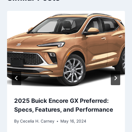
2025 Buick Encore GX Preferred:
Specs, Features, and Performance
By
Cecelia H. Carney
May 16, 2024