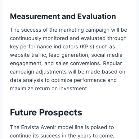
Measurement and Evaluation
The success of the marketing campaign will be
continuously monitored and evaluated through
key performance indicators (KPIs) such as
website traffic, lead generation, social media
engagement, and sales conversions. Regular
campaign adjustments will be made based on
data analysis to optimize performance and
maximize return on investment.
Future Prospects
The Envista Avenir model line is poised to
continue its success in the years to come,