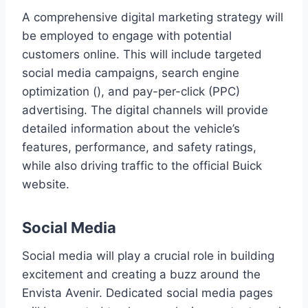
A comprehensive digital marketing strategy will
be employed to engage with potential
customers online. This will include targeted
social media campaigns, search engine
optimization (), and pay-per-click (PPC)
advertising. The digital channels will provide
detailed information about the vehicle’s
features, performance, and safety ratings,
while also driving traffic to the official Buick
website.
Social Media
Social media will play a crucial role in building
excitement and creating a buzz around the
Envista Avenir. Dedicated social media pages