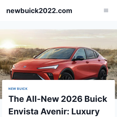
Skip
newbuick2022.com
to
content
NEW BUICK
The All-New 2026 Buick
Envista Avenir: Luxury