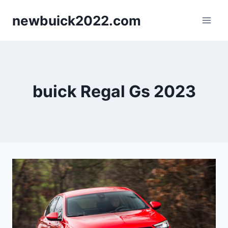
Skip
newbuick2022.com
to
content
buick Regal Gs 2023