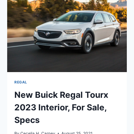
DATE,
CHANGES
REGAL
New Buick Regal Tourx
2023 Interior, For Sale,
Specs
By
Cecelia H. Carney
August 25, 2021