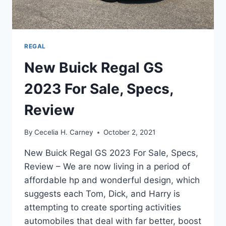
REGAL
New Buick Regal GS
2023 For Sale, Specs,
Review
By
Cecelia H. Carney
October 2, 2021
New Buick Regal GS 2023 For Sale, Specs,
Review – We are now living in a period of
affordable hp and wonderful design, which
suggests each Tom, Dick, and Harry is
attempting to create sporting activities
automobiles that deal with far better, boost