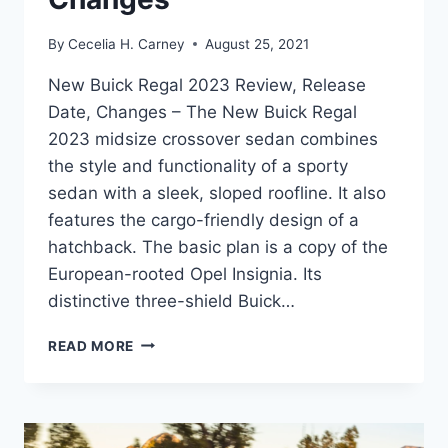
By
Cecelia H. Carney
August 25, 2021
New Buick Regal 2023 Review, Release
Date, Changes – The New Buick Regal
2023 midsize crossover sedan combines
the style and functionality of a sporty
sedan with a sleek, sloped roofline. It also
features the cargo-friendly design of a
hatchback. The basic plan is a copy of the
European-rooted Opel Insignia. Its
distinctive three-shield Buick…
NEW
READ MORE
BUICK
REGAL
2023
REVIEW,
RELEASE