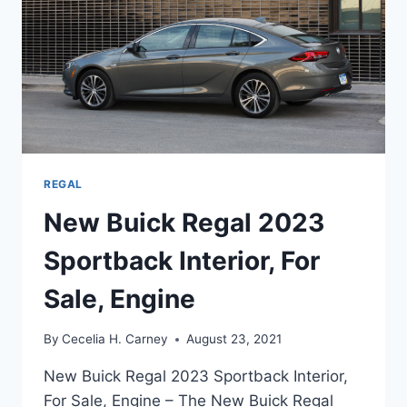
REGAL
New Buick Regal 2023
Sportback Interior, For
Sale, Engine
By
Cecelia H. Carney
August 23, 2021
New Buick Regal 2023 Sportback Interior,
For Sale, Engine – The New Buick Regal