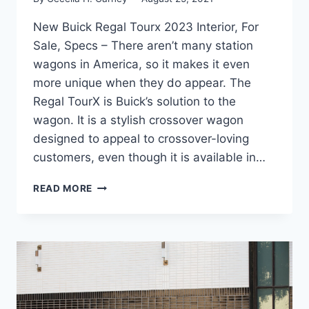
New Buick Regal Tourx 2023 Interior, For
Sale, Specs – There aren’t many station
wagons in America, so it makes it even
more unique when they do appear. The
Regal TourX is Buick’s solution to the
wagon. It is a stylish crossover wagon
designed to appeal to crossover-loving
customers, even though it is available in…
NEW
READ MORE
BUICK
REGAL
TOURX
2023
INTERIOR,
FOR
SALE,
SPECS