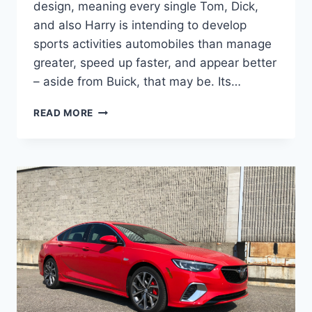
design, meaning every single Tom, Dick,
and also Harry is intending to develop
sports activities automobiles than manage
greater, speed up faster, and appear better
– aside from Buick, that may be. Its…
NEW
READ MORE
BUICK
REGAL
GS
2023
FOR
SALE,
CHANGES,
REVIEW