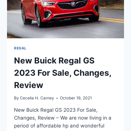
REGAL
New Buick Regal GS
2023 For Sale, Changes,
Review
By
Cecelia H. Carney
October 19, 2021
New Buick Regal GS 2023 For Sale,
Changes, Review – We are now living in a
period of affordable hp and wonderful