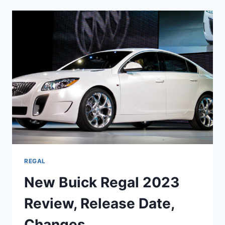
GS
2023
PRICE,
SPECS,
RELEASE
DATE
REGAL
New Buick Regal 2023
Review, Release Date,
Changes