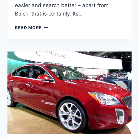
easier and search better – apart from
Buick, that is certainly. Its…
NEW
READ MORE
BUICK
REGAL
GS
2023
FOR
SALE,
SPECS,
REVIEW