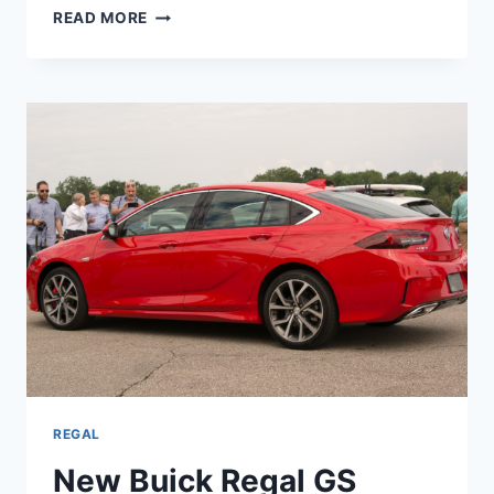
NEW
READ MORE
BUICK
REGAL
GS
2023
FOR
SALE,
REVIEW,
SPECS
REGAL
New Buick Regal GS