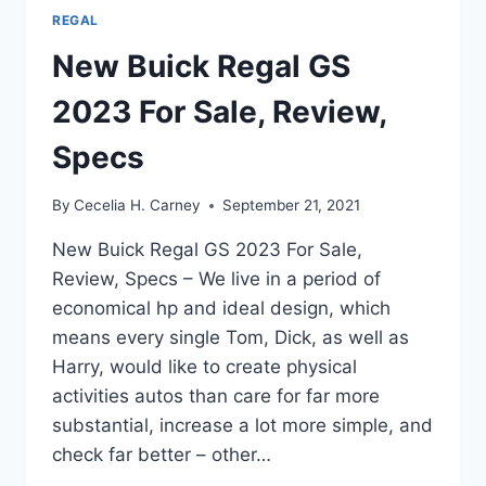
REGAL
New Buick Regal GS
2023 For Sale, Review,
Specs
By
Cecelia H. Carney
September 21, 2021
New Buick Regal GS 2023 For Sale,
Review, Specs – We live in a period of
economical hp and ideal design, which
means every single Tom, Dick, as well as
Harry, would like to create physical
activities autos than care for far more
substantial, increase a lot more simple, and
check far better – other…