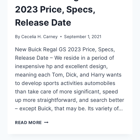
2023 Price, Specs,
Release Date
By
Cecelia H. Carney
September 1, 2021
New Buick Regal GS 2023 Price, Specs,
Release Date – We reside in a period of
inexpensive hp and excellent design,
meaning each Tom, Dick, and Harry wants
to develop sports activities automobiles
than take care of more significant, speed
up more straightforward, and search better
– except Buick, that may be. Its variety of…
NEW
READ MORE
BUICK
REGAL