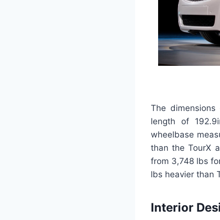
The dimensions o
length of 192.9
wheelbase measur
than the TourX a
from 3,748 lbs f
lbs heavier than 
Interior Des