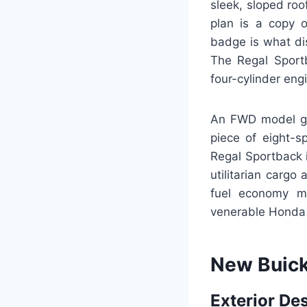
sleek, sloped roo
plan is a copy o
badge is what di
The Regal Sport
four-cylinder engi
An FWD model ge
piece of eight-s
Regal Sportback i
utilitarian cargo
fuel economy mak
venerable Honda
New Buick
Exterior De