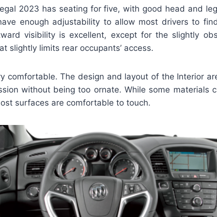
gal 2023 has seating for five, with good head and le
have enough adjustability to allow most drivers to find
ward visibility is excellent, except for the slightly o
at slightly limits rear occupants’ access.
ery comfortable. The design and layout of the Interior are
ssion without being too ornate. While some materials c
ost surfaces are comfortable to touch.