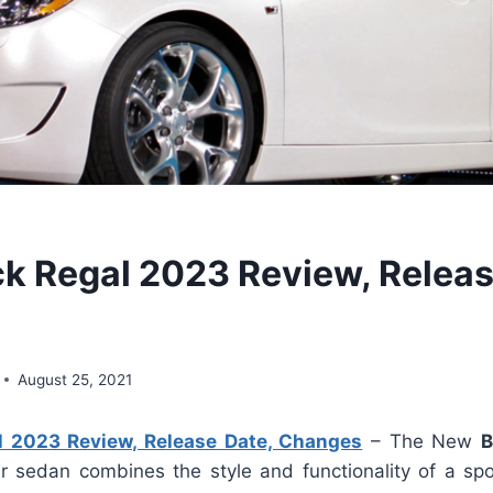
k Regal 2023 Review, Releas
August 25, 2021
l 2023 Review, Release Date, Changes
– The New
B
r sedan combines the style and functionality of a sp