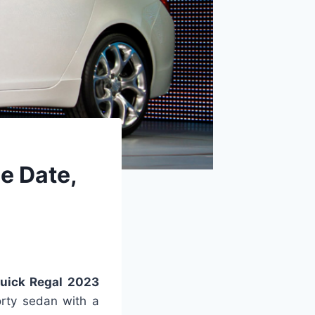
e Date,
uick Regal 2023
orty sedan with a