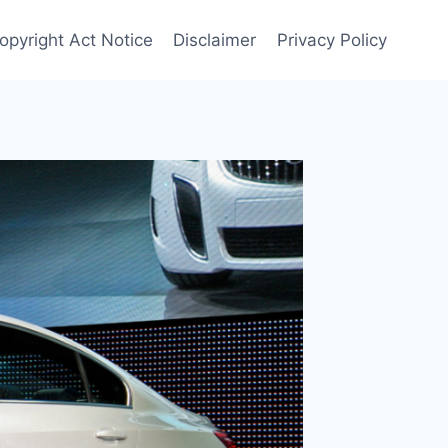
Copyright Act Notice
Disclaimer
Privacy Policy