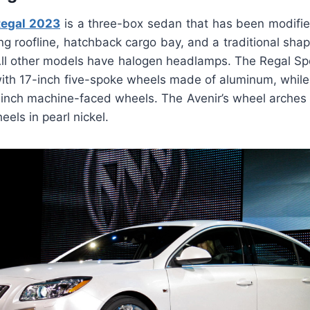
Regal 2023
is a three-box sedan that has been modified
ing roofline, hatchback cargo bay, and a traditional sha
All other models have halogen headlamps. The Regal S
ith 17-inch five-spoke wheels made of aluminum, while t
inch machine-faced wheels. The Avenir’s wheel arches ar
els in pearl nickel.