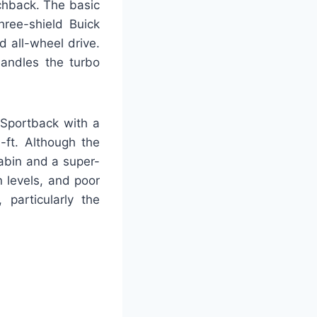
tchback. The basic
hree-shield Buick
 all-wheel drive.
andles the turbo
Sportback with a
-ft. Although the
cabin and a super-
n levels, and poor
 particularly the