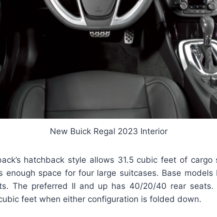
New Buick Regal 2023 Interior
ack’s hatchback style allows 31.5 cubic feet of cargo
 is enough space for four large suitcases. Base models 
ts. The preferred II and up has 40/20/40 rear seats
ubic feet when either configuration is folded down.