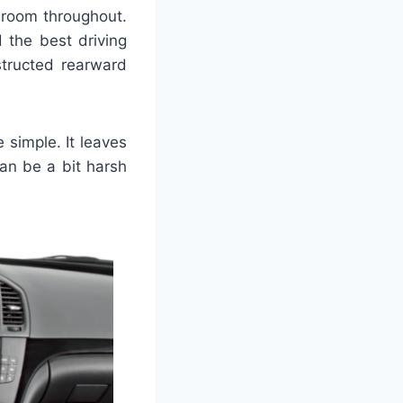
groom throughout.
 the best driving
bstructed rearward
 simple. It leaves
an be a bit harsh