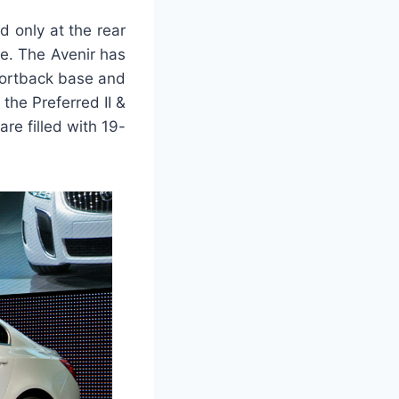
 only at the rear
pe. The Avenir has
portback base and
he Preferred II &
e filled with 19-