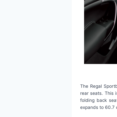
The Regal Sportb
rear seats. This
folding back sea
expands to 60.7 c