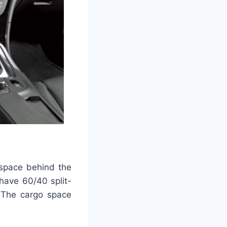
 space behind the
have 60/40 split-
. The cargo space