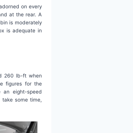
 adorned on every
nd at the rear. A
bin is moderately
ox is adequate in
d 260 lb-ft when
 figures for the
e an eight-speed
n take some time,