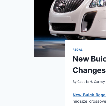
REGAL
New Buic
Changes
By
Cecelia H. Carney
New Buick Rega
midsize crossove