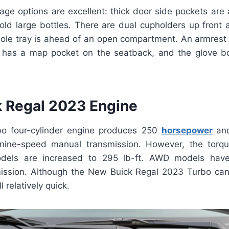
rage options are excellent: thick door side pockets are
old large bottles. There are dual cupholders up front a
sole tray is ahead of an open compartment. An armrest 
 has a map pocket on the seatback, and the glove b
 Regal 2023 Engine
rbo four-cylinder engine produces 250
horsepower
an
nine-speed manual transmission. However, the torque
dels are increased to 295 lb-ft. AWD models hav
ission. Although the New Buick Regal 2023 Turbo ca
ll relatively quick.