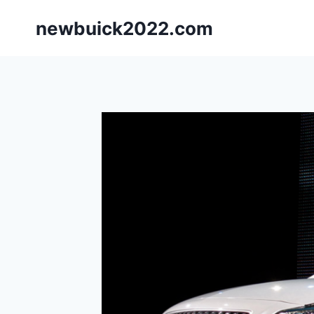
Skip
newbuick2022.com
to
content