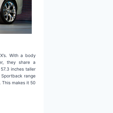
rX’s. With a body
er, they share a
7.3 inches taller
e Sportback range
 This makes it 50