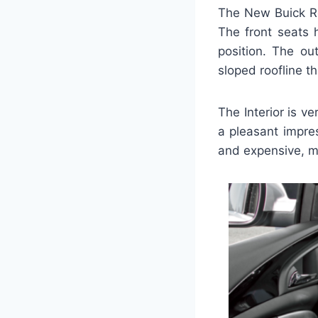
The New Buick Re
The front seats 
position. The out
sloped roofline th
The Interior is v
a pleasant impre
and expensive, m