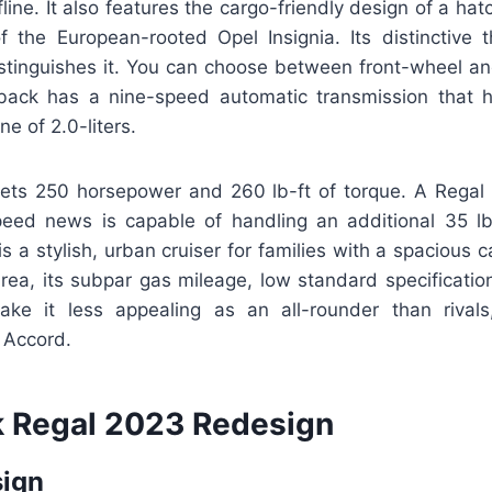
fline. It also features the cargo-friendly design of a ha
f the European-rooted Opel Insignia. Its distinctive t
stinguishes it. You can choose between front-wheel and
back has a nine-speed automatic transmission that h
ne of 2.0-liters.
ts 250 horsepower and 260 lb-ft of torque. A Regal 
peed news is capable of handling an additional 35 lb
s a stylish, urban cruiser for families with a spacious 
 area, its subpar gas mileage, low standard specificatio
e it less appealing as an all-rounder than rivals,
 Accord.
 Regal 2023 Redesign
sign