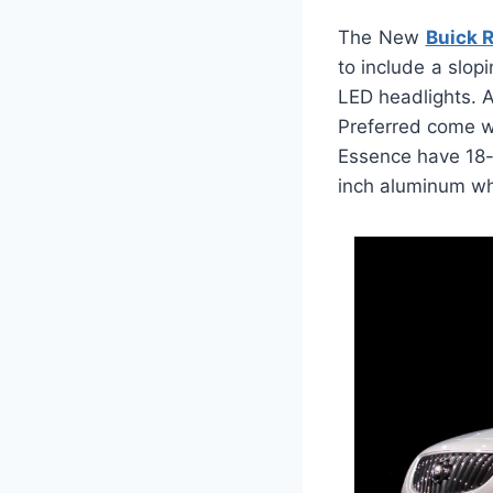
The New
Buick 
to include a slop
LED headlights. 
Preferred come w
Essence have 18-
inch aluminum whe