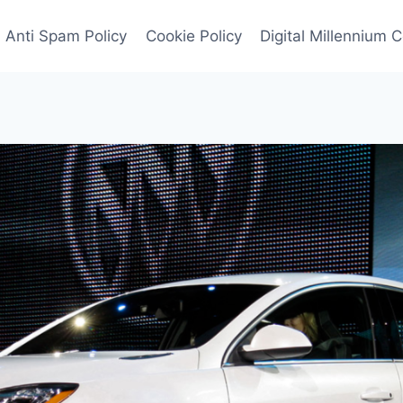
Anti Spam Policy
Cookie Policy
Digital Millennium 