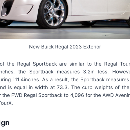
New Buick Regal 2023 Exterior
f the Regal Sportback are similar to the Regal Tou
inches, the Sportback measures 3.2in less. Howev
ing 111.4inches. As a result, the Sportback measures 5
nd is equal in width at 73.3. The curb weights of th
or the FWD Regal Sportback to 4,096 for the AWD Avenir.
TourX.
ign