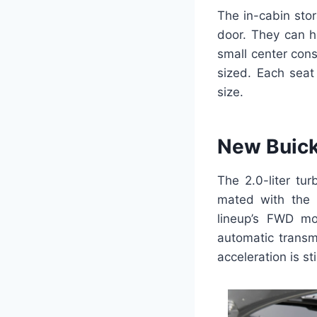
The in-cabin sto
door. They can h
small center con
sized. Each seat
size.
New Buick
The 2.0-liter tu
mated with the 
lineup’s FWD mo
automatic transm
acceleration is sti