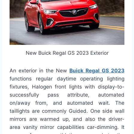
New Buick Regal GS 2023 Exterior
An exterior in the New
Buick Regal GS 2023
functions regular daytime operating lighting
fixtures, Halogen front lights with display-to-
successfully pass attribute, automated
on/away from, and automated wait. The
taillights are commonly Guided. One side wall
mirrors are warmed up, and also the driver-
area vanity mirror capabilities car-dimming. It