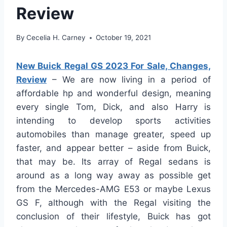
Review
By
Cecelia H. Carney
October 19, 2021
New Buick Regal GS 2023 For Sale, Changes,
Review
– We are now living in a period of
affordable hp and wonderful design, meaning
every single Tom, Dick, and also Harry is
intending to develop sports activities
automobiles than manage greater, speed up
faster, and appear better – aside from Buick,
that may be. Its array of Regal sedans is
around as a long way away as possible get
from the Mercedes-AMG E53 or maybe Lexus
GS F, although with the Regal visiting the
conclusion of their lifestyle, Buick has got