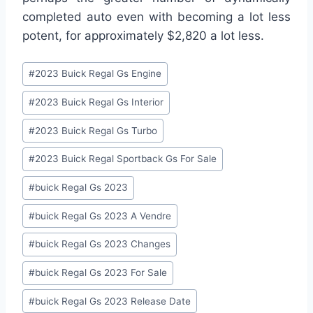
completed auto even with becoming a lot less
potent, for approximately $2,820 a lot less.
Post
#
2023 Buick Regal Gs Engine
Tags:
#
2023 Buick Regal Gs Interior
#
2023 Buick Regal Gs Turbo
#
2023 Buick Regal Sportback Gs For Sale
#
buick Regal Gs 2023
#
buick Regal Gs 2023 A Vendre
#
buick Regal Gs 2023 Changes
#
buick Regal Gs 2023 For Sale
#
buick Regal Gs 2023 Release Date