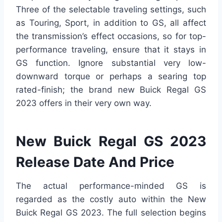
Three of the selectable traveling settings, such
as Touring, Sport, in addition to GS, all affect
the transmission’s effect occasions, so for top-
performance traveling, ensure that it stays in
GS function. Ignore substantial very low-
downward torque or perhaps a searing top
rated-finish; the brand new Buick Regal GS
2023 offers in their very own way.
New Buick Regal GS 2023
Release Date And Price
The actual performance-minded GS is
regarded as the costly auto within the New
Buick Regal GS 2023. The full selection begins