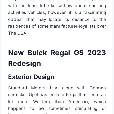
with the least little know-how about sporting
activities vehicles, however, it is a fascinating
oddball that may locate its distance to the
residences of some manufacturer-loyalists over
The USA.
New Buick Regal GS 2023
Redesign
Exterior Design
Standard Motors’ fling along with German
carmaker Opel has led to a Regal that seems a
lot more Western than American, which
happens to be sometimes stimulating or