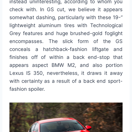
instead uninteresting, according to whom you
check with. In GS cut, we believe it appears
somewhat dashing, particularly with these 19-”
lightweight aluminum tires with Technological
Grey features and huge brushed-gold foglight
encompasses. The slick form of the GS
conceals a hatchback-fashion liftgate and
finishes off of within a back end-stop that
appears aspect BMW M2, and also portion
Lexus IS 350, nevertheless, it draws it away
with certainty as a result of a back end sport-
fashion spoiler.