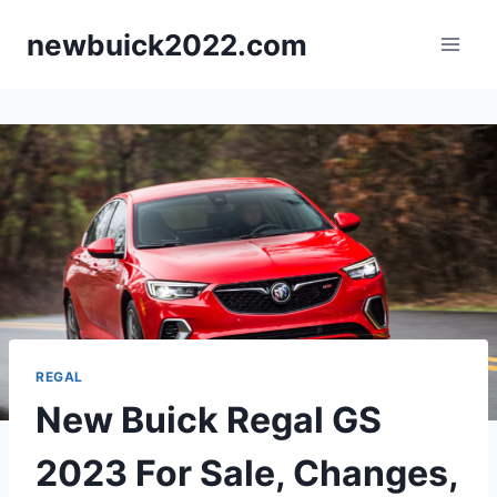
Skip
newbuick2022.com
to
content
REGAL
New Buick Regal GS
2023 For Sale, Changes,