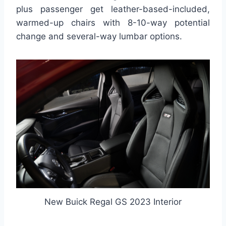
plus passenger get leather-based-included,
warmed-up chairs with 8-10-way potential
change and several-way lumbar options.
New Buick Regal GS 2023 Interior