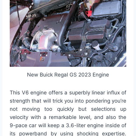
New Buick Regal GS 2023 Engine
This V6 engine offers a superbly linear influx of
strength that will trick you into pondering you’re
not moving too quickly but selections up
velocity with a remarkable level, and also the
9-pace car will keep a 3.6-liter engine inside of
its powerband by using shocking expertise.