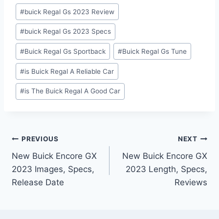
#
buick Regal Gs 2023 Review
#
buick Regal Gs 2023 Specs
#
Buick Regal Gs Sportback
#
Buick Regal Gs Tune
#
is Buick Regal A Reliable Car
#
is The Buick Regal A Good Car
Post
PREVIOUS
NEXT
New Buick Encore GX
New Buick Encore GX
navigation
2023 Images, Specs,
2023 Length, Specs,
Release Date
Reviews