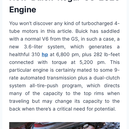
Engine
You won’t discover any kind of turbocharged 4-
tube motors in this article. Buick has saddled
with a normal V6 from the GS, in such a case, a
new 3.6-liter system, which generates a
healthful 310
hp
at 6,800 pm, plus 282 lb-feet
connected with torque at 5,200 pm. This
particular engine is certainly mated to some 9-
rate automated transmission plus a dual-clutch
system all-tire-push program, which directs
many of the capacity to the top rims when
traveling but may change its capacity to the
back when there’s a critical need for potential.