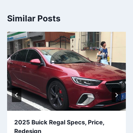
Similar Posts
2025 Buick Regal Specs, Price,
Redesign