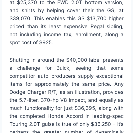
at $25,370 to the FWD 2.0T bottom version,
and shirts by helping cover their the GS, at
$39,070. This enables this GS $13,700 higher
priced than its least expensive Regal sibling,
not including income tax, enrollment, along a
spot cost of $925.
Shutting in around the $40,000 label presents
a challenge for Buick, seeing that some
competitor auto producers supply exceptional
items for approximately the same price. Any
Dodge Charger R/T, as an illustration, provides
the 5.7-liter, 370-hp V8 impact, and equally as
much functionality for just $36,395, along with
the completed Honda Accord in leading-spec
Touring 2.0T guise is true of only $36,250 – it’s
perhaps the greater number of dynamically