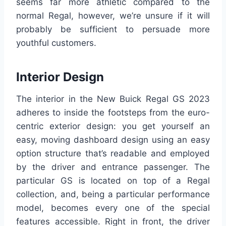
seems far more athletic compared to the
normal Regal, however, we’re unsure if it will
probably be sufficient to persuade more
youthful customers.
Interior Design
The interior in the New Buick Regal GS 2023
adheres to inside the footsteps from the euro-
centric exterior design: you get yourself an
easy, moving dashboard design using an easy
option structure that’s readable and employed
by the driver and entrance passenger. The
particular GS is located on top of a Regal
collection, and, being a particular performance
model, becomes every one of the special
features accessible. Right in front, the driver