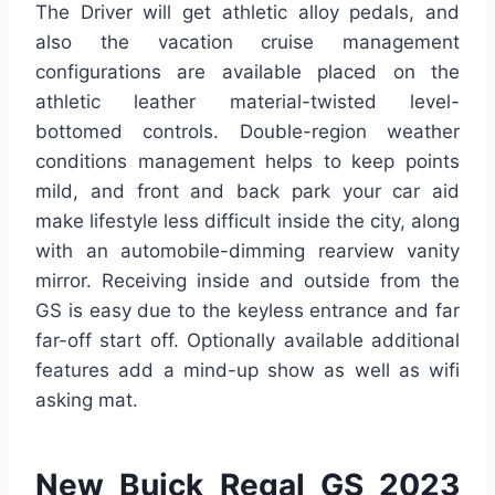
The Driver will get athletic alloy pedals, and
also the vacation cruise management
configurations are available placed on the
athletic leather material-twisted level-
bottomed controls. Double-region weather
conditions management helps to keep points
mild, and front and back park your car aid
make lifestyle less difficult inside the city, along
with an automobile-dimming rearview vanity
mirror. Receiving inside and outside from the
GS is easy due to the keyless entrance and far
far-off start off. Optionally available additional
features add a mind-up show as well as wifi
asking mat.
New Buick Regal GS 2023