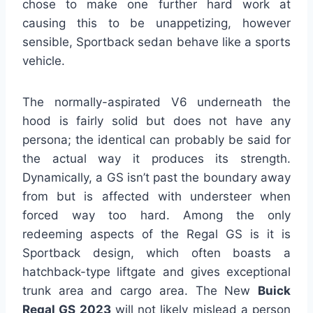
chose to make one further hard work at
causing this to be unappetizing, however
sensible, Sportback sedan behave like a sports
vehicle.
The normally-aspirated V6 underneath the
hood is fairly solid but does not have any
persona; the identical can probably be said for
the actual way it produces its strength.
Dynamically, a GS isn’t past the boundary away
from but is affected with understeer when
forced way too hard. Among the only
redeeming aspects of the Regal GS is it is
Sportback design, which often boasts a
hatchback-type liftgate and gives exceptional
trunk area and cargo area. The New
Buick
Regal GS 2023
will not likely mislead a person