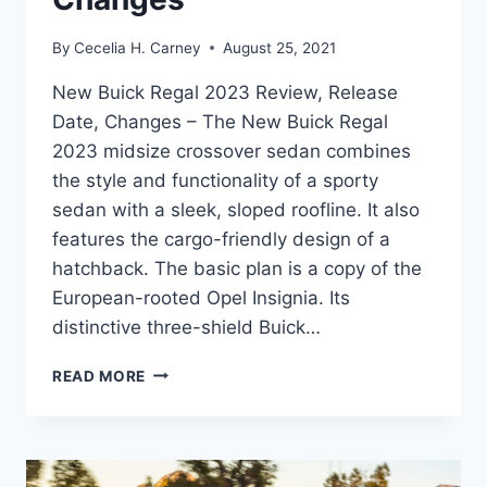
By
Cecelia H. Carney
August 25, 2021
New Buick Regal 2023 Review, Release
Date, Changes – The New Buick Regal
2023 midsize crossover sedan combines
the style and functionality of a sporty
sedan with a sleek, sloped roofline. It also
features the cargo-friendly design of a
hatchback. The basic plan is a copy of the
European-rooted Opel Insignia. Its
distinctive three-shield Buick…
NEW
READ MORE
BUICK
REGAL
2023
REVIEW,
RELEASE