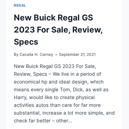
REGAL
New Buick Regal GS
2023 For Sale, Review,
Specs
By
Cecelia H. Carney
September 21, 2021
New Buick Regal GS 2023 For Sale,
Review, Specs – We live in a period of
economical hp and ideal design, which
means every single Tom, Dick, as well as
Harry, would like to create physical
activities autos than care for far more
substantial, increase a lot more simple, and
check far better – other…