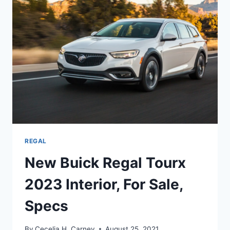
DATE,
CHANGES
REGAL
New Buick Regal Tourx
2023 Interior, For Sale,
Specs
By
Cecelia H. Carney
August 25, 2021