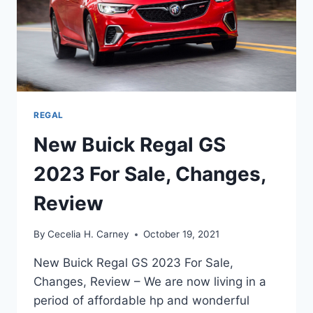
REGAL
New Buick Regal GS
2023 For Sale, Changes,
Review
By
Cecelia H. Carney
October 19, 2021
New Buick Regal GS 2023 For Sale,
Changes, Review – We are now living in a
period of affordable hp and wonderful