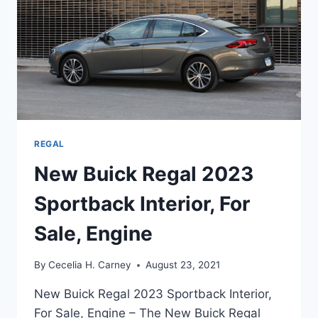
REGAL
New Buick Regal 2023
Sportback Interior, For
Sale, Engine
By
Cecelia H. Carney
August 23, 2021
New Buick Regal 2023 Sportback Interior,
For Sale, Engine – The New Buick Regal