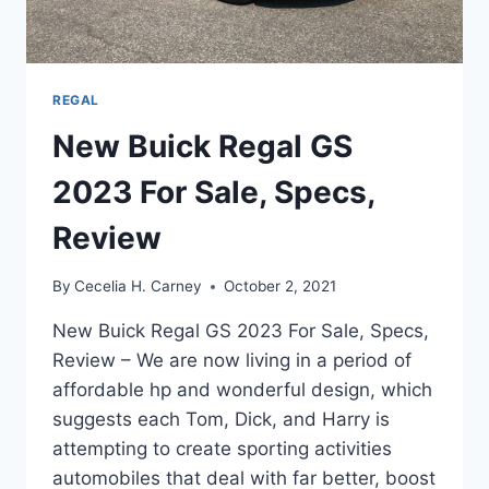
REGAL
New Buick Regal GS
2023 For Sale, Specs,
Review
By
Cecelia H. Carney
October 2, 2021
New Buick Regal GS 2023 For Sale, Specs,
Review – We are now living in a period of
affordable hp and wonderful design, which
suggests each Tom, Dick, and Harry is
attempting to create sporting activities
automobiles that deal with far better, boost