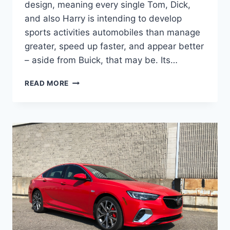
design, meaning every single Tom, Dick,
and also Harry is intending to develop
sports activities automobiles than manage
greater, speed up faster, and appear better
– aside from Buick, that may be. Its…
NEW
READ MORE
BUICK
REGAL
GS
2023
FOR
SALE,
CHANGES,
REVIEW