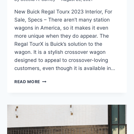
New Buick Regal Tourx 2023 Interior, For
Sale, Specs – There aren’t many station
wagons in America, so it makes it even
more unique when they do appear. The
Regal TourX is Buick’s solution to the
wagon. It is a stylish crossover wagon
designed to appeal to crossover-loving
customers, even though it is available in…
NEW
READ MORE
BUICK
REGAL
TOURX
2023
INTERIOR,
FOR
SALE,
SPECS