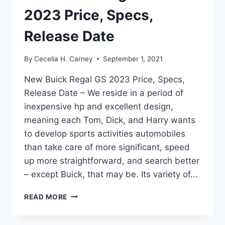
2023 Price, Specs,
Release Date
By
Cecelia H. Carney
September 1, 2021
New Buick Regal GS 2023 Price, Specs,
Release Date – We reside in a period of
inexpensive hp and excellent design,
meaning each Tom, Dick, and Harry wants
to develop sports activities automobiles
than take care of more significant, speed
up more straightforward, and search better
– except Buick, that may be. Its variety of…
NEW
READ MORE
BUICK
REGAL