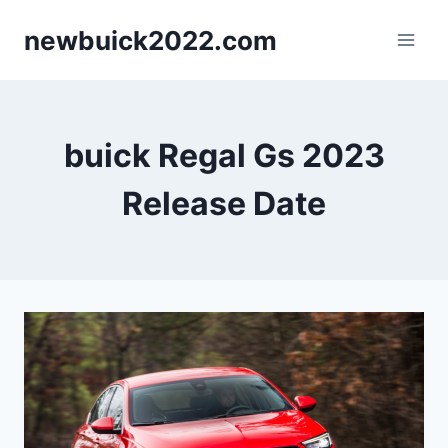
Skip
newbuick2022.com
to
content
buick Regal Gs 2023
Release Date