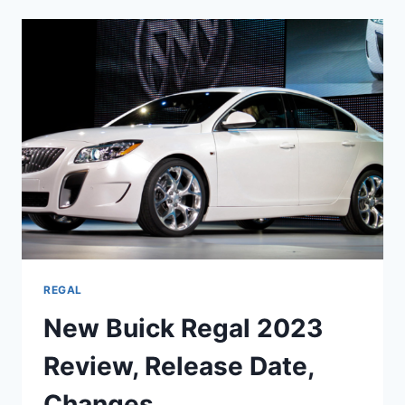
GS
2023
PRICE,
SPECS,
RELEASE
DATE
REGAL
New Buick Regal 2023
Review, Release Date,
Changes