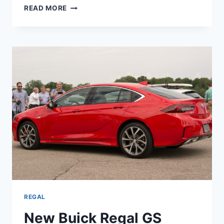
NEW
READ MORE
BUICK
REGAL
GS
2023
FOR
SALE,
REVIEW,
SPECS
REGAL
New Buick Regal GS