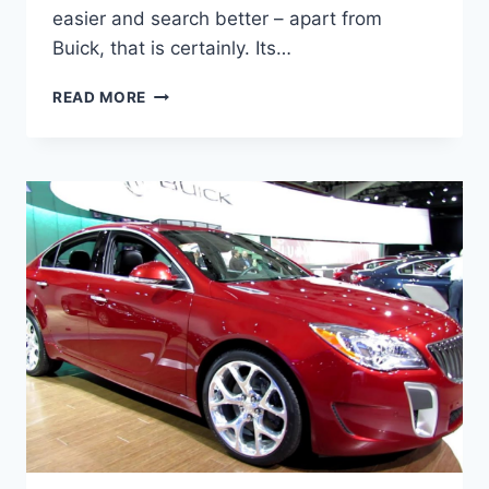
easier and search better – apart from
Buick, that is certainly. Its…
NEW
READ MORE
BUICK
REGAL
GS
2023
FOR
SALE,
SPECS,
REVIEW