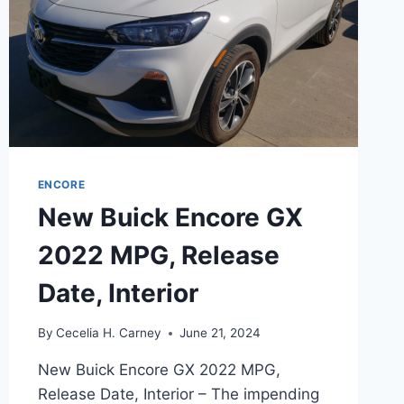
ENCORE
New Buick Encore GX
2022 MPG, Release
Date, Interior
By
Cecelia H. Carney
June 21, 2024
New Buick Encore GX 2022 MPG,
Release Date, Interior – The impending