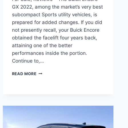
GX 2022, among the market’s very best
subcompact Sports utility vehicles, is
prepared for added changes. If you did
not presently recall, your Buick Encore
obtained the facelift four years back,
attaining one of the better
performances inside the portion.
Continue to,…
NEW
READ MORE
BUICK
ENCORE
GX
2022
DIMENSIONS,
FOR
SALE,
ENGINE