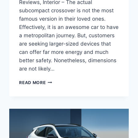
Reviews, Interior – The actual
subcompact crossover is not the most
famous version in their loved ones.
Effectively, it is an awesome car to have
a metropolitan journey. But, customers
are seeking larger-sized devices that
can offer far more energy and much
better safety. Nonetheless, dimensions
are not likely…
NEW
READ MORE
BUICK
ENCORE
GX
2022
SPECS,
REVIEWS,
INTERIOR