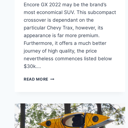
Encore GX 2022 may be the brand’s
most economical SUV. This subcompact
crossover is dependant on the
particular Chevy Trax, however, its
appearance is far more premium.
Furthermore, it offers a much better
journey of high quality, the price
nevertheless commences listed below
$30k….
NEW
READ MORE
BUICK
ENCORE
GX
2022
MSRP,
REVIEWS,
INTERIOR