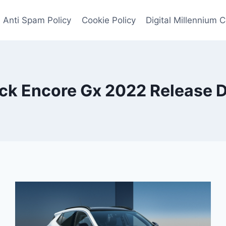
Anti Spam Policy
Cookie Policy
Digital Millennium 
ck Encore Gx 2022 Release 