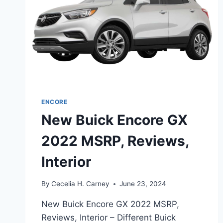
ENCORE
New Buick Encore GX
2022 MSRP, Reviews,
Interior
By
Cecelia H. Carney
June 23, 2024
New Buick Encore GX 2022 MSRP,
Reviews, Interior – Different Buick