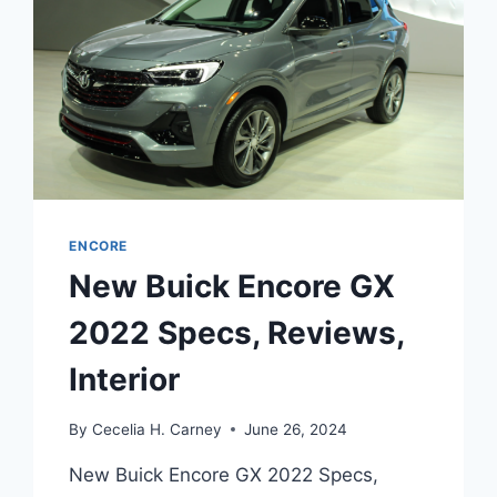
ENCORE
New Buick Encore GX
2022 Specs, Reviews,
Interior
By
Cecelia H. Carney
June 26, 2024
New Buick Encore GX 2022 Specs,