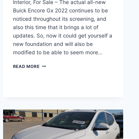
Interior, For Sale – The actual all-new
Buick Encore Gx 2022 continues to be
noticed throughout its screening, and
also this time that it brings a lot of
updates. So, now it could get yourself a
new foundation and will also be
modified to be able to seem more…
NEW
READ MORE
BUICK
ENCORE
GX
2022
REVIEWS,
INTERIOR,
FOR
SALE