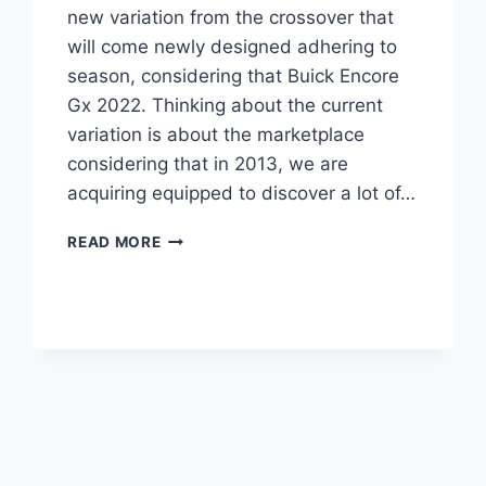
new variation from the crossover that
will come newly designed adhering to
season, considering that Buick Encore
Gx 2022. Thinking about the current
variation is about the marketplace
considering that in 2013, we are
acquiring equipped to discover a lot of…
NEW
READ MORE
BUICK
ENCORE
GX
2022
LENGTH,
PRICE,
REVIEWS