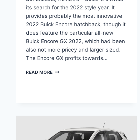
its search for the 2022 style year. It
provides probably the most innovative
2022 Buick Encore hatchback, though it
does feature the particular all-new
Buick Encore GX 2022, which had been
also not more pricey and larger sized.
The Encore GX profits towards…
NEW
READ MORE
BUICK
ENCORE
GX
2022
MANUAL,
DIMENSIONS,
REVIEWS