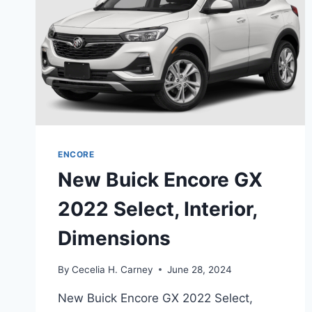
ENCORE
New Buick Encore GX
2022 Select, Interior,
Dimensions
By
Cecelia H. Carney
June 28, 2024
New Buick Encore GX 2022 Select,