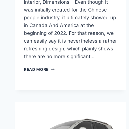
Interior, Dimensions – Even though it
was initially created for the Chinese
people industry, it ultimately showed up
in Canada And America at the
beginning of 2022. For that reason, we
can easily say it is nevertheless a rather
refreshing design, which plainly shows
there are no more significant…
NEW
READ MORE
BUICK
ENCORE
GX
2022
SELECT,
INTERIOR,
DIMENSIONS