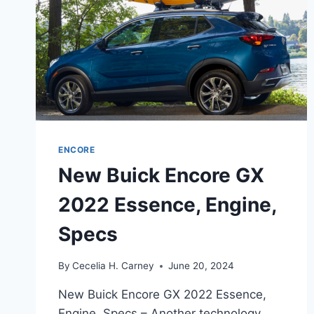
ENCORE
New Buick Encore GX
2022 Essence, Engine,
Specs
By
Cecelia H. Carney
June 20, 2024
New Buick Encore GX 2022 Essence,
Engine, Specs – Another technology