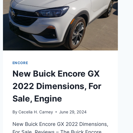
ENCORE
New Buick Encore GX
2022 Dimensions, For
Sale, Engine
By
Cecelia H. Carney
June 29, 2024
New Buick Encore GX 2022 Dimensions,
For Sale, Reviews – The Buick Encore