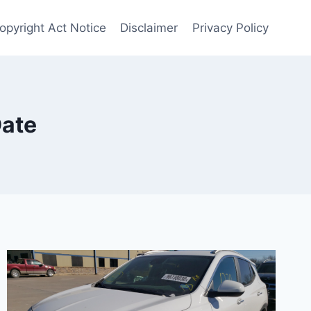
Copyright Act Notice
Disclaimer
Privacy Policy
Date