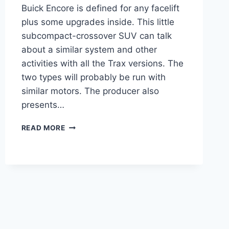
Buick Encore is defined for any facelift
plus some upgrades inside. This little
subcompact-crossover SUV can talk
about a similar system and other
activities with all the Trax versions. The
two types will probably be run with
similar motors. The producer also
presents…
NEW
READ MORE
BUICK
ENCORE
GX
2022
MPG,
RELEASE
DATE,
INTERIOR