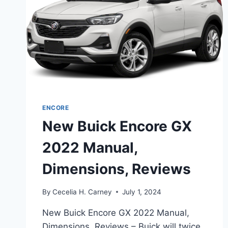
ENCORE
New Buick Encore GX
2022 Manual,
Dimensions, Reviews
By
Cecelia H. Carney
July 1, 2024
New Buick Encore GX 2022 Manual,
Dimensions, Reviews – Buick will twice