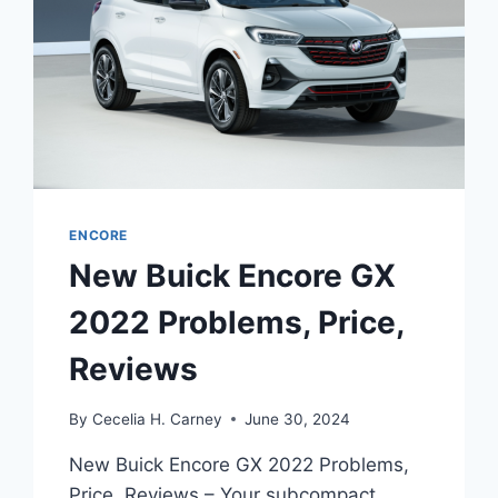
ENCORE
New Buick Encore GX
2022 Problems, Price,
Reviews
By
Cecelia H. Carney
June 30, 2024
New Buick Encore GX 2022 Problems,
Price, Reviews – Your subcompact