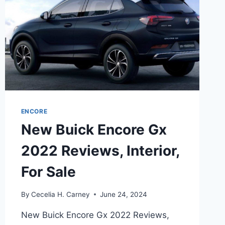
ENCORE
New Buick Encore Gx
2022 Reviews, Interior,
For Sale
By
Cecelia H. Carney
June 24, 2024
New Buick Encore Gx 2022 Reviews,