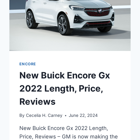
ENCORE
New Buick Encore Gx
2022 Length, Price,
Reviews
By
Cecelia H. Carney
June 22, 2024
New Buick Encore Gx 2022 Length,
Price, Reviews – GM is now making the