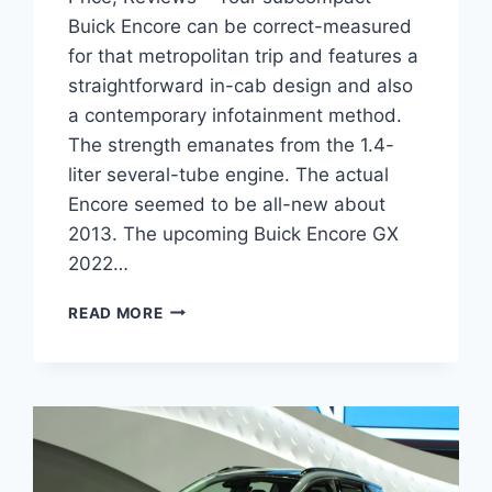
Buick Encore can be correct-measured
for that metropolitan trip and features a
straightforward in-cab design and also
a contemporary infotainment method.
The strength emanates from the 1.4-
liter several-tube engine. The actual
Encore seemed to be all-new about
2013. The upcoming Buick Encore GX
2022…
NEW
READ MORE
BUICK
ENCORE
GX
2022
PROBLEMS,
PRICE,
REVIEWS