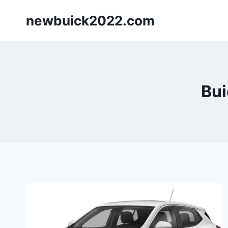
Skip
newbuick2022.com
to
content
Bui