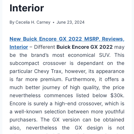
Interior
By
Cecelia H. Carney
June 23, 2024
New Buick Encore GX 2022 MSRP, Reviews,
Interior
– Different
Buick Encore GX 2022
may
be the brand’s most economical SUV. This
subcompact crossover is dependant on the
particular Chevy Trax, however, its appearance
is far more premium. Furthermore, it offers a
much better journey of high quality, the price
nevertheless commences listed below $30k.
Encore is surely a high-end crossover, which is
a well-known selection between more youthful
purchasers. The GX version can be obtained
also, nevertheless the GX design is not