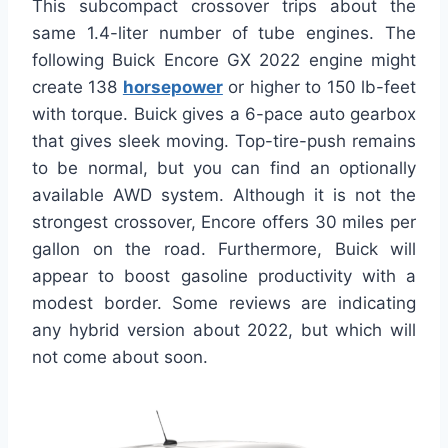
This subcompact crossover trips about the
same 1.4-liter number of tube engines. The
following Buick Encore GX 2022 engine might
create 138
horsepower
or higher to 150 lb-feet
with torque. Buick gives a 6-pace auto gearbox
that gives sleek moving. Top-tire-push remains
to be normal, but you can find an optionally
available AWD system. Although it is not the
strongest crossover, Encore offers 30 miles per
gallon on the road. Furthermore, Buick will
appear to boost gasoline productivity with a
modest border. Some reviews are indicating
any hybrid version about 2022, but which will
not come about soon.