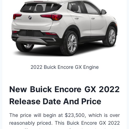
2022 Buick Encore GX Engine
New Buick Encore GX 2022
Release Date And Price
The price will begin at $23,500, which is over
reasonably priced. This Buick Encore GX 2022