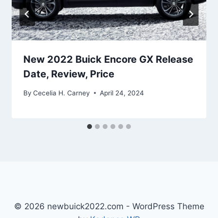
New 2022 Buick Encore GX Release
Date, Review, Price
By
Cecelia H. Carney
April 24, 2024
© 2026 newbuick2022.com - WordPress Theme