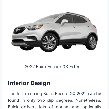
2022 Buick Encore GX Exterior
Interior Design
The forth-coming Buick Encore GX 2022 can be
found in only two clip degrees. Nonetheless,
Buick delivers lots of normal and optionally