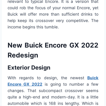
relevant to typical Encore. It is a version that
could rob the focus of your normal Encore, yet
Buick will offer more than sufficient drinks to
help keep its crossover very competitive. The
income begins this tumble.
New Buick Encore GX 2022
Redesign
Exterior Design
With regards to design, the newest
Buick
Encore GX 2022
is going to number a few
changes. That subcompact crossover seems
quite a high-end and modern-day. It is a little
automobile which is 168 ins lengthy. Which is