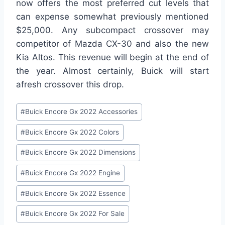
now offers the most preferred cut levels that
can expense somewhat previously mentioned
$25,000. Any subcompact crossover may
competitor of Mazda CX-30 and also the new
Kia Altos. This revenue will begin at the end of
the year. Almost certainly, Buick will start
afresh crossover this drop.
Post
#
Buick Encore Gx 2022 Accessories
Tags:
#
Buick Encore Gx 2022 Colors
#
Buick Encore Gx 2022 Dimensions
#
Buick Encore Gx 2022 Engine
#
Buick Encore Gx 2022 Essence
#
Buick Encore Gx 2022 For Sale