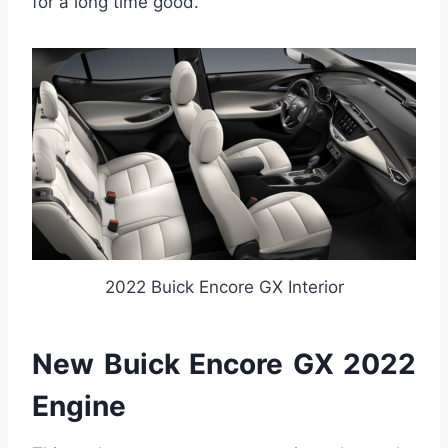
for a long time good.
2022 Buick Encore GX Interior
New Buick Encore GX 2022
Engine