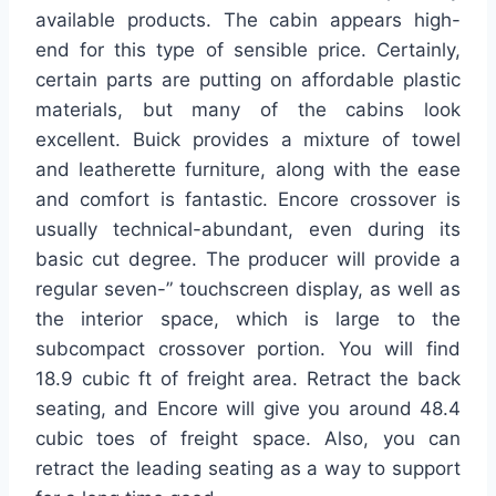
available products. The cabin appears high-
end for this type of sensible price. Certainly,
certain parts are putting on affordable plastic
materials, but many of the cabins look
excellent. Buick provides a mixture of towel
and leatherette furniture, along with the ease
and comfort is fantastic. Encore crossover is
usually technical-abundant, even during its
basic cut degree. The producer will provide a
regular seven-” touchscreen display, as well as
the interior space, which is large to the
subcompact crossover portion. You will find
18.9 cubic ft of freight area. Retract the back
seating, and Encore will give you around 48.4
cubic toes of freight space. Also, you can
retract the leading seating as a way to support