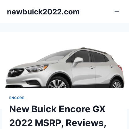
Skip
newbuick2022.com
to
content
ENCORE
New Buick Encore GX
2022 MSRP, Reviews,