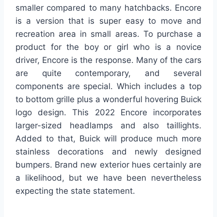
smaller compared to many hatchbacks. Encore
is a version that is super easy to move and
recreation area in small areas. To purchase a
product for the boy or girl who is a novice
driver, Encore is the response. Many of the cars
are quite contemporary, and several
components are special. Which includes a top
to bottom grille plus a wonderful hovering Buick
logo design. This 2022 Encore incorporates
larger-sized headlamps and also taillights.
Added to that, Buick will produce much more
stainless decorations and newly designed
bumpers. Brand new exterior hues certainly are
a likelihood, but we have been nevertheless
expecting the state statement.