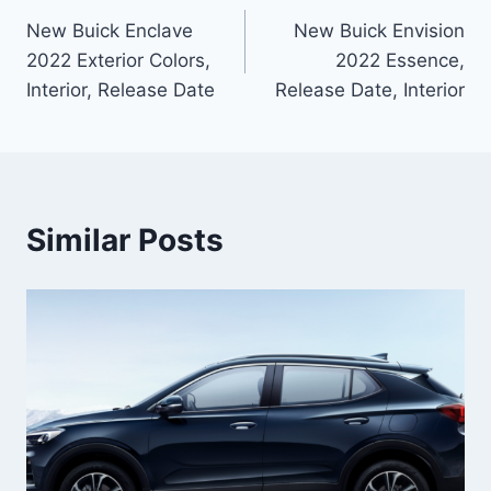
New Buick Enclave
New Buick Envision
navigation
2022 Exterior Colors,
2022 Essence,
Interior, Release Date
Release Date, Interior
Similar Posts