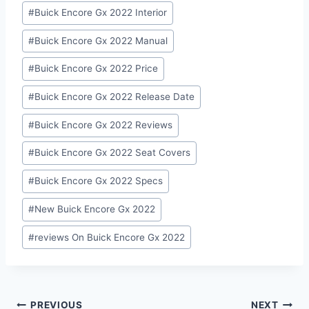
#
Buick Encore Gx 2022 Interior
#
Buick Encore Gx 2022 Manual
#
Buick Encore Gx 2022 Price
#
Buick Encore Gx 2022 Release Date
#
Buick Encore Gx 2022 Reviews
#
Buick Encore Gx 2022 Seat Covers
#
Buick Encore Gx 2022 Specs
#
New Buick Encore Gx 2022
#
reviews On Buick Encore Gx 2022
Post
PREVIOUS
NEXT