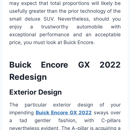
may expect that total proportions will likely be
usefully greater than the prior technology of the
small deluxe SUV. Nevertheless, should you
enjoy a trustworthy automobile with
exceptional performance and an acceptable
price, you must look at Buick Encore.
Buick Encore GX 2022
Redesign
Exterior Design
The particular exterior design of your
impending
Buick Encore GX 2022
sways over
a tad gentler fashion, with C-pillars
nevertheless evident. The A-pillar is acquiring a