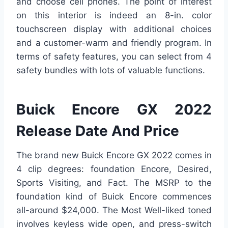
and choose cell phones. The point of interest
on this interior is indeed an 8-in. color
touchscreen display with additional choices
and a customer-warm and friendly program. In
terms of safety features, you can select from 4
safety bundles with lots of valuable functions.
Buick Encore GX 2022
Release Date And Price
The brand new Buick Encore GX 2022 comes in
4 clip degrees: foundation Encore, Desired,
Sports Visiting, and Fact. The MSRP to the
foundation kind of Buick Encore commences
all-around $24,000. The Most Well-liked toned
involves keyless wide open, and press-switch