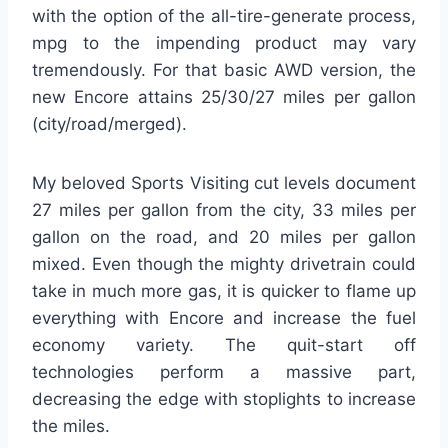
with the option of the all-tire-generate process,
mpg to the impending product may vary
tremendously. For that basic AWD version, the
new Encore attains 25/30/27 miles per gallon
(city/road/merged).
My beloved Sports Visiting cut levels document
27 miles per gallon from the city, 33 miles per
gallon on the road, and 20 miles per gallon
mixed. Even though the mighty drivetrain could
take in much more gas, it is quicker to flame up
everything with Encore and increase the fuel
economy variety. The quit-start off
technologies perform a massive part,
decreasing the edge with stoplights to increase
the miles.