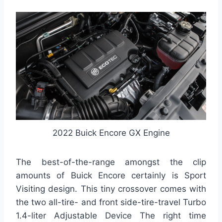
2022 Buick Encore GX Engine
The best-of-the-range amongst the clip
amounts of Buick Encore certainly is Sport
Visiting design. This tiny crossover comes with
the two all-tire- and front side-tire-travel Turbo
1.4-liter Adjustable Device The right time