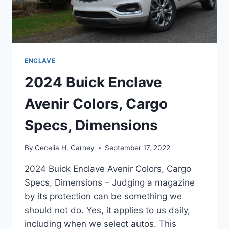
ENCLAVE
2024 Buick Enclave
Avenir Colors, Cargo
Specs, Dimensions
By
Cecelia H. Carney
September 17, 2022
2024 Buick Enclave Avenir Colors, Cargo
Specs, Dimensions – Judging a magazine
by its protection can be something we
should not do. Yes, it applies to us daily,
including when we select autos. This