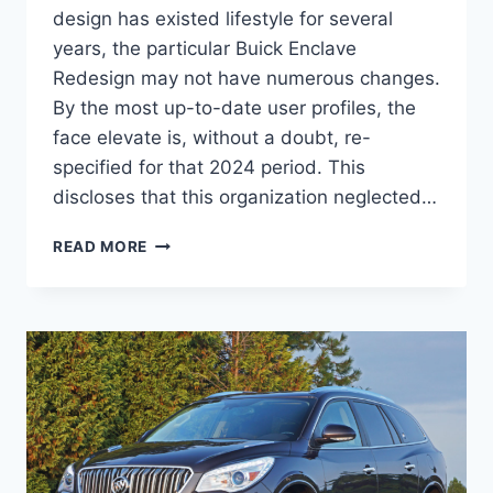
design has existed lifestyle for several
years, the particular Buick Enclave
Redesign may not have numerous changes.
By the most up-to-date user profiles, the
face elevate is, without a doubt, re-
specified for that 2024 period. This
discloses that this organization neglected…
2024
READ MORE
BUICK
ENCLAVE
COLORS,
CARGO
SPECS,
INTERIOR