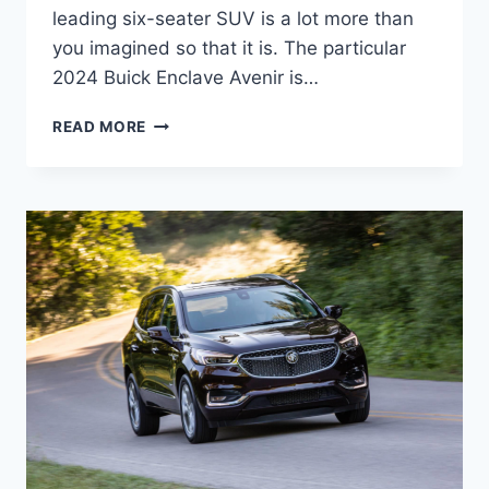
leading six-seater SUV is a lot more than
you imagined so that it is. The particular
2024 Buick Enclave Avenir is…
2024
READ MORE
BUICK
ENCLAVE
AVENIR
COLORS,
CARGO
SPECS,
DIMENSIONS