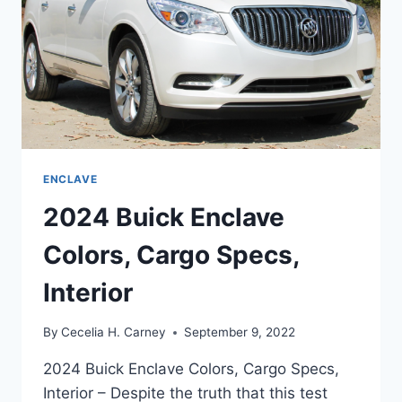
ENCLAVE
2024 Buick Enclave
Colors, Cargo Specs,
Interior
By
Cecelia H. Carney
September 9, 2022
2024 Buick Enclave Colors, Cargo Specs,
Interior – Despite the truth that this test