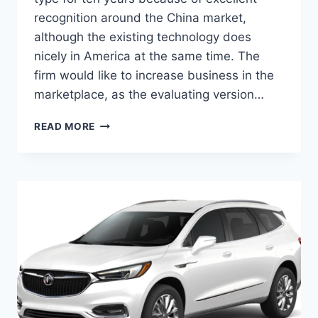
recognition around the China market,
although the existing technology does
nicely in America at the same time. The
firm would like to increase business in the
marketplace, as the evaluating version…
2024
READ MORE
BUICK
ENCLAVE
FOR
SALE,
INTERIOR,
HORSEPOWER