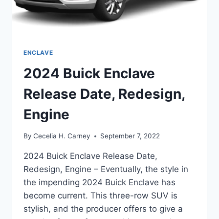
ENCLAVE
2024 Buick Enclave
Release Date, Redesign,
Engine
By
Cecelia H. Carney
September 7, 2022
2024 Buick Enclave Release Date,
Redesign, Engine – Eventually, the style in
the impending 2024 Buick Enclave has
become current. This three-row SUV is
stylish, and the producer offers to give a