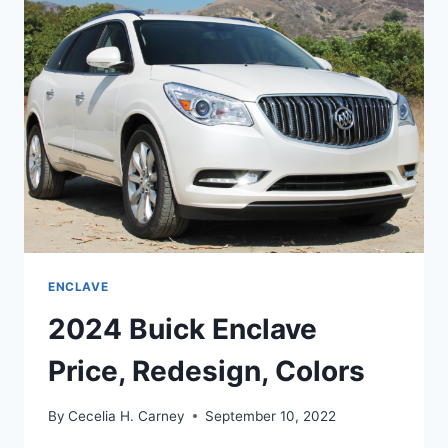
ENGINE
ENCLAVE
2024 Buick Enclave
Price, Redesign, Colors
By
Cecelia H. Carney
September 10, 2022