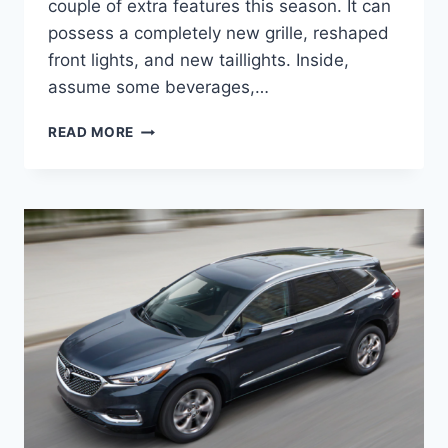
couple of extra features this season. It can
possess a completely new grille, reshaped
front lights, and new taillights. Inside,
assume some beverages,…
2024
READ MORE
BUICK
ENCLAVE
RELEASE
DATE,
REDESIGN,
ENGINE