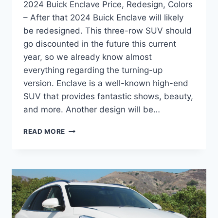
2024 Buick Enclave Price, Redesign, Colors
– After that 2024 Buick Enclave will likely
be redesigned. This three-row SUV should
go discounted in the future this current
year, so we already know almost
everything regarding the turning-up
version. Enclave is a well-known high-end
SUV that provides fantastic shows, beauty,
and more. Another design will be…
2024
READ MORE
BUICK
ENCLAVE
PRICE,
REDESIGN,
COLORS