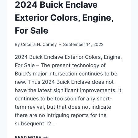
2024 Buick Enclave
Exterior Colors, Engine,
For Sale
By
Cecelia H. Carney
September 14, 2022
2024 Buick Enclave Exterior Colors, Engine,
For Sale – The present technology of
Buick’s major intersection continues to be
new. Thus 2024 Buick Enclave does not
have the latest significant improvements. It
continues to be too soon for any short-
term revival, but that does not indicate
there are no intriguing reports for the
subsequent 12…
2024
READ MORE