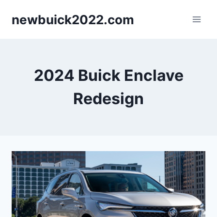
Skip
newbuick2022.com
to
content
2024 Buick Enclave
Redesign