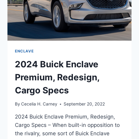
ENCLAVE
2024 Buick Enclave
Premium, Redesign,
Cargo Specs
By
Cecelia H. Carney
September 20, 2022
2024 Buick Enclave Premium, Redesign,
Cargo Specs – When built-in opposition to
the rivalry, some sort of Buick Enclave