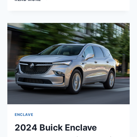
BUICK
ENCLAVE
EXTERIOR
COLORS,
ENGINE,
FOR
SALE
ENCLAVE
2024 Buick Enclave