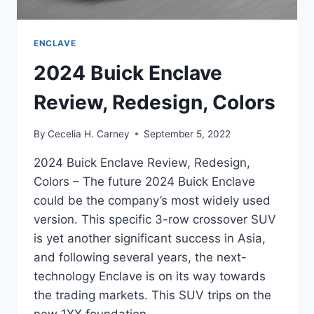
ENCLAVE
2024 Buick Enclave
Review, Redesign, Colors
By
Cecelia H. Carney
September 5, 2022
2024 Buick Enclave Review, Redesign,
Colors – The future 2024 Buick Enclave
could be the company’s most widely used
version. This specific 3-row crossover SUV
is yet another significant success in Asia,
and following several years, the next-
technology Enclave is on its way towards
the trading markets. This SUV trips on the
new 1XX foundation…