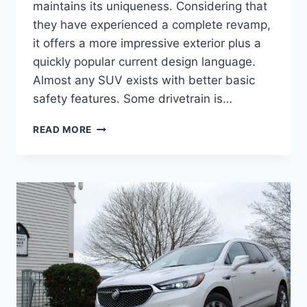
maintains its uniqueness. Considering that
they have experienced a complete revamp,
it offers a more impressive exterior plus a
quickly popular current design language.
Almost any SUV exists with better basic
safety features. Some drivetrain is…
2024
READ MORE
BUICK
ENCLAVE
PREMIUM,
REDESIGN,
CARGO
SPECS