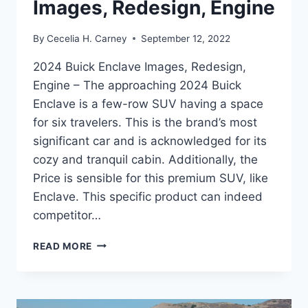
Images, Redesign, Engine
By
Cecelia H. Carney
September 12, 2022
2024 Buick Enclave Images, Redesign,
Engine – The approaching 2024 Buick
Enclave is a few-row SUV having a space
for six travelers. This is the brand’s most
significant car and is acknowledged for its
cozy and tranquil cabin. Additionally, the
Price is sensible for this premium SUV, like
Enclave. This specific product can indeed
competitor…
2024
READ MORE
BUICK
ENCLAVE
IMAGES,
REDESIGN,