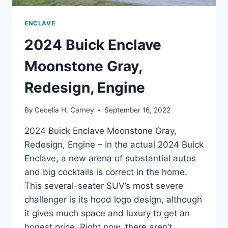
ENCLAVE
2024 Buick Enclave
Moonstone Gray,
Redesign, Engine
By
Cecelia H. Carney
September 16, 2022
2024 Buick Enclave Moonstone Gray,
Redesign, Engine – In the actual 2024 Buick
Enclave, a new arena of substantial autos
and big cocktails is correct in the home.
This several-seater SUV’s most severe
challenger is its hood logo design, although
it gives much space and luxury to get an
honest price. Right now, there aren’t…