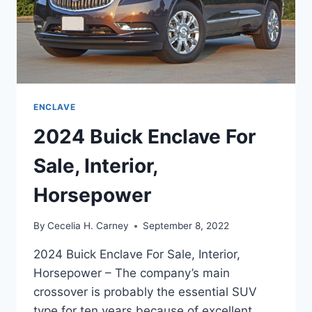
ENCLAVE
2024 Buick Enclave For
Sale, Interior,
Horsepower
By
Cecelia H. Carney
September 8, 2022
2024 Buick Enclave For Sale, Interior,
Horsepower – The company’s main
crossover is probably the essential SUV
type for ten years because of excellent