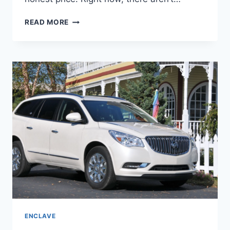
2024
READ MORE
BUICK
ENCLAVE
MOONSTONE
GRAY,
REDESIGN,
ENGINE
ENCLAVE