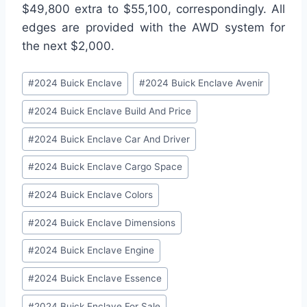
$49,800 extra to $55,100, correspondingly. All
edges are provided with the AWD system for
the next $2,000.
Post
#
2024 Buick Enclave
#
2024 Buick Enclave Avenir
Tags:
#
2024 Buick Enclave Build And Price
#
2024 Buick Enclave Car And Driver
#
2024 Buick Enclave Cargo Space
#
2024 Buick Enclave Colors
#
2024 Buick Enclave Dimensions
#
2024 Buick Enclave Engine
#
2024 Buick Enclave Essence
#
2024 Buick Enclave For Sale