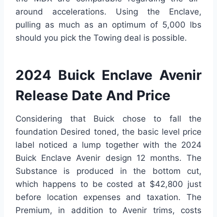
around accelerations. Using the Enclave,
pulling as much as an optimum of 5,000 lbs
should you pick the Towing deal is possible.
2024 Buick Enclave Avenir
Release Date And Price
Considering that Buick chose to fall the
foundation Desired toned, the basic level price
label noticed a lump together with the 2024
Buick Enclave Avenir design 12 months. The
Substance is produced in the bottom cut,
which happens to be costed at $42,800 just
before location expenses and taxation. The
Premium, in addition to Avenir trims, costs