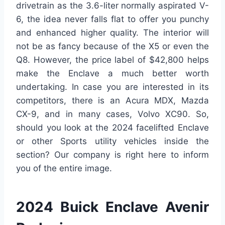
drivetrain as the 3.6-liter normally aspirated V-
6, the idea never falls flat to offer you punchy
and enhanced higher quality. The interior will
not be as fancy because of the X5 or even the
Q8. However, the price label of $42,800 helps
make the Enclave a much better worth
undertaking. In case you are interested in its
competitors, there is an Acura MDX, Mazda
CX-9, and in many cases, Volvo XC90. So,
should you look at the 2024 facelifted Enclave
or other Sports utility vehicles inside the
section? Our company is right here to inform
you of the entire image.
2024 Buick Enclave Avenir