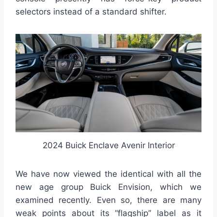
selectors instead of a standard shifter.
2024 Buick Enclave Avenir Interior
We have now viewed the identical with all the
new age group Buick Envision, which we
examined recently. Even so, there are many
weak points about its “flagship” label as it