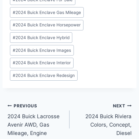
#
2024 Buick Enclave Gas Mileage
#
2024 Buick Enclave Horsepower
#
2024 Buick Enclave Hybrid
#
2024 Buick Enclave Images
#
2024 Buick Enclave Interior
#
2024 Buick Enclave Redesign
Post
PREVIOUS
NEXT
2024 Buick Lacrosse
2024 Buick Riviera
navigation
Avenir AWD, Gas
Colors, Concept,
Mileage, Engine
Diesel