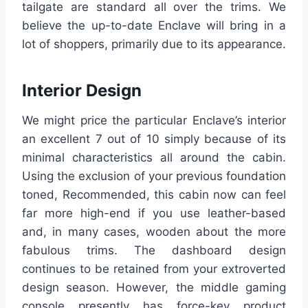
tailgate are standard all over the trims. We
believe the up-to-date Enclave will bring in a
lot of shoppers, primarily due to its appearance.
Interior Design
We might price the particular Enclave’s interior
an excellent 7 out of 10 simply because of its
minimal characteristics all around the cabin.
Using the exclusion of your previous foundation
toned, Recommended, this cabin now can feel
far more high-end if you use leather-based
and, in many cases, wooden about the more
fabulous trims. The dashboard design
continues to be retained from your extroverted
design season. However, the middle gaming
console presently has force-key product