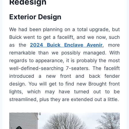
Redesign
Exterior Design
We had been planning on a total upgrade, but
Buick went to get a facelift, and we now, such
as the
2024 Buick Enclave Avenir
, more
remarkable than we possibly managed. With
regards to appearance, it is probably the most
well-defined-searching 7-seaters. The facelift
introduced a new front and back fender
design. You will get to find new Brought front
lights, which may have turned out to be
streamlined, plus they are extended out a little.