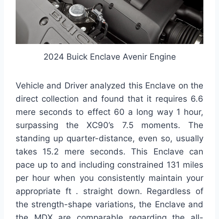
2024 Buick Enclave Avenir Engine
Vehicle and Driver analyzed this Enclave on the
direct collection and found that it requires 6.6
mere seconds to effect 60 a long way 1 hour,
surpassing the XC90’s 7.5 moments. The
standing up quarter-distance, even so, usually
takes 15.2 mere seconds. This Enclave can
pace up to and including constrained 131 miles
per hour when you consistently maintain your
appropriate ft . straight down. Regardless of
the strength-shape variations, the Enclave and
the MDX are comparable regarding the all-