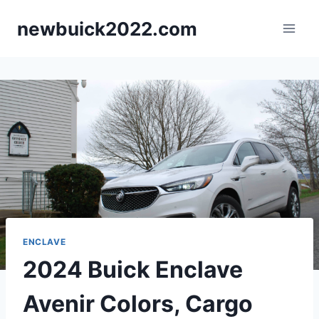
Skip
newbuick2022.com
to
content
ENCLAVE
2024 Buick Enclave
Avenir Colors, Cargo