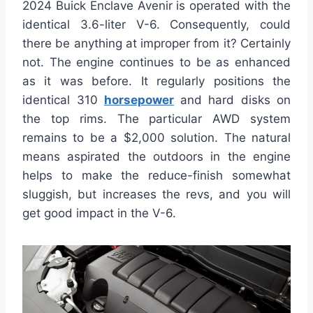
2024 Buick Enclave Avenir is operated with the
identical 3.6-liter V-6. Consequently, could
there be anything at improper from it? Certainly
not. The engine continues to be as enhanced
as it was before. It regularly positions the
identical 310
horsepower
and hard disks on
the top rims. The particular AWD system
remains to be a $2,000 solution. The natural
means aspirated the outdoors in the engine
helps to make the reduce-finish somewhat
sluggish, but increases the revs, and you will
get good impact in the V-6.