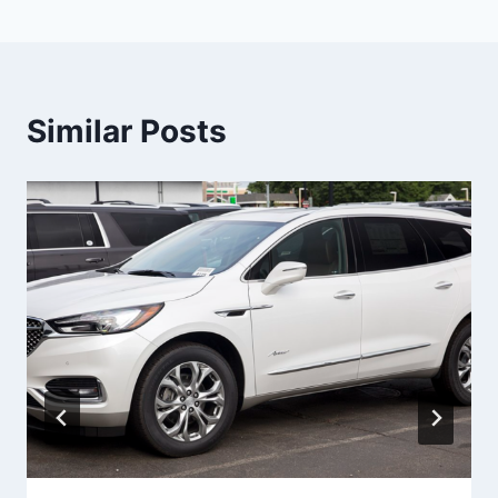
Similar Posts