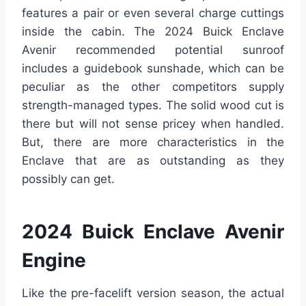
features a pair or even several charge cuttings
inside the cabin. The 2024 Buick Enclave
Avenir recommended potential sunroof
includes a guidebook sunshade, which can be
peculiar as the other competitors supply
strength-managed types. The solid wood cut is
there but will not sense pricey when handled.
But, there are more characteristics in the
Enclave that are as outstanding as they
possibly can get.
2024 Buick Enclave Avenir
Engine
Like the pre-facelift version season, the actual