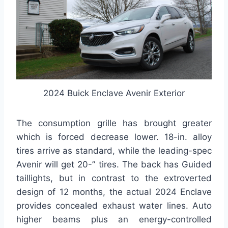
2024 Buick Enclave Avenir Exterior
The consumption grille has brought greater
which is forced decrease lower. 18-in. alloy
tires arrive as standard, while the leading-spec
Avenir will get 20-” tires. The back has Guided
taillights, but in contrast to the extroverted
design of 12 months, the actual 2024 Enclave
provides concealed exhaust water lines. Auto
higher beams plus an energy-controlled