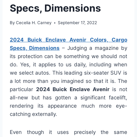
Specs, Dimensions
By
Cecelia H. Carney
September 17, 2022
2024 Buick Enclave Avenir Colors, Cargo
Specs, Dimensions
– Judging a magazine by
its protection can be something we should not
do. Yes, it applies to us daily, including when
we select autos. This leading six-seater SUV is
a lot more than you imagined so that it is. The
particular
2024 Buick Enclave Avenir
is not
all-new but has gotten a significant facelift,
rendering its appearance much more eye-
catching externally.
Even though it uses precisely the same