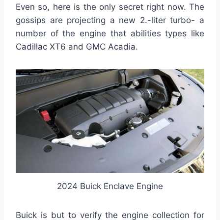
Even so, here is the only secret right now. The
gossips are projecting a new 2.-liter turbo- a
number of the engine that abilities types like
Cadillac XT6 and GMC Acadia.
2024 Buick Enclave Engine
Buick is but to verify the engine collection for