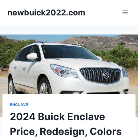
Skip
newbuick2022.com
to
content
ENCLAVE
2024 Buick Enclave
Price, Redesign, Colors