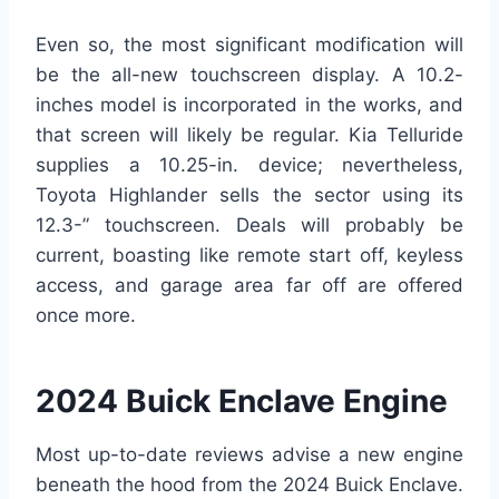
Even so, the most significant modification will
be the all-new touchscreen display. A 10.2-
inches model is incorporated in the works, and
that screen will likely be regular. Kia Telluride
supplies a 10.25-in. device; nevertheless,
Toyota Highlander sells the sector using its
12.3-” touchscreen. Deals will probably be
current, boasting like remote start off, keyless
access, and garage area far off are offered
once more.
2024 Buick Enclave Engine
Most up-to-date reviews advise a new engine
beneath the hood from the 2024 Buick Enclave.