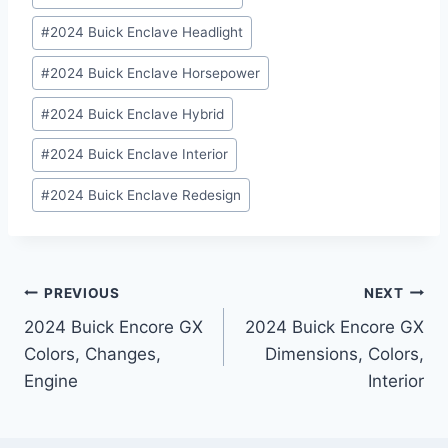
#
2024 Buick Enclave Headlight
#
2024 Buick Enclave Horsepower
#
2024 Buick Enclave Hybrid
#
2024 Buick Enclave Interior
#
2024 Buick Enclave Redesign
Post
PREVIOUS
NEXT
2024 Buick Encore GX
2024 Buick Encore GX
navigation
Colors, Changes,
Dimensions, Colors,
Engine
Interior