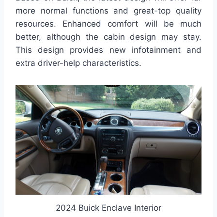
more normal functions and great-top quality
resources. Enhanced comfort will be much
better, although the cabin design may stay.
This design provides new infotainment and
extra driver-help characteristics.
2024 Buick Enclave Interior