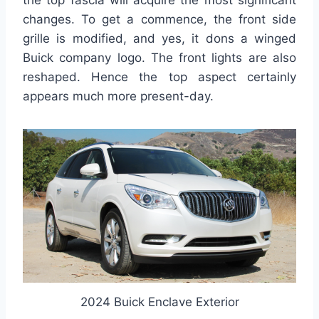
the top fascia will acquire the most significant
changes. To get a commence, the front side
grille is modified, and yes, it dons a winged
Buick company logo. The front lights are also
reshaped. Hence the top aspect certainly
appears much more present-day.
2024 Buick Enclave Exterior