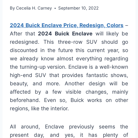
By
Cecelia H. Carney
September 10, 2022
2024 Buick Enclave Price, Redesign, Colors
–
After that
2024 Buick Enclave
will likely be
redesigned. This three-row SUV should go
discounted in the future this current year, so
we already know almost everything regarding
the turning-up version. Enclave is a well-known
high-end SUV that provides fantastic shows,
beauty, and more. Another design will be
affected by a few visible changes, mainly
beforehand. Even so, Buick works on other
regions, like the interior.
All around, Enclave previously seems the
present day, and yes, it has plenty of