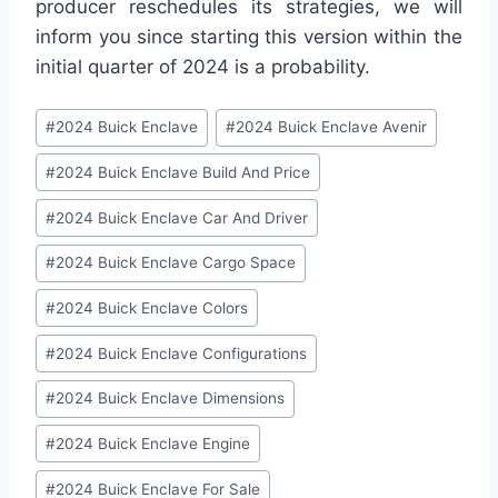
producer reschedules its strategies, we will
inform you since starting this version within the
initial quarter of 2024 is a probability.
Post
#
2024 Buick Enclave
#
2024 Buick Enclave Avenir
Tags:
#
2024 Buick Enclave Build And Price
#
2024 Buick Enclave Car And Driver
#
2024 Buick Enclave Cargo Space
#
2024 Buick Enclave Colors
#
2024 Buick Enclave Configurations
#
2024 Buick Enclave Dimensions
#
2024 Buick Enclave Engine
#
2024 Buick Enclave For Sale