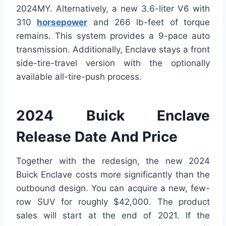
2024MY. Alternatively, a new 3.6-liter V6 with
310
horsepower
and 266 lb-feet of torque
remains. This system provides a 9-pace auto
transmission. Additionally, Enclave stays a front
side-tire-travel version with the optionally
available all-tire-push process.
2024 Buick Enclave
Release Date And Price
Together with the redesign, the new 2024
Buick Enclave costs more significantly than the
outbound design. You can acquire a new, few-
row SUV for roughly $42,000. The product
sales will start at the end of 2021. If the