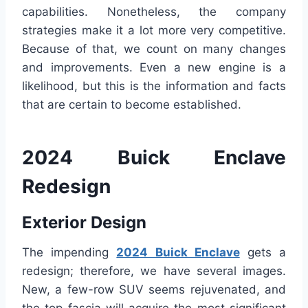
capabilities. Nonetheless, the company
strategies make it a lot more very competitive.
Because of that, we count on many changes
and improvements. Even a new engine is a
likelihood, but this is the information and facts
that are certain to become established.
2024 Buick Enclave
Redesign
Exterior Design
The impending
2024 Buick Enclave
gets a
redesign; therefore, we have several images.
New, a few-row SUV seems rejuvenated, and