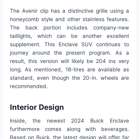
The Avenir clip has a distinctive grille using a
honeycomb style and other stainless features.
The back portion includes company-new
taillights, which can be another excellent
supplement. This Enclave SUV continues to
journey around the present program. As a
result, this version will likely be 204 ins very
long. As mentioned, 18-tires are available as
standard, even though the 20-in. wheels are
recommended.
Interior Design
Inside, the newest 2024 Buick Enclave
furthermore comes along with beverages.
Based on Buick, the latest design will offer far