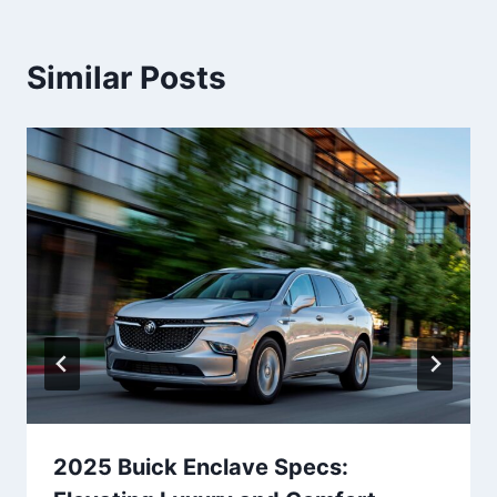
Similar Posts
2025 Buick Enclave Specs: