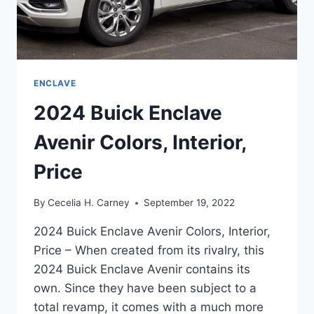
ENCLAVE
2024 Buick Enclave
Avenir Colors, Interior,
Price
By
Cecelia H. Carney
September 19, 2022
2024 Buick Enclave Avenir Colors, Interior,
Price – When created from its rivalry, this
2024 Buick Enclave Avenir contains its
own. Since they have been subject to a
total revamp, it comes with a much more