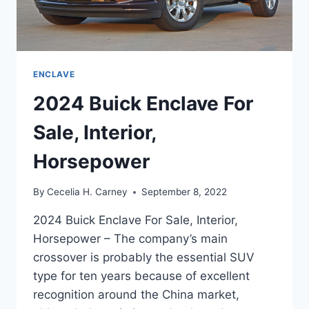
ENCLAVE
2024 Buick Enclave For
Sale, Interior,
Horsepower
By
Cecelia H. Carney
September 8, 2022
2024 Buick Enclave For Sale, Interior,
Horsepower – The company’s main
crossover is probably the essential SUV
type for ten years because of excellent
recognition around the China market,