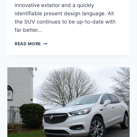
innovative exterior and a quickly
identifiable present design language. All
the SUV continues to be up-to-date with
far better…
2024
READ MORE
BUICK
ENCLAVE
AVENIR
COLORS,
INTERIOR,
PRICE