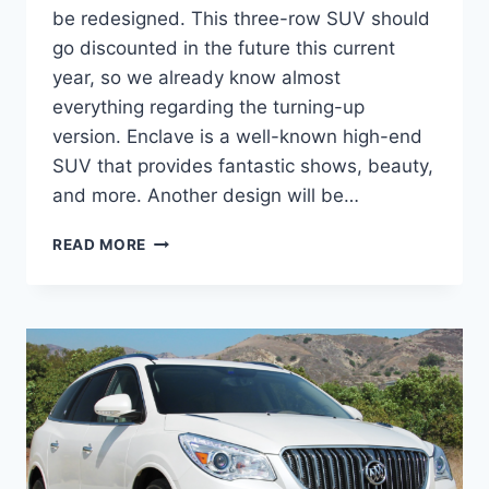
be redesigned. This three-row SUV should
go discounted in the future this current
year, so we already know almost
everything regarding the turning-up
version. Enclave is a well-known high-end
SUV that provides fantastic shows, beauty,
and more. Another design will be…
2024
READ MORE
BUICK
ENCLAVE
PRICE,
REDESIGN,
COLORS