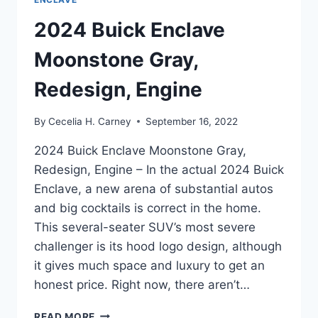
2024 Buick Enclave
Moonstone Gray,
Redesign, Engine
By
Cecelia H. Carney
September 16, 2022
2024 Buick Enclave Moonstone Gray,
Redesign, Engine – In the actual 2024 Buick
Enclave, a new arena of substantial autos
and big cocktails is correct in the home.
This several-seater SUV’s most severe
challenger is its hood logo design, although
it gives much space and luxury to get an
honest price. Right now, there aren’t…
2024
READ MORE