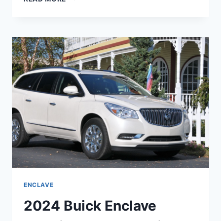
BUICK
ENCLAVE
MOONSTONE
GRAY,
REDESIGN,
ENGINE
ENCLAVE
2024 Buick Enclave