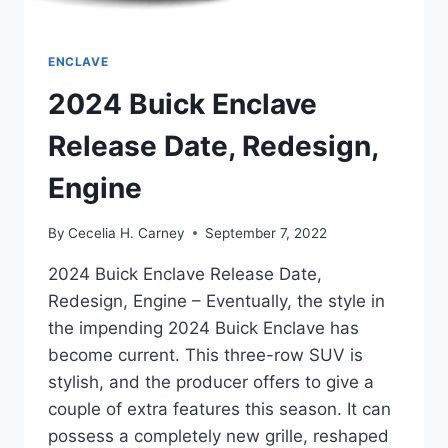
ENCLAVE
2024 Buick Enclave
Release Date, Redesign,
Engine
By
Cecelia H. Carney
September 7, 2022
2024 Buick Enclave Release Date,
Redesign, Engine – Eventually, the style in
the impending 2024 Buick Enclave has
become current. This three-row SUV is
stylish, and the producer offers to give a
couple of extra features this season. It can
possess a completely new grille, reshaped