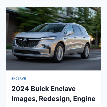
EXTERIOR
COLORS,
ENGINE,
FOR
SALE
ENCLAVE
2024 Buick Enclave
Images, Redesign, Engine