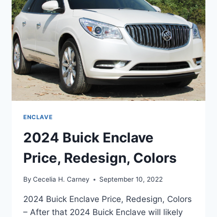
ENCLAVE
2024 Buick Enclave
Price, Redesign, Colors
By
Cecelia H. Carney
September 10, 2022
2024 Buick Enclave Price, Redesign, Colors
– After that 2024 Buick Enclave will likely