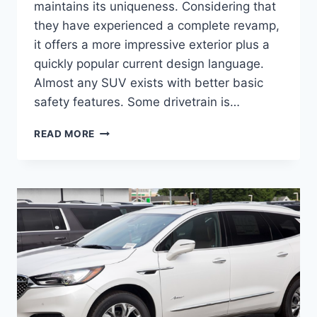
maintains its uniqueness. Considering that
they have experienced a complete revamp,
it offers a more impressive exterior plus a
quickly popular current design language.
Almost any SUV exists with better basic
safety features. Some drivetrain is…
2024
READ MORE
BUICK
ENCLAVE
PREMIUM,
REDESIGN,
CARGO
SPECS