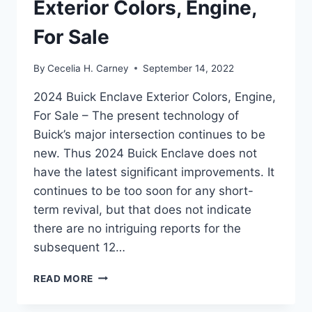
Exterior Colors, Engine,
For Sale
By
Cecelia H. Carney
September 14, 2022
2024 Buick Enclave Exterior Colors, Engine,
For Sale – The present technology of
Buick’s major intersection continues to be
new. Thus 2024 Buick Enclave does not
have the latest significant improvements. It
continues to be too soon for any short-
term revival, but that does not indicate
there are no intriguing reports for the
subsequent 12…
2024
READ MORE
BUICK
ENCLAVE