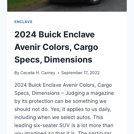
ENCLAVE
2024 Buick Enclave
Avenir Colors, Cargo
Specs, Dimensions
By
Cecelia H. Carney
September 17, 2022
2024 Buick Enclave Avenir Colors, Cargo
Specs, Dimensions – Judging a magazine
by its protection can be something we
should not do. Yes, it applies to us daily,
including when we select autos. This
leading six-seater SUV is a lot more than
you imagined so that it is. The particular