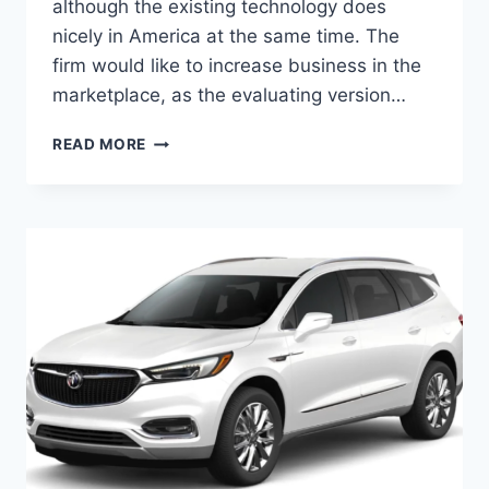
although the existing technology does
nicely in America at the same time. The
firm would like to increase business in the
marketplace, as the evaluating version…
2024
READ MORE
BUICK
ENCLAVE
FOR
SALE,
INTERIOR,
HORSEPOWER