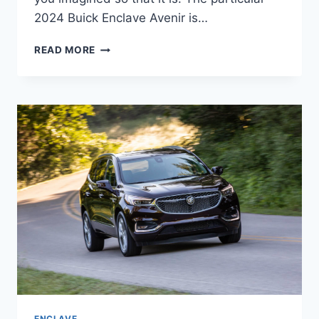
2024 Buick Enclave Avenir is…
2024
READ MORE
BUICK
ENCLAVE
AVENIR
COLORS,
CARGO
SPECS,
DIMENSIONS
ENCLAVE