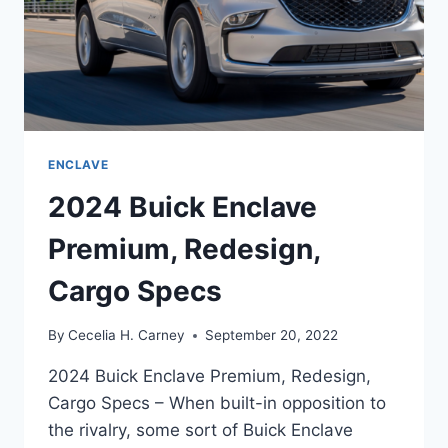
ENCLAVE
2024 Buick Enclave
Premium, Redesign,
Cargo Specs
By
Cecelia H. Carney
September 20, 2022
2024 Buick Enclave Premium, Redesign,
Cargo Specs – When built-in opposition to
the rivalry, some sort of Buick Enclave