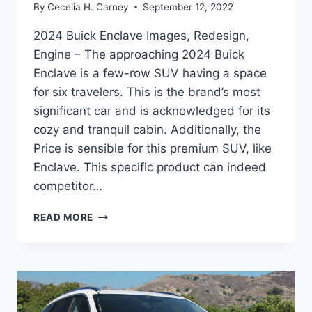
By
Cecelia H. Carney
September 12, 2022
2024 Buick Enclave Images, Redesign,
Engine – The approaching 2024 Buick
Enclave is a few-row SUV having a space
for six travelers. This is the brand’s most
significant car and is acknowledged for its
cozy and tranquil cabin. Additionally, the
Price is sensible for this premium SUV, like
Enclave. This specific product can indeed
competitor…
2024
READ MORE
BUICK
ENCLAVE
IMAGES,
REDESIGN,
ENGINE