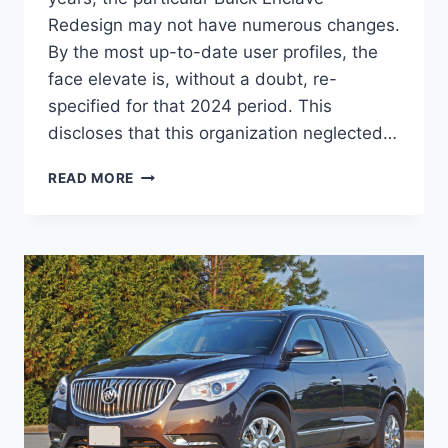
Redesign may not have numerous changes.
By the most up-to-date user profiles, the
face elevate is, without a doubt, re-
specified for that 2024 period. This
discloses that this organization neglected…
2024
READ MORE
BUICK
ENCLAVE
COLORS,
CARGO
SPECS,
INTERIOR