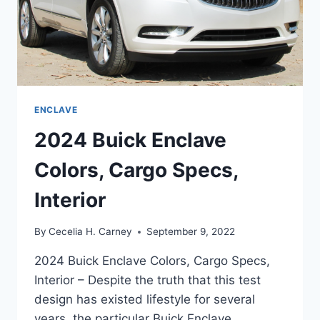
ENCLAVE
2024 Buick Enclave
Colors, Cargo Specs,
Interior
By
Cecelia H. Carney
September 9, 2022
2024 Buick Enclave Colors, Cargo Specs,
Interior – Despite the truth that this test
design has existed lifestyle for several
years, the particular Buick Enclave