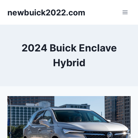
Skip
newbuick2022.com
to
content
2024 Buick Enclave
Hybrid