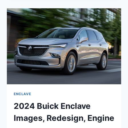
EXTERIOR
COLORS,
ENGINE,
FOR
SALE
ENCLAVE
2024 Buick Enclave
Images, Redesign, Engine