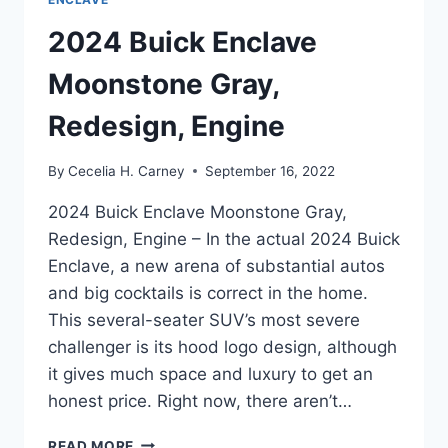
2024 Buick Enclave
Moonstone Gray,
Redesign, Engine
By
Cecelia H. Carney
September 16, 2022
2024 Buick Enclave Moonstone Gray,
Redesign, Engine – In the actual 2024 Buick
Enclave, a new arena of substantial autos
and big cocktails is correct in the home.
This several-seater SUV’s most severe
challenger is its hood logo design, although
it gives much space and luxury to get an
honest price. Right now, there aren’t…
2024
READ MORE