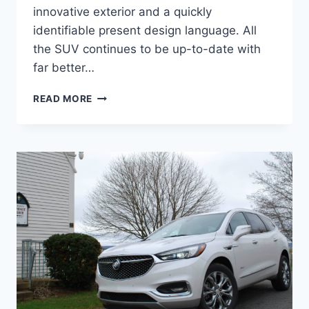
innovative exterior and a quickly
identifiable present design language. All
the SUV continues to be up-to-date with
far better…
2024
READ MORE
BUICK
ENCLAVE
AVENIR
COLORS,
INTERIOR,
PRICE