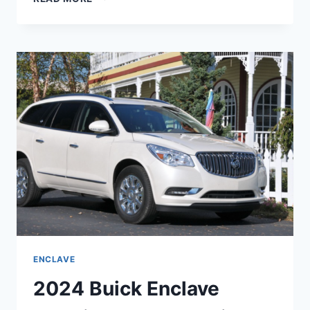
BUICK
ENCLAVE
MOONSTONE
GRAY,
REDESIGN,
ENGINE
ENCLAVE
2024 Buick Enclave