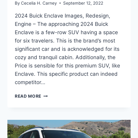
By
Cecelia H. Carney
September 12, 2022
2024 Buick Enclave Images, Redesign,
Engine – The approaching 2024 Buick
Enclave is a few-row SUV having a space
for six travelers. This is the brand’s most
significant car and is acknowledged for its
cozy and tranquil cabin. Additionally, the
Price is sensible for this premium SUV, like
Enclave. This specific product can indeed
competitor…
2024
READ MORE
BUICK
ENCLAVE
IMAGES,
REDESIGN,
ENGINE