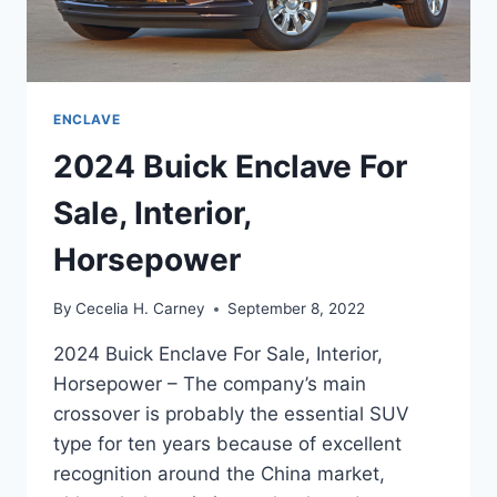
ENCLAVE
2024 Buick Enclave For
Sale, Interior,
Horsepower
By
Cecelia H. Carney
September 8, 2022
2024 Buick Enclave For Sale, Interior,
Horsepower – The company’s main
crossover is probably the essential SUV
type for ten years because of excellent
recognition around the China market,