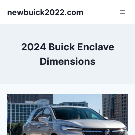
Skip
newbuick2022.com
to
content
2024 Buick Enclave
Dimensions