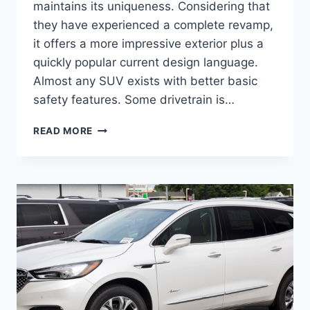
maintains its uniqueness. Considering that
they have experienced a complete revamp,
it offers a more impressive exterior plus a
quickly popular current design language.
Almost any SUV exists with better basic
safety features. Some drivetrain is…
2024
READ MORE
BUICK
ENCLAVE
PREMIUM,
REDESIGN,
CARGO
SPECS