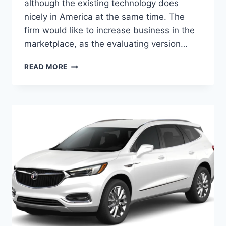
although the existing technology does
nicely in America at the same time. The
firm would like to increase business in the
marketplace, as the evaluating version…
2024
READ MORE
BUICK
ENCLAVE
FOR
SALE,
INTERIOR,
HORSEPOWER