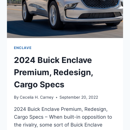
ENCLAVE
2024 Buick Enclave
Premium, Redesign,
Cargo Specs
By
Cecelia H. Carney
September 20, 2022
2024 Buick Enclave Premium, Redesign,
Cargo Specs – When built-in opposition to
the rivalry, some sort of Buick Enclave