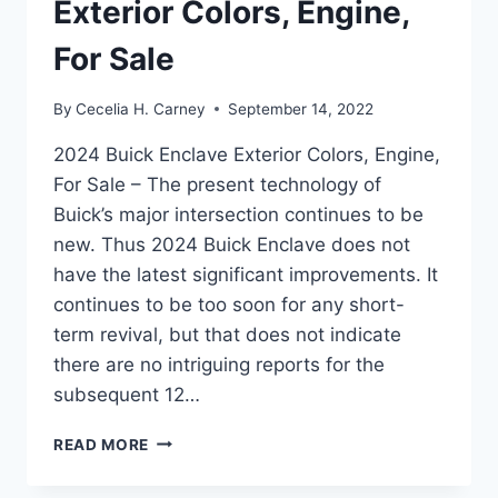
Exterior Colors, Engine,
For Sale
By
Cecelia H. Carney
September 14, 2022
2024 Buick Enclave Exterior Colors, Engine,
For Sale – The present technology of
Buick’s major intersection continues to be
new. Thus 2024 Buick Enclave does not
have the latest significant improvements. It
continues to be too soon for any short-
term revival, but that does not indicate
there are no intriguing reports for the
subsequent 12…
2024
READ MORE
BUICK
ENCLAVE