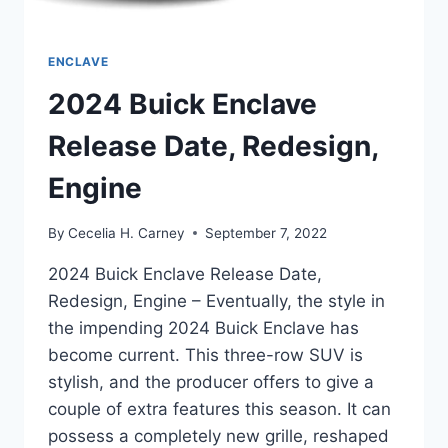
ENCLAVE
2024 Buick Enclave
Release Date, Redesign,
Engine
By
Cecelia H. Carney
September 7, 2022
2024 Buick Enclave Release Date,
Redesign, Engine – Eventually, the style in
the impending 2024 Buick Enclave has
become current. This three-row SUV is
stylish, and the producer offers to give a
couple of extra features this season. It can
possess a completely new grille, reshaped