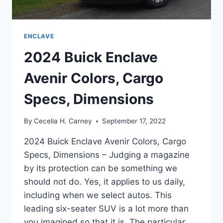
ENCLAVE
2024 Buick Enclave
Avenir Colors, Cargo
Specs, Dimensions
By
Cecelia H. Carney
September 17, 2022
2024 Buick Enclave Avenir Colors, Cargo
Specs, Dimensions – Judging a magazine
by its protection can be something we
should not do. Yes, it applies to us daily,
including when we select autos. This
leading six-seater SUV is a lot more than
you imagined so that it is. The particular