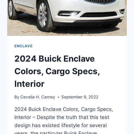
ENCLAVE
2024 Buick Enclave
Colors, Cargo Specs,
Interior
By
Cecelia H. Carney
September 9, 2022
2024 Buick Enclave Colors, Cargo Specs,
Interior – Despite the truth that this test
design has existed lifestyle for several
years, the particular Buick Enclave