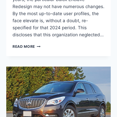
Redesign may not have numerous changes.
By the most up-to-date user profiles, the
face elevate is, without a doubt, re-
specified for that 2024 period. This
discloses that this organization neglected…
2024
READ MORE
BUICK
ENCLAVE
COLORS,
CARGO
SPECS,
INTERIOR