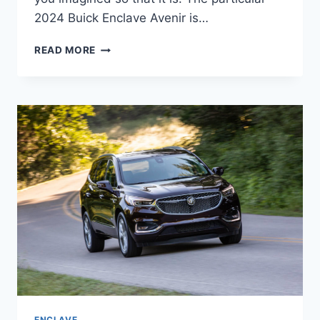
2024 Buick Enclave Avenir is…
2024
READ MORE
BUICK
ENCLAVE
AVENIR
COLORS,
CARGO
SPECS,
DIMENSIONS
ENCLAVE