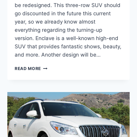
be redesigned. This three-row SUV should
go discounted in the future this current
year, so we already know almost
everything regarding the turning-up
version. Enclave is a well-known high-end
SUV that provides fantastic shows, beauty,
and more. Another design will be…
2024
READ MORE
BUICK
ENCLAVE
PRICE,
REDESIGN,
COLORS