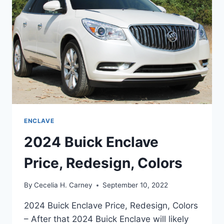
ENCLAVE
2024 Buick Enclave
Price, Redesign, Colors
By
Cecelia H. Carney
September 10, 2022
2024 Buick Enclave Price, Redesign, Colors
– After that 2024 Buick Enclave will likely