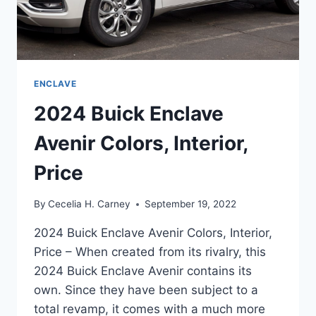
ENCLAVE
2024 Buick Enclave
Avenir Colors, Interior,
Price
By
Cecelia H. Carney
September 19, 2022
2024 Buick Enclave Avenir Colors, Interior,
Price – When created from its rivalry, this
2024 Buick Enclave Avenir contains its
own. Since they have been subject to a
total revamp, it comes with a much more