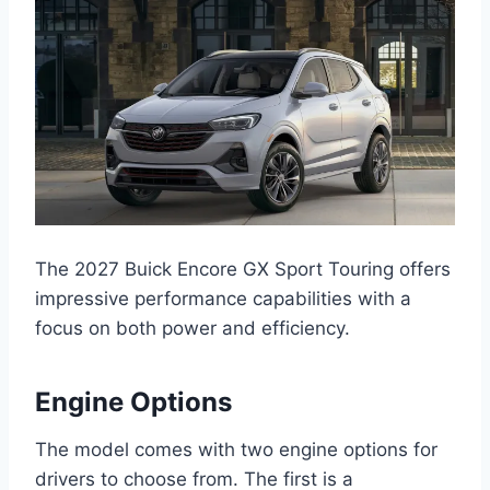
The 2027 Buick Encore GX Sport Touring offers
impressive performance capabilities with a
focus on both power and efficiency.
Engine Options
The model comes with two engine options for
drivers to choose from. The first is a