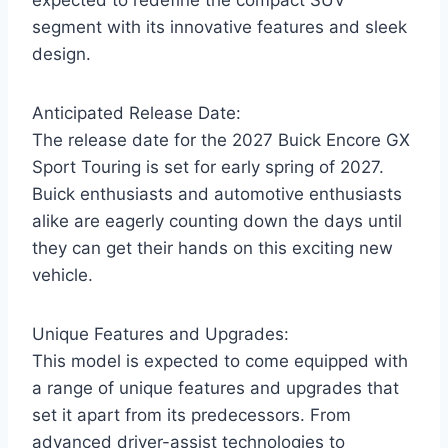
segment with its innovative features and sleek
design.
Anticipated Release Date:
The release date for the 2027 Buick Encore GX
Sport Touring is set for early spring of 2027.
Buick enthusiasts and automotive enthusiasts
alike are eagerly counting down the days until
they can get their hands on this exciting new
vehicle.
Unique Features and Upgrades:
This model is expected to come equipped with
a range of unique features and upgrades that
set it apart from its predecessors. From
advanced driver-assist technologies to