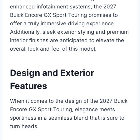
enhanced infotainment systems, the 2027
Buick Encore GX Sport Touring promises to
offer a truly immersive driving experience.
Additionally, sleek exterior styling and premium
interior finishes are anticipated to elevate the
overall look and feel of this model.
Design and Exterior
Features
When it comes to the design of the 2027 Buick
Encore GX Sport Touring, elegance meets
sportiness in a seamless blend that is sure to
turn heads.