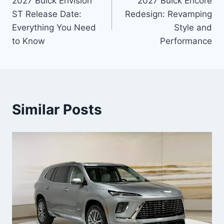
2027 Buick Envision
2027 Buick Encore
navigation
ST Release Date:
Redesign: Revamping
Everything You Need
Style and
to Know
Performance
Similar Posts