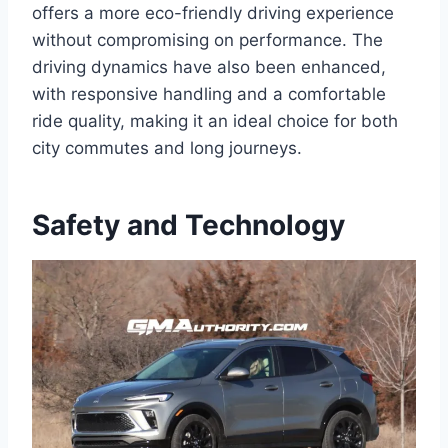
offers a more eco-friendly driving experience
without compromising on performance. The
driving dynamics have also been enhanced,
with responsive handling and a comfortable
ride quality, making it an ideal choice for both
city commutes and long journeys.
Safety and Technology