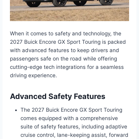
When it comes to safety and technology, the
2027 Buick Encore GX Sport Touring is packed
with advanced features to keep drivers and
passengers safe on the road while offering
cutting-edge tech integrations for a seamless
driving experience.
Advanced Safety Features
The 2027 Buick Encore GX Sport Touring
comes equipped with a comprehensive
suite of safety features, including adaptive
cruise control, lane-keeping assist, forward