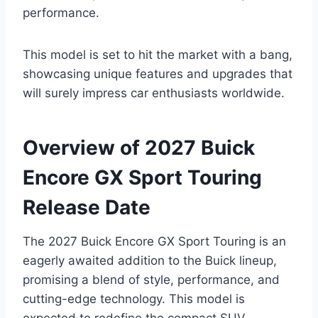
performance.
This model is set to hit the market with a bang,
showcasing unique features and upgrades that
will surely impress car enthusiasts worldwide.
Overview of 2027 Buick
Encore GX Sport Touring
Release Date
The 2027 Buick Encore GX Sport Touring is an
eagerly awaited addition to the Buick lineup,
promising a blend of style, performance, and
cutting-edge technology. This model is
expected to redefine the compact SUV