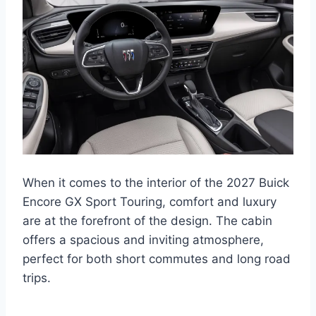
When it comes to the interior of the 2027 Buick
Encore GX Sport Touring, comfort and luxury
are at the forefront of the design. The cabin
offers a spacious and inviting atmosphere,
perfect for both short commutes and long road
trips.