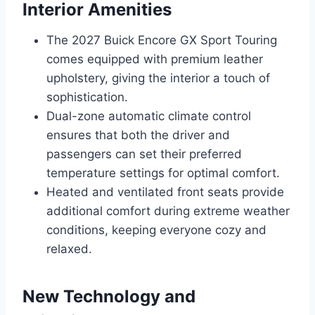
Interior Amenities
The 2027 Buick Encore GX Sport Touring
comes equipped with premium leather
upholstery, giving the interior a touch of
sophistication.
Dual-zone automatic climate control
ensures that both the driver and
passengers can set their preferred
temperature settings for optimal comfort.
Heated and ventilated front seats provide
additional comfort during extreme weather
conditions, keeping everyone cozy and
relaxed.
New Technology and