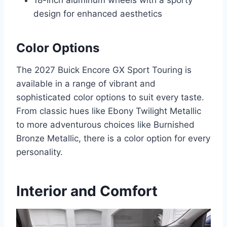
design for enhanced aesthetics
Color Options
The 2027 Buick Encore GX Sport Touring is
available in a range of vibrant and
sophisticated color options to suit every taste.
From classic hues like Ebony Twilight Metallic
to more adventurous choices like Burnished
Bronze Metallic, there is a color option for every
personality.
Interior and Comfort