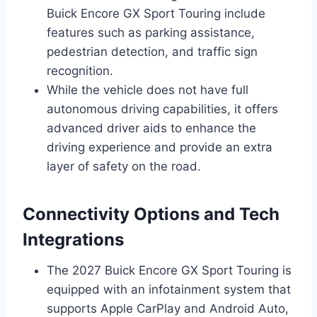
Buick Encore GX Sport Touring include
features such as parking assistance,
pedestrian detection, and traffic sign
recognition.
While the vehicle does not have full
autonomous driving capabilities, it offers
advanced driver aids to enhance the
driving experience and provide an extra
layer of safety on the road.
Connectivity Options and Tech
Integrations
The 2027 Buick Encore GX Sport Touring is
equipped with an infotainment system that
supports Apple CarPlay and Android Auto,