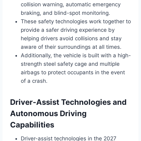
collision warning, automatic emergency
braking, and blind-spot monitoring.
These safety technologies work together to
provide a safer driving experience by
helping drivers avoid collisions and stay
aware of their surroundings at all times.
Additionally, the vehicle is built with a high-
strength steel safety cage and multiple
airbags to protect occupants in the event
of a crash.
Driver-Assist Technologies and
Autonomous Driving
Capabilities
Driver-assist technologies in the 2027