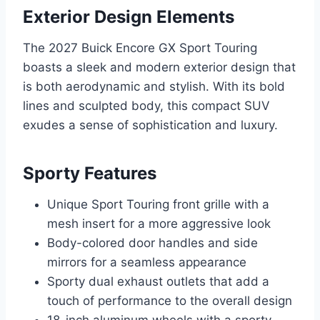
Exterior Design Elements
The 2027 Buick Encore GX Sport Touring
boasts a sleek and modern exterior design that
is both aerodynamic and stylish. With its bold
lines and sculpted body, this compact SUV
exudes a sense of sophistication and luxury.
Sporty Features
Unique Sport Touring front grille with a
mesh insert for a more aggressive look
Body-colored door handles and side
mirrors for a seamless appearance
Sporty dual exhaust outlets that add a
touch of performance to the overall design
18-inch aluminum wheels with a sporty