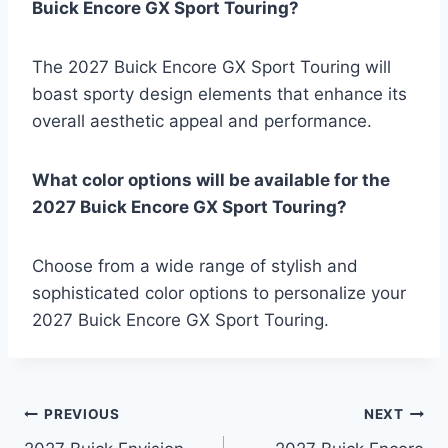
Buick Encore GX Sport Touring?
The 2027 Buick Encore GX Sport Touring will
boast sporty design elements that enhance its
overall aesthetic appeal and performance.
What color options will be available for the
2027 Buick Encore GX Sport Touring?
Choose from a wide range of stylish and
sophisticated color options to personalize your
2027 Buick Encore GX Sport Touring.
Post
PREVIOUS
NEXT