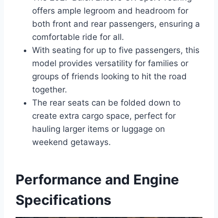
offers ample legroom and headroom for
both front and rear passengers, ensuring a
comfortable ride for all.
With seating for up to five passengers, this
model provides versatility for families or
groups of friends looking to hit the road
together.
The rear seats can be folded down to
create extra cargo space, perfect for
hauling larger items or luggage on
weekend getaways.
Performance and Engine
Specifications