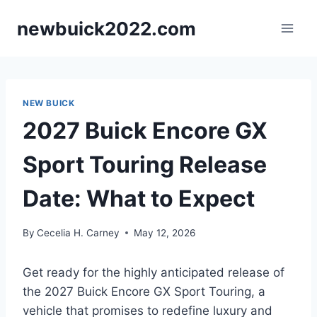
Skip
newbuick2022.com
to
content
NEW BUICK
2027 Buick Encore GX
Sport Touring Release
Date: What to Expect
By
Cecelia H. Carney
May 12, 2026
Get ready for the highly anticipated release of
the 2027 Buick Encore GX Sport Touring, a
vehicle that promises to redefine luxury and