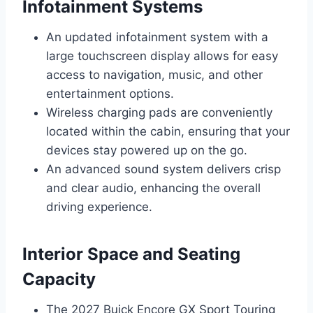
Infotainment Systems
An updated infotainment system with a
large touchscreen display allows for easy
access to navigation, music, and other
entertainment options.
Wireless charging pads are conveniently
located within the cabin, ensuring that your
devices stay powered up on the go.
An advanced sound system delivers crisp
and clear audio, enhancing the overall
driving experience.
Interior Space and Seating
Capacity
The 2027 Buick Encore GX Sport Touring