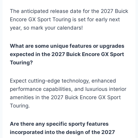
The anticipated release date for the 2027 Buick
Encore GX Sport Touring is set for early next
year, so mark your calendars!
What are some unique features or upgrades
expected in the 2027 Buick Encore GX Sport
Touring?
Expect cutting-edge technology, enhanced
performance capabilities, and luxurious interior
amenities in the 2027 Buick Encore GX Sport
Touring.
Are there any specific sporty features
incorporated into the design of the 2027