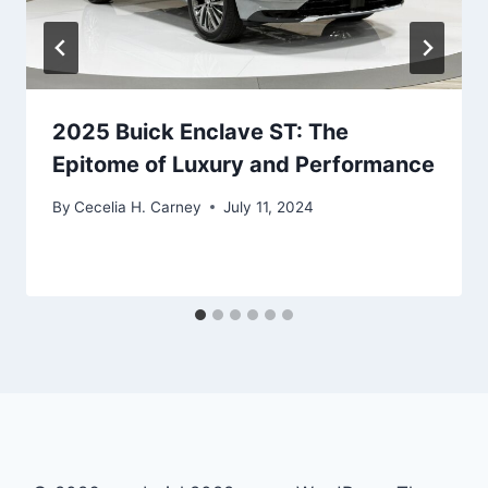
2025 Buick Enclave ST: The
Epitome of Luxury and Performance
By
Cecelia H. Carney
July 11, 2024