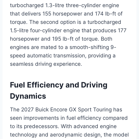
turbocharged 1.3-litre three-cylinder engine
that delivers 155 horsepower and 174 lb-ft of
torque. The second option is a turbocharged
1.5-litre four-cylinder engine that produces 177
horsepower and 195 lb-ft of torque. Both
engines are mated to a smooth-shifting 9-
speed automatic transmission, providing a
seamless driving experience.
Fuel Efficiency and Driving
Dynamics
The 2027 Buick Encore GX Sport Touring has
seen improvements in fuel efficiency compared
to its predecessors. With advanced engine
technology and aerodynamic design, the model