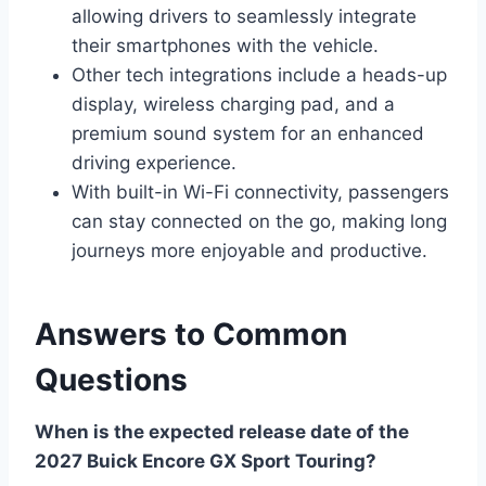
allowing drivers to seamlessly integrate
their smartphones with the vehicle.
Other tech integrations include a heads-up
display, wireless charging pad, and a
premium sound system for an enhanced
driving experience.
With built-in Wi-Fi connectivity, passengers
can stay connected on the go, making long
journeys more enjoyable and productive.
Answers to Common
Questions
When is the expected release date of the
2027 Buick Encore GX Sport Touring?