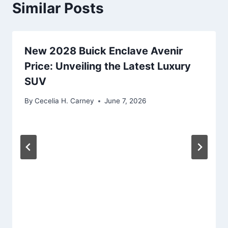
Similar Posts
New 2028 Buick Enclave Avenir
Price: Unveiling the Latest Luxury
SUV
By
Cecelia H. Carney
June 7, 2026