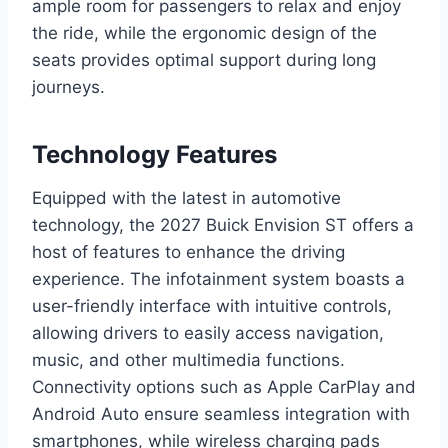
ample room for passengers to relax and enjoy
the ride, while the ergonomic design of the
seats provides optimal support during long
journeys.
Technology Features
Equipped with the latest in automotive
technology, the 2027 Buick Envision ST offers a
host of features to enhance the driving
experience. The infotainment system boasts a
user-friendly interface with intuitive controls,
allowing drivers to easily access navigation,
music, and other multimedia functions.
Connectivity options such as Apple CarPlay and
Android Auto ensure seamless integration with
smartphones, while wireless charging pads