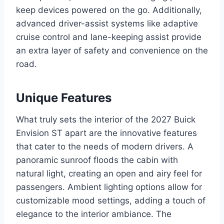
keep devices powered on the go. Additionally,
advanced driver-assist systems like adaptive
cruise control and lane-keeping assist provide
an extra layer of safety and convenience on the
road.
Unique Features
What truly sets the interior of the 2027 Buick
Envision ST apart are the innovative features
that cater to the needs of modern drivers. A
panoramic sunroof floods the cabin with
natural light, creating an open and airy feel for
passengers. Ambient lighting options allow for
customizable mood settings, adding a touch of
elegance to the interior ambiance. The