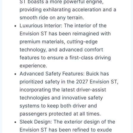
ST boasts a more powerful engine,
providing exhilarating acceleration and a
smooth ride on any terrain.
Luxurious Interior: The interior of the
Envision ST has been reimagined with
premium materials, cutting-edge
technology, and advanced comfort
features to ensure a first-class driving
experience.
Advanced Safety Features: Buick has
prioritized safety in the 2027 Envision ST,
incorporating the latest driver-assist
technologies and innovative safety
systems to keep both driver and
passengers protected at all times.
Sleek Design: The exterior design of the
Envision ST has been refined to exude