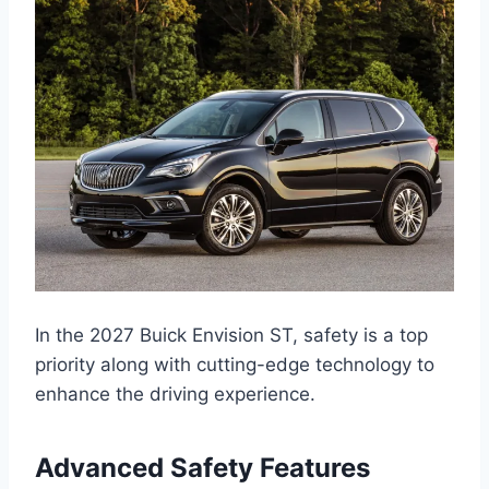
In the 2027 Buick Envision ST, safety is a top
priority along with cutting-edge technology to
enhance the driving experience.
Advanced Safety Features