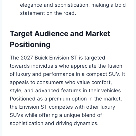
elegance and sophistication, making a bold
statement on the road.
Target Audience and Market
Positioning
The 2027 Buick Envision ST is targeted
towards individuals who appreciate the fusion
of luxury and performance in a compact SUV. It
appeals to consumers who value comfort,
style, and advanced features in their vehicles.
Positioned as a premium option in the market,
the Envision ST competes with other luxury
SUVs while offering a unique blend of
sophistication and driving dynamics.