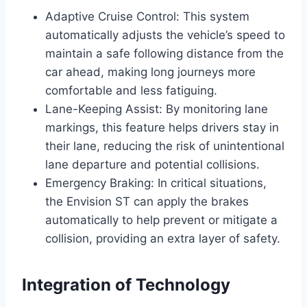
Adaptive Cruise Control: This system
automatically adjusts the vehicle’s speed to
maintain a safe following distance from the
car ahead, making long journeys more
comfortable and less fatiguing.
Lane-Keeping Assist: By monitoring lane
markings, this feature helps drivers stay in
their lane, reducing the risk of unintentional
lane departure and potential collisions.
Emergency Braking: In critical situations,
the Envision ST can apply the brakes
automatically to help prevent or mitigate a
collision, providing an extra layer of safety.
Integration of Technology