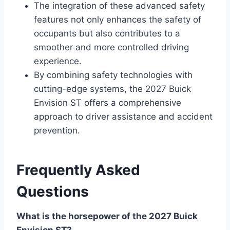
The integration of these advanced safety
features not only enhances the safety of
occupants but also contributes to a
smoother and more controlled driving
experience.
By combining safety technologies with
cutting-edge systems, the 2027 Buick
Envision ST offers a comprehensive
approach to driver assistance and accident
prevention.
Frequently Asked
Questions
What is the horsepower of the 2027 Buick
Envision ST?