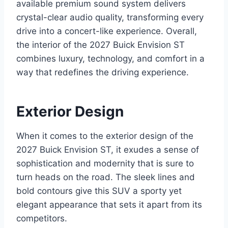
available premium sound system delivers
crystal-clear audio quality, transforming every
drive into a concert-like experience. Overall,
the interior of the 2027 Buick Envision ST
combines luxury, technology, and comfort in a
way that redefines the driving experience.
Exterior Design
When it comes to the exterior design of the
2027 Buick Envision ST, it exudes a sense of
sophistication and modernity that is sure to
turn heads on the road. The sleek lines and
bold contours give this SUV a sporty yet
elegant appearance that sets it apart from its
competitors.