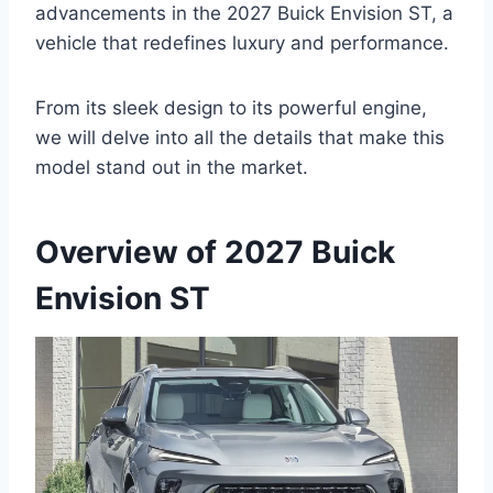
advancements in the 2027 Buick Envision ST, a
vehicle that redefines luxury and performance.
From its sleek design to its powerful engine,
we will delve into all the details that make this
model stand out in the market.
Overview of 2027 Buick
Envision ST