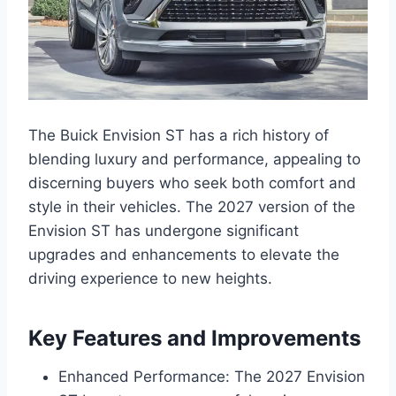
The Buick Envision ST has a rich history of
blending luxury and performance, appealing to
discerning buyers who seek both comfort and
style in their vehicles. The 2027 version of the
Envision ST has undergone significant
upgrades and enhancements to elevate the
driving experience to new heights.
Key Features and Improvements
Enhanced Performance: The 2027 Envision