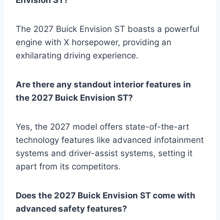
The 2027 Buick Envision ST boasts a powerful
engine with X horsepower, providing an
exhilarating driving experience.
Are there any standout interior features in
the 2027 Buick Envision ST?
Yes, the 2027 model offers state-of-the-art
technology features like advanced infotainment
systems and driver-assist systems, setting it
apart from its competitors.
Does the 2027 Buick Envision ST come with
advanced safety features?