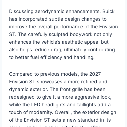
Discussing aerodynamic enhancements, Buick
has incorporated subtle design changes to
improve the overall performance of the Envision
ST. The carefully sculpted bodywork not only
enhances the vehicle’s aesthetic appeal but
also helps reduce drag, ultimately contributing
to better fuel efficiency and handling.
Compared to previous models, the 2027
Envision ST showcases a more refined and
dynamic exterior. The front grille has been
redesigned to give it a more aggressive look,
while the LED headlights and taillights add a
touch of modernity. Overall, the exterior design
of the Envision ST sets a new standard in its