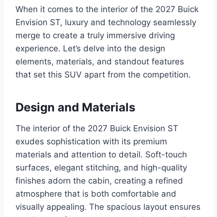
When it comes to the interior of the 2027 Buick
Envision ST, luxury and technology seamlessly
merge to create a truly immersive driving
experience. Let’s delve into the design
elements, materials, and standout features
that set this SUV apart from the competition.
Design and Materials
The interior of the 2027 Buick Envision ST
exudes sophistication with its premium
materials and attention to detail. Soft-touch
surfaces, elegant stitching, and high-quality
finishes adorn the cabin, creating a refined
atmosphere that is both comfortable and
visually appealing. The spacious layout ensures