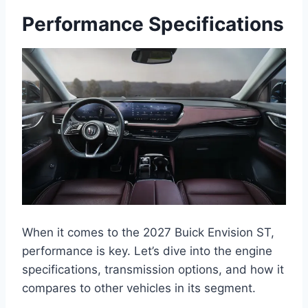
Performance Specifications
When it comes to the 2027 Buick Envision ST,
performance is key. Let’s dive into the engine
specifications, transmission options, and how it
compares to other vehicles in its segment.