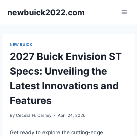
Skip
newbuick2022.com
to
content
NEW BUICK
2027 Buick Envision ST
Specs: Unveiling the
Latest Innovations and
Features
By
Cecelia H. Carney
April 24, 2026
Get ready to explore the cutting-edge