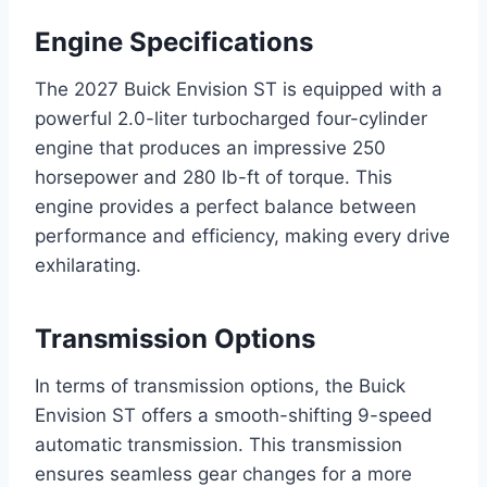
Engine Specifications
The 2027 Buick Envision ST is equipped with a
powerful 2.0-liter turbocharged four-cylinder
engine that produces an impressive 250
horsepower and 280 lb-ft of torque. This
engine provides a perfect balance between
performance and efficiency, making every drive
exhilarating.
Transmission Options
In terms of transmission options, the Buick
Envision ST offers a smooth-shifting 9-speed
automatic transmission. This transmission
ensures seamless gear changes for a more