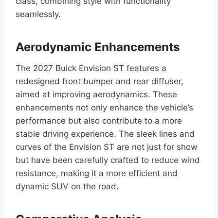
class, combining style with functionality
seamlessly.
Aerodynamic Enhancements
The 2027 Buick Envision ST features a
redesigned front bumper and rear diffuser,
aimed at improving aerodynamics. These
enhancements not only enhance the vehicle’s
performance but also contribute to a more
stable driving experience. The sleek lines and
curves of the Envision ST are not just for show
but have been carefully crafted to reduce wind
resistance, making it a more efficient and
dynamic SUV on the road.