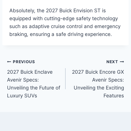
Absolutely, the 2027 Buick Envision ST is
equipped with cutting-edge safety technology
such as adaptive cruise control and emergency
braking, ensuring a safe driving experience.
Post
PREVIOUS
NEXT
2027 Buick Enclave
2027 Buick Encore GX
navigation
Avenir Specs:
Avenir Specs:
Unveiling the Future of
Unveiling the Exciting
Luxury SUVs
Features