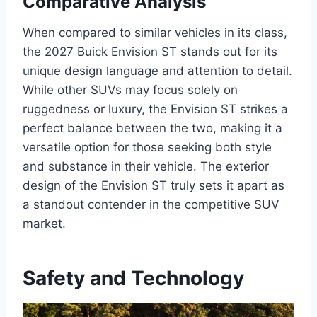
Comparative Analysis
When compared to similar vehicles in its class,
the 2027 Buick Envision ST stands out for its
unique design language and attention to detail.
While other SUVs may focus solely on
ruggedness or luxury, the Envision ST strikes a
perfect balance between the two, making it a
versatile option for those seeking both style
and substance in their vehicle. The exterior
design of the Envision ST truly sets it apart as
a standout contender in the competitive SUV
market.
Safety and Technology