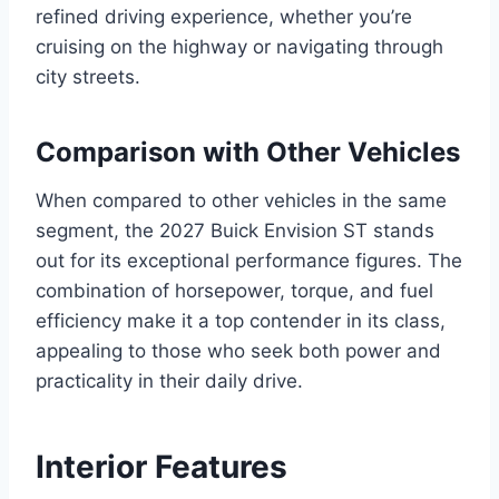
refined driving experience, whether you’re
cruising on the highway or navigating through
city streets.
Comparison with Other Vehicles
When compared to other vehicles in the same
segment, the 2027 Buick Envision ST stands
out for its exceptional performance figures. The
combination of horsepower, torque, and fuel
efficiency make it a top contender in its class,
appealing to those who seek both power and
practicality in their daily drive.
Interior Features