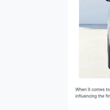
When it comes to 
influencing the fin