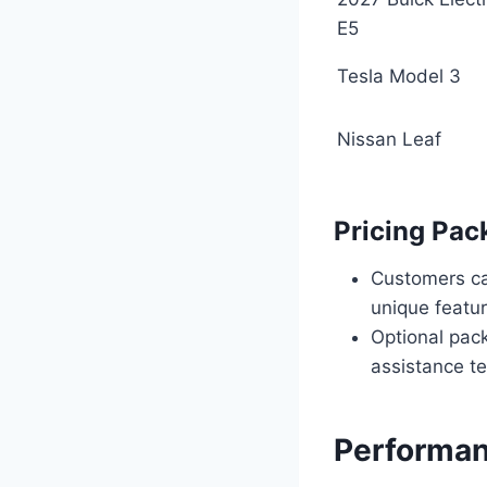
E5
Tesla Model 3
Nissan Leaf
Pricing Pac
Customers can
unique featur
Optional pac
assistance te
Performan