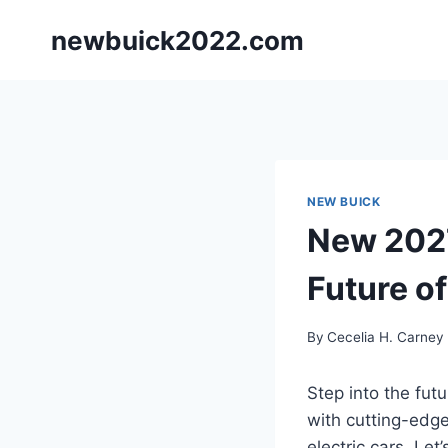
Skip
newbuick2022.com
to
content
NEW BUICK
New 2027
Future of
By
Cecelia H. Carney
Step into the fut
with cutting-edge
electric cars. Le