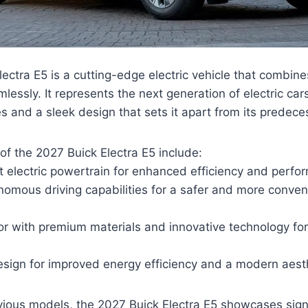
ectra E5 is a cutting-edge electric vehicle that combine
essly. It represents the next generation of electric car
 and a sleek design that sets it apart from its predece
of the 2027 Buick Electra E5 include:
t electric powertrain for enhanced efficiency and perfo
mous driving capabilities for a safer and more conveni
rior with premium materials and innovative technology 
sign for improved energy efficiency and a modern aesth
ious models, the 2027 Buick Electra E5 showcases signi