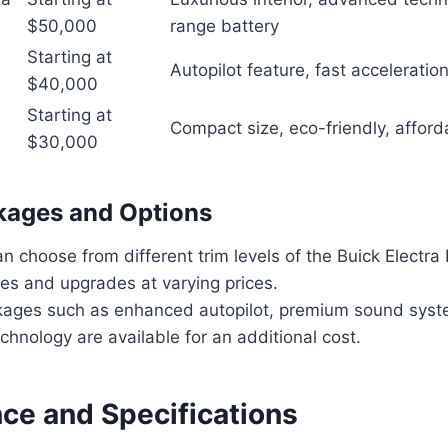
$50,000
range battery
Starting at
Autopilot feature, fast acceleratio
$40,000
Starting at
Compact size, eco-friendly, afford
$30,000
kages and Options
 choose from different trim levels of the Buick Electra 
es and upgrades at varying prices.
kages such as enhanced autopilot, premium sound syste
chnology are available for an additional cost.
ce and Specifications