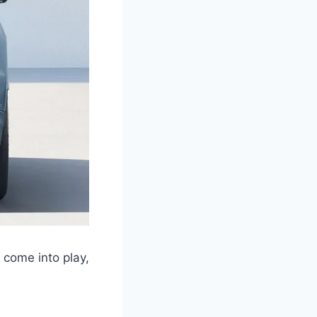
 come into play,