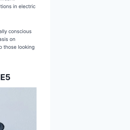
ions in electric
ally conscious
asis on
o those looking
 E5