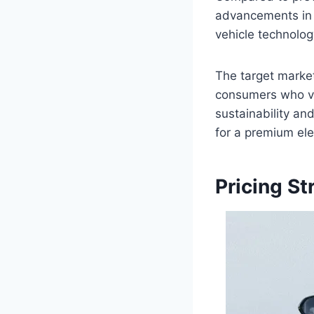
advancements in t
vehicle technolog
The target market
consumers who va
sustainability an
for a premium ele
Pricing St