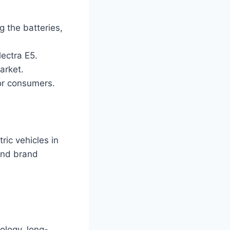
g the batteries,
ectra E5.
arket.
for consumers.
ric vehicles in
 and brand
ology, long-