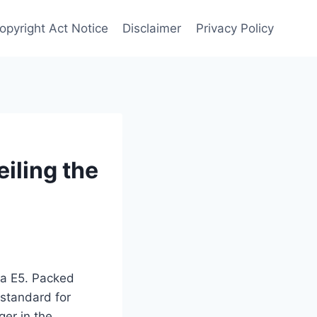
Copyright Act Notice
Disclaimer
Privacy Policy
iling the
tra E5. Packed
 standard for
ger in the