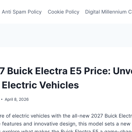
Anti Spam Policy
Cookie Policy
Digital Millennium 
 Buick Electra E5 Price: Unve
 Electric Vehicles
April 8, 2026
ure of electric vehicles with the all-new 2027 Buick Elec
 features and innovative design, this model sets a new
t’s explore what makes the Buick Electra E5 a game-chan