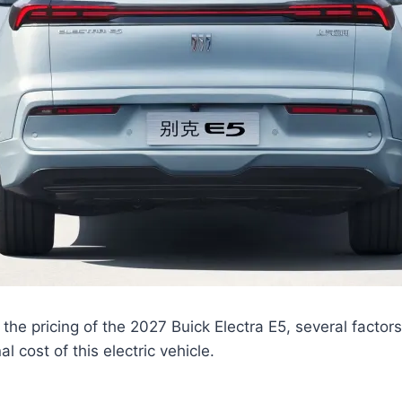
the pricing of the 2027 Buick Electra E5, several factors
al cost of this electric vehicle.