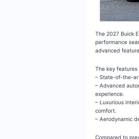
The 2027 Buick El
performance seaml
advanced features
The key features 
– State-of-the-ar
– Advanced autono
experience.
– Luxurious inte
comfort.
– Aerodynamic de
Compared to prev