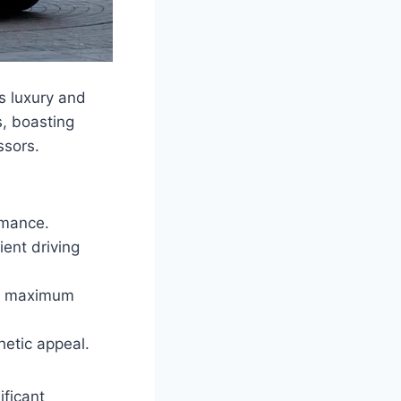
s luxury and
s, boasting
ssors.
rmance.
ent driving
for maximum
etic appeal.
ficant