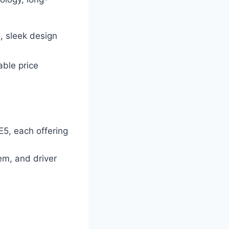
n, sleek design
able price
E5, each offering
m, and driver