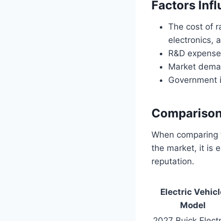
Factors Inf
The cost of r
electronics,
R&D expenses
Market deman
Government in
Comparison 
When comparing th
the market, it is
reputation.
Electric Vehicl
Model
2027 Buick Elect