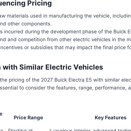
luencing Pricing
aw materials used in manufacturing the vehicle, includin
 and other components.
 incurred during the development phase of the Buick El
d and competition from other electric vehicles in the m
centives or subsidies that may impact the final price 
with Similar Electric Vehicles
e pricing of the 2027 Buick Electra E5 with similar elect
 essential to consider the features, range, performance,
e
Price Range
Key Features
ra
Starting at
Luxurious interior, advanced techn