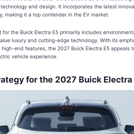
echnology and design. It incorporates the latest innovat
y, making it a top contender in the EV market.
 for the Buick Electra E5 primarily includes environment
lue luxury and cutting-edge technology. With its emph
d high-end features, the 2027 Buick Electra E5 appeals t
ctric vehicle experience.
rategy for the 2027 Buick Electra