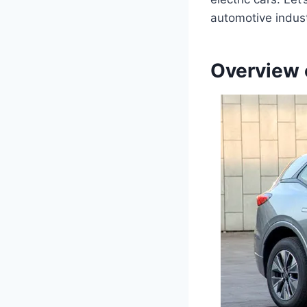
automotive indust
Overview 