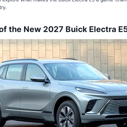
ry.
of the New 2027 Buick Electra E