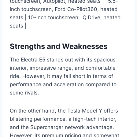
touchscreen, Autopilot, heated seats | 15.5-
inch touchscreen, Ford Co-Pilot360, heated
seats | 10-inch touchscreen, IQ.Drive, heated
seats |
Strengths and Weaknesses
The Electra E5 stands out with its spacious
interior, impressive range, and comfortable
ride. However, it may fall short in terms of
performance and acceleration compared to
some rivals.
On the other hand, the Tesla Model Y offers
blistering performance, a high-tech interior,
and the Supercharger network advantage.
However, its premium pricing and somewhat