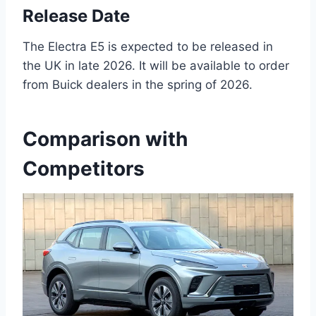
Release Date
The Electra E5 is expected to be released in
the UK in late 2026. It will be available to order
from Buick dealers in the spring of 2026.
Comparison with
Competitors