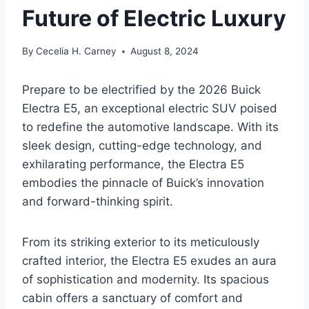
Future of Electric Luxury
By
Cecelia H. Carney
August 8, 2024
Prepare to be electrified by the 2026 Buick
Electra E5, an exceptional electric SUV poised
to redefine the automotive landscape. With its
sleek design, cutting-edge technology, and
exhilarating performance, the Electra E5
embodies the pinnacle of Buick’s innovation
and forward-thinking spirit.
From its striking exterior to its meticulously
crafted interior, the Electra E5 exudes an aura
of sophistication and modernity. Its spacious
cabin offers a sanctuary of comfort and