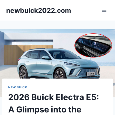
Skip
newbuick2022.com
to
content
NEW BUICK
2026 Buick Electra E5:
A Glimpse into the