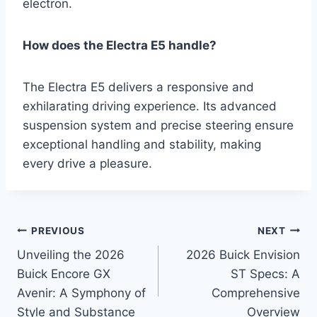
electron.
How does the Electra E5 handle?
The Electra E5 delivers a responsive and
exhilarating driving experience. Its advanced
suspension system and precise steering ensure
exceptional handling and stability, making
every drive a pleasure.
Post
PREVIOUS
NEXT
Unveiling the 2026
2026 Buick Envision
navigation
Buick Encore GX
ST Specs: A
Avenir: A Symphony of
Comprehensive
Style and Substance
Overview