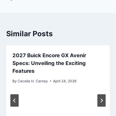
Similar Posts
2027 Buick Encore GX Avenir
Specs: Unveiling the Exciting
Features
By
Cecelia H. Carney
April 24, 2026