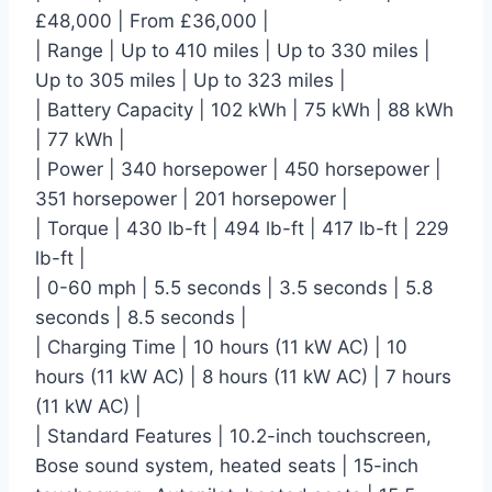
£48,000 | From £36,000 |
| Range | Up to 410 miles | Up to 330 miles |
Up to 305 miles | Up to 323 miles |
| Battery Capacity | 102 kWh | 75 kWh | 88 kWh
| 77 kWh |
| Power | 340 horsepower | 450 horsepower |
351 horsepower | 201 horsepower |
| Torque | 430 lb-ft | 494 lb-ft | 417 lb-ft | 229
lb-ft |
| 0-60 mph | 5.5 seconds | 3.5 seconds | 5.8
seconds | 8.5 seconds |
| Charging Time | 10 hours (11 kW AC) | 10
hours (11 kW AC) | 8 hours (11 kW AC) | 7 hours
(11 kW AC) |
| Standard Features | 10.2-inch touchscreen,
Bose sound system, heated seats | 15-inch