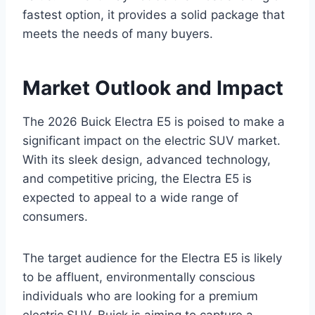
fastest option, it provides a solid package that
meets the needs of many buyers.
Market Outlook and Impact
The 2026 Buick Electra E5 is poised to make a
significant impact on the electric SUV market.
With its sleek design, advanced technology,
and competitive pricing, the Electra E5 is
expected to appeal to a wide range of
consumers.
The target audience for the Electra E5 is likely
to be affluent, environmentally conscious
individuals who are looking for a premium