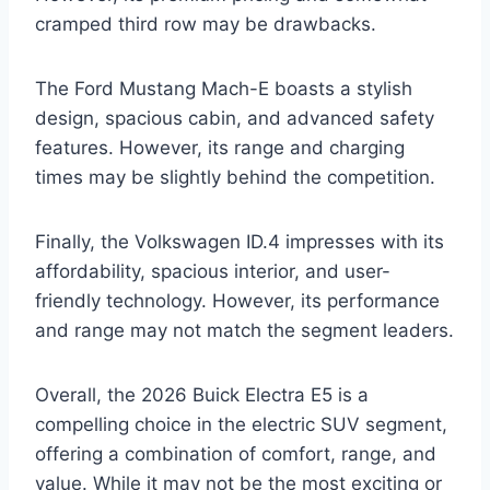
cramped third row may be drawbacks.
The Ford Mustang Mach-E boasts a stylish
design, spacious cabin, and advanced safety
features. However, its range and charging
times may be slightly behind the competition.
Finally, the Volkswagen ID.4 impresses with its
affordability, spacious interior, and user-
friendly technology. However, its performance
and range may not match the segment leaders.
Overall, the 2026 Buick Electra E5 is a
compelling choice in the electric SUV segment,
offering a combination of comfort, range, and
value. While it may not be the most exciting or