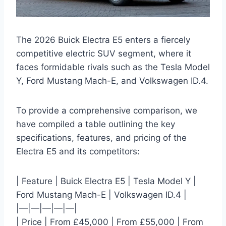
The 2026 Buick Electra E5 enters a fiercely
competitive electric SUV segment, where it
faces formidable rivals such as the Tesla Model
Y, Ford Mustang Mach-E, and Volkswagen ID.4.
To provide a comprehensive comparison, we
have compiled a table outlining the key
specifications, features, and pricing of the
Electra E5 and its competitors:
| Feature | Buick Electra E5 | Tesla Model Y |
Ford Mustang Mach-E | Volkswagen ID.4 |
|—|—|—|—|—|
| Price | From £45,000 | From £55,000 | From