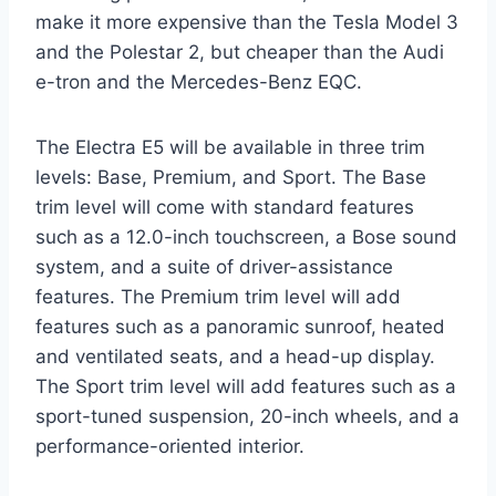
make it more expensive than the Tesla Model 3
and the Polestar 2, but cheaper than the Audi
e-tron and the Mercedes-Benz EQC.
The Electra E5 will be available in three trim
levels: Base, Premium, and Sport. The Base
trim level will come with standard features
such as a 12.0-inch touchscreen, a Bose sound
system, and a suite of driver-assistance
features. The Premium trim level will add
features such as a panoramic sunroof, heated
and ventilated seats, and a head-up display.
The Sport trim level will add features such as a
sport-tuned suspension, 20-inch wheels, and a
performance-oriented interior.