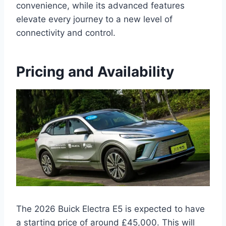
convenience, while its advanced features
elevate every journey to a new level of
connectivity and control.
Pricing and Availability
The 2026 Buick Electra E5 is expected to have
a starting price of around £45,000. This will