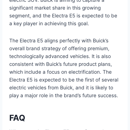
electric SUV. Buick is aiming to capture a
significant market share in this growing
segment, and the Electra E5 is expected to be
a key player in achieving this goal.
The Electra E5 aligns perfectly with Buick’s
overall brand strategy of offering premium,
technologically advanced vehicles. It is also
consistent with Buick’s future product plans,
which include a focus on electrification. The
Electra E5 is expected to be the first of several
electric vehicles from Buick, and it is likely to
play a major role in the brand’s future success.
FAQ