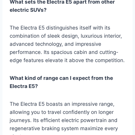
What sets the Electra E5 apart from other
electric SUVs?
The Electra E5 distinguishes itself with its
combination of sleek design, luxurious interior,
advanced technology, and impressive
performance. Its spacious cabin and cutting-
edge features elevate it above the competition.
What kind of range can I expect from the
Electra E5?
The Electra E5 boasts an impressive range,
allowing you to travel confidently on longer
journeys. Its efficient electric powertrain and
regenerative braking system maximize every