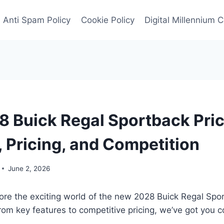
Anti Spam Policy
Cookie Policy
Digital Millennium 
 Buick Regal Sportback Pric
, Pricing, and Competition
June 2, 2026
ore the exciting world of the new 2028 Buick Regal Spo
From key features to competitive pricing, we’ve got you 