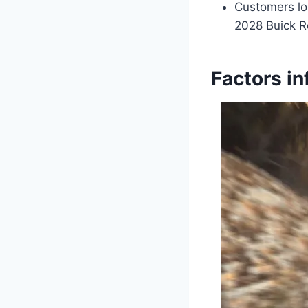
Customers loo
2028 Buick Re
Factors in