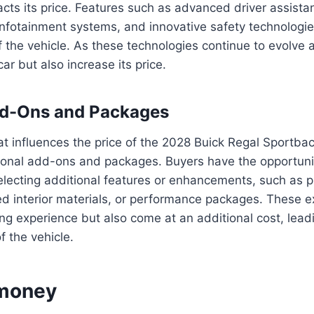
cts its price. Features such as advanced driver assist
infotainment systems, and innovative safety technologies
of the vehicle. As these technologies continue to evolve
ar but also increase its price.
dd-Ons and Packages
at influences the price of the 2028 Buick Regal Sportbac
ptional add-ons and packages. Buyers have the opportun
selecting additional features or enhancements, such as
 interior materials, or performance packages. These ex
ng experience but also come at an additional cost, leadi
of the vehicle.
 money