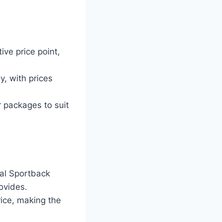
ive price point,
y, with prices
r packages to suit
gal Sportback
ovides.
ice, making the