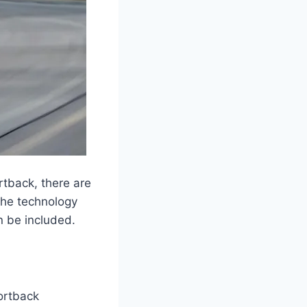
rtback, there are
 the technology
n be included.
ortback