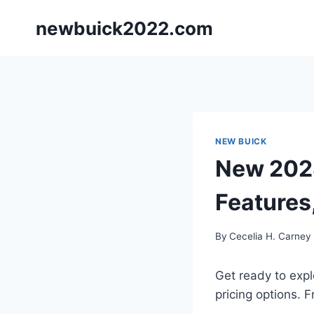
Skip
newbuick2022.com
to
content
NEW BUICK
New 2028
Features
By
Cecelia H. Carney
Get ready to expl
pricing options. 