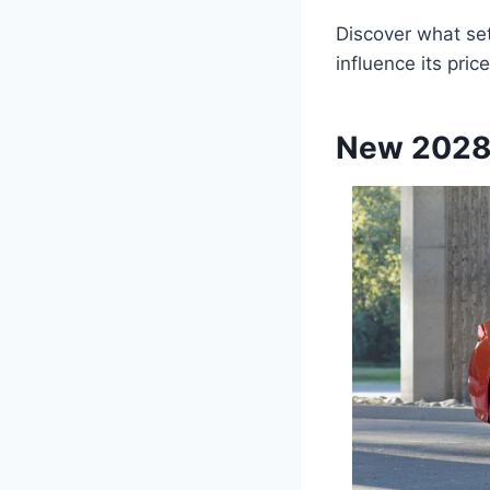
Discover what sets
influence its price
New 2028 