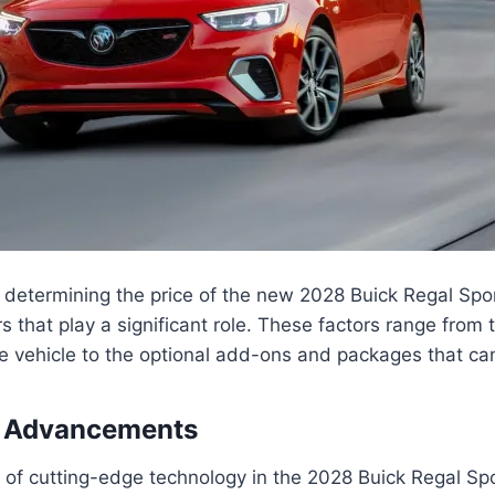
 determining the price of the new 2028 Buick Regal Spo
rs that play a significant role. These factors range from
he vehicle to the optional add-ons and packages that ca
 Advancements
 of cutting-edge technology in the 2028 Buick Regal Sp