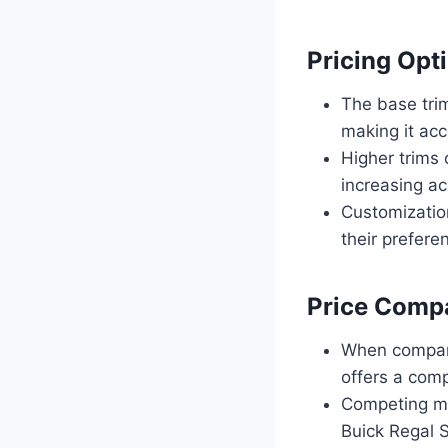
Pricing Opti
The base trim
making it acc
Higher trims 
increasing ac
Customization
their preferen
Price Compa
When compare
offers a comp
Competing mo
Buick Regal S