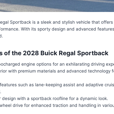
gal Sportback is a sleek and stylish vehicle that offers
formance. With its sporty design and advanced features, 
d.
s of the 2028 Buick Regal Sportback
ocharged engine options for an exhilarating driving exp
erior with premium materials and advanced technology f
 features such as lane-keeping assist and adaptive cruis
.
r design with a sportback roofline for a dynamic look.
-wheel drive for enhanced traction and handling in vario