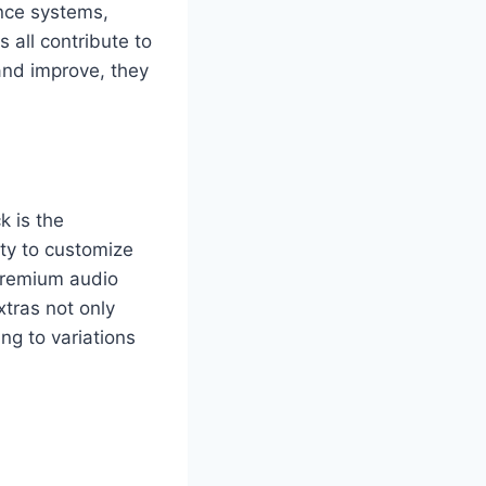
ance systems,
 all contribute to
 and improve, they
k is the
ity to customize
 premium audio
tras not only
ng to variations