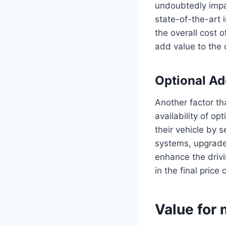
undoubtedly impa
state-of-the-art 
the overall cost 
add value to the c
Optional A
Another factor th
availability of o
their vehicle by 
systems, upgraded
enhance the drivi
in the final price 
Value for