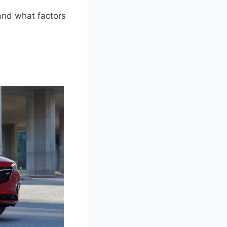
 and what factors