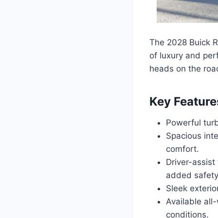
The 2028 Buick Re
of luxury and per
heads on the roa
Key Feature
Powerful turb
Spacious int
comfort.
Driver-assist
added safety
Sleek exterio
Available all
conditions.