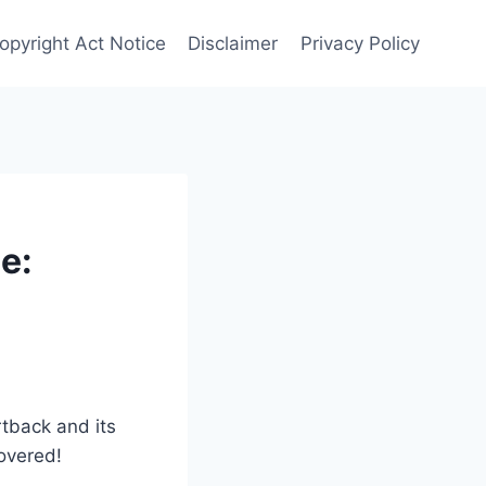
Copyright Act Notice
Disclaimer
Privacy Policy
e:
rtback and its
covered!