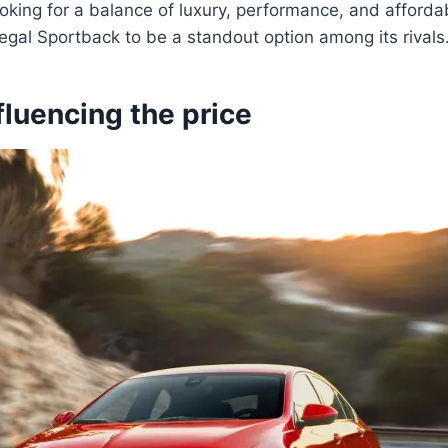
king for a balance of luxury, performance, and affordabil
gal Sportback to be a standout option among its rivals
fluencing the price