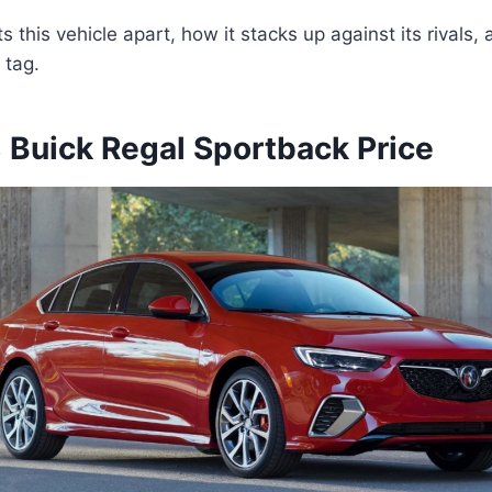
 this vehicle apart, how it stacks up against its rivals,
 tag.
Buick Regal Sportback Price