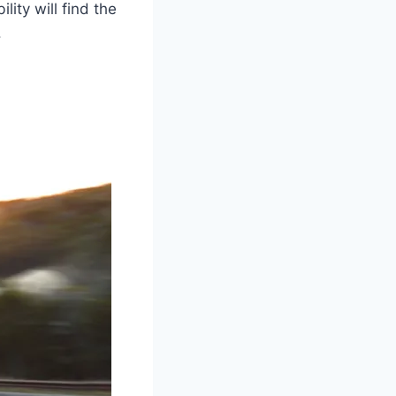
ity will find the
.