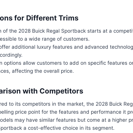
ons for Different Trims
 of the 2028 Buick Regal Sportback starts at a competit
essible to a wide range of customers.
offer additional luxury features and advanced technolog
cordingly.
 options allow customers to add on specific features o
ces, affecting the overall price.
rison with Competitors
d to its competitors in the market, the 2028 Buick Re
elling price point for the features and performance it pr
dels may have similar features but come at a higher pr
portback a cost-effective choice in its segment.