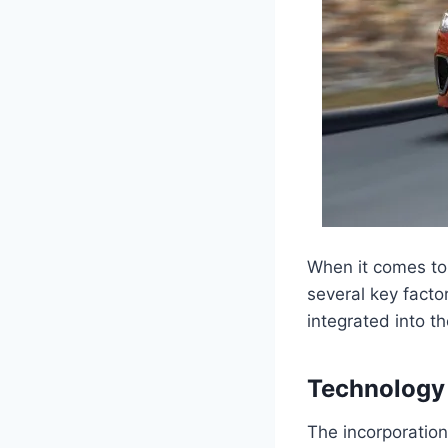
When it comes to
several key facto
integrated into t
Technology
The incorporation