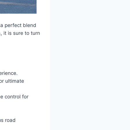
 a perfect blend
it is sure to turn
erience.
or ultimate
e control for
us road