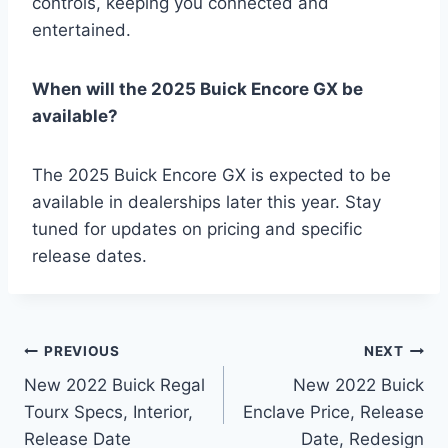
controls, keeping you connected and
entertained.
When will the 2025 Buick Encore GX be
available?
The 2025 Buick Encore GX is expected to be
available in dealerships later this year. Stay
tuned for updates on pricing and specific
release dates.
Post
PREVIOUS
NEXT
New 2022 Buick Regal
New 2022 Buick
navigation
Tourx Specs, Interior,
Enclave Price, Release
Release Date
Date, Redesign