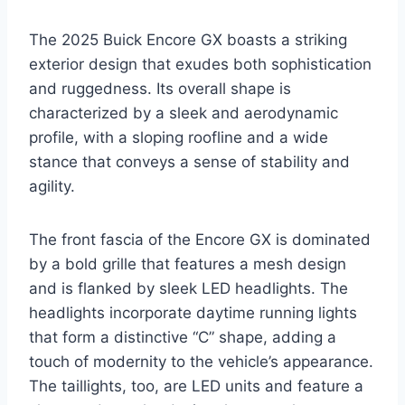
The 2025 Buick Encore GX boasts a striking
exterior design that exudes both sophistication
and ruggedness. Its overall shape is
characterized by a sleek and aerodynamic
profile, with a sloping roofline and a wide
stance that conveys a sense of stability and
agility.
The front fascia of the Encore GX is dominated
by a bold grille that features a mesh design
and is flanked by sleek LED headlights. The
headlights incorporate daytime running lights
that form a distinctive “C” shape, adding a
touch of modernity to the vehicle’s appearance.
The taillights, too, are LED units and feature a