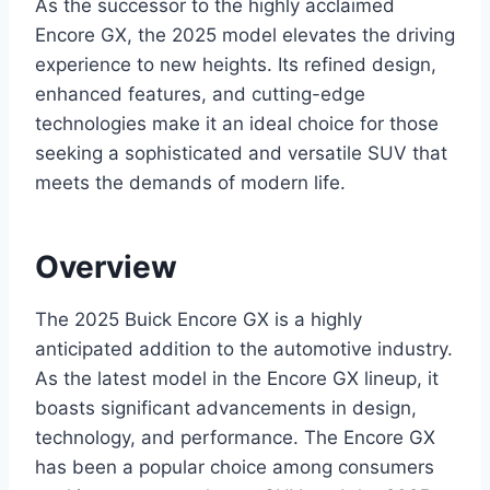
As the successor to the highly acclaimed
Encore GX, the 2025 model elevates the driving
experience to new heights. Its refined design,
enhanced features, and cutting-edge
technologies make it an ideal choice for those
seeking a sophisticated and versatile SUV that
meets the demands of modern life.
Overview
The 2025 Buick Encore GX is a highly
anticipated addition to the automotive industry.
As the latest model in the Encore GX lineup, it
boasts significant advancements in design,
technology, and performance. The Encore GX
has been a popular choice among consumers