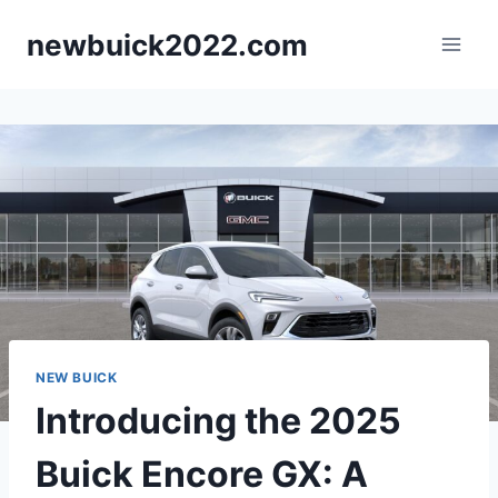
Skip
newbuick2022.com
to
content
NEW BUICK
Introducing the 2025
Buick Encore GX: A