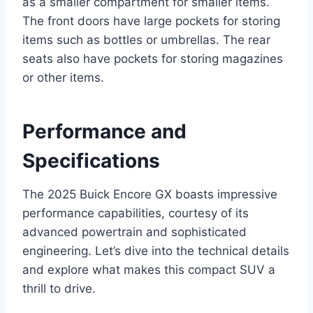
as a smaller compartment for smaller items.
The front doors have large pockets for storing
items such as bottles or umbrellas. The rear
seats also have pockets for storing magazines
or other items.
Performance and
Specifications
The 2025 Buick Encore GX boasts impressive
performance capabilities, courtesy of its
advanced powertrain and sophisticated
engineering. Let’s dive into the technical details
and explore what makes this compact SUV a
thrill to drive.