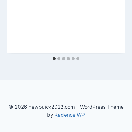
© 2026 newbuick2022.com - WordPress Theme
by
Kadence WP