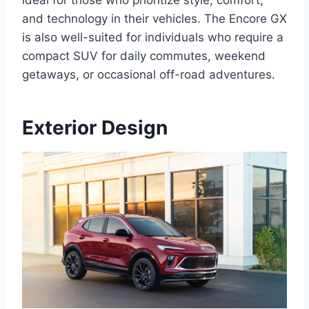
ideal for those who prioritize style, comfort,
and technology in their vehicles. The Encore GX
is also well-suited for individuals who require a
compact SUV for daily commutes, weekend
getaways, or occasional off-road adventures.
Exterior Design