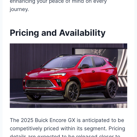
enhancing your peace of mind on every
journey.
Pricing and Availability
The 2025 Buick Encore GX is anticipated to be
competitively priced within its segment. Pricing
details are expected to be released closer to