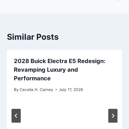
Similar Posts
2028 Buick Electra E5 Redesign:
Revamping Luxury and
Performance
By
Cecelia H. Carney
July 17, 2026