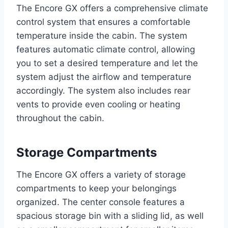
The Encore GX offers a comprehensive climate
control system that ensures a comfortable
temperature inside the cabin. The system
features automatic climate control, allowing
you to set a desired temperature and let the
system adjust the airflow and temperature
accordingly. The system also includes rear
vents to provide even cooling or heating
throughout the cabin.
Storage Compartments
The Encore GX offers a variety of storage
compartments to keep your belongings
organized. The center console features a
spacious storage bin with a sliding lid, as well