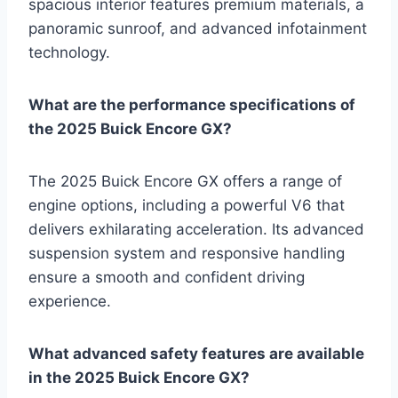
spacious interior features premium materials, a
panoramic sunroof, and advanced infotainment
technology.
What are the performance specifications of
the 2025 Buick Encore GX?
The 2025 Buick Encore GX offers a range of
engine options, including a powerful V6 that
delivers exhilarating acceleration. Its advanced
suspension system and responsive handling
ensure a smooth and confident driving
experience.
What advanced safety features are available
in the 2025 Buick Encore GX?