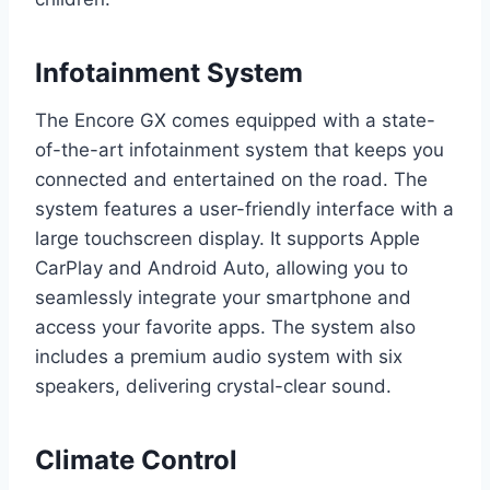
Infotainment System
The Encore GX comes equipped with a state-
of-the-art infotainment system that keeps you
connected and entertained on the road. The
system features a user-friendly interface with a
large touchscreen display. It supports Apple
CarPlay and Android Auto, allowing you to
seamlessly integrate your smartphone and
access your favorite apps. The system also
includes a premium audio system with six
speakers, delivering crystal-clear sound.
Climate Control