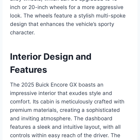
inch or 20-inch wheels for a more aggressive
look. The wheels feature a stylish multi-spoke
design that enhances the vehicle’s sporty
character.
Interior Design and
Features
The 2025 Buick Encore GX boasts an
impressive interior that exudes style and
comfort. Its cabin is meticulously crafted with
premium materials, creating a sophisticated
and inviting atmosphere. The dashboard
features a sleek and intuitive layout, with all
controls within easy reach of the driver. The