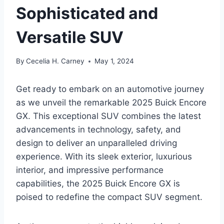
Sophisticated and
Versatile SUV
By
Cecelia H. Carney
May 1, 2024
Get ready to embark on an automotive journey
as we unveil the remarkable 2025 Buick Encore
GX. This exceptional SUV combines the latest
advancements in technology, safety, and
design to deliver an unparalleled driving
experience. With its sleek exterior, luxurious
interior, and impressive performance
capabilities, the 2025 Buick Encore GX is
poised to redefine the compact SUV segment.