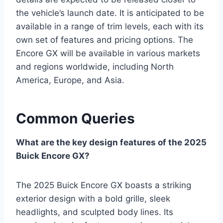
the vehicle’s launch date. It is anticipated to be
available in a range of trim levels, each with its
own set of features and pricing options. The
Encore GX will be available in various markets
and regions worldwide, including North
America, Europe, and Asia.
Common Queries
What are the key design features of the 2025
Buick Encore GX?
The 2025 Buick Encore GX boasts a striking
exterior design with a bold grille, sleek
headlights, and sculpted body lines. Its