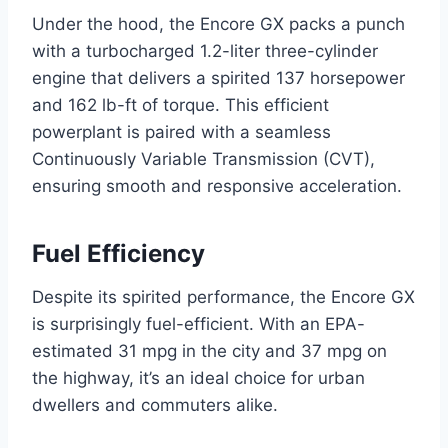
Under the hood, the Encore GX packs a punch
with a turbocharged 1.2-liter three-cylinder
engine that delivers a spirited 137 horsepower
and 162 lb-ft of torque. This efficient
powerplant is paired with a seamless
Continuously Variable Transmission (CVT),
ensuring smooth and responsive acceleration.
Fuel Efficiency
Despite its spirited performance, the Encore GX
is surprisingly fuel-efficient. With an EPA-
estimated 31 mpg in the city and 37 mpg on
the highway, it’s an ideal choice for urban
dwellers and commuters alike.