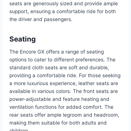
seats are generously sized and provide ample
support, ensuring a comfortable ride for both
the driver and passengers.
Seating
The Encore GX offers a range of seating
options to cater to different preferences. The
standard cloth seats are soft and durable,
providing a comfortable ride. For those seeking
a more luxurious experience, leather seats are
available in various colors. The front seats are
power-adjustable and feature heating and
ventilation functions for added comfort. The
rear seats offer ample legroom and headroom,
making them suitable for both adults and
children.