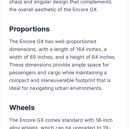
sharp and angular design that complements
the overall aesthetic of the Encore GX.
Proportions
The Encore GX has well-proportioned
dimensions, with a length of 164 inches, a
width of 69 inches, and a height of 64 inches.
These dimensions provide ample space for
passengers and cargo while maintaining a
compact and maneuverable footprint that is
ideal for navigating urban environments.
Wheels
The Encore GX comes standard with 18-inch
alloy wheels, which can be upgraded to 19-