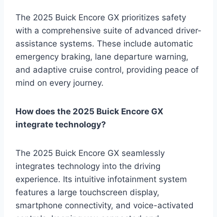
The 2025 Buick Encore GX prioritizes safety
with a comprehensive suite of advanced driver-
assistance systems. These include automatic
emergency braking, lane departure warning,
and adaptive cruise control, providing peace of
mind on every journey.
How does the 2025 Buick Encore GX
integrate technology?
The 2025 Buick Encore GX seamlessly
integrates technology into the driving
experience. Its intuitive infotainment system
features a large touchscreen display,
smartphone connectivity, and voice-activated