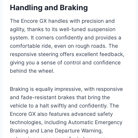
Handling and Braking
The Encore GX handles with precision and
agility, thanks to its well-tuned suspension
system. It corners confidently and provides a
comfortable ride, even on rough roads. The
responsive steering offers excellent feedback,
giving you a sense of control and confidence
behind the wheel.
Braking is equally impressive, with responsive
and fade-resistant brakes that bring the
vehicle to a halt swiftly and confidently. The
Encore GX also features advanced safety
technologies, including Automatic Emergency
Braking and Lane Departure Warning,