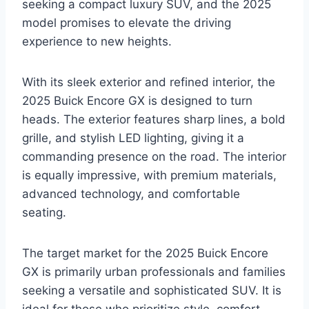
seeking a compact luxury SUV, and the 2025
model promises to elevate the driving
experience to new heights.
With its sleek exterior and refined interior, the
2025 Buick Encore GX is designed to turn
heads. The exterior features sharp lines, a bold
grille, and stylish LED lighting, giving it a
commanding presence on the road. The interior
is equally impressive, with premium materials,
advanced technology, and comfortable
seating.
The target market for the 2025 Buick Encore
GX is primarily urban professionals and families
seeking a versatile and sophisticated SUV. It is