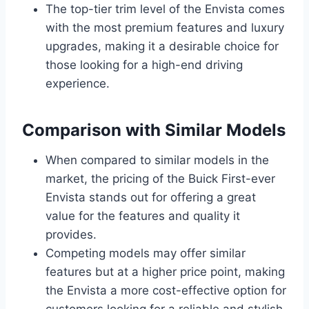
The top-tier trim level of the Envista comes
with the most premium features and luxury
upgrades, making it a desirable choice for
those looking for a high-end driving
experience.
Comparison with Similar Models
When compared to similar models in the
market, the pricing of the Buick First-ever
Envista stands out for offering a great
value for the features and quality it
provides.
Competing models may offer similar
features but at a higher price point, making
the Envista a more cost-effective option for