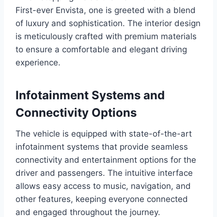
First-ever Envista, one is greeted with a blend
of luxury and sophistication. The interior design
is meticulously crafted with premium materials
to ensure a comfortable and elegant driving
experience.
Infotainment Systems and
Connectivity Options
The vehicle is equipped with state-of-the-art
infotainment systems that provide seamless
connectivity and entertainment options for the
driver and passengers. The intuitive interface
allows easy access to music, navigation, and
other features, keeping everyone connected
and engaged throughout the journey.