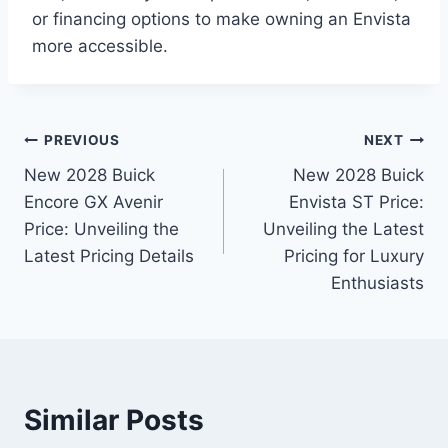
or financing options to make owning an Envista
more accessible.
Post
PREVIOUS
NEXT
New 2028 Buick
New 2028 Buick
navigation
Encore GX Avenir
Envista ST Price:
Price: Unveiling the
Unveiling the Latest
Latest Pricing Details
Pricing for Luxury
Enthusiasts
Similar Posts