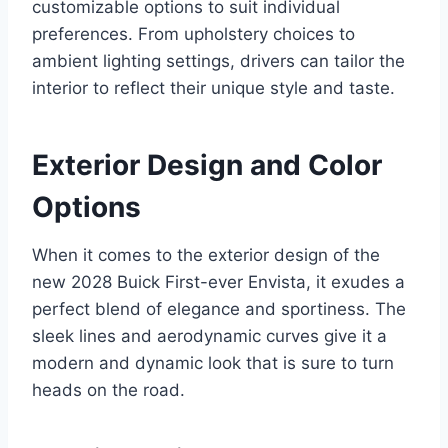
customizable options to suit individual
preferences. From upholstery choices to
ambient lighting settings, drivers can tailor the
interior to reflect their unique style and taste.
Exterior Design and Color
Options
When it comes to the exterior design of the
new 2028 Buick First-ever Envista, it exudes a
perfect blend of elegance and sportiness. The
sleek lines and aerodynamic curves give it a
modern and dynamic look that is sure to turn
heads on the road.