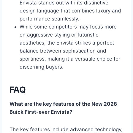
Envista stands out with its distinctive
design language that combines luxury and
performance seamlessly.
While some competitors may focus more
on aggressive styling or futuristic
aesthetics, the Envista strikes a perfect
balance between sophistication and
sportiness, making it a versatile choice for
discerning buyers.
FAQ
What are the key features of the New 2028
Buick First-ever Envista?
The key features include advanced technology,