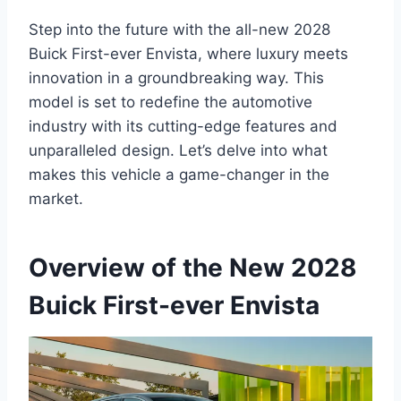
Step into the future with the all-new 2028
Buick First-ever Envista, where luxury meets
innovation in a groundbreaking way. This
model is set to redefine the automotive
industry with its cutting-edge features and
unparalleled design. Let’s delve into what
makes this vehicle a game-changer in the
market.
Overview of the New 2028
Buick First-ever Envista