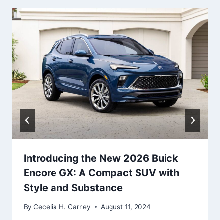
Introducing the New 2026 Buick
Encore GX: A Compact SUV with
Style and Substance
By
Cecelia H. Carney
August 11, 2024