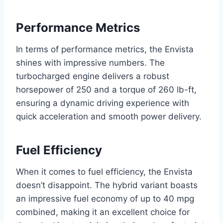
Performance Metrics
In terms of performance metrics, the Envista
shines with impressive numbers. The
turbocharged engine delivers a robust
horsepower of 250 and a torque of 260 lb-ft,
ensuring a dynamic driving experience with
quick acceleration and smooth power delivery.
Fuel Efficiency
When it comes to fuel efficiency, the Envista
doesn’t disappoint. The hybrid variant boasts
an impressive fuel economy of up to 40 mpg
combined, making it an excellent choice for