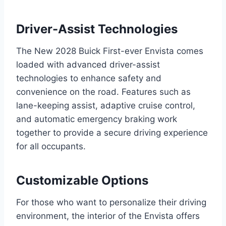
Driver-Assist Technologies
The New 2028 Buick First-ever Envista comes
loaded with advanced driver-assist
technologies to enhance safety and
convenience on the road. Features such as
lane-keeping assist, adaptive cruise control,
and automatic emergency braking work
together to provide a secure driving experience
for all occupants.
Customizable Options
For those who want to personalize their driving
environment, the interior of the Envista offers