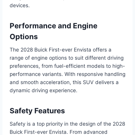
devices.
Performance and Engine
Options
The 2028 Buick First-ever Envista offers a
range of engine options to suit different driving
preferences, from fuel-efficient models to high-
performance variants. With responsive handling
and smooth acceleration, this SUV delivers a
dynamic driving experience.
Safety Features
Safety is a top priority in the design of the 2028
Buick First-ever Envista. From advanced