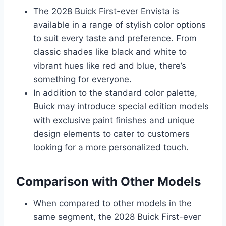
The 2028 Buick First-ever Envista is
available in a range of stylish color options
to suit every taste and preference. From
classic shades like black and white to
vibrant hues like red and blue, there’s
something for everyone.
In addition to the standard color palette,
Buick may introduce special edition models
with exclusive paint finishes and unique
design elements to cater to customers
looking for a more personalized touch.
Comparison with Other Models
When compared to other models in the
same segment, the 2028 Buick First-ever