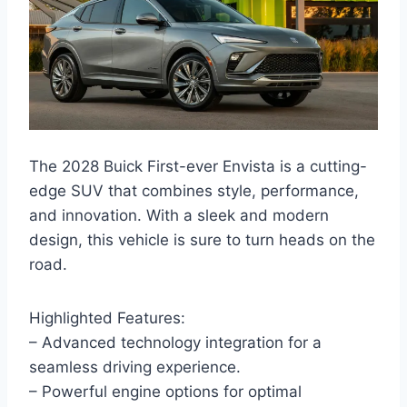
The 2028 Buick First-ever Envista is a cutting-
edge SUV that combines style, performance,
and innovation. With a sleek and modern
design, this vehicle is sure to turn heads on the
road.
Highlighted Features:
– Advanced technology integration for a
seamless driving experience.
– Powerful engine options for optimal