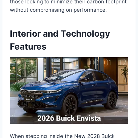
those looking to minimize their carbon footprint
without compromising on performance.
Interior and Technology
Features
When stepping inside the New 2028 Buick