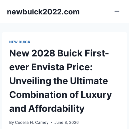
Skip
newbuick2022.com
to
content
NEW BUICK
New 2028 Buick First-
ever Envista Price:
Unveiling the Ultimate
Combination of Luxury
and Affordability
By
Cecelia H. Carney
June 8, 2026