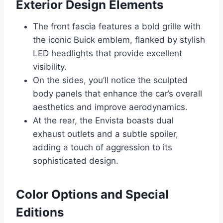
Exterior Design Elements
The front fascia features a bold grille with
the iconic Buick emblem, flanked by stylish
LED headlights that provide excellent
visibility.
On the sides, you’ll notice the sculpted
body panels that enhance the car’s overall
aesthetics and improve aerodynamics.
At the rear, the Envista boasts dual
exhaust outlets and a subtle spoiler,
adding a touch of aggression to its
sophisticated design.
Color Options and Special
Editions