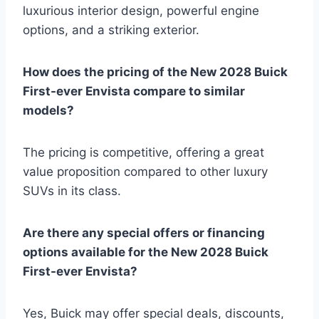
luxurious interior design, powerful engine
options, and a striking exterior.
How does the pricing of the New 2028 Buick
First-ever Envista compare to similar
models?
The pricing is competitive, offering a great
value proposition compared to other luxury
SUVs in its class.
Are there any special offers or financing
options available for the New 2028 Buick
First-ever Envista?
Yes, Buick may offer special deals, discounts,