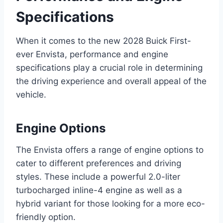
Specifications
When it comes to the new 2028 Buick First-
ever Envista, performance and engine
specifications play a crucial role in determining
the driving experience and overall appeal of the
vehicle.
Engine Options
The Envista offers a range of engine options to
cater to different preferences and driving
styles. These include a powerful 2.0-liter
turbocharged inline-4 engine as well as a
hybrid variant for those looking for a more eco-
friendly option.