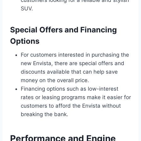
customers looking for a reliable and stylish
SUV.
Special Offers and Financing
Options
For customers interested in purchasing the
new Envista, there are special offers and
discounts available that can help save
money on the overall price.
Financing options such as low-interest
rates or leasing programs make it easier for
customers to afford the Envista without
breaking the bank.
Performance and Engine