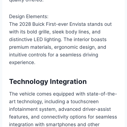
Design Elements:
The 2028 Buick First-ever Envista stands out
with its bold grille, sleek body lines, and
distinctive LED lighting. The interior boasts
premium materials, ergonomic design, and
intuitive controls for a seamless driving
experience.
Technology Integration
The vehicle comes equipped with state-of-the-
art technology, including a touchscreen
infotainment system, advanced driver-assist
features, and connectivity options for seamless
integration with smartphones and other