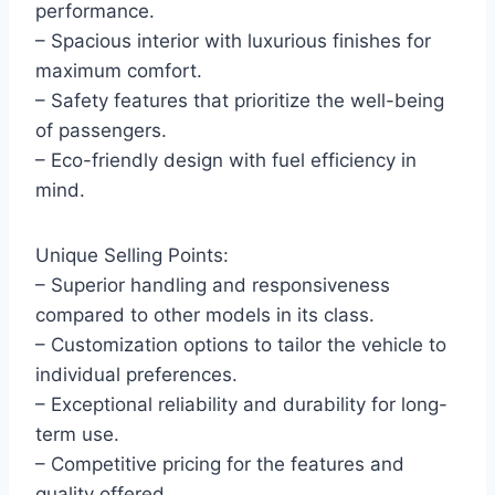
performance.
– Spacious interior with luxurious finishes for
maximum comfort.
– Safety features that prioritize the well-being
of passengers.
– Eco-friendly design with fuel efficiency in
mind.
Unique Selling Points:
– Superior handling and responsiveness
compared to other models in its class.
– Customization options to tailor the vehicle to
individual preferences.
– Exceptional reliability and durability for long-
term use.
– Competitive pricing for the features and
quality offered.