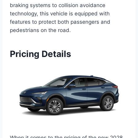
braking systems to collision avoidance
technology, this vehicle is equipped with
features to protect both passengers and
pedestrians on the road.
Pricing Details
When it comes to the pricing of the new 2028