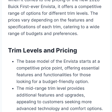
Buick First-ever Envista, it offers a competitive
range of options for different trim levels. The
prices vary depending on the features and
specifications of each trim, catering to a wide
range of budgets and preferences.
Trim Levels and Pricing
The base model of the Envista starts at a
competitive price point, offering essential
features and functionalities for those
looking for a budget-friendly option.
The mid-range trim level provides
additional features and upgrades,
appealing to customers seeking more
advanced technology and comfort options.