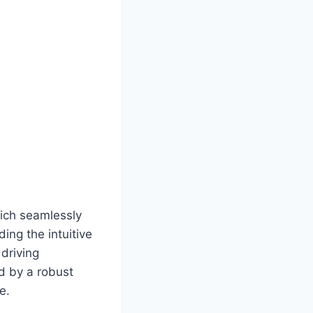
?
hich seamlessly
ing the intuitive
driving
ed by a robust
e.