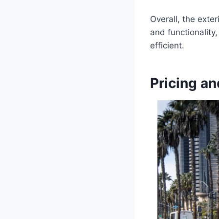
Overall, the exter
and functionality
efficient.
Pricing an