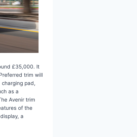
ound £35,000. It
Preferred trim will
 charging pad,
uch as a
The Avenir trim
eatures of the
display, a