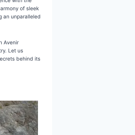
ence with the
harmony of sleek
g an unparalleled
n Avenir
ry. Let us
secrets behind its