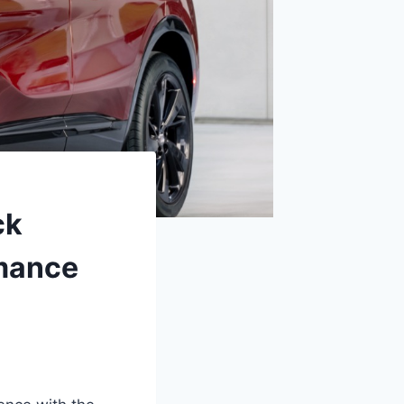
ck
rmance