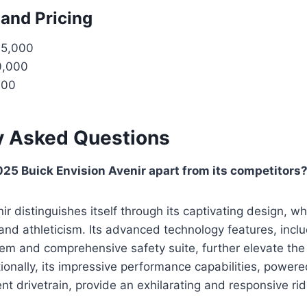
 and Pricing
35,000
0,000
000
y Asked Questions
25 Buick Envision Avenir apart from its competitors
ir distinguishes itself through its captivating design, w
nd athleticism. Its advanced technology features, includ
em and comprehensive safety suite, further elevate the 
ionally, its impressive performance capabilities, power
nt drivetrain, provide an exhilarating and responsive rid