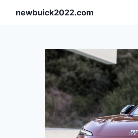
Skip
newbuick2022.com
to
content