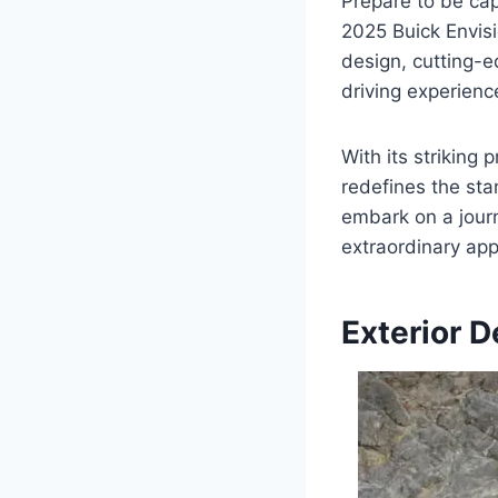
Prepare to be cap
2025 Buick Envis
design, cutting-e
driving experienc
With its striking
redefines the sta
embark on a journ
extraordinary app
Exterior D