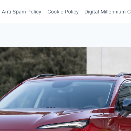
Anti Spam Policy
Cookie Policy
Digital Millennium 