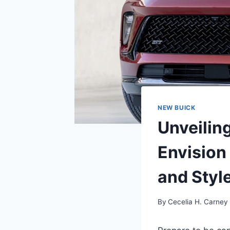
NEW BUICK
Unveilin
Envision
and Styl
By
Cecelia H. Carney