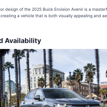
ior design of the 2025 Buick Envision Avenir is a masterf
, creating a vehicle that is both visually appealing and 
d Availability