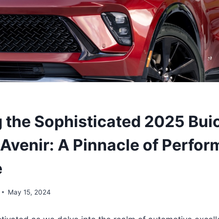
g the Sophisticated 2025 Bui
 Avenir: A Pinnacle of Perfo
e
May 15, 2024