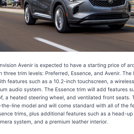
vision Avenir is expected to have a starting price of ar
in three trim levels: Preferred, Essence, and Avenir. The 
h features such as a 10.2-inch touchscreen, a wireless
um audio system. The Essence trim will add features s
, a heated steering wheel, and ventilated front seats. 
f-the-line model and will come standard with all of the f
ence trims, plus additional features such as a head-up 
mera system, and a premium leather interior.