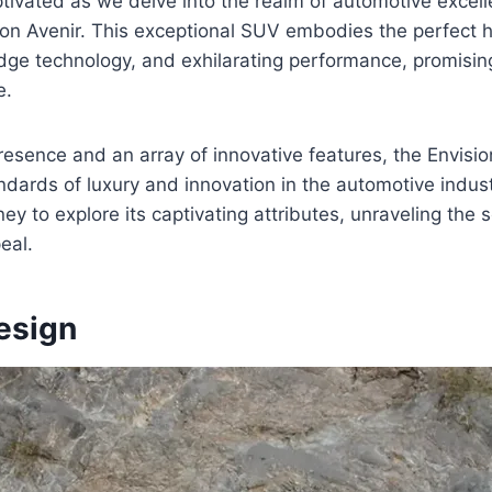
tivated as we delve into the realm of automotive excell
ion Avenir. This exceptional SUV embodies the perfect 
dge technology, and exhilarating performance, promisin
e.
 presence and an array of innovative features, the Envisio
ndards of luxury and innovation in the automotive indust
ey to explore its captivating attributes, unraveling the 
eal.
esign