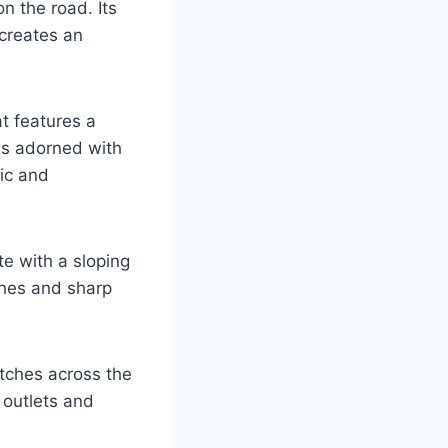
n the road. Its
creates an
at features a
is adorned with
mic and
te with a sloping
ches and sharp
retches across the
 outlets and