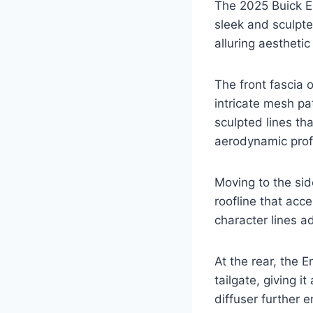
The 2025 Buick En
sleek and sculpt
alluring aesthetic
The front fascia o
intricate mesh pa
sculpted lines th
aerodynamic profi
Moving to the sid
roofline that acc
character lines a
At the rear, the E
tailgate, giving 
diffuser further 