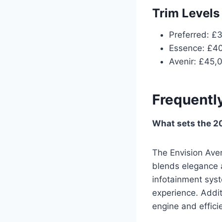
Trim Levels
Preferred: £
Essence: £4
Avenir: £45,
Frequentl
What sets the 20
The Envision Aven
blends elegance a
infotainment syst
experience. Addit
engine and efficie