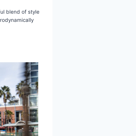
ul blend of style
aerodynamically