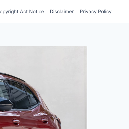
Copyright Act Notice
Disclaimer
Privacy Policy