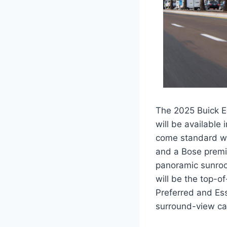
The 2025 Buick En
will be available 
come standard wit
and a Bose premi
panoramic sunroof
will be the top-o
Preferred and Ess
surround-view ca