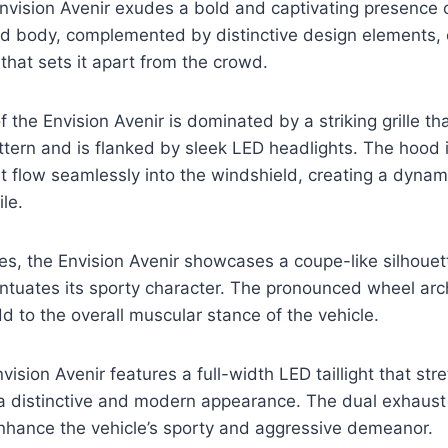
vision Avenir exudes a bold and captivating presence o
ed body, complemented by distinctive design elements, 
 that sets it apart from the crowd.
f the Envision Avenir is dominated by a striking grille th
ttern and is flanked by sleek LED headlights. The hood 
at flow seamlessly into the windshield, creating a dyna
le.
es, the Envision Avenir showcases a coupe-like silhouet
entuates its sporty character. The pronounced wheel ar
dd to the overall muscular stance of the vehicle.
nvision Avenir features a full-width LED taillight that st
it a distinctive and modern appearance. The dual exhaust
enhance the vehicle’s sporty and aggressive demeanor.