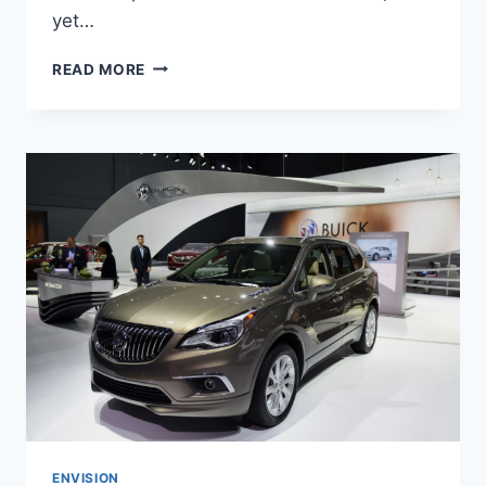
yet…
NEW
READ MORE
BUICK
ENVISION
AVENIR
2022
INTERIOR,
FOR
SALE,
REVIEWS
ENVISION