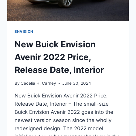
ENVISION
New Buick Envision
Avenir 2022 Price,
Release Date, Interior
By
Cecelia H. Carney
June 30, 2024
New Buick Envision Avenir 2022 Price,
Release Date, Interior – The small-size
Buick Envision Avenir 2022 goes into the
newest version season since the wholly
redesigned design. The 2022 model