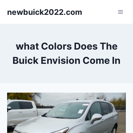
Skip
newbuick2022.com
to
content
what Colors Does The
Buick Envision Come In