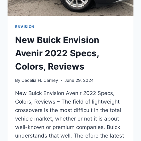
ENVISION
New Buick Envision
Avenir 2022 Specs,
Colors, Reviews
By
Cecelia H. Carney
June 29, 2024
New Buick Envision Avenir 2022 Specs,
Colors, Reviews – The field of lightweight
crossovers is the most difficult in the total
vehicle market, whether or not it is about
well-known or premium companies. Buick
understands that well. Therefore the latest