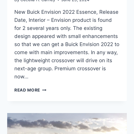
New Buick Envision 2022 Essence, Release
Date, Interior – Envision product is found
for 2 several years only. The existing
design appeared with small enhancements
so that we can get a Buick Envision 2022 to
come with main improvements. In any way,
the lightweight crossover will drive on its
next-age group. Premium crossover is
now…
NEW
READ MORE
BUICK
ENVISION
2022
ESSENCE,
RELEASE
DATE,
INTERIOR