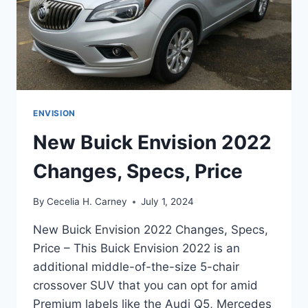
ENVISION
New Buick Envision 2022
Changes, Specs, Price
By
Cecelia H. Carney
July 1, 2024
New Buick Envision 2022 Changes, Specs,
Price – This Buick Envision 2022 is an
additional middle-of-the-size 5-chair
crossover SUV that you can opt for amid
Premium labels like the Audi Q5, Mercedes