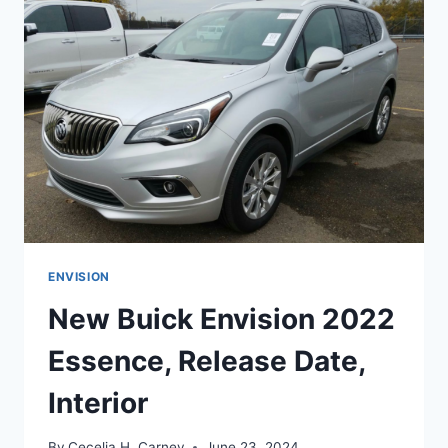
RELEASE
DATE,
COLORS
ENVISION
New Buick Envision 2022
Essence, Release Date,
Interior
By
Cecelia H. Carney
June 23, 2024