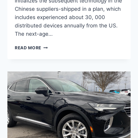
initializes the subsequent technology in the
Chinese suppliers-shipped in a plan, which
includes experienced about 30, 000
distributed devices annually from the US.
The next-age…
NEW
READ MORE
BUICK
ENVISION
AVENIR
2022
PRICE,
RELEASE
DATE,
INTERIOR