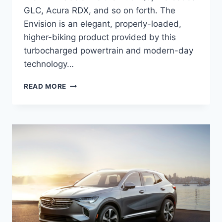
GLC, Acura RDX, and so on forth. The
Envision is an elegant, properly-loaded,
higher-biking product provided by this
turbocharged powertrain and modern-day
technology…
NEW
READ MORE
BUICK
ENVISION
2022
CHANGES,
SPECS,
PRICE