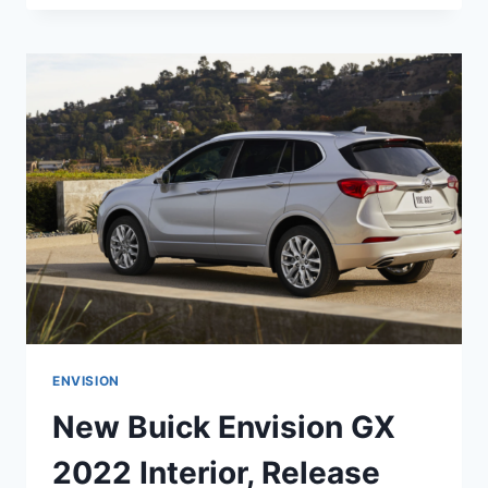
ENVISION
2022
AVENIR
COLORS,
RELEASE
DATE,
INTERIOR
ENVISION
New Buick Envision GX
2022 Interior, Release