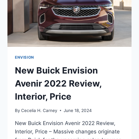
ENVISION
New Buick Envision
Avenir 2022 Review,
Interior, Price
By
Cecelia H. Carney
June 18, 2024
New Buick Envision Avenir 2022 Review,
Interior, Price – Massive changes originate