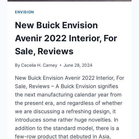
ENVISION
New Buick Envision
Avenir 2022 Interior, For
Sale, Reviews
By
Cecelia H. Carney
June 28, 2024
New Buick Envision Avenir 2022 Interior, For
Sale, Reviews – A Buick Envision signifies
the next manufacturing calendar year from
the present era, and regardless of whether
we are discussing a refreshing design, it
introduces some rather huge novelties. In
addition to the standard model, there is a
few-row product that debuted in Asia,