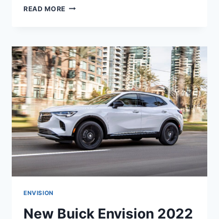
NEW
READ MORE
BUICK
ENVISION
ST
2022
RELEASE
DATE,
INTERIOR,
COLORS
ENVISION
New Buick Envision 2022