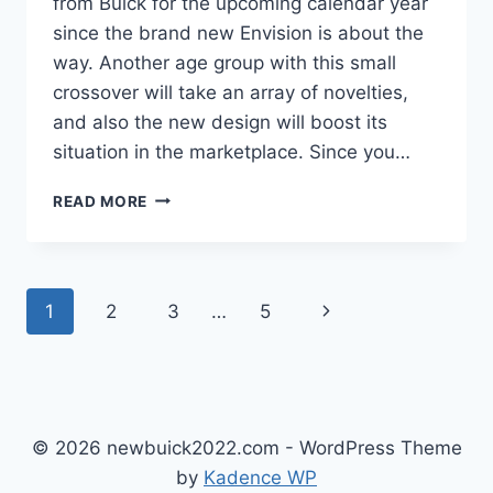
from Buick for the upcoming calendar year
since the brand new Envision is about the
way. Another age group with this small
crossover will take an array of novelties,
and also the new design will boost its
situation in the marketplace. Since you…
NEW
READ MORE
BUICK
ENVISION
AVENIR
2022
Page
Next
1
2
3
…
5
REVIEW,
INTERIOR,
navigation
Page
PRICE
© 2026 newbuick2022.com - WordPress Theme
by
Kadence WP