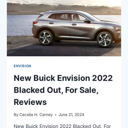
ENVISION
New Buick Envision 2022
Blacked Out, For Sale,
Reviews
By
Cecelia H. Carney
June 21, 2024
New Buick Envision 2022 Blacked Out, For