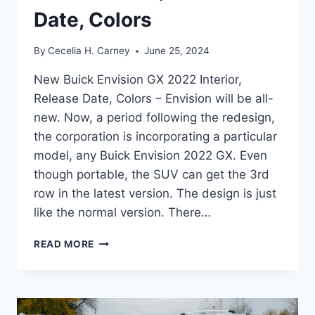
Date, Colors
By
Cecelia H. Carney
June 25, 2024
New Buick Envision GX 2022 Interior,
Release Date, Colors – Envision will be all-
new. Now, a period following the redesign,
the corporation is incorporating a particular
model, any Buick Envision 2022 GX. Even
though portable, the SUV can get the 3rd
row in the latest version. The design is just
like the normal version. There…
NEW
READ MORE
BUICK
ENVISION
GX
2022
INTERIOR,