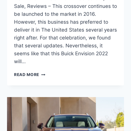
Sale, Reviews – This crossover continues to
be launched to the market in 2016.
However, this business has preferred to
deliver it in The United States several years
right after. For that celebration, we found
that several updates. Nevertheless, it
seems like that this Buick Envision 2022
will…
NEW
READ MORE
BUICK
ENVISION
2022
BLACKED
OUT,
FOR
SALE,
REVIEWS