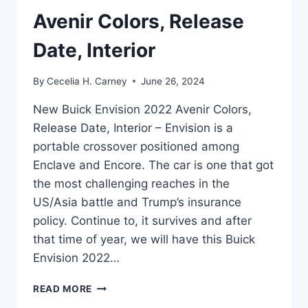
Avenir Colors, Release
Date, Interior
By
Cecelia H. Carney
June 26, 2024
New Buick Envision 2022 Avenir Colors,
Release Date, Interior – Envision is a
portable crossover positioned among
Enclave and Encore. The car is one that got
the most challenging reaches in the
US/Asia battle and Trump’s insurance
policy. Continue to, it survives and after
that time of year, we will have this Buick
Envision 2022…
NEW
READ MORE
BUICK