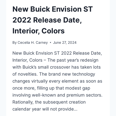
New Buick Envision ST
2022 Release Date,
Interior, Colors
By
Cecelia H. Carney
June 27, 2024
New Buick Envision ST 2022 Release Date,
Interior, Colors – The past year’s redesign
with Buick’s small crossover has taken lots
of novelties. The brand new technology
changes virtually every element as soon as
once more, filling up that modest gap
involving well-known and premium sectors.
Rationally, the subsequent creation
calendar year will not provide…