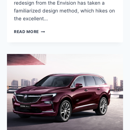
redesign from the Envision has taken a
familiarized design method, which hikes on
the excellent…
NEW
READ MORE
BUICK
ENVISION
AVENIR
2022
SPECS,
COLORS,
REVIEWS