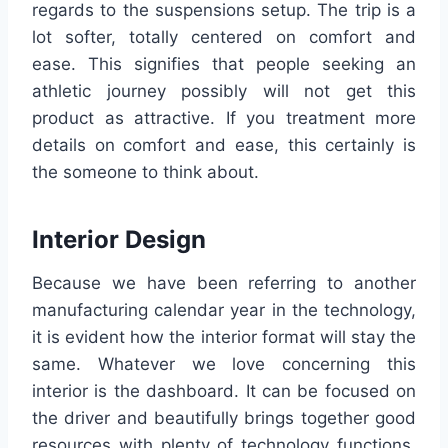
regards to the suspensions setup. The trip is a
lot softer, totally centered on comfort and
ease. This signifies that people seeking an
athletic journey possibly will not get this
product as attractive. If you treatment more
details on comfort and ease, this certainly is
the someone to think about.
Interior Design
Because we have been referring to another
manufacturing calendar year in the technology,
it is evident how the interior format will stay the
same. Whatever we love concerning this
interior is the dashboard. It can be focused on
the driver and beautifully brings together good
resources with plenty of technology functions.