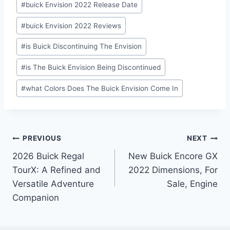
#
buick Envision 2022 Release Date
#
buick Envision 2022 Reviews
#
is Buick Discontinuing The Envision
#
is The Buick Envision Being Discontinued
#
what Colors Does The Buick Envision Come In
Post
PREVIOUS
NEXT
2026 Buick Regal
New Buick Encore GX
navigation
TourX: A Refined and
2022 Dimensions, For
Versatile Adventure
Sale, Engine
Companion