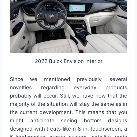
2022 Buick Envision Interior
Since we mentioned previously, several
novelties regarding everyday products
probably will occur. Still, we have now that the
majority of the situation will stay the same as in
the current development. This means that you
might anticipate seeing bottom designs
designed with treats like n 8-in. touchscreen, a