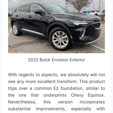
2022 Buick Envision Exterior
With regards to aspects, we absolutely will not
see any more excellent transform. This product
trips over a common E2 foundation, similar to
the one that underprints Chevy Equinox.
Nevertheless, this version incorporates
substantial improvements, especially with