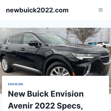
Skip
newbuick2022.com
to
content
ENVISION
New Buick Envision
Avenir 2022 Specs,