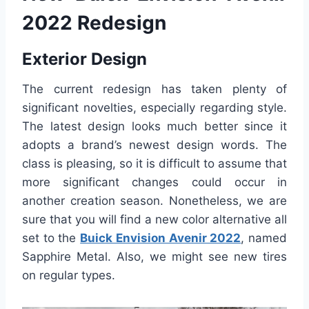
2022 Redesign
Exterior Design
The current redesign has taken plenty of
significant novelties, especially regarding style.
The latest design looks much better since it
adopts a brand’s newest design words. The
class is pleasing, so it is difficult to assume that
more significant changes could occur in
another creation season. Nonetheless, we are
sure that you will find a new color alternative all
set to the
Buick Envision Avenir 2022
, named
Sapphire Metal. Also, we might see new tires
on regular types.