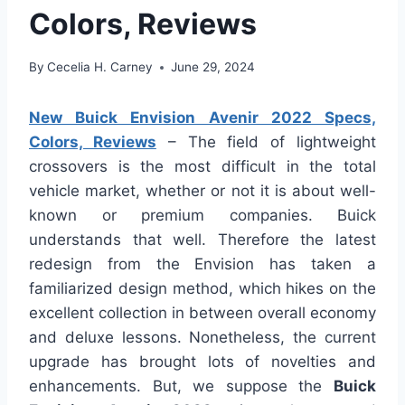
Colors, Reviews
By
Cecelia H. Carney
June 29, 2024
New Buick Envision Avenir 2022 Specs,
Colors, Reviews
– The field of lightweight
crossovers is the most difficult in the total
vehicle market, whether or not it is about well-
known or premium companies. Buick
understands that well. Therefore the latest
redesign from the Envision has taken a
familiarized design method, which hikes on the
excellent collection in between overall economy
and deluxe lessons. Nonetheless, the current
upgrade has brought lots of novelties and
enhancements. But, we suppose the
Buick