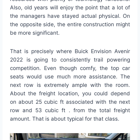
Also, old years will enjoy the point that a lot of
the managers have stayed actual physical. On
the opposite side, the entire construction might
be more significant.
That is precisely where Buick Envision Avenir
2022 is going to consistently trail powering
competition. Even though comfy, the top car
seats would use much more assistance. The
next row is extremely ample with the room.
About the freight location, you could depend
on about 25 cubic ft associated with the next
row and 53 cubic ft . from the total freight
amount. That is about typical for that class.