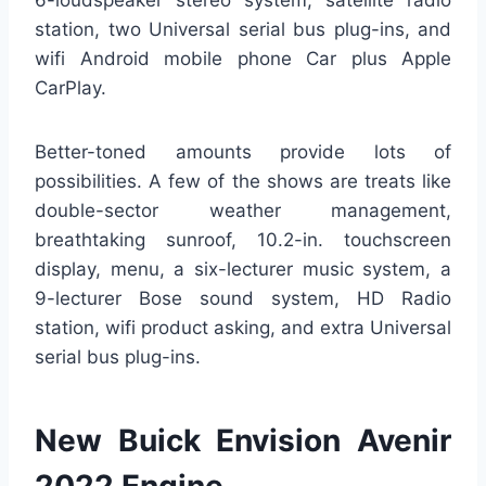
6-loudspeaker stereo system, satellite radio
station, two Universal serial bus plug-ins, and
wifi Android mobile phone Car plus Apple
CarPlay.
Better-toned amounts provide lots of
possibilities. A few of the shows are treats like
double-sector weather management,
breathtaking sunroof, 10.2-in. touchscreen
display, menu, a six-lecturer music system, a
9-lecturer Bose sound system, HD Radio
station, wifi product asking, and extra Universal
serial bus plug-ins.
New Buick Envision Avenir