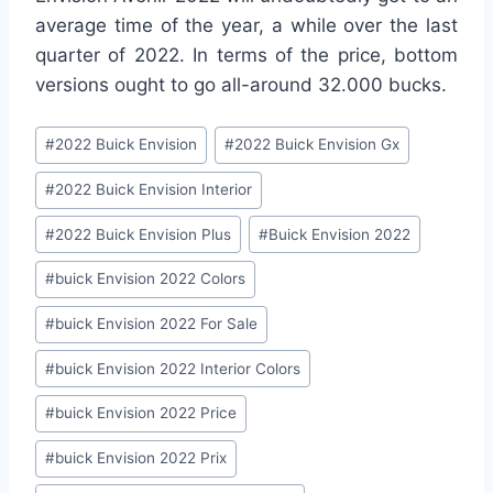
average time of the year, a while over the last
quarter of 2022. In terms of the price, bottom
versions ought to go all-around 32.000 bucks.
Post
#
2022 Buick Envision
#
2022 Buick Envision Gx
Tags:
#
2022 Buick Envision Interior
#
2022 Buick Envision Plus
#
Buick Envision 2022
#
buick Envision 2022 Colors
#
buick Envision 2022 For Sale
#
buick Envision 2022 Interior Colors
#
buick Envision 2022 Price
#
buick Envision 2022 Prix