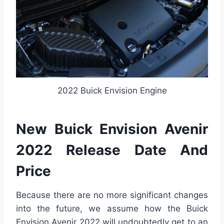
2022 Buick Envision Engine
New Buick Envision Avenir
2022 Release Date And
Price
Because there are no more significant changes
into the future, we assume how the Buick
Envision Avenir 2022 will undoubtedly get to an