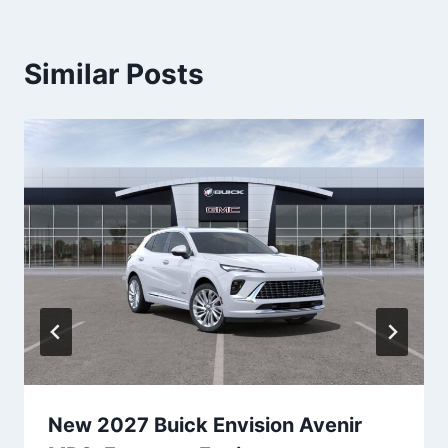
Similar Posts
New 2027 Buick Envision Avenir