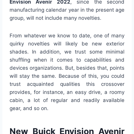
Envision Avenir 2022
, since the second
manufacturing calendar year in the present age
group, will not include many novelties.
From whatever we know to date, one of many
quirky novelties will likely be new exterior
shades. In addition, we trust some minimal
shuffling when it comes to capabilities and
devices organizations. But, besides that, points
will stay the same. Because of this, you could
trust acquainted qualities this crossover
provides, for instance, an easy drive, a roomy
cabin, a lot of regular and readily available
gear, and so on.
New Buick Envision Avenir