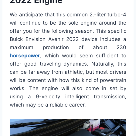
2022 Engine
We anticipate that this common 2.-liter turbo-4
will continue to be the sole engine around the
offer you for the following season. This specific
Buick Envision Avenir 2022 device includes a
maximum production of about 230
horsepower
, which would seem sufficient to
offer good traveling dynamics. Naturally, this
can be far away from athletic, but most drivers
will be content with how this kind of powertrain
works. The engine will also come in set by
using a 9-velocity intelligent transmission,
which may be a reliable career.