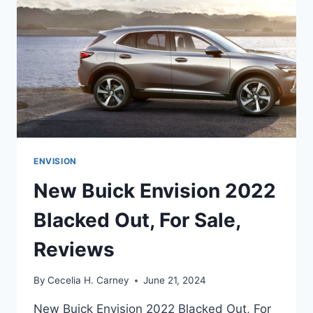
ENVISION
New Buick Envision 2022
Blacked Out, For Sale,
Reviews
By
Cecelia H. Carney
June 21, 2024
New Buick Envision 2022 Blacked Out, For