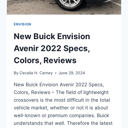
ENVISION
New Buick Envision
Avenir 2022 Specs,
Colors, Reviews
By
Cecelia H. Carney
June 29, 2024
New Buick Envision Avenir 2022 Specs,
Colors, Reviews – The field of lightweight
crossovers is the most difficult in the total
vehicle market, whether or not it is about
well-known or premium companies. Buick
understands that well. Therefore the latest