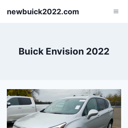
Skip
newbuick2022.com
to
content
Buick Envision 2022