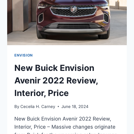
ENVISION
New Buick Envision
Avenir 2022 Review,
Interior, Price
By
Cecelia H. Carney
June 18, 2024
New Buick Envision Avenir 2022 Review,
Interior, Price – Massive changes originate