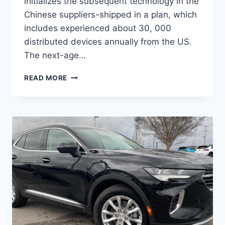
initializes the subsequent technology in the
Chinese suppliers-shipped in a plan, which
includes experienced about 30, 000
distributed devices annually from the US.
The next-age…
NEW
READ MORE
BUICK
ENVISION
AVENIR
2022
PRICE,
RELEASE
DATE,
INTERIOR