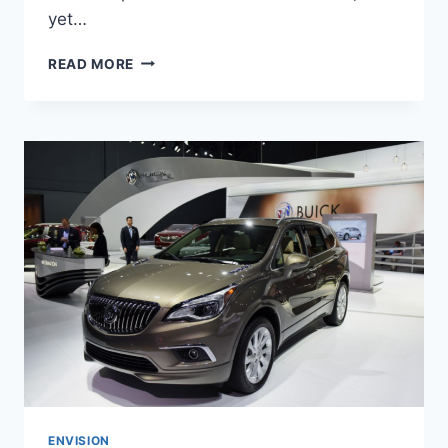
yet…
NEW
READ MORE
BUICK
ENVISION
AVENIR
2022
INTERIOR,
FOR
SALE,
REVIEWS
ENVISION