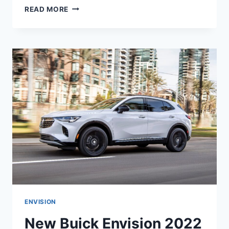
NEW
READ MORE
BUICK
ENVISION
ST
2022
RELEASE
DATE,
INTERIOR,
COLORS
ENVISION
New Buick Envision 2022