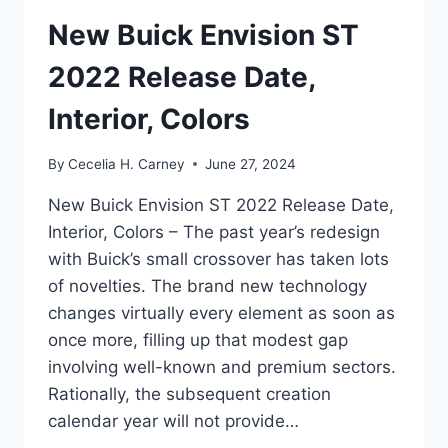
New Buick Envision ST
2022 Release Date,
Interior, Colors
By
Cecelia H. Carney
June 27, 2024
New Buick Envision ST 2022 Release Date,
Interior, Colors – The past year’s redesign
with Buick’s small crossover has taken lots
of novelties. The brand new technology
changes virtually every element as soon as
once more, filling up that modest gap
involving well-known and premium sectors.
Rationally, the subsequent creation
calendar year will not provide…