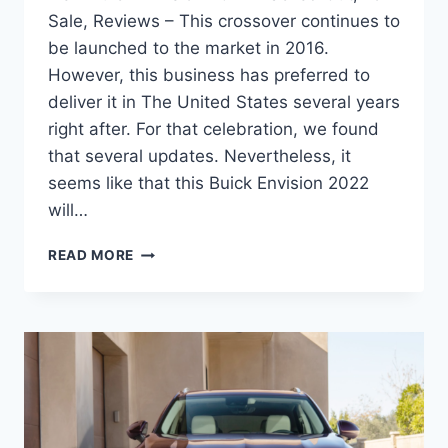
Sale, Reviews – This crossover continues to
be launched to the market in 2016.
However, this business has preferred to
deliver it in The United States several years
right after. For that celebration, we found
that several updates. Nevertheless, it
seems like that this Buick Envision 2022
will…
NEW
READ MORE
BUICK
ENVISION
2022
BLACKED
OUT,
FOR
SALE,
REVIEWS