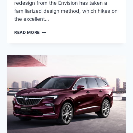
redesign from the Envision has taken a
familiarized design method, which hikes on
the excellent…
NEW
READ MORE
BUICK
ENVISION
AVENIR
2022
SPECS,
COLORS,
REVIEWS