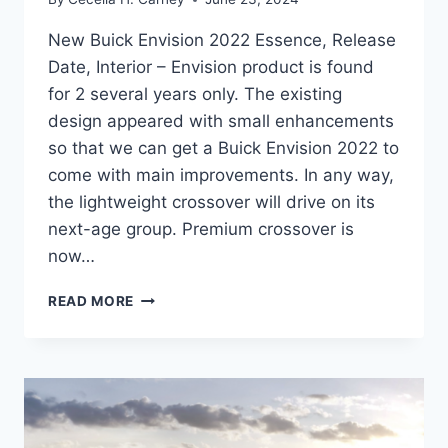
New Buick Envision 2022 Essence, Release
Date, Interior – Envision product is found
for 2 several years only. The existing
design appeared with small enhancements
so that we can get a Buick Envision 2022 to
come with main improvements. In any way,
the lightweight crossover will drive on its
next-age group. Premium crossover is
now…
NEW
READ MORE
BUICK
ENVISION
2022
ESSENCE,
RELEASE
DATE,
INTERIOR