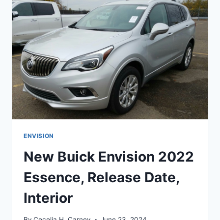
RELEASE
DATE,
COLORS
ENVISION
New Buick Envision 2022
Essence, Release Date,
Interior
By
Cecelia H. Carney
June 23, 2024