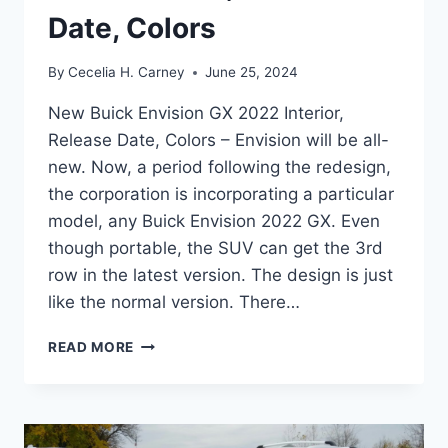
Date, Colors
By
Cecelia H. Carney
June 25, 2024
New Buick Envision GX 2022 Interior,
Release Date, Colors – Envision will be all-
new. Now, a period following the redesign,
the corporation is incorporating a particular
model, any Buick Envision 2022 GX. Even
though portable, the SUV can get the 3rd
row in the latest version. The design is just
like the normal version. There…
NEW
READ MORE
BUICK
ENVISION
GX
2022
INTERIOR,