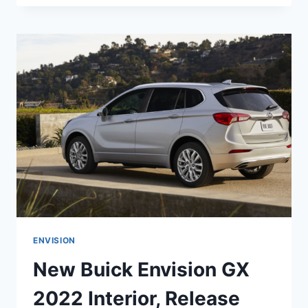
ENVISION
2022
AVENIR
COLORS,
RELEASE
DATE,
INTERIOR
ENVISION
New Buick Envision GX
2022 Interior, Release