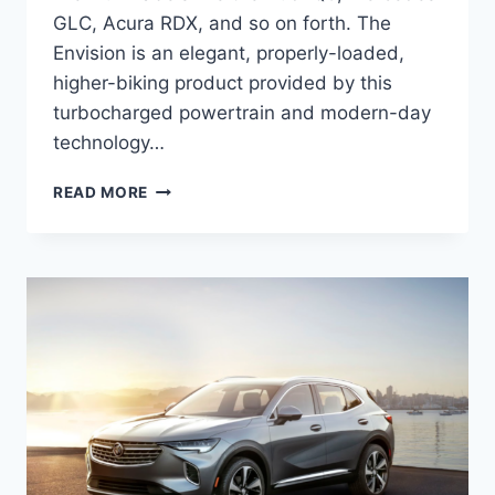
GLC, Acura RDX, and so on forth. The
Envision is an elegant, properly-loaded,
higher-biking product provided by this
turbocharged powertrain and modern-day
technology…
NEW
READ MORE
BUICK
ENVISION
2022
CHANGES,
SPECS,
PRICE