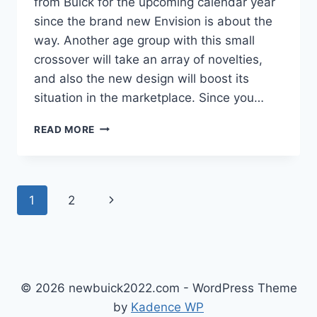
from Buick for the upcoming calendar year
since the brand new Envision is about the
way. Another age group with this small
crossover will take an array of novelties,
and also the new design will boost its
situation in the marketplace. Since you…
NEW
READ MORE
BUICK
ENVISION
AVENIR
2022
Page
Next
1
2
REVIEW,
INTERIOR,
navigation
Page
PRICE
© 2026 newbuick2022.com - WordPress Theme
by
Kadence WP