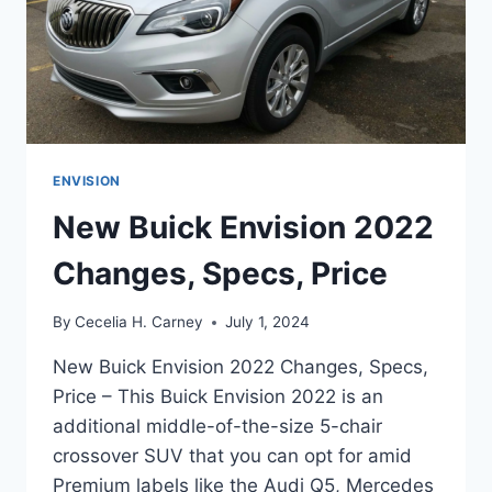
ENVISION
New Buick Envision 2022
Changes, Specs, Price
By
Cecelia H. Carney
July 1, 2024
New Buick Envision 2022 Changes, Specs,
Price – This Buick Envision 2022 is an
additional middle-of-the-size 5-chair
crossover SUV that you can opt for amid
Premium labels like the Audi Q5, Mercedes