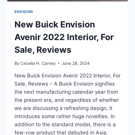
ENVISION
New Buick Envision
Avenir 2022 Interior, For
Sale, Reviews
By
Cecelia H. Carney
June 28, 2024
New Buick Envision Avenir 2022 Interior, For
Sale, Reviews – A Buick Envision signifies
the next manufacturing calendar year from
the present era, and regardless of whether
we are discussing a refreshing design, it
introduces some rather huge novelties. In
addition to the standard model, there is a
few-row product that debuted in Asia,