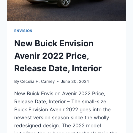
ENVISION
New Buick Envision
Avenir 2022 Price,
Release Date, Interior
By
Cecelia H. Carney
June 30, 2024
New Buick Envision Avenir 2022 Price,
Release Date, Interior – The small-size
Buick Envision Avenir 2022 goes into the
newest version season since the wholly
redesigned design. The 2022 model