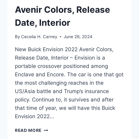
Avenir Colors, Release
Date, Interior
By
Cecelia H. Carney
June 26, 2024
New Buick Envision 2022 Avenir Colors,
Release Date, Interior – Envision is a
portable crossover positioned among
Enclave and Encore. The car is one that got
the most challenging reaches in the
US/Asia battle and Trump’s insurance
policy. Continue to, it survives and after
that time of year, we will have this Buick
Envision 2022…
NEW
READ MORE
BUICK