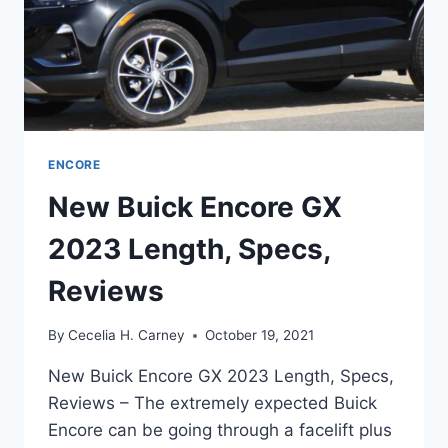
ENCORE
New Buick Encore GX
2023 Length, Specs,
Reviews
By
Cecelia H. Carney
October 19, 2021
New Buick Encore GX 2023 Length, Specs,
Reviews – The extremely expected Buick
Encore can be going through a facelift plus