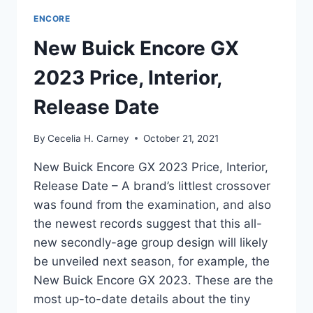
ENCORE
New Buick Encore GX
2023 Price, Interior,
Release Date
By
Cecelia H. Carney
October 21, 2021
New Buick Encore GX 2023 Price, Interior,
Release Date – A brand’s littlest crossover
was found from the examination, and also
the newest records suggest that this all-
new secondly-age group design will likely
be unveiled next season, for example, the
New Buick Encore GX 2023. These are the
most up-to-date details about the tiny