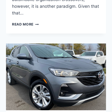
however, it is another paradigm. Given that
that…
NEW
READ MORE
BUICK
ENCORE
GX
2023
SELECT,
REVIEWS,
REDESIGN