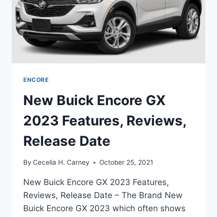
ENCORE
New Buick Encore GX
2023 Features, Reviews,
Release Date
By
Cecelia H. Carney
October 25, 2021
New Buick Encore GX 2023 Features,
Reviews, Release Date – The Brand New
Buick Encore GX 2023 which often shows