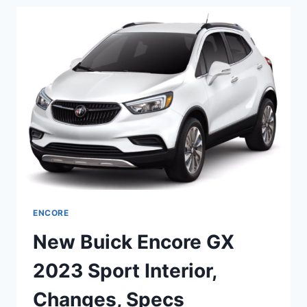
2023
LENGTH,
DIMENSIONS,
SPECS
ENCORE
New Buick Encore GX
2023 Sport Interior,
Changes, Specs