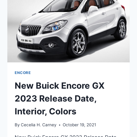
CHANGES,
SPECS
ENCORE
New Buick Encore GX
2023 Release Date,
Interior, Colors
By
Cecelia H. Carney
October 19, 2021