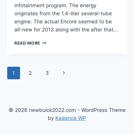
infotainment program. The energy
originates from the 1.4-liter several-tube
engine. The actual Encore seemed to be
all-new for 2013 along with the after that…
NEW
READ MORE
BUICK
ENCORE
GX
2023
Page
Next
1
2
3
IMAGES,
SPECS,
navigation
Page
RELEASE
DATE
© 2026 newbuick2022.com - WordPress Theme
by
Kadence WP