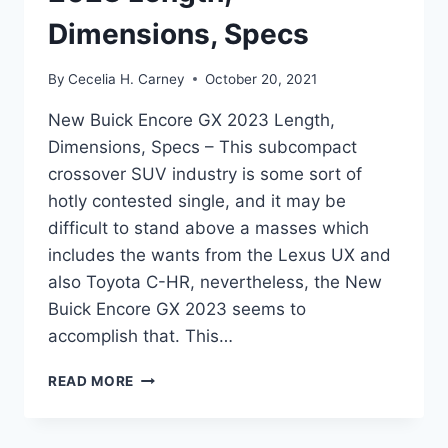
Dimensions, Specs
By
Cecelia H. Carney
October 20, 2021
New Buick Encore GX 2023 Length,
Dimensions, Specs – This subcompact
crossover SUV industry is some sort of
hotly contested single, and it may be
difficult to stand above a masses which
includes the wants from the Lexus UX and
also Toyota C-HR, nevertheless, the New
Buick Encore GX 2023 seems to
accomplish that. This…
NEW
READ MORE
BUICK
ENCORE
GX