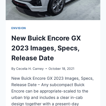
ENVISION
New Buick Encore GX
2023 Images, Specs,
Release Date
By
Cecelia H. Carney
October 18, 2021
New Buick Encore GX 2023 Images, Specs,
Release Date – Any subcompact Buick
Encore can be appropriate-scaled to the
urban trip and includes a clear in-cab
design together with a present-day