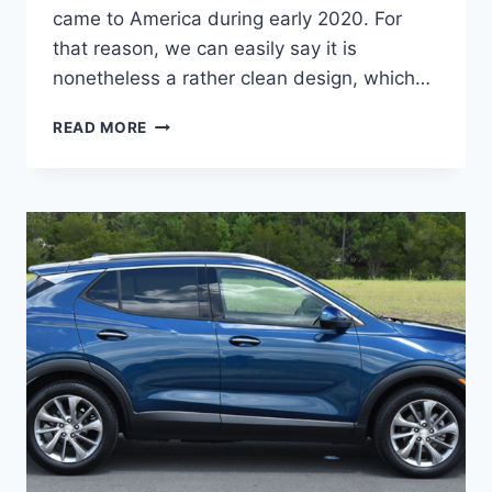
came to America during early 2020. For
that reason, we can easily say it is
nonetheless a rather clean design, which…
NEW
READ MORE
BUICK
ENCORE
GX
2023
PROBLEMS,
RELEASE
DATE,
REVIEWS