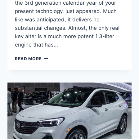
the 3rd generation calendar year of your
present technology, just appeared. Much
like was anticipated, it delivers no
substantial changes. Almost, the only real
key alter is a much more potent 1.3-liter
engine that has…
NEW
READ MORE
BUICK
ENCORE
GX
2023
FEATURES,
REVIEWS,
RELEASE
DATE