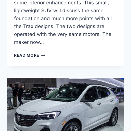
some interior enhancements. This small,
lightweight SUV will discuss the same
foundation and much more points with all
the Trax designs. The two designs are
operated with the very same motors. The
maker now…
NEW
READ MORE
BUICK
ENCORE
GX
2023
LENGTH,
SPECS,
REVIEWS