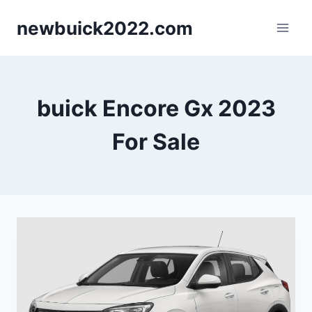
Skip
newbuick2022.com
to
content
buick Encore Gx 2023
For Sale