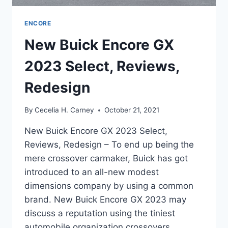
ENCORE
New Buick Encore GX
2023 Select, Reviews,
Redesign
By
Cecelia H. Carney
October 21, 2021
New Buick Encore GX 2023 Select,
Reviews, Redesign – To end up being the
mere crossover carmaker, Buick has got
introduced to an all-new modest
dimensions company by using a common
brand. New Buick Encore GX 2023 may
discuss a reputation using the tiniest
automobile organization crossovers,