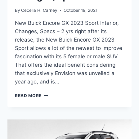
By
Cecelia H. Carney
October 19, 2021
New Buick Encore GX 2023 Sport Interior,
Changes, Specs – 2 yrs right after its
release, the New Buick Encore GX 2023
Sport allows a lot of the newest to improve
fascination with its 5 female or male SUV.
That offers the ideal benefit considering
that exclusively Envision was unveiled a
year ago, and is…
NEW
READ MORE
BUICK
ENCORE
GX
2023
SPORT
INTERIOR,