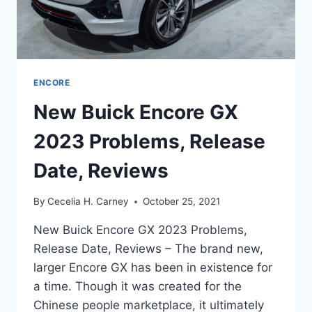
ENCORE
New Buick Encore GX
2023 Problems, Release
Date, Reviews
By
Cecelia H. Carney
October 25, 2021
New Buick Encore GX 2023 Problems,
Release Date, Reviews – The brand new,
larger Encore GX has been in existence for
a time. Though it was created for the
Chinese people marketplace, it ultimately