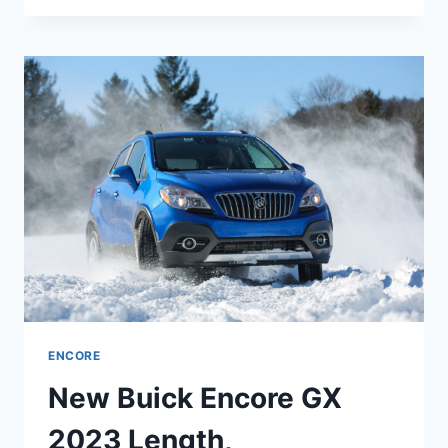
ENCORE
GX
2023
ENGINE,
REDESIGN,
PRICE
ENCORE
New Buick Encore GX
2023 Length,