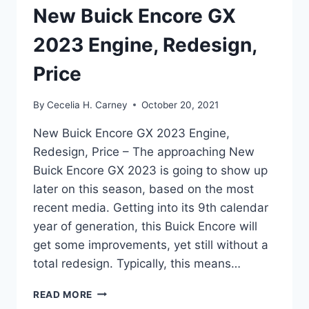
New Buick Encore GX
2023 Engine, Redesign,
Price
By
Cecelia H. Carney
October 20, 2021
New Buick Encore GX 2023 Engine,
Redesign, Price – The approaching New
Buick Encore GX 2023 is going to show up
later on this season, based on the most
recent media. Getting into its 9th calendar
year of generation, this Buick Encore will
get some improvements, yet still without a
total redesign. Typically, this means…
NEW
READ MORE
BUICK