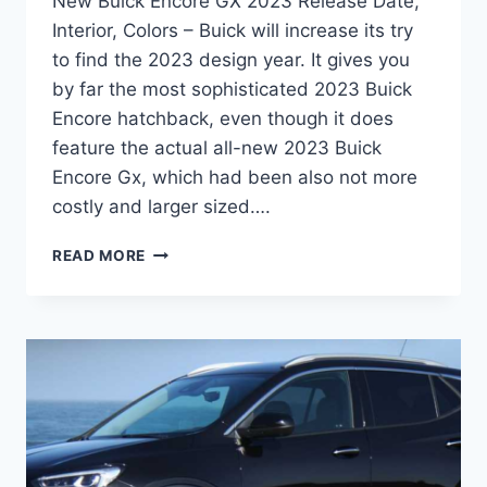
New Buick Encore GX 2023 Release Date,
Interior, Colors – Buick will increase its try
to find the 2023 design year. It gives you
by far the most sophisticated 2023 Buick
Encore hatchback, even though it does
feature the actual all-new 2023 Buick
Encore Gx, which had been also not more
costly and larger sized….
NEW
READ MORE
BUICK
ENCORE
GX
2023
RELEASE
DATE,
INTERIOR,
COLORS