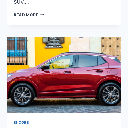
SUV,…
NEW
READ MORE
BUICK
ENCORE
GX
2023
PRICE,
INTERIOR,
RELEASE
DATE
ENCORE