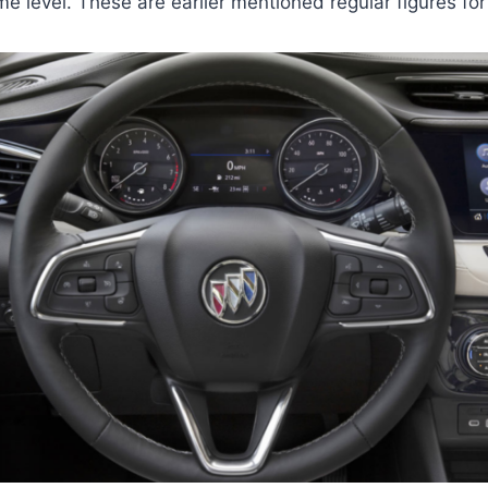
e level. These are earlier mentioned regular figures for 