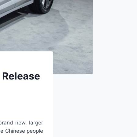
 Release
rand new, larger
he Chinese people