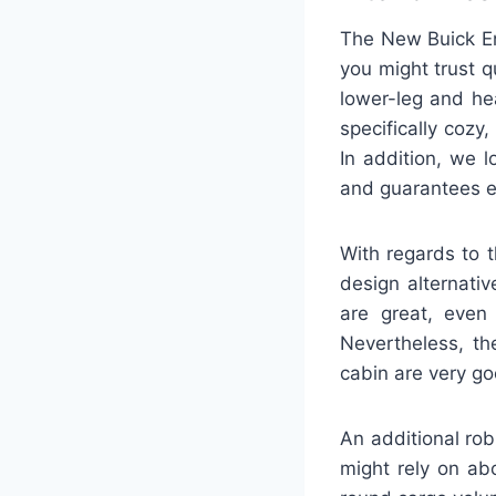
The New Buick En
you might trust q
lower-leg and he
specifically cozy
In addition, we 
and guarantees e
With regards to 
design alternati
are great, even 
Nevertheless, th
cabin are very go
An additional rob
might rely on ab