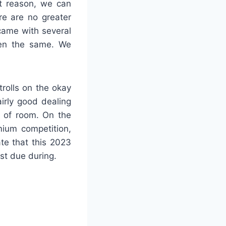
at reason, we can
re are no greater
came with several
een the same. We
trolls on the okay
irly good dealing
t of room. On the
mium competition,
te that this 2023
st due during.