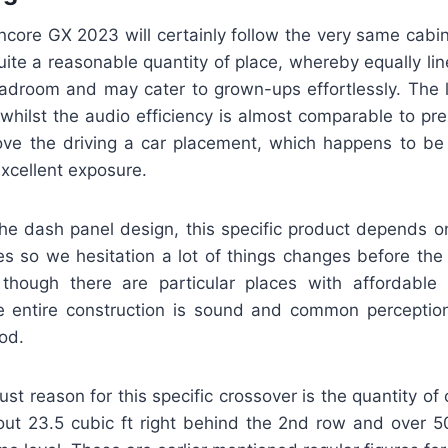
core GX 2023 will certainly follow the very same cabin
uite a reasonable quantity of place, whereby equally li
adroom and may cater to grown-ups effortlessly. The l
, whilst the audio efficiency is almost comparable to p
love the driving a car placement, which happens to be
xcellent exposure.
the dash panel design, this specific product depends 
ves so we hesitation a lot of things changes before the
though there are particular places with affordable p
e entire construction is sound and common perceptions
od.
ust reason for this specific crossover is the quantity of
out 23.5 cubic ft right behind the 2nd row and over 50 