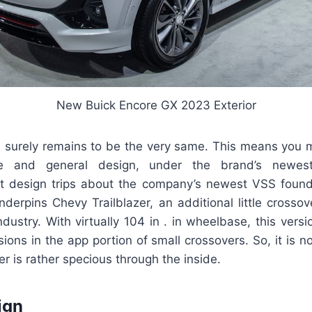
New Buick Encore GX 2023 Exterior
n surely remains to be the very same. This means you 
e and general design, under the brand’s newes
at design trips about the company’s newest VSS founda
erpins Chevy Trailblazer, an additional little crossov
industry. With virtually 104 in . in wheelbase, this versi
ions in the app portion of small crossovers. So, it is no
er is rather specious through the inside.
ign