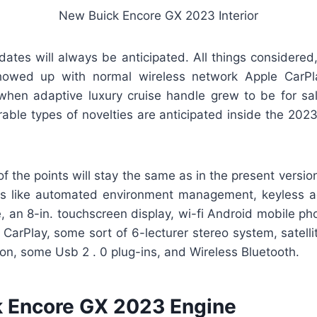
New Buick Encore GX 2023 Interior
dates will always be anticipated. All things considered
howed up with normal wireless network Apple CarPla
when adaptive luxury cruise handle grew to be for sal
ble types of novelties are anticipated inside the 202
 of the points will stay the same as in the present versi
ts like automated environment management, keyless a
 an 8-in. touchscreen display, wi-fi Android mobile ph
 CarPlay, some sort of 6-lecturer stereo system, satellit
on, some Usb 2 . 0 plug-ins, and Wireless Bluetooth.
 Encore GX 2023 Engine