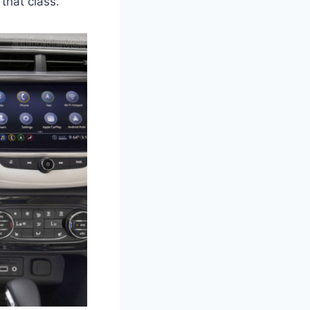
that class.