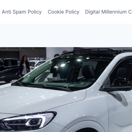
Anti Spam Policy
Cookie Policy
Digital Millennium 