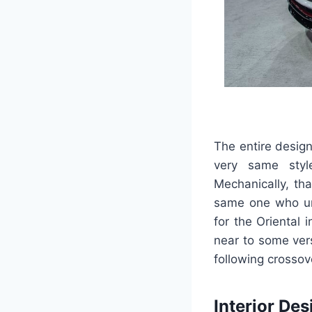
The entire desig
very same styl
Mechanically, th
same one who und
for the Oriental 
near to some vers
following crossov
Interior Des