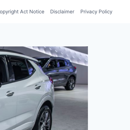
Copyright Act Notice
Disclaimer
Privacy Policy