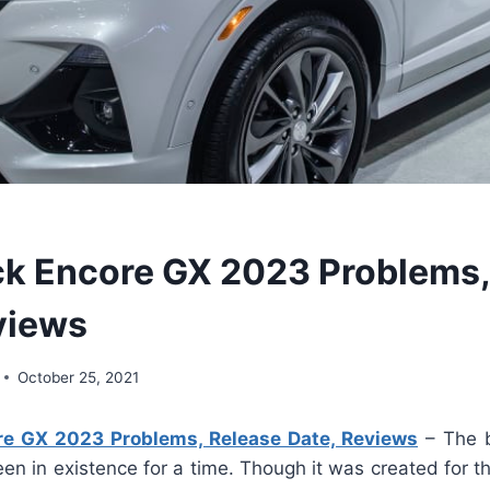
k Encore GX 2023 Problems,
views
October 25, 2021
e GX 2023 Problems, Release Date, Reviews
– The b
en in existence for a time. Though it was created for t