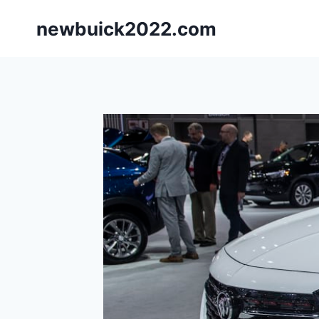
Skip
newbuick2022.com
to
content