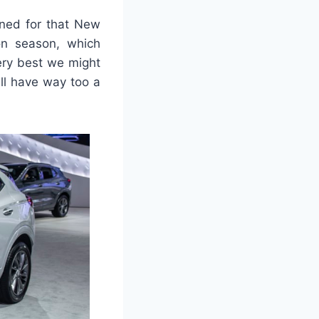
oned for that New
ion season, which
ery best we might
ill have way too a