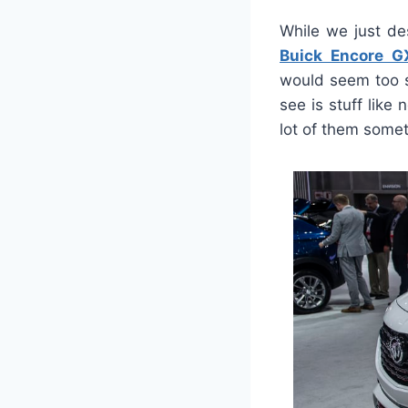
While we just de
Buick Encore 
would seem too s
see is stuff like
lot of them some