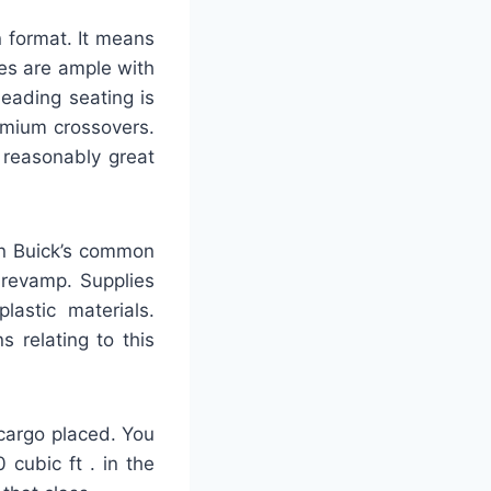
 format. It means
nes are ample with
eading seating is
remium crossovers.
 reasonably great
on Buick’s common
 revamp. Supplies
lastic materials.
 relating to this
 cargo placed. You
cubic ft . in the