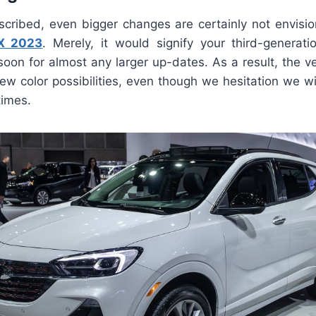
scribed, even bigger changes are certainly not envisi
GX 2023
. Merely, it would signify your third-generat
oon for almost any larger up-dates. As a result, the v
 new color possibilities, even though we hesitation we w
times.