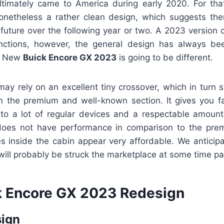
ultimately came to America during early 2020. For th
 nonetheless a rather clean design, which suggests the
 future over the following year or two. A 2023 version 
tions, however, the general design has always b
is New
Buick Encore GX 2023
is going to be different.
y rely on an excellent tiny crossover, which in turn s
n the premium and well-known section. It gives you fa
n to a lot of regular devices and a respectable amoun
 does not have performance in comparison to the pre
s inside the cabin appear very affordable. We anticipa
ill probably be struck the marketplace at some time pa
 Encore GX 2023 Redesign
sign