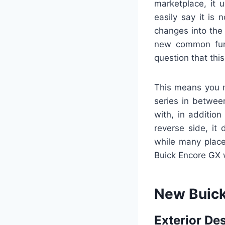
marketplace, it 
easily say it is
changes into the
new common func
question that th
This means you ma
series in betwee
with, in additio
reverse side, it
while many place
Buick Encore GX w
New Buick
Exterior De