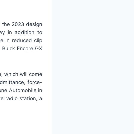
, the 2023 design
y in addition to
e in reduced clip
3 Buick Encore GX
on, which will come
dmittance, force-
one Automobile in
e radio station, a