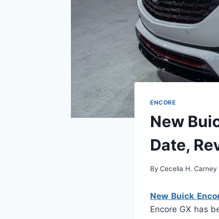
ENCORE
New Buic
Date, Re
By
Cecelia H. Carney
New Buick Encor
Encore GX has be