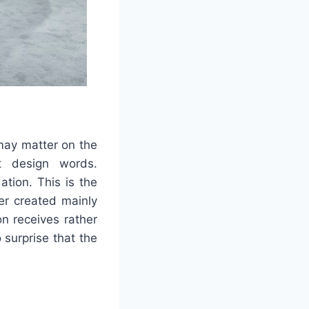
may matter on the
t design words.
tion. This is the
er created mainly
on receives rather
 surprise that the