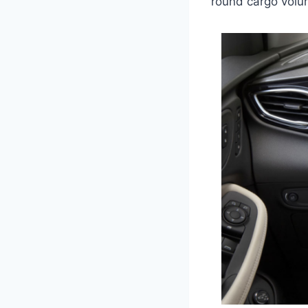
round cargo volum