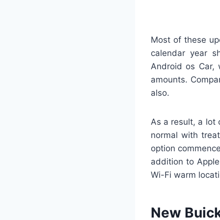
Most of these up
calendar year s
Android os Car, 
amounts. Compara
also.
As a result, a lot
normal with trea
option commence,
addition to Apple
Wi-Fi warm locati
New Buick