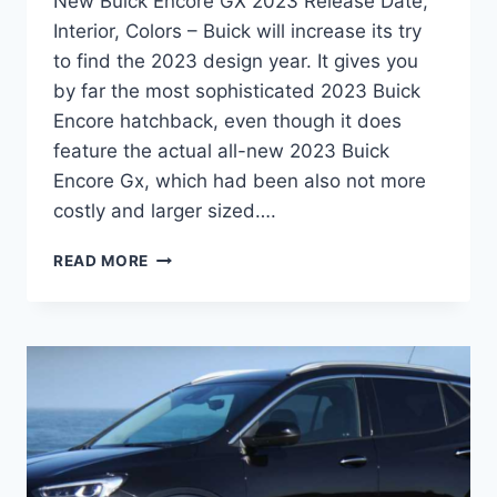
New Buick Encore GX 2023 Release Date,
Interior, Colors – Buick will increase its try
to find the 2023 design year. It gives you
by far the most sophisticated 2023 Buick
Encore hatchback, even though it does
feature the actual all-new 2023 Buick
Encore Gx, which had been also not more
costly and larger sized….
NEW
READ MORE
BUICK
ENCORE
GX
2023
RELEASE
DATE,
INTERIOR,
COLORS