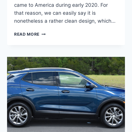
came to America during early 2020. For
that reason, we can easily say it is
nonetheless a rather clean design, which…
NEW
READ MORE
BUICK
ENCORE
GX
2023
PROBLEMS,
RELEASE
DATE,
REVIEWS