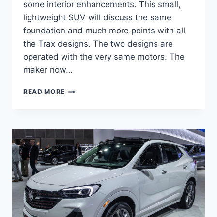
some interior enhancements. This small,
lightweight SUV will discuss the same
foundation and much more points with all
the Trax designs. The two designs are
operated with the very same motors. The
maker now…
NEW
READ MORE
BUICK
ENCORE
GX
2023
LENGTH,
SPECS,
REVIEWS