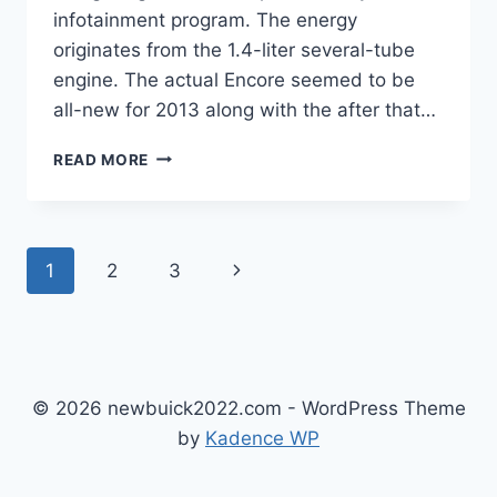
infotainment program. The energy
originates from the 1.4-liter several-tube
engine. The actual Encore seemed to be
all-new for 2013 along with the after that…
NEW
READ MORE
BUICK
ENCORE
GX
2023
Page
Next
1
2
3
IMAGES,
SPECS,
navigation
Page
RELEASE
DATE
© 2026 newbuick2022.com - WordPress Theme
by
Kadence WP