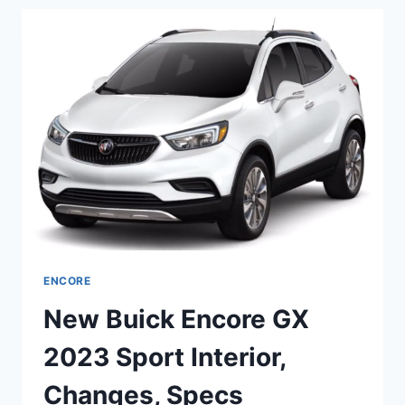
2023
LENGTH,
DIMENSIONS,
SPECS
ENCORE
New Buick Encore GX
2023 Sport Interior,
Changes, Specs