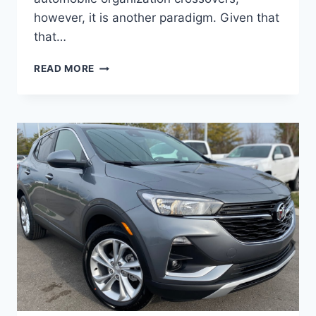
however, it is another paradigm. Given that
that…
NEW
READ MORE
BUICK
ENCORE
GX
2023
SELECT,
REVIEWS,
REDESIGN