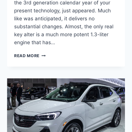
the 3rd generation calendar year of your
present technology, just appeared. Much
like was anticipated, it delivers no
substantial changes. Almost, the only real
key alter is a much more potent 1.3-liter
engine that has…
NEW
READ MORE
BUICK
ENCORE
GX
2023
FEATURES,
REVIEWS,
RELEASE
DATE