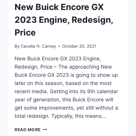
New Buick Encore GX
2023 Engine, Redesign,
Price
By
Cecelia H. Carney
October 20, 2021
New Buick Encore GX 2023 Engine,
Redesign, Price – The approaching New
Buick Encore GX 2023 is going to show up
later on this season, based on the most
recent media. Getting into its 9th calendar
year of generation, this Buick Encore will
get some improvements, yet still without a
total redesign. Typically, this means…
NEW
READ MORE
BUICK