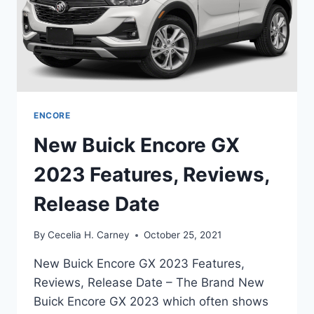
ENCORE
New Buick Encore GX
2023 Features, Reviews,
Release Date
By
Cecelia H. Carney
October 25, 2021
New Buick Encore GX 2023 Features,
Reviews, Release Date – The Brand New
Buick Encore GX 2023 which often shows