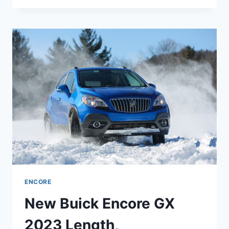
ENCORE
GX
2023
ENGINE,
REDESIGN,
PRICE
ENCORE
New Buick Encore GX
2023 Length,