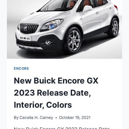
CHANGES,
SPECS
ENCORE
New Buick Encore GX
2023 Release Date,
Interior, Colors
By
Cecelia H. Carney
October 19, 2021