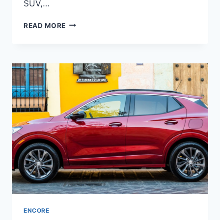
SUV,…
NEW
READ MORE
BUICK
ENCORE
GX
2023
PRICE,
INTERIOR,
RELEASE
DATE
ENCORE