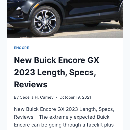
ENCORE
New Buick Encore GX
2023 Length, Specs,
Reviews
By
Cecelia H. Carney
October 19, 2021
New Buick Encore GX 2023 Length, Specs,
Reviews – The extremely expected Buick
Encore can be going through a facelift plus