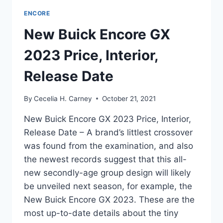
ENCORE
New Buick Encore GX
2023 Price, Interior,
Release Date
By
Cecelia H. Carney
October 21, 2021
New Buick Encore GX 2023 Price, Interior,
Release Date – A brand’s littlest crossover
was found from the examination, and also
the newest records suggest that this all-
new secondly-age group design will likely
be unveiled next season, for example, the
New Buick Encore GX 2023. These are the
most up-to-date details about the tiny