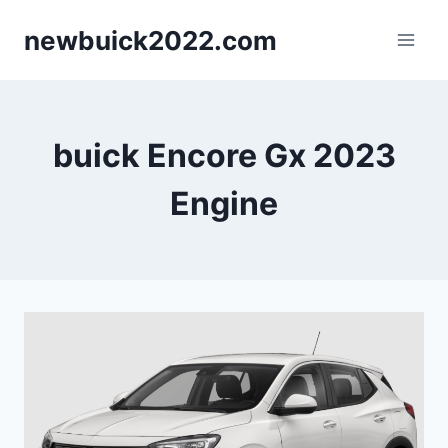
Skip
newbuick2022.com
to
content
buick Encore Gx 2023
Engine