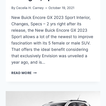
By
Cecelia H. Carney
October 19, 2021
New Buick Encore GX 2023 Sport Interior,
Changes, Specs – 2 yrs right after its
release, the New Buick Encore GX 2023
Sport allows a lot of the newest to improve
fascination with its 5 female or male SUV.
That offers the ideal benefit considering
that exclusively Envision was unveiled a
year ago, and is…
NEW
READ MORE
BUICK
ENCORE
GX
2023
SPORT
INTERIOR,