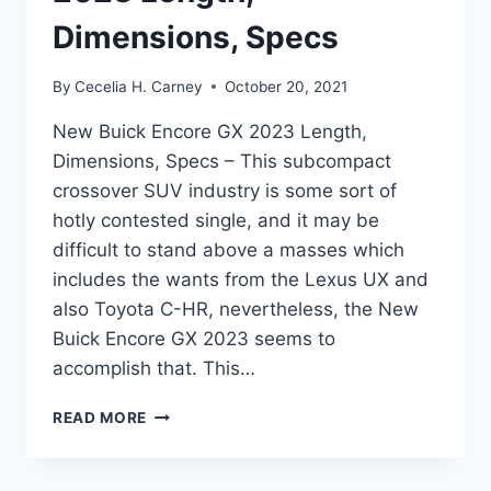
Dimensions, Specs
By
Cecelia H. Carney
October 20, 2021
New Buick Encore GX 2023 Length,
Dimensions, Specs – This subcompact
crossover SUV industry is some sort of
hotly contested single, and it may be
difficult to stand above a masses which
includes the wants from the Lexus UX and
also Toyota C-HR, nevertheless, the New
Buick Encore GX 2023 seems to
accomplish that. This…
NEW
READ MORE
BUICK
ENCORE
GX