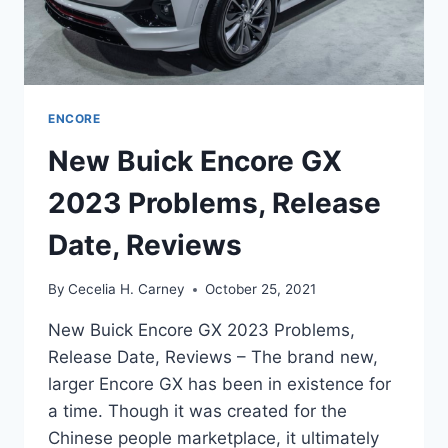
ENCORE
New Buick Encore GX
2023 Problems, Release
Date, Reviews
By
Cecelia H. Carney
October 25, 2021
New Buick Encore GX 2023 Problems,
Release Date, Reviews – The brand new,
larger Encore GX has been in existence for
a time. Though it was created for the
Chinese people marketplace, it ultimately