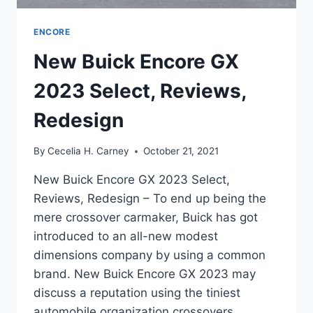
ENCORE
New Buick Encore GX
2023 Select, Reviews,
Redesign
By
Cecelia H. Carney
October 21, 2021
New Buick Encore GX 2023 Select,
Reviews, Redesign – To end up being the
mere crossover carmaker, Buick has got
introduced to an all-new modest
dimensions company by using a common
brand. New Buick Encore GX 2023 may
discuss a reputation using the tiniest
automobile organization crossovers,