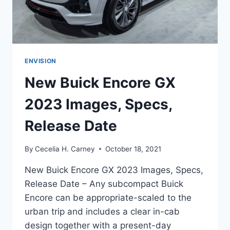
ENVISION
New Buick Encore GX
2023 Images, Specs,
Release Date
By
Cecelia H. Carney
October 18, 2021
New Buick Encore GX 2023 Images, Specs,
Release Date – Any subcompact Buick
Encore can be appropriate-scaled to the
urban trip and includes a clear in-cab
design together with a present-day