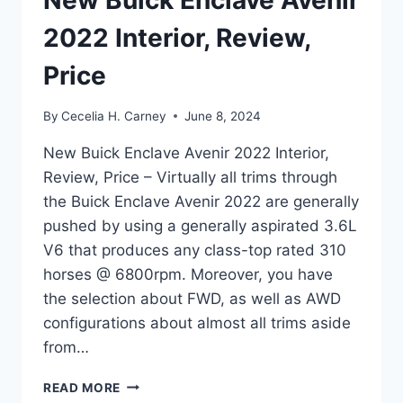
New Buick Enclave Avenir
2022 Interior, Review,
Price
By
Cecelia H. Carney
June 8, 2024
New Buick Enclave Avenir 2022 Interior,
Review, Price – Virtually all trims through
the Buick Enclave Avenir 2022 are generally
pushed by using a generally aspirated 3.6L
V6 that produces any class-top rated 310
horses @ 6800rpm. Moreover, you have
the selection about FWD, as well as AWD
configurations about almost all trims aside
from…
NEW
READ MORE
BUICK