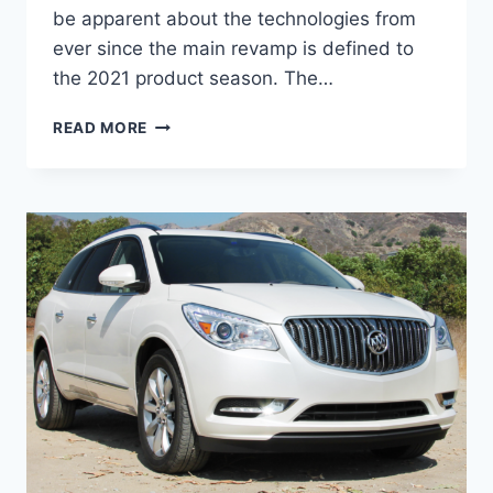
be apparent about the technologies from
ever since the main revamp is defined to
the 2021 product season. The…
NEW
READ MORE
BUICK
ENCLAVE
AVENIR
2022
PRICE,
INTERIOR,
SPECS