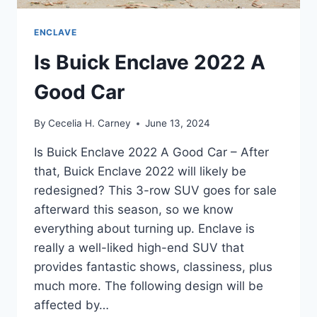
ENCLAVE
Is Buick Enclave 2022 A
Good Car
By
Cecelia H. Carney
June 13, 2024
Is Buick Enclave 2022 A Good Car – After
that, Buick Enclave 2022 will likely be
redesigned? This 3-row SUV goes for sale
afterward this season, so we know
everything about turning up. Enclave is
really a well-liked high-end SUV that
provides fantastic shows, classiness, plus
much more. The following design will be
affected by…