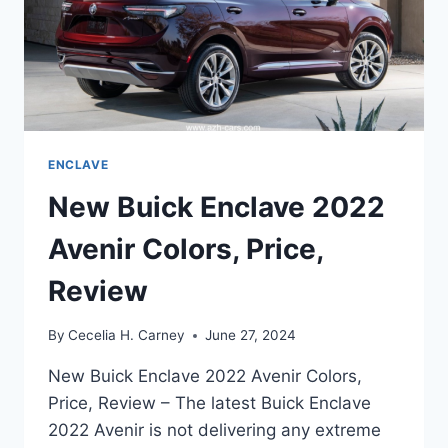
ENCLAVE
New Buick Enclave 2022
Avenir Colors, Price,
Review
By
Cecelia H. Carney
June 27, 2024
New Buick Enclave 2022 Avenir Colors,
Price, Review – The latest Buick Enclave
2022 Avenir is not delivering any extreme