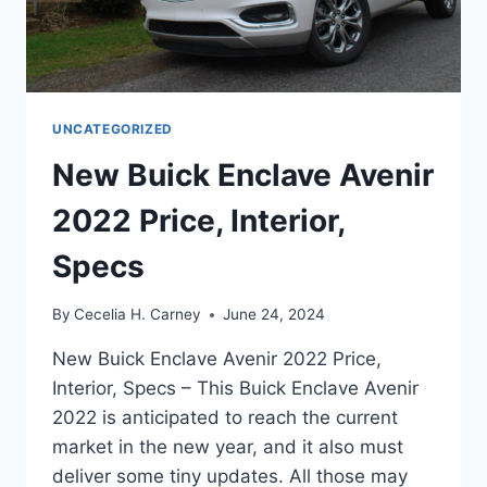
UNCATEGORIZED
New Buick Enclave Avenir
2022 Price, Interior,
Specs
By
Cecelia H. Carney
June 24, 2024
New Buick Enclave Avenir 2022 Price,
Interior, Specs – This Buick Enclave Avenir
2022 is anticipated to reach the current
market in the new year, and it also must
deliver some tiny updates. All those may