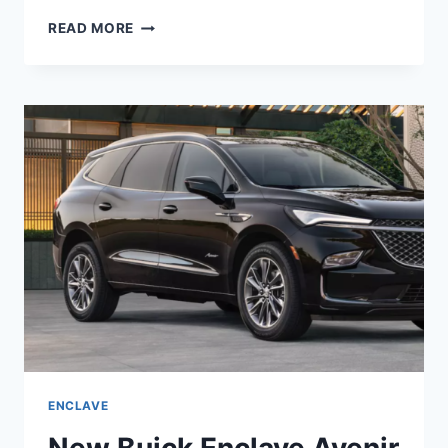
IS
READ MORE
BUICK
ENCLAVE
2022
A
GOOD
CAR
ENCLAVE