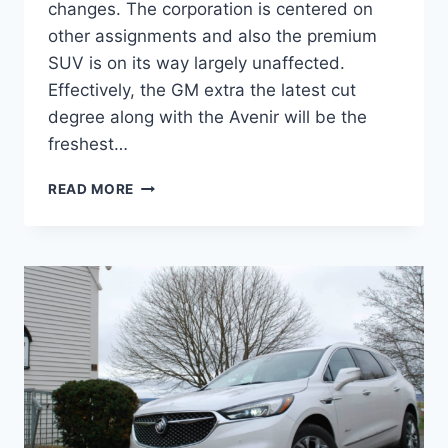
changes. The corporation is centered on
other assignments and also the premium
SUV is on its way largely unaffected.
Effectively, the GM extra the latest cut
degree along with the Avenir will be the
freshest…
NEW
READ MORE
BUICK
ENCLAVE
2022
AVENIR
COLORS,
PRICE,
REVIEW