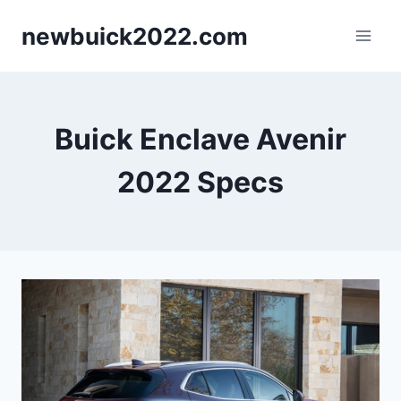
Skip
newbuick2022.com
to
content
Buick Enclave Avenir
2022 Specs