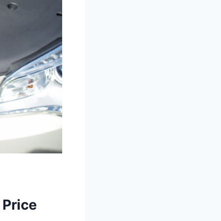
 Price