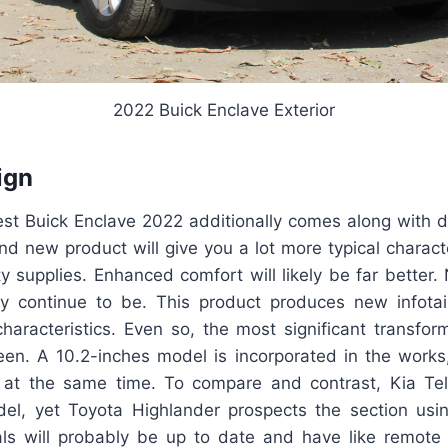
2022 Buick Enclave Exterior
ign
atest Buick Enclave 2022 additionally comes along with d
nd new product will give you a lot more typical charact
ty supplies. Enhanced comfort will likely be far better.
y continue to be. This product produces new infota
haracteristics. Even so, the most significant transfor
een. A 10.2-inches model is incorporated in the works,
 at the same time. To compare and contrast, Kia Tel
el, yet Toyota Highlander prospects the section usin
ls will probably be up to date and have like remote s