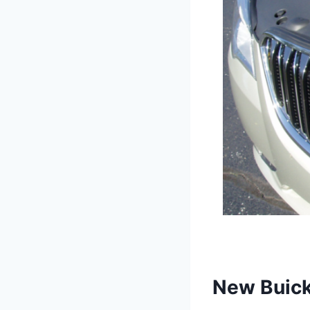
New Buick