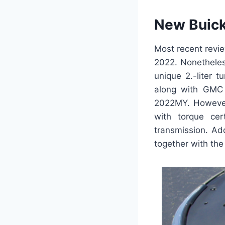
New Buick
Most recent revi
2022. Nonetheless
unique 2.-liter 
along with GMC A
2022MY. However
with torque cert
transmission. Ad
together with the 