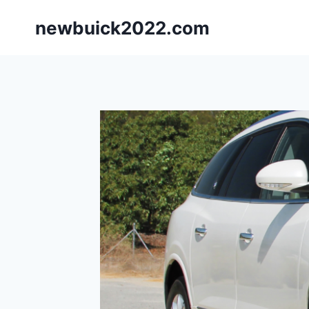
Skip
newbuick2022.com
to
content