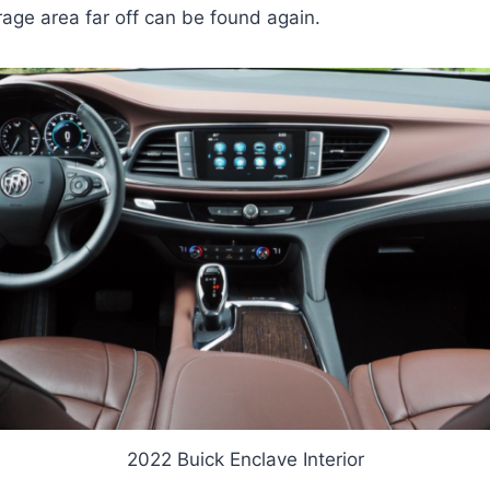
age area far off can be found again.
2022 Buick Enclave Interior