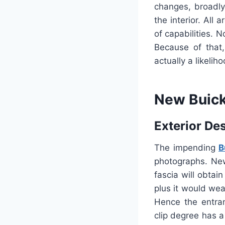
changes, broadly
the interior. All
of capabilities. 
Because of that
actually a likelih
New Buick
Exterior De
The impending
B
photographs. Ne
fascia will obtai
plus it would we
Hence the entra
clip degree has a