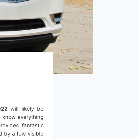
022
will likely be
e know everything
rovides fantastic
d by a few visible