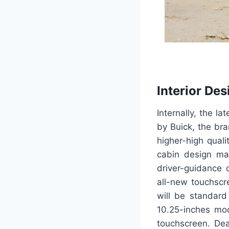
Interior Des
Internally, the l
by Buick, the bra
higher-high quali
cabin design ma
driver-guidance c
all-new touchscr
will be standard
10.25-inches mod
touchscreen. Dea