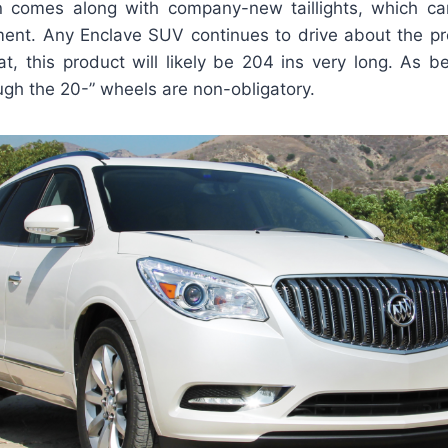
n comes along with company-new taillights, which ca
ment. Any Enclave SUV continues to drive about the pr
at, this product will likely be 204 ins very long. As be
ugh the 20-” wheels are non-obligatory.