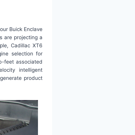
our Buick Enclave
s are projecting a
ple, Cadillac XT6
ine selection for
b-feet associated
ocity intelligent
-generate product