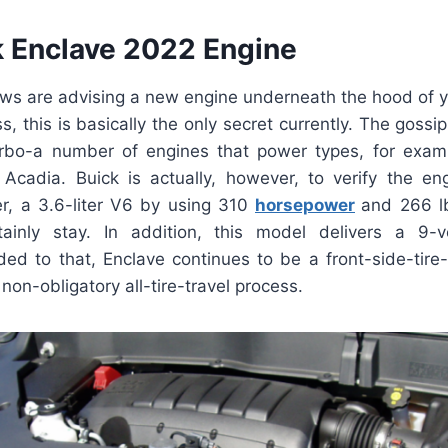
 Enclave 2022 Engine
ews are advising a new engine underneath the hood of y
, this is basically the only secret currently. The gossip
turbo-a number of engines that power types, for exam
cadia. Buick is actually, however, to verify the eng
, a 3.6-liter V6 by using 310
horsepower
and 266 l
ainly stay. In addition, this model delivers a 9-vel
ded to that, Enclave continues to be a front-side-tire
non-obligatory all-tire-travel process.