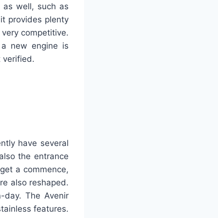
 as well, such as
it provides plenty
 very competitive.
 a new engine is
 verified.
ntly have several
lso the entrance
to get a commence,
re also reshaped.
-day. The Avenir
tainless features.