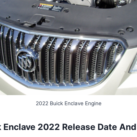
2022 Buick Enclave Engine
 Enclave 2022 Release Date And