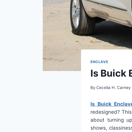
ENCLAVE
Is Buick
By
Cecelia H. Carney
Is Buick Encla
redesigned? This
about turning up
shows, classiness