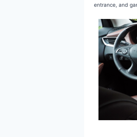
entrance, and gar