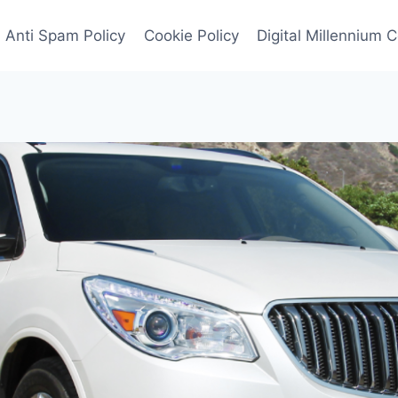
Anti Spam Policy
Cookie Policy
Digital Millennium 