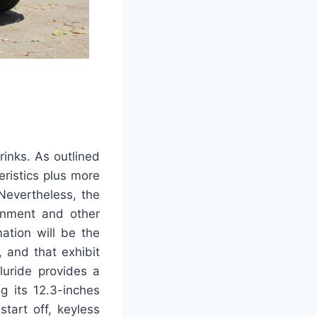
rinks. As outlined
eristics plus more
 Nevertheless, the
inment and other
mation will be the
 and that exhibit
luride provides a
g its 12.3-inches
tart off, keyless