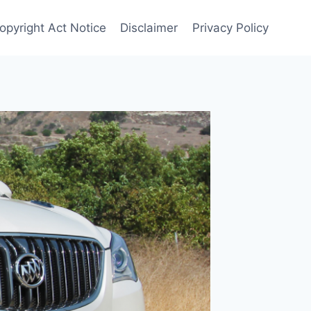
Copyright Act Notice
Disclaimer
Privacy Policy