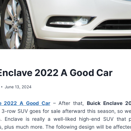
 Enclave 2022 A Good Car
June 13, 2024
ve 2022 A Good Car
– After that,
Buick Enclave 2
 3-row SUV goes for sale afterward this season, so w
. Enclave is really a well-liked high-end SUV that p
, plus much more. The following design will be affecte