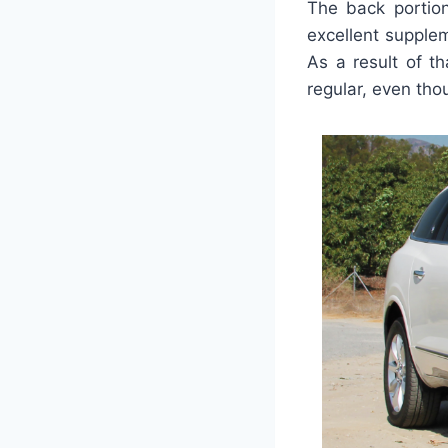
The back portio
excellent supple
As a result of th
regular, even tho