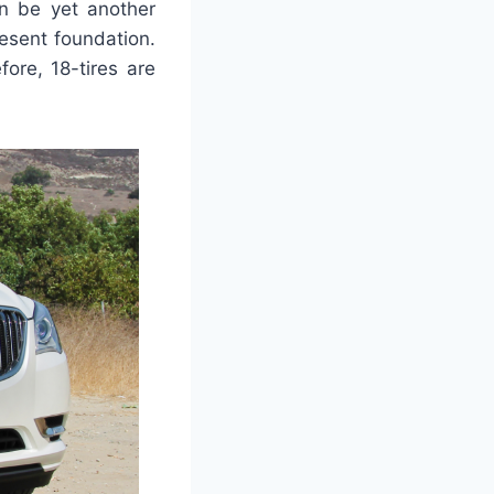
n be yet another
esent foundation.
fore, 18-tires are