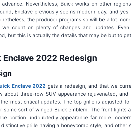
 advance. Nevertheless, Buick works on other regions
 around, Enclave previously seems modern-day, and yes, 
Nonetheless, the producer programs so will be a lot more
, we count on plenty of changes and updates. Even
ood, but this is actually the details that may be but to get
 Enclave 2022 Redesign
sign
uick Enclave 2022
gets a redesign, and that we curre
w about three-row SUV appearance rejuvenated, and a
n the most critical updates. The top grille is adjusted 
ar some sort of winged Buick emblem. The front lights a
nce portion undoubtedly appearance far more modern
 distinctive grille having a honeycomb style, and other s