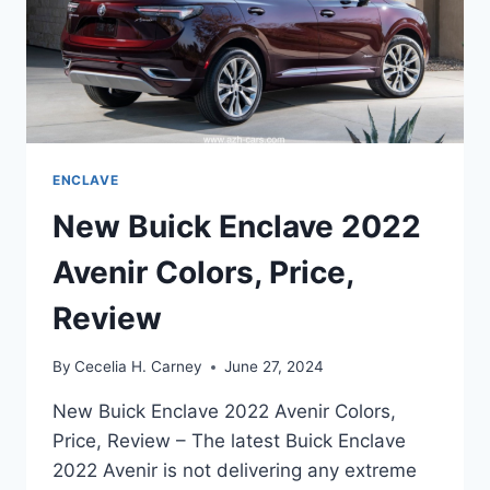
ENCLAVE
New Buick Enclave 2022
Avenir Colors, Price,
Review
By
Cecelia H. Carney
June 27, 2024
New Buick Enclave 2022 Avenir Colors,
Price, Review – The latest Buick Enclave
2022 Avenir is not delivering any extreme