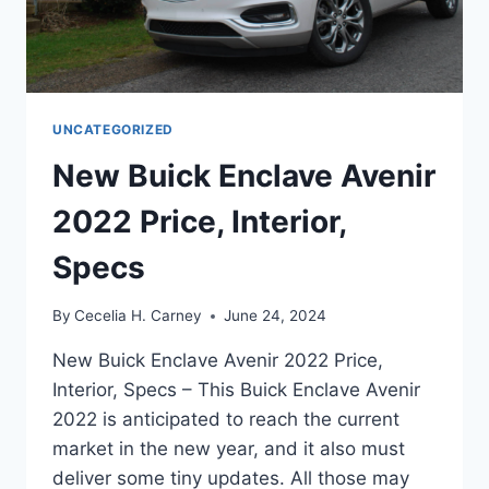
UNCATEGORIZED
New Buick Enclave Avenir
2022 Price, Interior,
Specs
By
Cecelia H. Carney
June 24, 2024
New Buick Enclave Avenir 2022 Price,
Interior, Specs – This Buick Enclave Avenir
2022 is anticipated to reach the current
market in the new year, and it also must
deliver some tiny updates. All those may