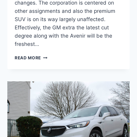
changes. The corporation is centered on
other assignments and also the premium
SUV is on its way largely unaffected.
Effectively, the GM extra the latest cut
degree along with the Avenir will be the
freshest…
NEW
READ MORE
BUICK
ENCLAVE
2022
AVENIR
COLORS,
PRICE,
REVIEW