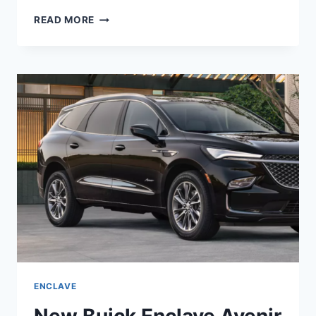
IS
READ MORE
BUICK
ENCLAVE
2022
A
GOOD
CAR
ENCLAVE