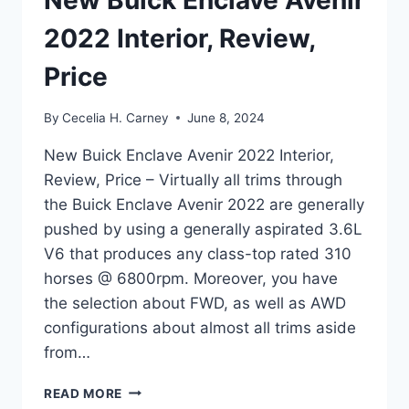
New Buick Enclave Avenir
2022 Interior, Review,
Price
By
Cecelia H. Carney
June 8, 2024
New Buick Enclave Avenir 2022 Interior,
Review, Price – Virtually all trims through
the Buick Enclave Avenir 2022 are generally
pushed by using a generally aspirated 3.6L
V6 that produces any class-top rated 310
horses @ 6800rpm. Moreover, you have
the selection about FWD, as well as AWD
configurations about almost all trims aside
from…
NEW
READ MORE
BUICK