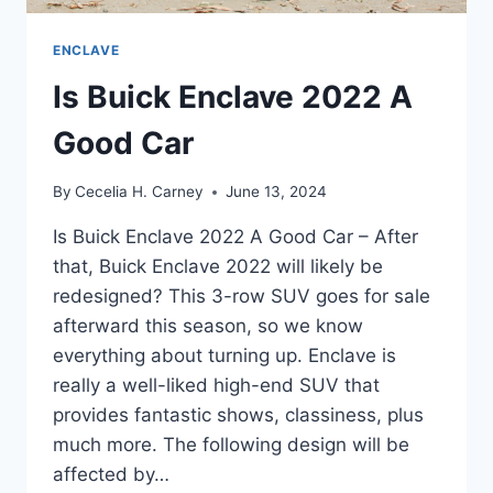
ENCLAVE
Is Buick Enclave 2022 A
Good Car
By
Cecelia H. Carney
June 13, 2024
Is Buick Enclave 2022 A Good Car – After
that, Buick Enclave 2022 will likely be
redesigned? This 3-row SUV goes for sale
afterward this season, so we know
everything about turning up. Enclave is
really a well-liked high-end SUV that
provides fantastic shows, classiness, plus
much more. The following design will be
affected by…