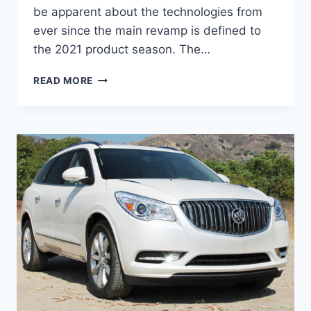
be apparent about the technologies from
ever since the main revamp is defined to
the 2021 product season. The…
NEW
READ MORE
BUICK
ENCLAVE
AVENIR
2022
PRICE,
INTERIOR,
SPECS