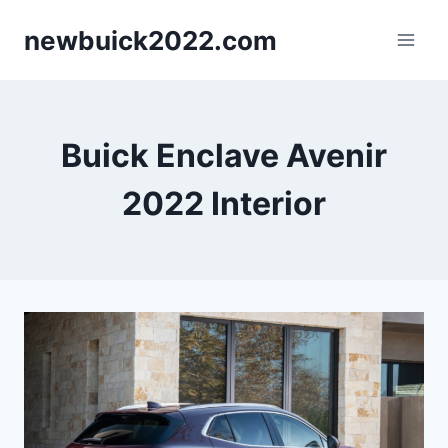
Skip
newbuick2022.com
to
content
Buick Enclave Avenir
2022 Interior