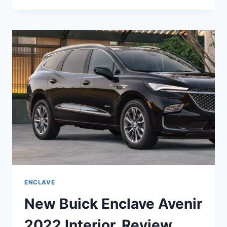
ENCLAVE
2022
LENGTH,
REVIEWS,
RELEASE
DATE
ENCLAVE
New Buick Enclave Avenir
2022 Interior, Review,