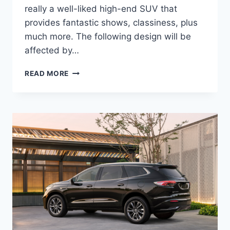
really a well-liked high-end SUV that
provides fantastic shows, classiness, plus
much more. The following design will be
affected by…
IS
READ MORE
BUICK
ENCLAVE
2022
A
GOOD
CAR