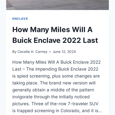
ENCLAVE
How Many Miles Will A
Buick Enclave 2022 Last
By
Cecelia H. Carney
June 12, 2024
How Many Miles Will A Buick Enclave 2022
Last – The impending Buick Enclave 2022
is spied screening, plus some changes are
taking place. The brand new version will
generally obtain a middle of the pattern
invigorate through the initially noticed
pictures. Three of the-row 7-traveler SUV
is trapped screening in Colorado, and it is…