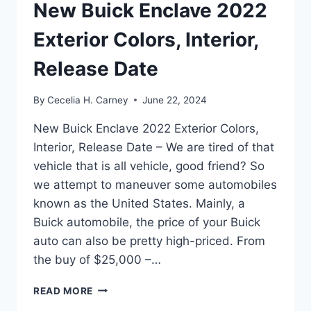
New Buick Enclave 2022
Exterior Colors, Interior,
Release Date
By
Cecelia H. Carney
June 22, 2024
New Buick Enclave 2022 Exterior Colors,
Interior, Release Date – We are tired of that
vehicle that is all vehicle, good friend? So
we attempt to maneuver some automobiles
known as the United States. Mainly, a
Buick automobile, the price of your Buick
auto can also be pretty high-priced. From
the buy of $25,000 –…
NEW
READ MORE
BUICK