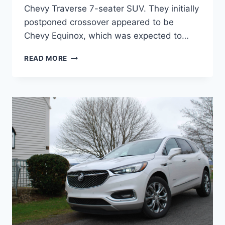
Chevy Traverse 7-seater SUV. They initially
postponed crossover appeared to be
Chevy Equinox, which was expected to…
NEW
READ MORE
BUICK
ENCLAVE
2022
AVENIR
INTERIOR,
REFRESH,
RELEASE
DATE