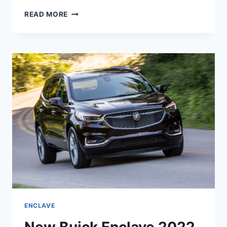
HOW
READ MORE
MANY
MILES
WILL
A
BUICK
ENCLAVE
2022
LAST
ENCLAVE
New Buick Enclave 2022