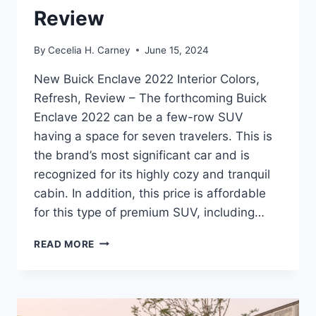
Review
By
Cecelia H. Carney
June 15, 2024
New Buick Enclave 2022 Interior Colors,
Refresh, Review – The forthcoming Buick
Enclave 2022 can be a few-row SUV
having a space for seven travelers. This is
the brand’s most significant car and is
recognized for its highly cozy and tranquil
cabin. In addition, this price is affordable
for this type of premium SUV, including…
NEW
READ MORE
BUICK
ENCLAVE
2022
INTERIOR
COLORS,