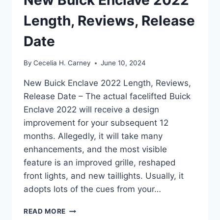
Length, Reviews, Release
Date
By
Cecelia H. Carney
June 10, 2024
New Buick Enclave 2022 Length, Reviews,
Release Date – The actual facelifted Buick
Enclave 2022 will receive a design
improvement for your subsequent 12
months. Allegedly, it will take many
enhancements, and the most visible
feature is an improved grille, reshaped
front lights, and new taillights. Usually, it
adopts lots of the cues from your…
NEW
READ MORE
BUICK