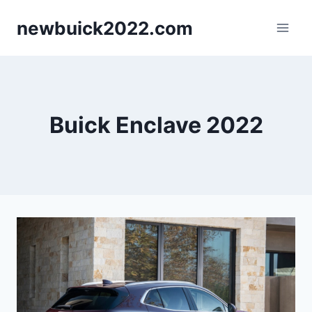
Skip
newbuick2022.com
to
content
Buick Enclave 2022