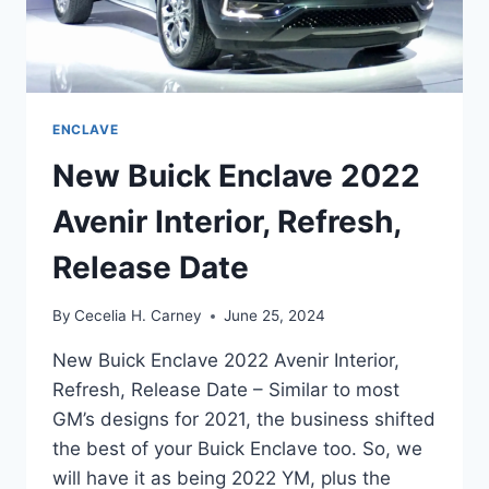
ENCLAVE
New Buick Enclave 2022
Avenir Interior, Refresh,
Release Date
By
Cecelia H. Carney
June 25, 2024
New Buick Enclave 2022 Avenir Interior,
Refresh, Release Date – Similar to most
GM’s designs for 2021, the business shifted
the best of your Buick Enclave too. So, we
will have it as being 2022 YM, plus the