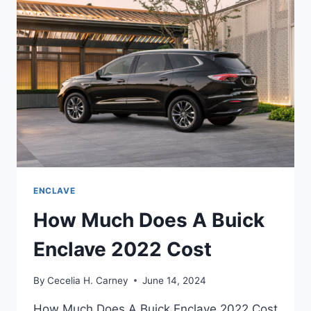
REFRESH,
REVIEW
ENCLAVE
How Much Does A Buick
Enclave 2022 Cost
By
Cecelia H. Carney
June 14, 2024
How Much Does A Buick Enclave 2022 Cost