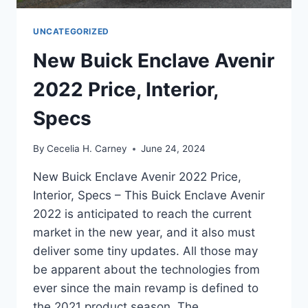
UNCATEGORIZED
New Buick Enclave Avenir
2022 Price, Interior,
Specs
By
Cecelia H. Carney
June 24, 2024
New Buick Enclave Avenir 2022 Price,
Interior, Specs – This Buick Enclave Avenir
2022 is anticipated to reach the current
market in the new year, and it also must
deliver some tiny updates. All those may
be apparent about the technologies from
ever since the main revamp is defined to
the 2021 product season. The…