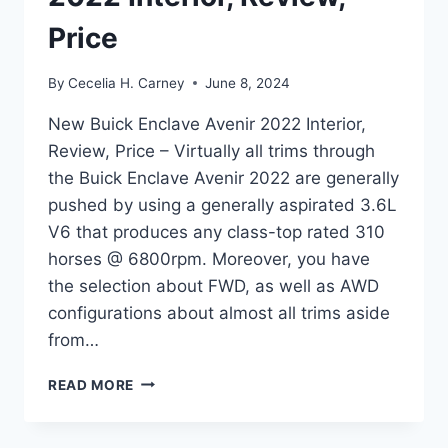
Price
By
Cecelia H. Carney
June 8, 2024
New Buick Enclave Avenir 2022 Interior,
Review, Price – Virtually all trims through
the Buick Enclave Avenir 2022 are generally
pushed by using a generally aspirated 3.6L
V6 that produces any class-top rated 310
horses @ 6800rpm. Moreover, you have
the selection about FWD, as well as AWD
configurations about almost all trims aside
from…
NEW
READ MORE
BUICK
ENCLAVE
AVENIR