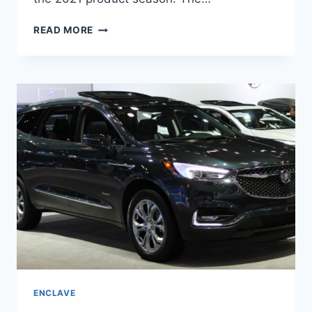
NEW
READ MORE
BUICK
ENCLAVE
AVENIR
2022
PRICE,
INTERIOR,
SPECS
ENCLAVE