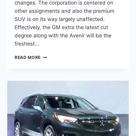
changes. The corporation is centered on
other assignments and also the premium
SUV is on its way largely unaffected.
Effectively, the GM extra the latest cut
degree along with the Avenir will be the
freshest…
NEW
READ MORE
BUICK
ENCLAVE
2022
AVENIR
COLORS,
PRICE,
REVIEW