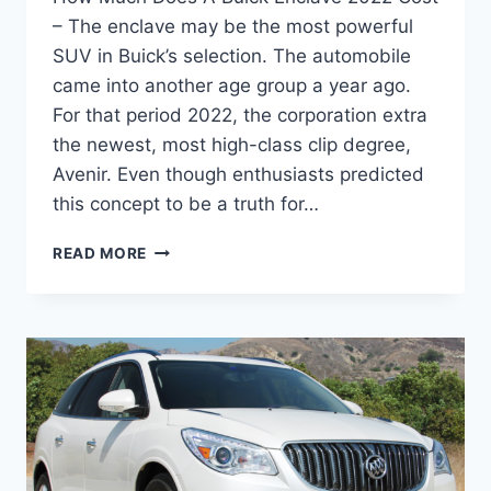
– The enclave may be the most powerful
SUV in Buick’s selection. The automobile
came into another age group a year ago.
For that period 2022, the corporation extra
the newest, most high-class clip degree,
Avenir. Even though enthusiasts predicted
this concept to be a truth for…
HOW
READ MORE
MUCH
DOES
A
BUICK
ENCLAVE
2022
COST