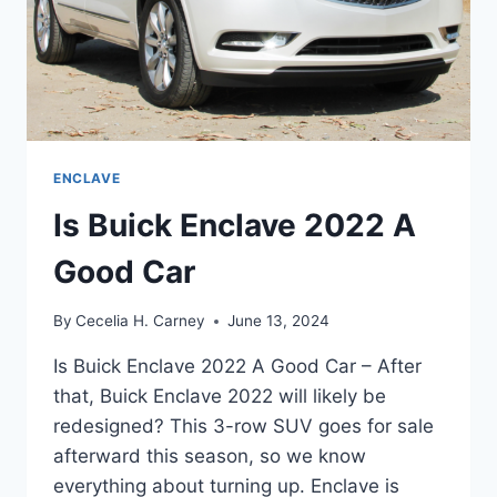
ENCLAVE
Is Buick Enclave 2022 A
Good Car
By
Cecelia H. Carney
June 13, 2024
Is Buick Enclave 2022 A Good Car – After
that, Buick Enclave 2022 will likely be
redesigned? This 3-row SUV goes for sale
afterward this season, so we know
everything about turning up. Enclave is