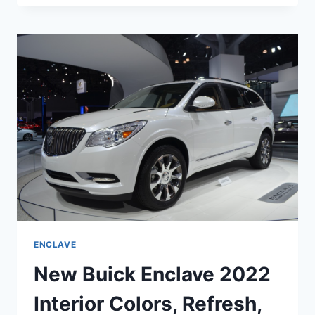
ENCLAVE
2022
EXTERIOR
COLORS,
INTERIOR,
RELEASE
DATE
ENCLAVE
New Buick Enclave 2022
Interior Colors, Refresh,