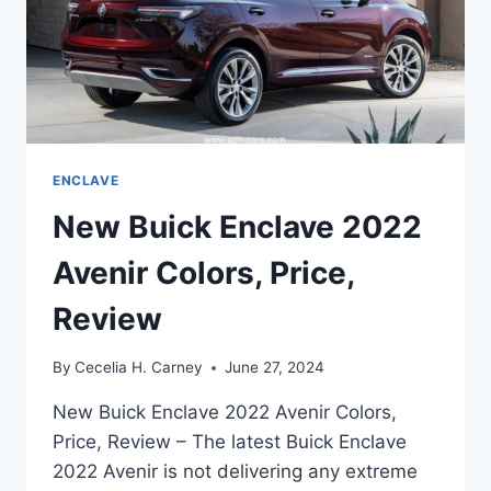
ENCLAVE
New Buick Enclave 2022
Avenir Colors, Price,
Review
By
Cecelia H. Carney
June 27, 2024
New Buick Enclave 2022 Avenir Colors,
Price, Review – The latest Buick Enclave
2022 Avenir is not delivering any extreme