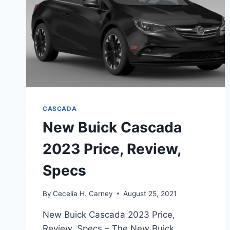
CASCADA
New Buick Cascada
2023 Price, Review,
Specs
By
Cecelia H. Carney
August 25, 2021
New Buick Cascada 2023 Price,
Review, Specs – The New Buick