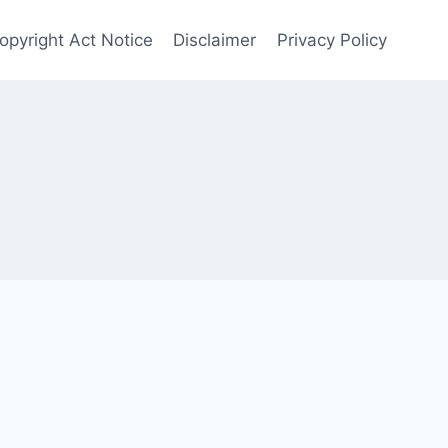
Copyright Act Notice
Disclaimer
Privacy Policy