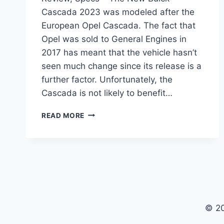
Cascada 2023 was modeled after the
European Opel Cascada. The fact that
Opel was sold to General Engines in
2017 has meant that the vehicle hasn’t
seen much change since its release is a
further factor. Unfortunately, the
Cascada is not likely to benefit…
NEW
READ MORE
BUICK
CASCADA
2023
PRICE,
REVIEW,
SPECS
© 2