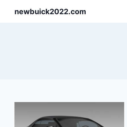
Skip
newbuick2022.com
to
content