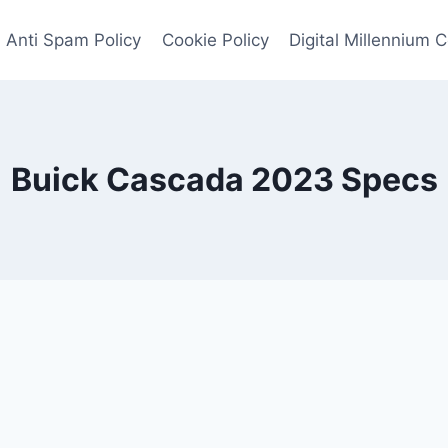
Anti Spam Policy
Cookie Policy
Digital Millennium 
Buick Cascada 2023 Specs