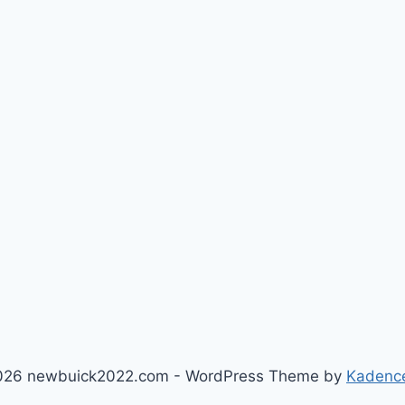
026 newbuick2022.com - WordPress Theme by
Kadenc