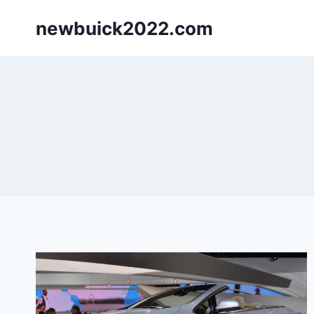
Skip
newbuick2022.com
to
content