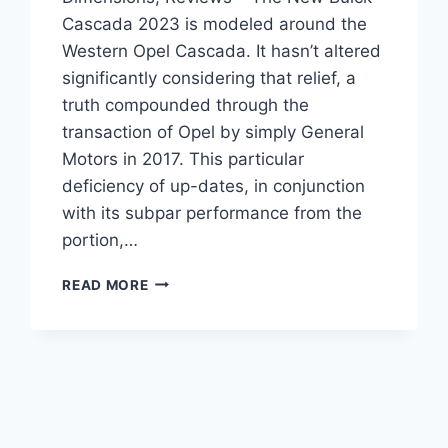
Cascada 2023 is modeled around the
Western Opel Cascada. It hasn’t altered
significantly considering that relief, a
truth compounded through the
transaction of Opel by simply General
Motors in 2017. This particular
deficiency of up-dates, in conjunction
with its subpar performance from the
portion,…
NEW
READ MORE
BUICK
CASCADA
2023
ENGINE,
DIMENSIONS,
REVIEWS