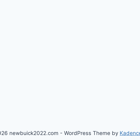
026 newbuick2022.com - WordPress Theme by
Kadenc