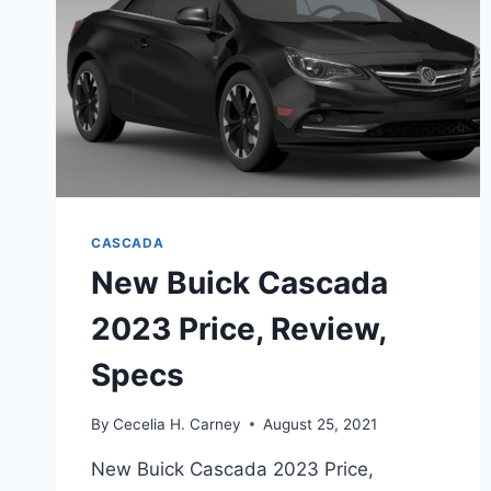
CASCADA
New Buick Cascada
2023 Price, Review,
Specs
By
Cecelia H. Carney
August 25, 2021
New Buick Cascada 2023 Price,