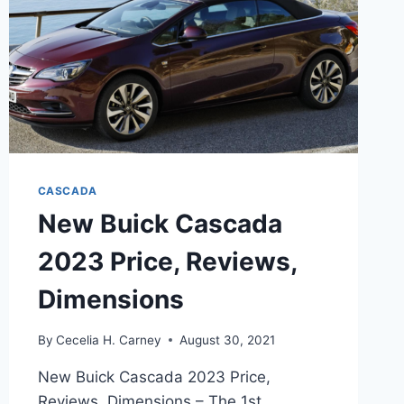
CASCADA
New Buick Cascada
2023 Price, Reviews,
Dimensions
By
Cecelia H. Carney
August 30, 2021
New Buick Cascada 2023 Price,
Reviews, Dimensions – The 1st