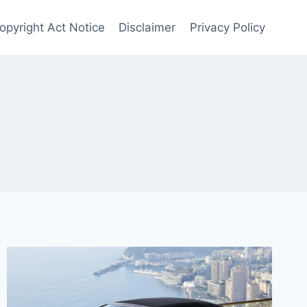
Copyright Act Notice
Disclaimer
Privacy Policy