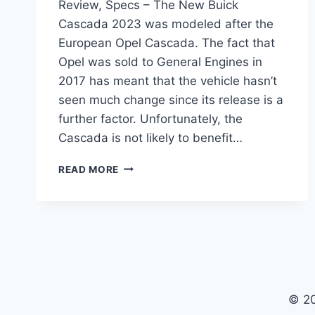
Review, Specs – The New Buick
Cascada 2023 was modeled after the
European Opel Cascada. The fact that
Opel was sold to General Engines in
2017 has meant that the vehicle hasn’t
seen much change since its release is a
further factor. Unfortunately, the
Cascada is not likely to benefit…
NEW
READ MORE
BUICK
CASCADA
2023
PRICE,
REVIEW,
SPECS
© 2