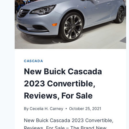
CASCADA
New Buick Cascada
2023 Convertible,
Reviews, For Sale
By
Cecelia H. Carney
October 25, 2021
New Buick Cascada 2023 Convertible,
Reviews, For Sale – The Brand New