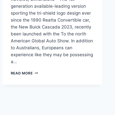
generation available-leading version
sporting the tri-shield logo design ever
since the 1990 Reatta Convertible car,
the New Buick Cascada 2023, recently
been launched with the To the north
American Global Auto Show. In addition
to Australians, Europeans can
experience like they may be possessing
a…
NEW
READ MORE
BUICK
CASCADA
2023
PRICE,
REVIEWS,
DIMENSIONS