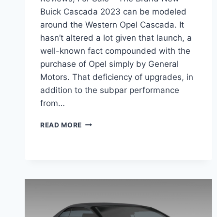
Buick Cascada 2023 can be modeled
around the Western Opel Cascada. It
hasn’t altered a lot given that launch, a
well-known fact compounded with the
purchase of Opel simply by General
Motors. That deficiency of upgrades, in
addition to the subpar performance
from…
NEW
READ MORE
BUICK
CASCADA
2023
CONVERTIBLE,
REVIEWS,
FOR
SALE