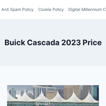
Anti Spam Policy
Cookie Policy
Digital Millennium 
Buick Cascada 2023 Price