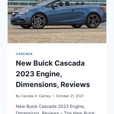
CASCADA
New Buick Cascada
2023 Engine,
Dimensions, Reviews
By
Cecelia H. Carney
October 21, 2021
New Buick Cascada 2023 Engine,
Dimensions, Reviews – The New Buick