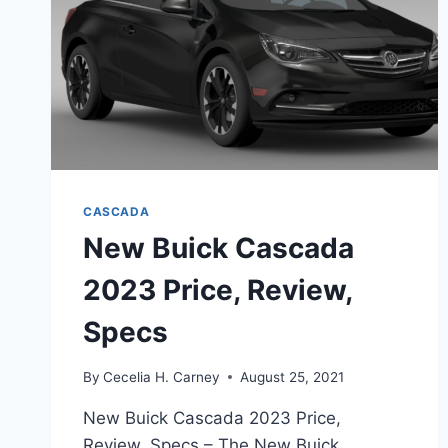
CASCADA
New Buick Cascada
2023 Price, Review,
Specs
By
Cecelia H. Carney
August 25, 2021
New Buick Cascada 2023 Price,
Review, Specs – The New Buick