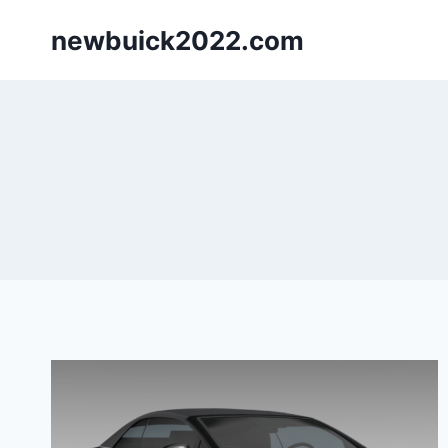
Skip
newbuick2022.com
to
content