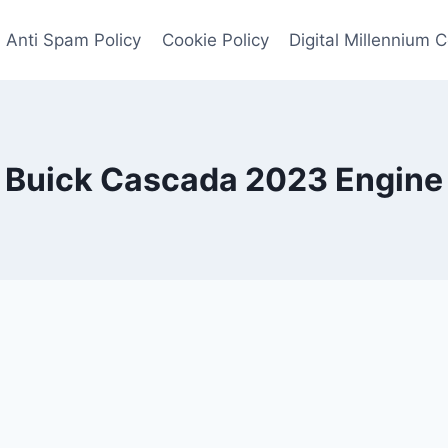
Anti Spam Policy
Cookie Policy
Digital Millennium 
Buick Cascada 2023 Engine