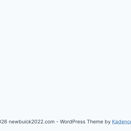
026 newbuick2022.com - WordPress Theme by
Kadenc