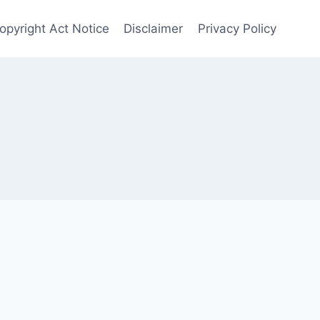
Copyright Act Notice
Disclaimer
Privacy Policy