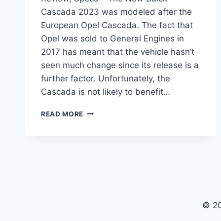
Cascada 2023 was modeled after the
European Opel Cascada. The fact that
Opel was sold to General Engines in
2017 has meant that the vehicle hasn’t
seen much change since its release is a
further factor. Unfortunately, the
Cascada is not likely to benefit…
NEW
READ MORE
BUICK
CASCADA
2023
PRICE,
REVIEW,
SPECS
© 2