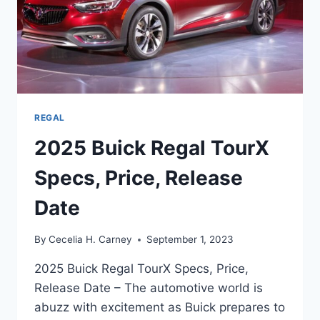
REGAL
2025 Buick Regal TourX
Specs, Price, Release
Date
By
Cecelia H. Carney
September 1, 2023
2025 Buick Regal TourX Specs, Price,
Release Date – The automotive world is
abuzz with excitement as Buick prepares to