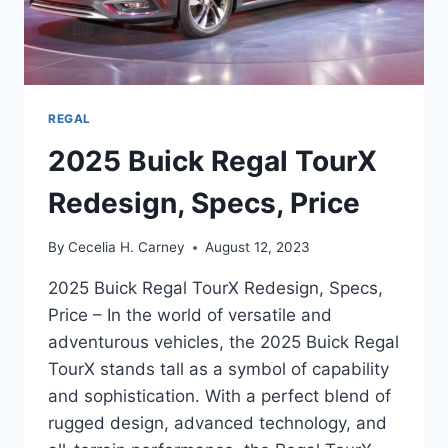
REGAL
2025 Buick Regal TourX
Redesign, Specs, Price
By
Cecelia H. Carney
August 12, 2023
2025 Buick Regal TourX Redesign, Specs,
Price – In the world of versatile and
adventurous vehicles, the 2025 Buick Regal
TourX stands tall as a symbol of capability
and sophistication. With a perfect blend of
rugged design, advanced technology, and