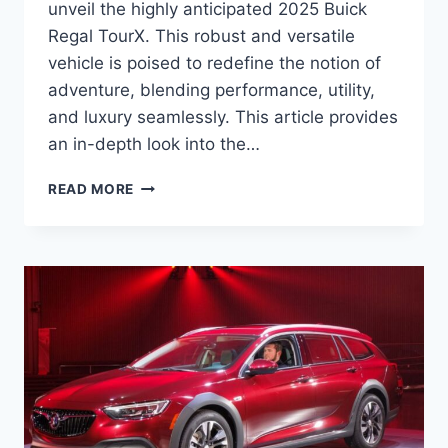
unveil the highly anticipated 2025 Buick
Regal TourX. This robust and versatile
vehicle is poised to redefine the notion of
adventure, blending performance, utility,
and luxury seamlessly. This article provides
an in-depth look into the…
2025
READ MORE
BUICK
REGAL
TOURX
SPECS,
PRICE,
RELEASE
DATE