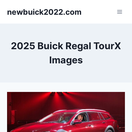
Skip
newbuick2022.com
to
content
2025 Buick Regal TourX
Images